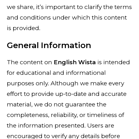
we share, it’s important to clarify the terms
and conditions under which this content
is provided.
General Information
The content on
English Wista
is intended
for educational and informational
purposes only. Although we make every
effort to provide up-to-date and accurate
material, we do not guarantee the
completeness, reliability, or timeliness of
the information presented. Users are
encouraged to verify any details before