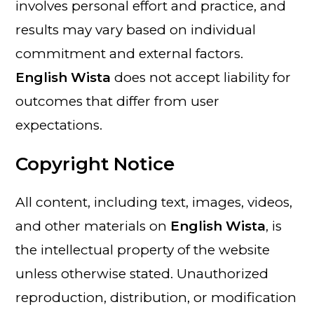
involves personal effort and practice, and
results may vary based on individual
commitment and external factors.
English Wista
does not accept liability for
outcomes that differ from user
expectations.
Copyright Notice
All content, including text, images, videos,
and other materials on
English Wista
, is
the intellectual property of the website
unless otherwise stated. Unauthorized
reproduction, distribution, or modification