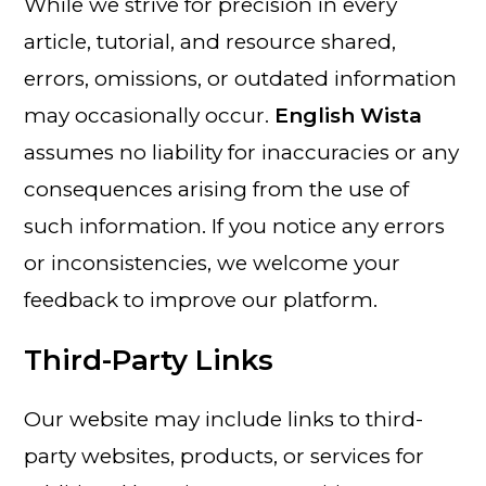
While we strive for precision in every
article, tutorial, and resource shared,
errors, omissions, or outdated information
may occasionally occur.
English Wista
assumes no liability for inaccuracies or any
consequences arising from the use of
such information. If you notice any errors
or inconsistencies, we welcome your
feedback to improve our platform.
Third-Party Links
Our website may include links to third-
party websites, products, or services for