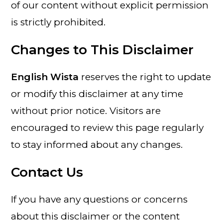
of our content without explicit permission
is strictly prohibited.
Changes to This Disclaimer
English Wista
reserves the right to update
or modify this disclaimer at any time
without prior notice. Visitors are
encouraged to review this page regularly
to stay informed about any changes.
Contact Us
If you have any questions or concerns
about this disclaimer or the content