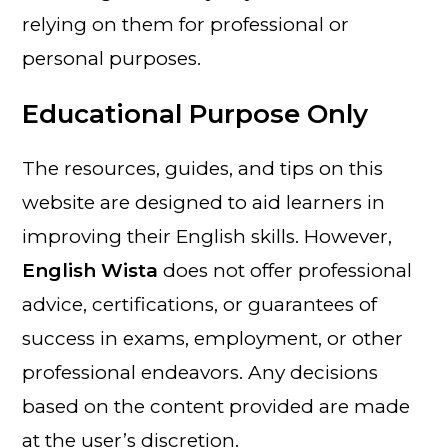
relying on them for professional or
personal purposes.
Educational Purpose Only
The resources, guides, and tips on this
website are designed to aid learners in
improving their English skills. However,
English Wista
does not offer professional
advice, certifications, or guarantees of
success in exams, employment, or other
professional endeavors. Any decisions
based on the content provided are made
at the user’s discretion.