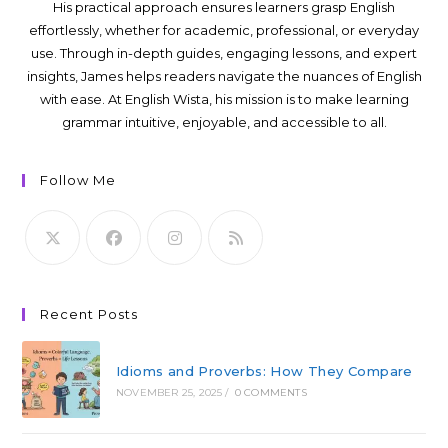
His practical approach ensures learners grasp English
effortlessly, whether for academic, professional, or everyday
use. Through in-depth guides, engaging lessons, and expert
insights, James helps readers navigate the nuances of English
with ease. At English Wista, his mission is to make learning
grammar intuitive, enjoyable, and accessible to all.
Follow Me
Recent Posts
Idioms and Proverbs: How They Compare
NOVEMBER 25, 2025
/
0 COMMENTS