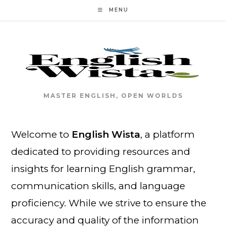
Skip
MENU
to
content
MASTER ENGLISH, OPEN WORLDS
Welcome to
English Wista
, a platform
dedicated to providing resources and
insights for learning English grammar,
communication skills, and language
proficiency. While we strive to ensure the
accuracy and quality of the information