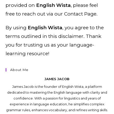
provided on
English Wista
, please feel
free to reach out via our Contact Page.
By using
English Wista
, you agree to the
terms outlined in this disclaimer. Thank
you for trusting us as your language-
learning resource!
About Me
JAMES JACOB
James Jacob is the founder of English Wista, a platform
dedicated to mastering the English language with clarity and
confidence. With a passion for linguistics and years of
experience in language education, he simplifies complex
grammar rules, enhances vocabulary, and refines writing skills.