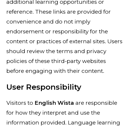
additional learning opportunities or
reference. These links are provided for
convenience and do not imply
endorsement or responsibility for the
content or practices of external sites. Users
should review the terms and privacy
policies of these third-party websites
before engaging with their content.
User Responsibility
Visitors to
English Wista
are responsible
for how they interpret and use the
information provided. Language learning