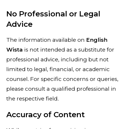
No Professional or Legal
Advice
The information available on
English
Wista
is not intended as a substitute for
professional advice, including but not
limited to legal, financial, or academic
counsel. For specific concerns or queries,
please consult a qualified professional in
the respective field.
Accuracy of Content