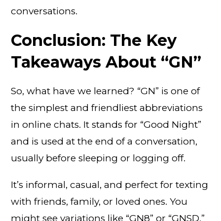
conversations.
Conclusion: The Key
Takeaways About “GN”
So, what have we learned? “GN” is one of
the simplest and friendliest abbreviations
in online chats. It stands for “Good Night”
and is used at the end of a conversation,
usually before sleeping or logging off.
It’s informal, casual, and perfect for texting
with friends, family, or loved ones. You
might see variations like “GN8” or “GNSD,”