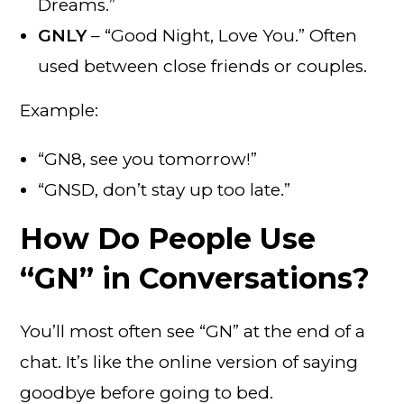
Dreams.”
GNLY
– “Good Night, Love You.” Often
used between close friends or couples.
Example:
“GN8, see you tomorrow!”
“GNSD, don’t stay up too late.”
How Do People Use
“GN” in Conversations?
You’ll most often see “GN” at the end of a
chat. It’s like the online version of saying
goodbye before going to bed.