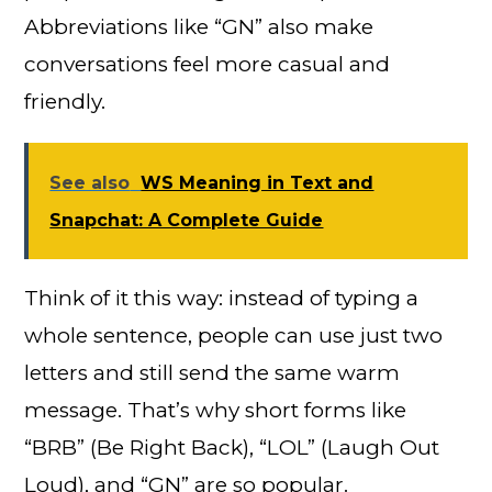
Abbreviations like “GN” also make
conversations feel more casual and
friendly.
See also
WS Meaning in Text and
Snapchat: A Complete Guide
Think of it this way: instead of typing a
whole sentence, people can use just two
letters and still send the same warm
message. That’s why short forms like
“BRB” (Be Right Back), “LOL” (Laugh Out
Loud), and “GN” are so popular.