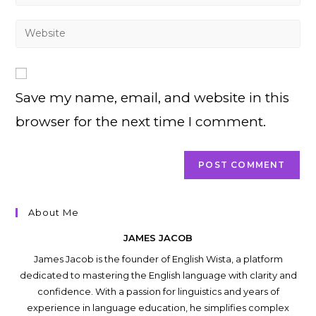
your
username
email
Enter
to
address
your
comment
to
website
comment
URL
Save my name, email, and website in this
(optional)
browser for the next time I comment.
About Me
JAMES JACOB
James Jacob is the founder of English Wista, a platform
dedicated to mastering the English language with clarity and
confidence. With a passion for linguistics and years of
experience in language education, he simplifies complex