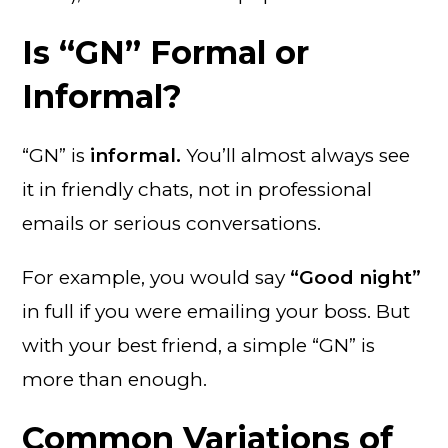
Is “GN” Formal or
Informal?
“GN” is
informal.
You’ll almost always see
it in friendly chats, not in professional
emails or serious conversations.
For example, you would say
“Good night”
in full if you were emailing your boss. But
with your best friend, a simple “GN” is
more than enough.
Common Variations of