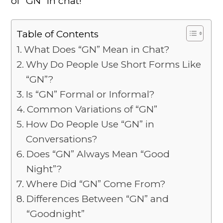
of “GN” in chat!
Table of Contents
What Does “GN” Mean in Chat?
Why Do People Use Short Forms Like
“GN”?
Is “GN” Formal or Informal?
Common Variations of “GN”
How Do People Use “GN” in
Conversations?
Does “GN” Always Mean “Good
Night”?
Where Did “GN” Come From?
Differences Between “GN” and
“Goodnight”