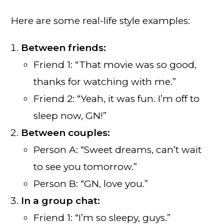
Here are some real-life style examples:
Between friends:
Friend 1: “That movie was so good,
thanks for watching with me.”
Friend 2: “Yeah, it was fun. I’m off to
sleep now, GN!”
Between couples:
Person A: “Sweet dreams, can’t wait
to see you tomorrow.”
Person B: “GN, love you.”
In a group chat:
Friend 1: “I’m so sleepy, guys.”