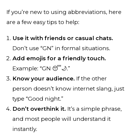
If you’re new to using abbreviations, here
are a few easy tips to help:
Use it with friends or casual chats.
Don’t use “GN” in formal situations.
Add emojis for a friendly touch.
Example: “GN 😴🌙.”
Know your audience.
If the other
person doesn’t know internet slang, just
type “Good night.”
Don’t overthink it.
It’s a simple phrase,
and most people will understand it
instantly.