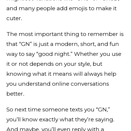
and many people add emojis to make it
cuter.
The most important thing to remember is
that “GN” is just a modern, short, and fun
way to say “good night.” Whether you use
it or not depends on your style, but
knowing what it means will always help
you understand online conversations
better.
So next time someone texts you “GN,”
you’ll know exactly what they’re saying.
And maybe, you’ll even reply with a