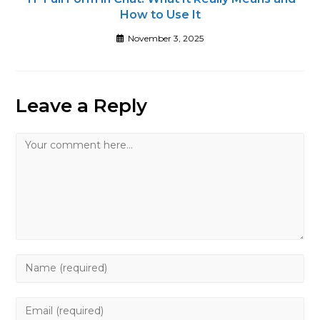
How to Use It
November 3, 2025
Leave a Reply
Comment
Enter
your
name
Enter
or