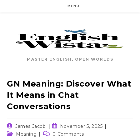
Skip
MENU
to
content
MASTER ENGLISH, OPEN WORLDS
GN Meaning: Discover What
It Means in Chat
Conversations
Post
Post
James Jacob
November 5, 2025
author:
published:
Post
Post
Meaning
0 Comments
category:
comments: