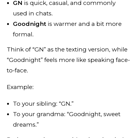
GN
is quick, casual, and commonly
used in chats.
Goodnight
is warmer and a bit more
formal.
Think of “GN” as the texting version, while
“Goodnight” feels more like speaking face-
to-face.
Example:
To your sibling: “GN.”
To your grandma: “Goodnight, sweet
dreams.”