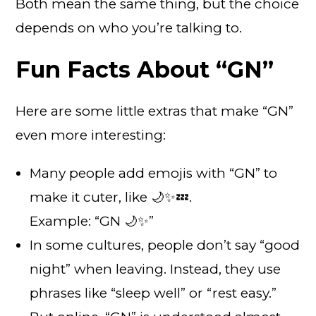
Both mean the same thing, but the choice
depends on who you’re talking to.
Fun Facts About “GN”
Here are some little extras that make “GN”
even more interesting:
Many people add emojis with “GN” to
make it cuter, like 🌙✨💤.
Example: “GN 🌙✨”
In some cultures, people don’t say “good
night” when leaving. Instead, they use
phrases like “sleep well” or “rest easy.”