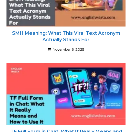
SMH Meaning: What This Viral Text Acronym
Actually Stands For
November 6, 2025
TF Full Form in Chat: What It Really Means and