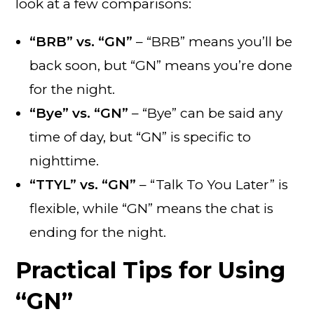
look at a few comparisons:
“BRB” vs. “GN”
– “BRB” means you’ll be
back soon, but “GN” means you’re done
for the night.
“Bye” vs. “GN”
– “Bye” can be said any
time of day, but “GN” is specific to
nighttime.
“TTYL” vs. “GN”
– “Talk To You Later” is
flexible, while “GN” means the chat is
ending for the night.
Practical Tips for Using
“GN”