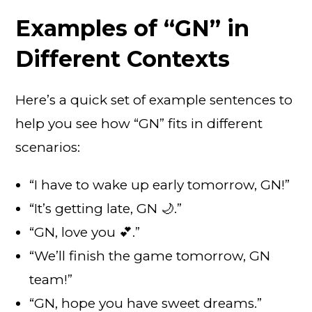
Examples of “GN” in
Different Contexts
Here’s a quick set of example sentences to
help you see how “GN” fits in different
scenarios:
“I have to wake up early tomorrow, GN!”
“It’s getting late, GN 🌙.”
“GN, love you 💕.”
“We’ll finish the game tomorrow, GN
team!”
“GN, hope you have sweet dreams.”