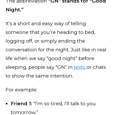
The abbreviation
“GN” stands for “Good
Night.”
It’s a short and easy way of telling
someone that you’re heading to bed,
logging off, or simply ending the
conversation for the night. Just like in real
life when we say “good night” before
sleeping, people say “GN” in
texts
or chats
to show the same intention.
For example:
Friend 1:
“I’m so tired, I’ll talk to you
tomorrow.”