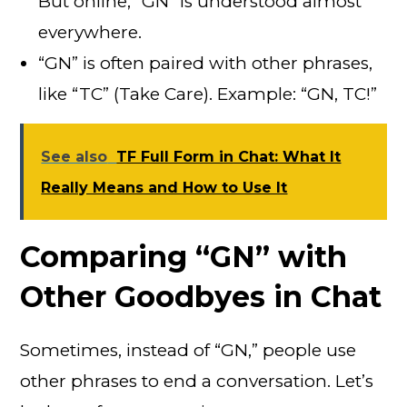
But online, “GN” is understood almost
everywhere.
“GN” is often paired with other phrases,
like “TC” (Take Care). Example: “GN, TC!”
See also
TF Full Form in Chat: What It
Really Means and How to Use It
Comparing “GN” with
Other Goodbyes in Chat
Sometimes, instead of “GN,” people use
other phrases to end a conversation. Let’s