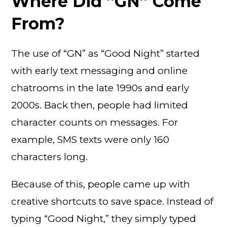
Where Did “GN” Come
From?
The use of “GN” as “Good Night” started
with early text messaging and online
chatrooms in the late 1990s and early
2000s. Back then, people had limited
character counts on messages. For
example, SMS texts were only 160
characters long.
Because of this, people came up with
creative shortcuts to save space. Instead of
typing “Good Night,” they simply typed