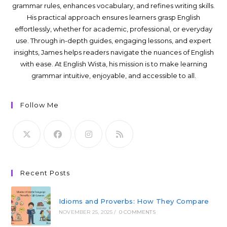
grammar rules, enhances vocabulary, and refines writing skills.
His practical approach ensures learners grasp English
effortlessly, whether for academic, professional, or everyday
use. Through in-depth guides, engaging lessons, and expert
insights, James helps readers navigate the nuances of English
with ease. At English Wista, his mission is to make learning
grammar intuitive, enjoyable, and accessible to all.
Follow Me
Recent Posts
Idioms and Proverbs: How They Compare
NOVEMBER 25, 2025
/
0 COMMENTS