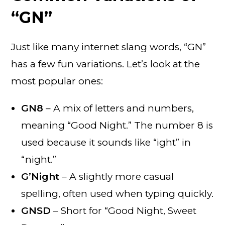
“GN”
Just like many internet slang words, “GN”
has a few fun variations. Let’s look at the
most popular ones:
GN8
– A mix of letters and numbers,
meaning “Good Night.” The number 8 is
used because it sounds like “ight” in
“night.”
G’Night
– A slightly more casual
spelling, often used when typing quickly.
GNSD
– Short for “Good Night, Sweet