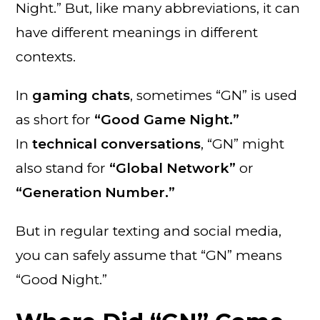
Night.” But, like many abbreviations, it can
have different meanings in different
contexts.
In
gaming chats
, sometimes “GN” is used
as short for
“Good Game Night.”
In
technical conversations
, “GN” might
also stand for
“Global Network”
or
“Generation Number.”
But in regular texting and social media,
you can safely assume that “GN” means
“Good Night.”