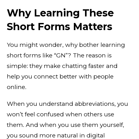
Why Learning These
Short Forms Matters
You might wonder, why bother learning
short forms like “GN”? The reason is
simple: they make chatting faster and
help you connect better with people
online.
When you understand abbreviations, you
won’t feel confused when others use
them. And when you use them yourself,
you sound more natural in digital