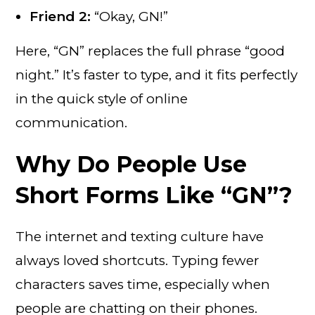
Friend 2:
“Okay, GN!”
Here, “GN” replaces the full phrase “good
night.” It’s faster to type, and it fits perfectly
in the quick style of online
communication.
Why Do People Use
Short Forms Like “GN”?
The internet and texting culture have
always loved shortcuts. Typing fewer
characters saves time, especially when
people are chatting on their phones.