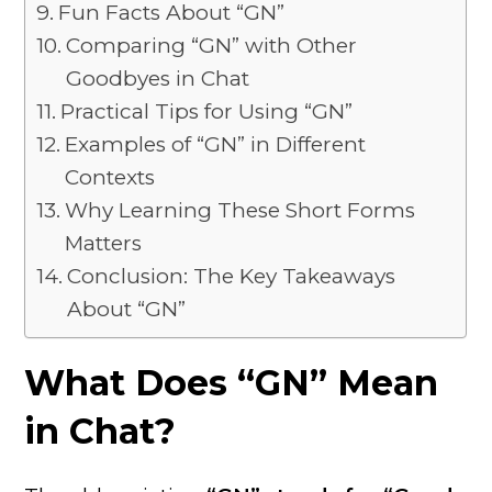
Fun Facts About “GN”
Comparing “GN” with Other
Goodbyes in Chat
Practical Tips for Using “GN”
Examples of “GN” in Different
Contexts
Why Learning These Short Forms
Matters
Conclusion: The Key Takeaways
About “GN”
What Does “GN” Mean
in Chat?