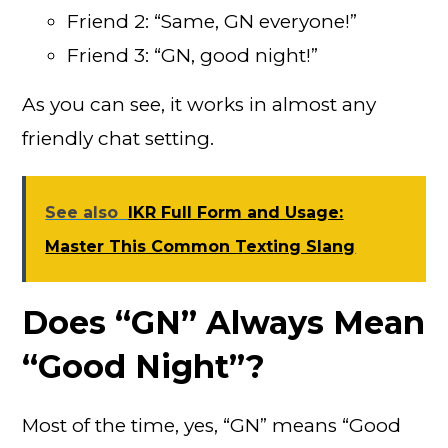
Friend 2: “Same, GN everyone!”
Friend 3: “GN, good night!”
As you can see, it works in almost any
friendly chat setting.
See also
IKR Full Form and Usage:
Master This Common Texting Slang
Does “GN” Always Mean
“Good Night”?
Most of the time, yes, “GN” means “Good