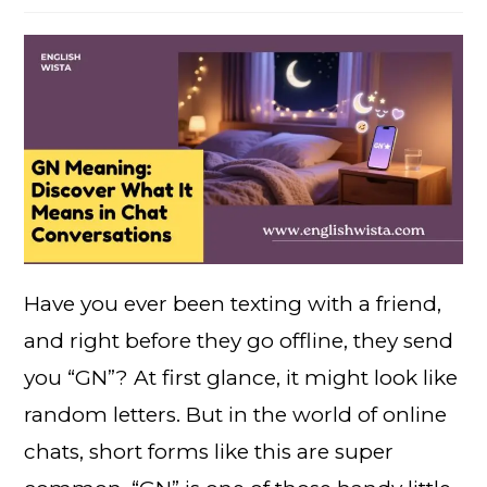
Have you ever been texting with a friend,
and right before they go offline, they send
you “GN”? At first glance, it might look like
random letters. But in the world of online
chats, short forms like this are super