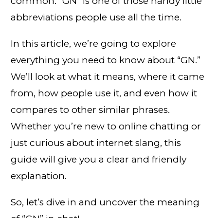
common. “GN” is one of those handy little
abbreviations people use all the time.
In this article, we’re going to explore
everything you need to know about “GN.”
We’ll look at what it means, where it came
from, how people use it, and even how it
compares to other similar phrases.
Whether you’re new to online chatting or
just curious about internet slang, this
guide will give you a clear and friendly
explanation.
So, let’s dive in and uncover the meaning