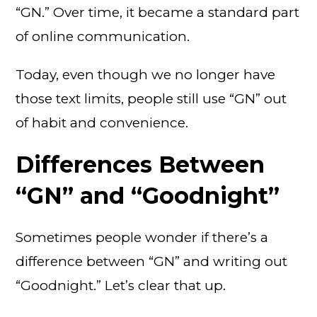
“GN.” Over time, it became a standard part
of online communication.
Today, even though we no longer have
those text limits, people still use “GN” out
of habit and convenience.
Differences Between
“GN” and “Goodnight”
Sometimes people wonder if there’s a
difference between “GN” and writing out
“Goodnight.” Let’s clear that up.