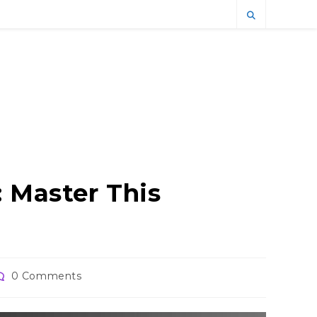
 Master This
ost
0 Comments
omments: