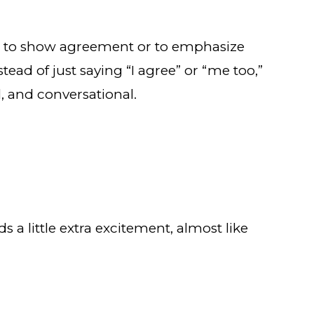
ns to show agreement or to emphasize
ead of just saying “I agree” or “me too,”
, and conversational.
s a little extra excitement, almost like