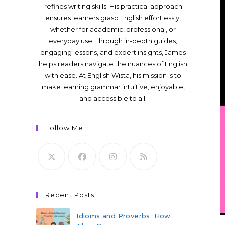
refines writing skills. His practical approach
ensures learners grasp English effortlessly,
whether for academic, professional, or
everyday use. Through in-depth guides,
engaging lessons, and expert insights, James
helps readers navigate the nuances of English
with ease. At English Wista, his mission is to
make learning grammar intuitive, enjoyable,
and accessible to all.
Follow Me
Recent Posts
Idioms and Proverbs: How