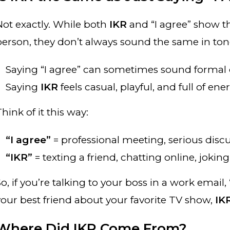
Not exactly. While both
IKR
and “I agree” show th
person, they don’t always sound the same in ton
Saying “I agree” can sometimes sound formal o
Saying
IKR
feels casual, playful, and full of ene
hink of it this way:
“I agree”
= professional meeting, serious discu
“IKR”
= texting a friend, chatting online, jokin
o, if you’re talking to your boss in a work email, “
your best friend about your favorite TV show,
IK
Where Did IKR Come From?