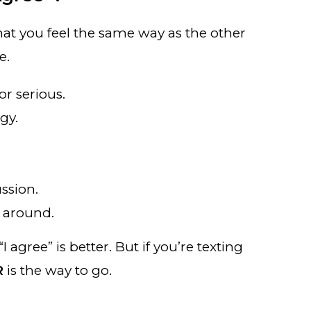
at you feel the same way as the other
e.
r serious.
rgy.
ssion.
g around.
I agree” is better. But if you’re texting
R
is the way to go.