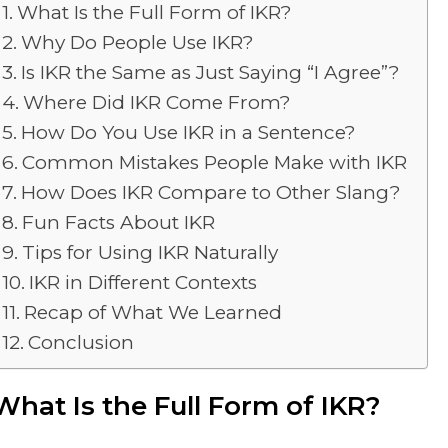
What Is the Full Form of IKR?
Why Do People Use IKR?
Is IKR the Same as Just Saying “I Agree”?
Where Did IKR Come From?
How Do You Use IKR in a Sentence?
Common Mistakes People Make with IKR
How Does IKR Compare to Other Slang?
Fun Facts About IKR
Tips for Using IKR Naturally
IKR in Different Contexts
Recap of What We Learned
Conclusion
What Is the Full Form of IKR?