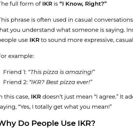
The full form of
IKR
is
“I Know, Right?”
This phrase is often used in casual conversatio
that you understand what someone is saying. Inst
people use
IKR
to sound more expressive, casual
For example:
Friend 1:
“This pizza is amazing!”
Friend 2:
“IKR? Best pizza ever!”
n this case,
IKR
doesn’t just mean “I agree.” It add
aying, “Yes, I totally get what you mean!”
Why Do People Use IKR?