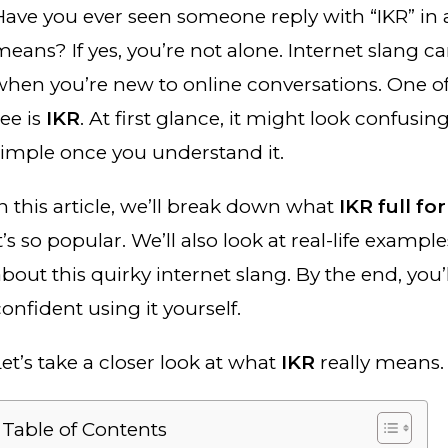
Have you ever seen someone reply with “IKR” in 
eans? If yes, you’re not alone. Internet slang ca
when you’re new to online conversations. One o
see is
IKR
. At first glance, it might look confusing
simple once you understand it.
In this article, we’ll break down what
IKR full fo
t’s so popular. We’ll also look at real-life example
bout this quirky internet slang. By the end, you’
onfident using it yourself.
Let’s take a closer look at what
IKR
really means.
Table of Contents