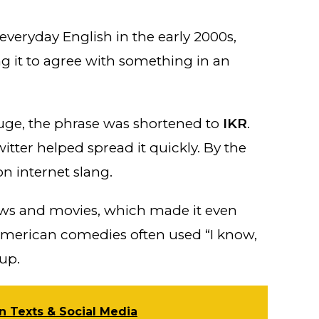
veryday English in the early 2000s,
ng it to agree with something in an
ge, the phrase was shortened to
IKR
.
tter helped spread it quickly. By the
n internet slang.
hows and movies, which made it even
American comedies often used “I know,
 up.
n Texts & Social Media