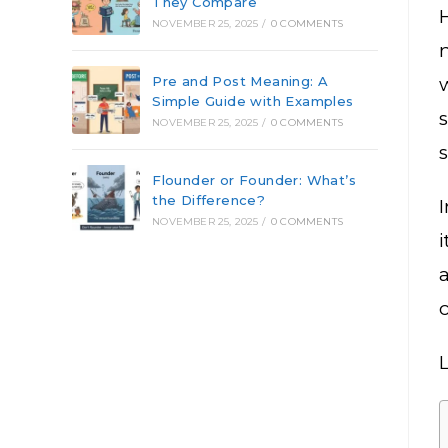
They Compare
NOVEMBER 25, 2025
/
0 COMMENTS
m
Pre and Post Meaning: A
Simple Guide with Examples
NOVEMBER 25, 2025
/
0 COMMENTS
Flounder or Founder: What’s
the Difference?
NOVEMBER 25, 2025
/
0 COMMENTS
i
a
c