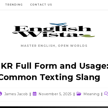
TRENDING
CONTACT US
MASTER ENGLISH, OPEN WORLDS
IKR Full Form and Usage:
Common Texting Slang
ost
Post
Post
P
James Jacob
November 5, 2025
Meaning
uthor:
published:
category:
c