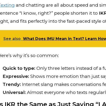
Texting
and chatting are all about speed and simpl
sentence “I know, right?” people shorten it to
IK
light, and fits perfectly into the fast-paced styl
See also
What Does IMU Mean in Text? Learn How t
Here’s why it’s so common:
Quick to type:
Only three letters instead of a f
Expressive:
Shows more emotion than just sayi
Trendy:
Internet slang makes conversations f
Universal:
Almost everyone who texts regular
Is IKR the Same as Just Saying “I 