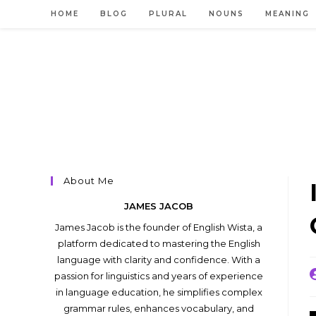
Skip
HOME
BLOG
PLURAL
NOUNS
MEANING
to
content
About Me
JAMES JACOB
James Jacob is the founder of English Wista, a
platform dedicated to mastering the English
language with clarity and confidence. With a
P
passion for linguistics and years of experience
a
in language education, he simplifies complex
grammar rules, enhances vocabulary, and