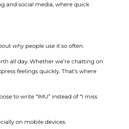
ting and social media, where quick
about
why
people use it so often.
orth all day. Whether we’re chatting on
press feelings quickly. That’s where
e to write “IMU” instead of “I miss
cially on mobile devices.