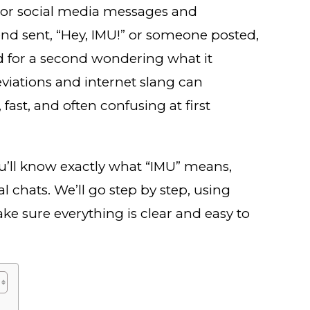
s or social media messages and
d sent, “Hey, IMU!” or someone posted,
ed for a second wondering what it
eviations and internet slang can
ast, and often confusing at first
ou’ll know exactly what “IMU” means,
al chats. We’ll go step by step, using
ke sure everything is clear and easy to