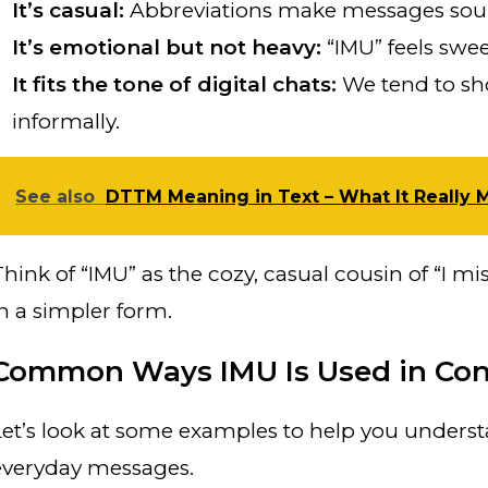
It’s casual:
Abbreviations make messages sound
It’s emotional but not heavy:
“IMU” feels swee
It fits the tone of digital chats:
We tend to sh
informally.
See also
DTTM Meaning in Text – What It Really 
Think of “IMU” as the cozy, casual cousin of “I mi
in a simpler form.
Common Ways IMU Is Used in Con
Let’s look at some examples to help you understa
everyday messages.