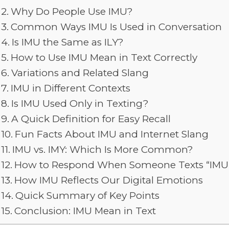
Why Do People Use IMU?
Common Ways IMU Is Used in Conversation
Is IMU the Same as ILY?
How to Use IMU Mean in Text Correctly
Variations and Related Slang
IMU in Different Contexts
Is IMU Used Only in Texting?
A Quick Definition for Easy Recall
Fun Facts About IMU and Internet Slang
IMU vs. IMY: Which Is More Common?
How to Respond When Someone Texts “IMU
How IMU Reflects Our Digital Emotions
Quick Summary of Key Points
Conclusion: IMU Mean in Text