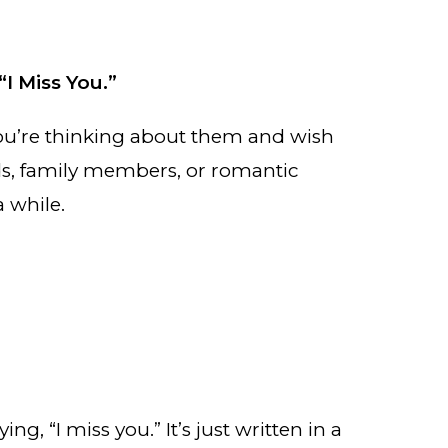
“I Miss You.”
 you’re thinking about them and wish
nds, family members, or romantic
 while.
ying, “I miss you.” It’s just written in a