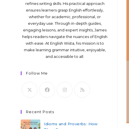
refines writing skills. His practical approach
ensures learners grasp English effortlessly,
whether for academic, professional, or
everyday use. Through in-depth guides,
engaging lessons, and expert insights, James
helps readers navigate the nuances of English
with ease. At English Wista, his mission is to
make learning grammar intuitive, enjoyable,
and accessible to all.
Follow Me
Recent Posts
Idioms and Proverbs: How