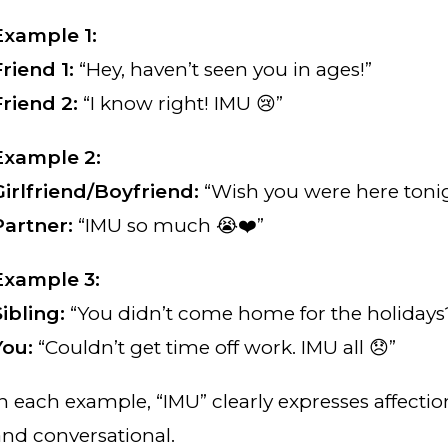
Example 1:
Friend 1:
“Hey, haven’t seen you in ages!”
Friend 2:
“I know right! IMU 😢”
Example 2:
Girlfriend/Boyfriend:
“Wish you were here tonig
Partner:
“IMU so much 😭❤️”
Example 3:
Sibling:
“You didn’t come home for the holidays
You:
“Couldn’t get time off work. IMU all 😞”
In each example, “IMU” clearly expresses affecti
and conversational.