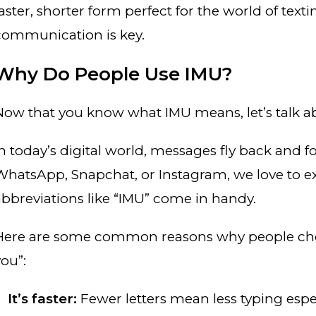
faster, shorter form perfect for the world of tex
communication is key.
Why Do People Use IMU?
Now that you know what IMU means, let’s talk 
In today’s digital world, messages fly back and f
WhatsApp, Snapchat, or Instagram, we love to ex
abbreviations like “IMU” come in handy.
Here are some common reasons why people choos
you”:
It’s faster:
Fewer letters mean less typing espe