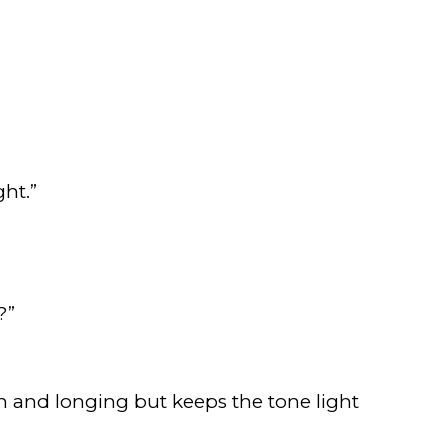
ht.”
?”
on and longing but keeps the tone light