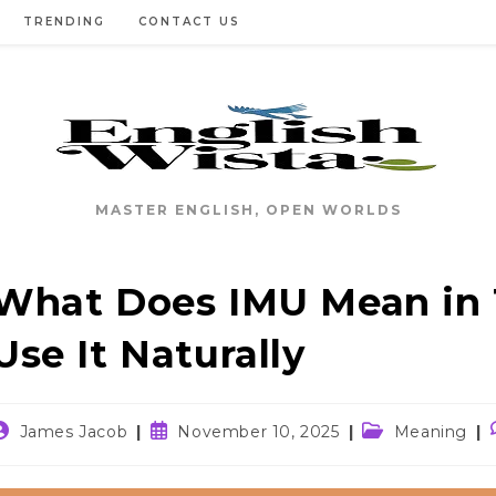
TRENDING
CONTACT US
MASTER ENGLISH, OPEN WORLDS
What Does IMU Mean in 
Use It Naturally
ost
Post
Post
James Jacob
November 10, 2025
Meaning
uthor:
published:
category: