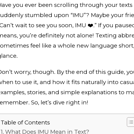
Have you ever been scrolling through your text
suddenly stumbled upon “IMU”? Maybe your frien
“Can’t wait to see you soon, IMU ❤️.” If you paus
means, you’re definitely not alone! Texting abbr
sometimes feel like a whole new language short, f
glance.
Don’t worry, though. By the end of this guide, y
hen to use it, and how it fits naturally into casu
examples, stories, and simple explanations to ma
emember. So, let’s dive right in!
Table of Contents
What Does IMU Mean in Text?