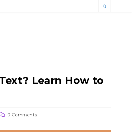
Text? Learn How to
Post
0 Comments
comments: