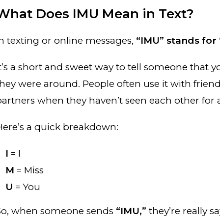
What Does IMU Mean in Text?
In texting or online messages,
“IMU” stands for 
It’s a short and sweet way to tell someone that
they were around. People often use it with frie
partners when they haven’t seen each other for a
Here’s a quick breakdown:
I
= I
M
= Miss
U
= You
So, when someone sends
“IMU,”
they’re really sa