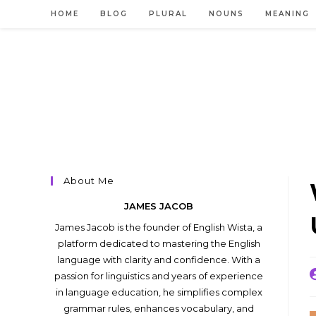
Skip
HOME
BLOG
PLURAL
NOUNS
MEANING
to
content
About Me
JAMES JACOB
James Jacob is the founder of English Wista, a
platform dedicated to mastering the English
language with clarity and confidence. With a
P
passion for linguistics and years of experience
a
in language education, he simplifies complex
grammar rules, enhances vocabulary, and