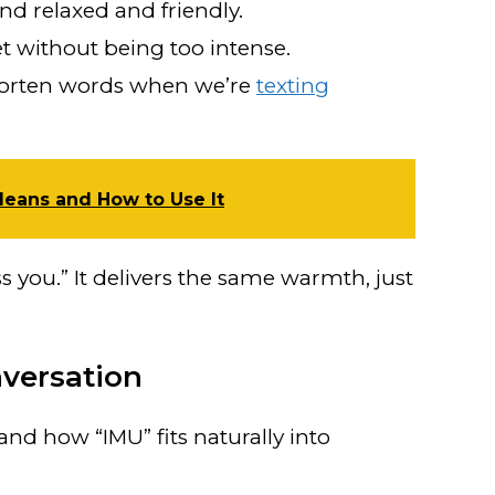
 relaxed and friendly.
t without being too intense.
orten words when we’re
texting
Means and How to Use It
ss you.” It delivers the same warmth, just
versation
nd how “IMU” fits naturally into