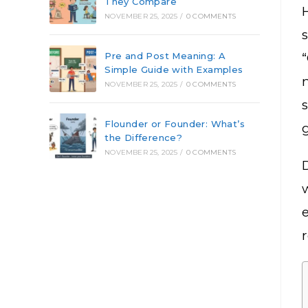
They Compare
NOVEMBER 25, 2025
/
0 COMMENTS
Pre and Post Meaning: A
Simple Guide with Examples
NOVEMBER 25, 2025
/
0 COMMENTS
Flounder or Founder: What’s
the Difference?
NOVEMBER 25, 2025
/
0 COMMENTS
w
r