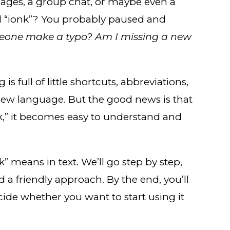
ages, a group chat, or maybe even a
d “ionk”? You probably paused and
eone make a typo? Am I missing a new
s full of little shortcuts, abbreviations,
 a new language. But the good news is that
k,” it becomes easy to understand and
k” means in text. We’ll go step by step,
d a friendly approach. By the end, you’ll
ide whether you want to start using it