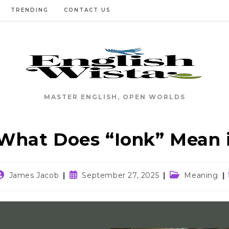
TRENDING
CONTACT US
MASTER ENGLISH, OPEN WORLDS
What Does “Ionk” Mean 
ost
Post
Post
James Jacob
September 27, 2025
Meaning
uthor:
published:
category: