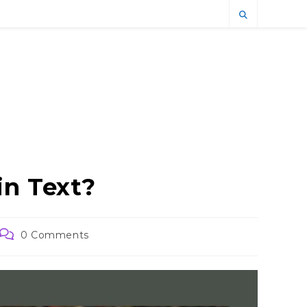
in Text?
Post
0 Comments
comments: