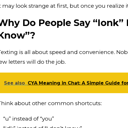
t may look strange at first, but once you realize i
Why Do People Say “Ionk” I
Know”?
Texting is all about speed and convenience. No
ew letters will do the job.
See also
CYA Meaning in Chat: A Simple Guide fo
Think about other common shortcuts:
“u” instead of “you”