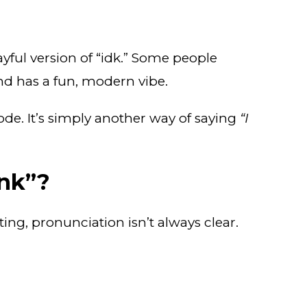
ayful version of “idk.” Some people
 and has a fun, modern vibe.
 code. It’s simply another way of saying
“I
nk”?
ting, pronunciation isn’t always clear.