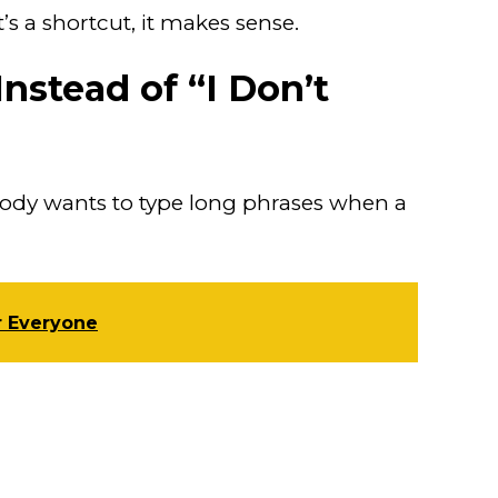
t’s a shortcut, it makes sense.
nstead of “I Don’t
body wants to type long phrases when a
r Everyone