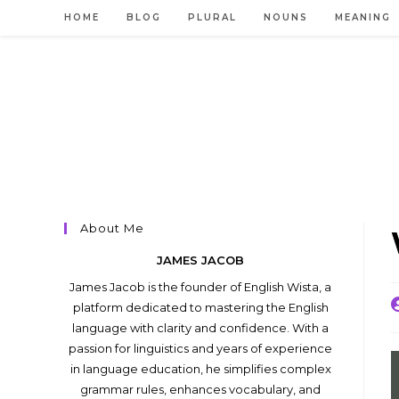
Skip
HOME
BLOG
PLURAL
NOUNS
MEANING
to
content
About Me
JAMES JACOB
James Jacob is the founder of English Wista, a
P
platform dedicated to mastering the English
a
language with clarity and confidence. With a
passion for linguistics and years of experience
in language education, he simplifies complex
grammar rules, enhances vocabulary, and