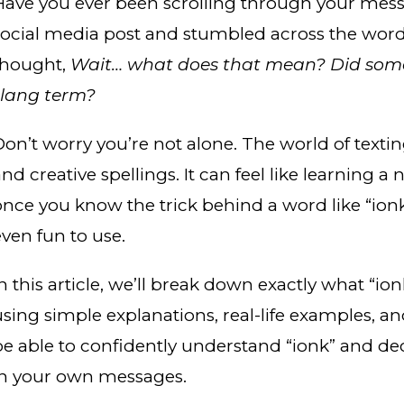
Have you ever been scrolling through your mess
social media post and stumbled across the wor
thought,
Wait… what does that mean? Did som
slang term?
on’t worry you’re not alone. The world of texting i
and creative spellings. It can feel like learning
once you know the trick behind a word like “ion
even fun to use.
n this article, we’ll break down exactly what “ion
using simple explanations, real-life examples, an
be able to confidently understand “ionk” and dec
in your own messages.