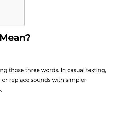
 Mean?
yping those three words. In casual texting,
, or replace sounds with simpler
.