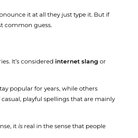
ounce it at all they just type it. But if
most common guess.
ies. It’s considered
internet slang
or
tay popular for years, while others
 casual, playful spellings that are mainly
nse, it
is
real in the sense that people