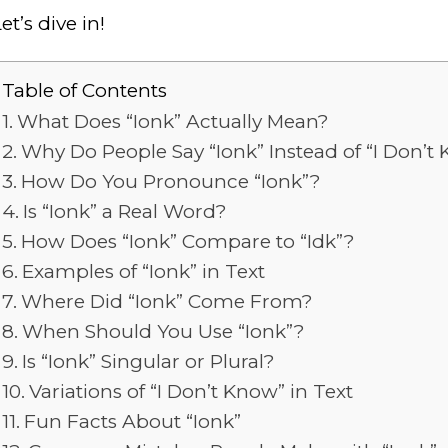
et’s dive in!
Table of Contents
What Does “Ionk” Actually Mean?
Why Do People Say “Ionk” Instead of “I Don’t
How Do You Pronounce “Ionk”?
Is “Ionk” a Real Word?
How Does “Ionk” Compare to “Idk”?
Examples of “Ionk” in Text
Where Did “Ionk” Come From?
When Should You Use “Ionk”?
Is “Ionk” Singular or Plural?
Variations of “I Don’t Know” in Text
Fun Facts About “Ionk”