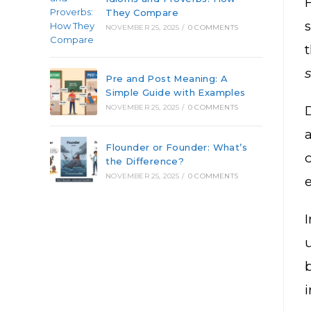
They Compare
NOVEMBER 25, 2025
/
0 COMMENTS
Pre and Post Meaning: A
Simple Guide with Examples
D
NOVEMBER 25, 2025
/
0 COMMENTS
Flounder or Founder: What’s
the Difference?
NOVEMBER 25, 2025
/
0 COMMENTS
I