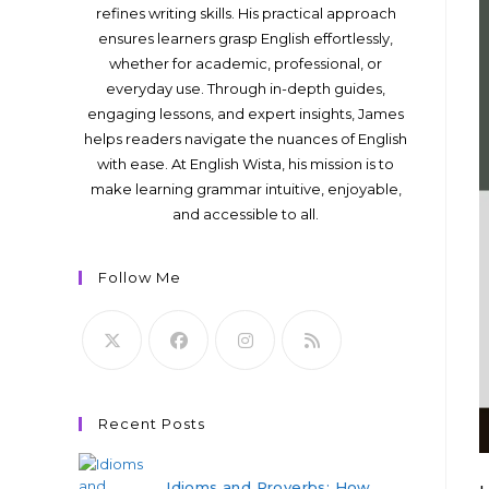
refines writing skills. His practical approach
ensures learners grasp English effortlessly,
whether for academic, professional, or
everyday use. Through in-depth guides,
engaging lessons, and expert insights, James
helps readers navigate the nuances of English
with ease. At English Wista, his mission is to
make learning grammar intuitive, enjoyable,
and accessible to all.
Follow Me
Recent Posts
Idioms and Proverbs: How