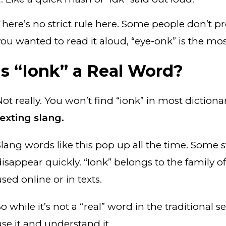
here’s no strict rule here. Some people don’t pron
you wanted to read it aloud, “eye-onk” is the 
Is “Ionk” a Real Word?
ot really. You won’t find “ionk” in most dictionar
texting slang.
Slang words like this pop up all the time. Some s
disappear quickly. “Ionk” belongs to the family of
sed online or in texts.
o while it’s not a “real” word in the traditional se
use it and understand it.