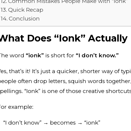
Common Mistakes People Make with “Ionk”
Quick Recap
Conclusion
What Does “Ionk” Actually
The word
“ionk”
is short for
“I don’t know.”
es, that’s it! It’s just a quicker, shorter way of t
people often drop letters, squish words together
pellings. “Ionk” is one of those creative shortcuts
For example:
“I don’t know” → becomes → “ionk”