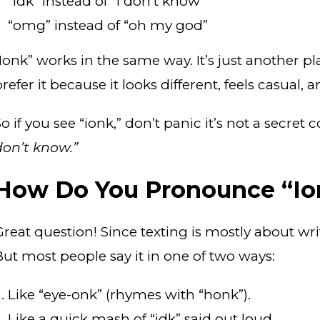
“idk” instead of “I don’t know”
“omg” instead of “oh my god”
“Ionk” works in the same way. It’s just another pl
refer it because it looks different, feels casual,
o if you see “ionk,” don’t panic it’s not a secret
don’t know.”
How Do You Pronounce “Io
Great question! Since texting is mostly about wri
But most people say it in one of two ways:
Like “eye-onk” (rhymes with “honk”).
Like a quick mash of “idk” said out loud.