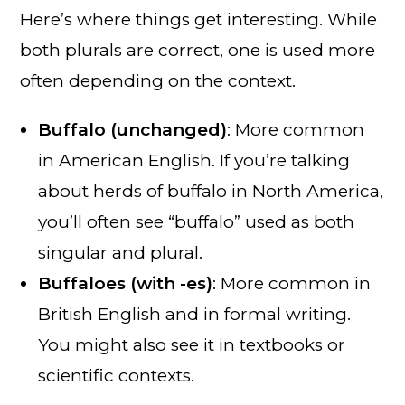
Here’s where things get interesting. While
both plurals are correct, one is used more
often depending on the context.
Buffalo (unchanged)
: More common
in American English. If you’re talking
about herds of buffalo in North America,
you’ll often see “buffalo” used as both
singular and plural.
Buffaloes (with -es)
: More common in
British English and in formal writing.
You might also see it in textbooks or
scientific contexts.