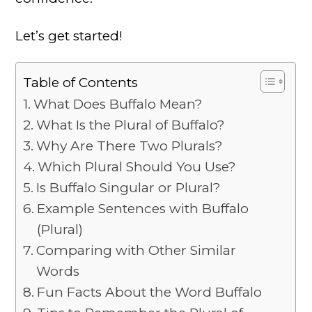
Let’s get started!
Table of Contents
What Does Buffalo Mean?
What Is the Plural of Buffalo?
Why Are There Two Plurals?
Which Plural Should You Use?
Is Buffalo Singular or Plural?
Example Sentences with Buffalo
(Plural)
Comparing with Other Similar
Words
Fun Facts About the Word Buffalo