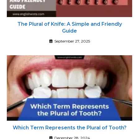
The Plural of Knife: A Simple and Friendly
Guide
September 27, 2025
Which Term Represents the Plural of Tooth?
December 28, 2024