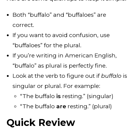
Both “buffalo” and “buffaloes” are
correct.
If you want to avoid confusion, use
“buffaloes” for the plural.
If you’re writing in American English,
“buffalo” as plural is perfectly fine.
Look at the verb to figure out if
buffalo
is
singular or plural. For example:
“The buffalo
is
resting.” (singular)
“The buffalo
are
resting.” (plural)
Quick Review