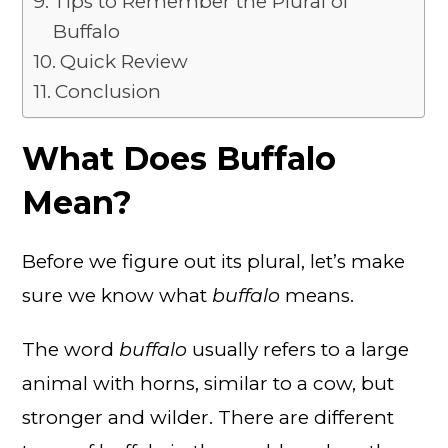
Tips to Remember the Plural of
Buffalo
Quick Review
Conclusion
What Does Buffalo
Mean?
Before we figure out its plural, let’s make
sure we know what
buffalo
means.
The word
buffalo
usually refers to a large
animal with horns, similar to a cow, but
stronger and wilder. There are different