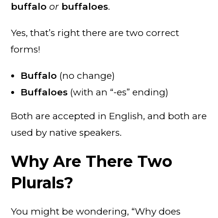
buffalo
or
buffaloes
.
Yes, that’s right there are two correct
forms!
Buffalo
(no change)
Buffaloes
(with an “-es” ending)
Both are accepted in English, and both are
used by native speakers.
Why Are There Two
Plurals?
You might be wondering, “Why does