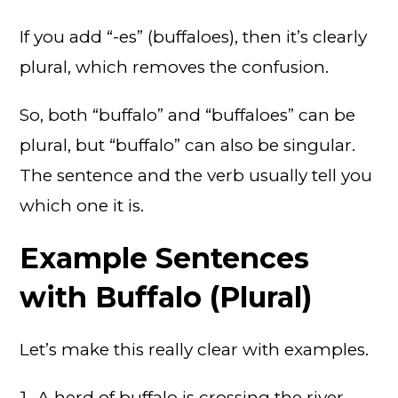
If you add “-es” (buffaloes), then it’s clearly
plural, which removes the confusion.
So, both “buffalo” and “buffaloes” can be
plural, but “buffalo” can also be singular.
The sentence and the verb usually tell you
which one it is.
Example Sentences
with Buffalo (Plural)
Let’s make this really clear with examples.
A herd of buffalo is crossing the river.