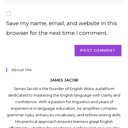
your
comment
to
website
comment
URL
Save my name, email, and website in this
(optional)
browser for the next time I comment.
About Me
JAMES JACOB
James Jacob is the founder of English Wista, a platform
dedicated to mastering the English language with clarity and
confidence. With a passion for linguistics and years of
experience in language education, he simplifies complex
grammar rules, enhances vocabulary, and refines writing skills.
His practical approach ensures learners grasp English
effortlessly, whether for academic, professional, or everyday