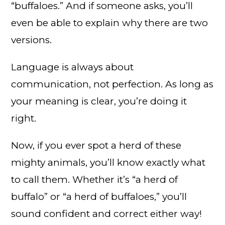
“buffaloes.” And if someone asks, you’ll
even be able to explain why there are two
versions.
Language is always about
communication, not perfection. As long as
your meaning is clear, you’re doing it
right.
Now, if you ever spot a herd of these
mighty animals, you’ll know exactly what
to call them. Whether it’s “a herd of
buffalo” or “a herd of buffaloes,” you’ll
sound confident and correct either way!