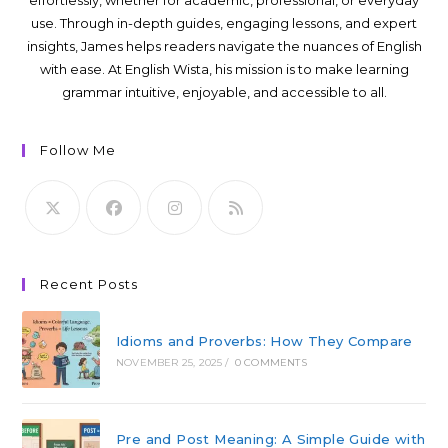
use. Through in-depth guides, engaging lessons, and expert
insights, James helps readers navigate the nuances of English
with ease. At English Wista, his mission is to make learning
grammar intuitive, enjoyable, and accessible to all.
Follow Me
Recent Posts
Idioms and Proverbs: How They Compare
NOVEMBER 25, 2025
/
0 COMMENTS
Pre and Post Meaning: A Simple Guide with