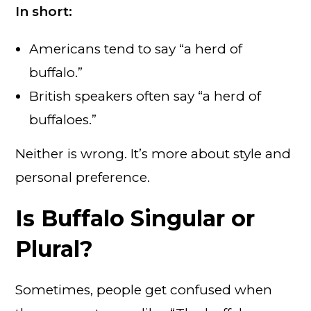
In short:
Americans tend to say “a herd of
buffalo.”
British speakers often say “a herd of
buffaloes.”
Neither is wrong. It’s more about style and
personal preference.
Is Buffalo Singular or
Plural?
Sometimes, people get confused when