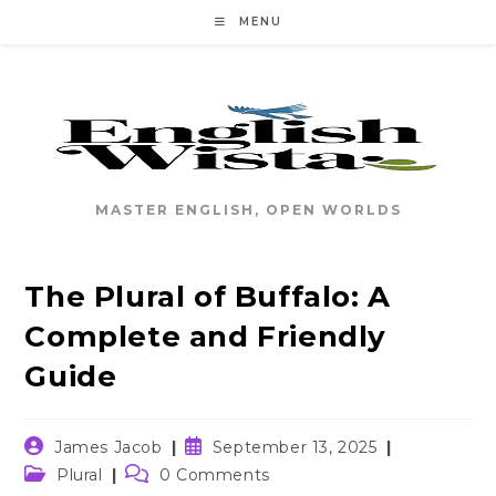
Skip
MENU
to
content
MASTER ENGLISH, OPEN WORLDS
The Plural of Buffalo: A
Complete and Friendly
Guide
Post
Post
James Jacob
September 13, 2025
author:
published:
Post
Post
Plural
0 Comments
category:
comments: