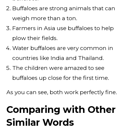
Buffaloes are strong animals that can
weigh more than a ton.
Farmers in Asia use buffaloes to help
plow their fields.
Water buffaloes are very common in
countries like India and Thailand.
The children were amazed to see
buffaloes up close for the first time.
As you can see, both work perfectly fine.
Comparing with Other
Similar Words