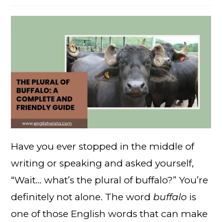
Have you ever stopped in the middle of
writing or speaking and asked yourself,
“Wait… what’s the plural of buffalo?” You’re
definitely not alone. The word
buffalo
is
one of those English words that can make