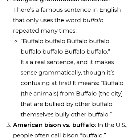
There’s a famous sentence in English
that only uses the word
buffalo
repeated many times:
“Buffalo buffalo Buffalo buffalo
buffalo buffalo Buffalo buffalo.”
It’s a real sentence, and it makes
sense grammatically, though it’s
confusing at first! It means: “Buffalo
(the animals) from Buffalo (the city)
that are bullied by other buffalo,
themselves bully other buffalo.”
American bison vs. buffalo
: In the U.S.,
people often call bison “buffalo.”