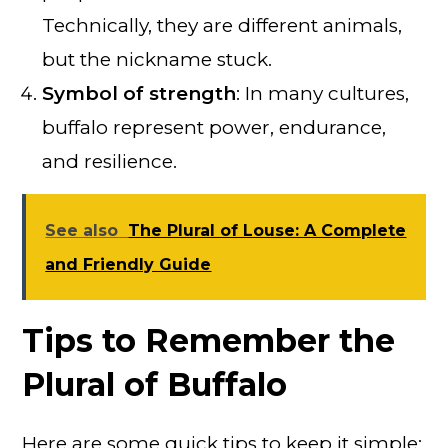
Technically, they are different animals,
but the nickname stuck.
Symbol of strength
: In many cultures,
buffalo represent power, endurance,
and resilience.
See also
The Plural of Louse: A Complete
and Friendly Guide
Tips to Remember the
Plural of Buffalo
Here are some quick tips to keep it simple: