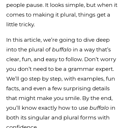
people pause. It looks simple, but when it
comes to making it plural, things get a
little tricky.
In this article, we’re going to dive deep
into the plural of
buffalo
in a way that’s
clear, fun, and easy to follow. Don’t worry
you don’t need to be a grammar expert.
We’ll go step by step, with examples, fun
facts, and even a few surprising details
that might make you smile. By the end,
you’ll know exactly how to use
buffalo
in
both its singular and plural forms with
confidence.