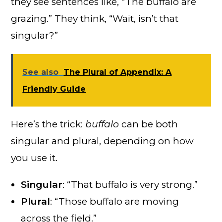
they see sentences like, “The buffalo are
grazing.” They think, “Wait, isn’t that
singular?”
See also
The Plural of Appendix: A
Friendly Guide
Here’s the trick:
buffalo
can be both
singular and plural, depending on how
you use it.
Singular
: “That buffalo is very strong.”
Plural
: “Those buffalo are moving
across the field.”