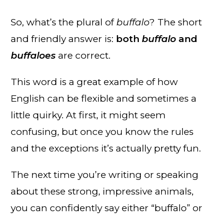
So, what’s the plural of
buffalo
? The short
and friendly answer is:
both
buffalo
and
buffaloes
are correct.
This word is a great example of how
English can be flexible and sometimes a
little quirky. At first, it might seem
confusing, but once you know the rules
and the exceptions it’s actually pretty fun.
The next time you’re writing or speaking
about these strong, impressive animals,
you can confidently say either “buffalo” or