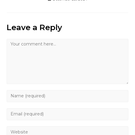
Leave a Reply
Comment
Enter
your
name
Enter
or
your
username
email
Enter
to
address