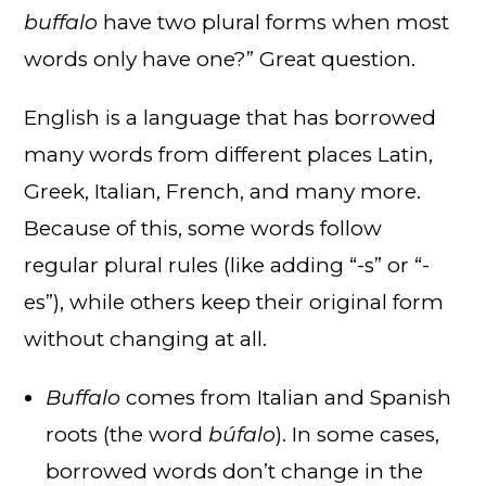
buffalo
have two plural forms when most
words only have one?” Great question.
English is a language that has borrowed
many words from different places Latin,
Greek, Italian, French, and many more.
Because of this, some words follow
regular plural rules (like adding “-s” or “-
es”), while others keep their original form
without changing at all.
Buffalo
comes from Italian and Spanish
roots (the word
búfalo
). In some cases,
borrowed words don’t change in the