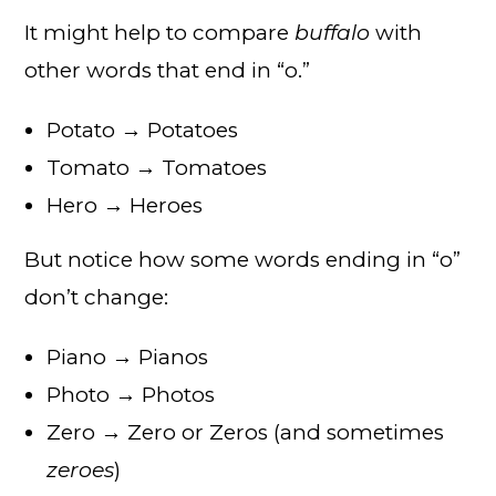
It might help to compare
buffalo
with
other words that end in “o.”
Potato → Potatoes
Tomato → Tomatoes
Hero → Heroes
But notice how some words ending in “o”
don’t change:
Piano → Pianos
Photo → Photos
Zero → Zero or Zeros (and sometimes
zeroes
)