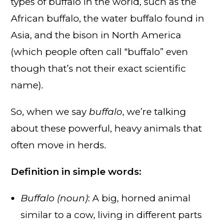
types of buffalo in the world, such as the
African buffalo, the water buffalo found in
Asia, and the bison in North America
(which people often call “buffalo” even
though that’s not their exact scientific
name).
So, when we say
buffalo
, we’re talking
about these powerful, heavy animals that
often move in herds.
Definition in simple words:
Buffalo (noun)
: A big, horned animal
similar to a cow, living in different parts