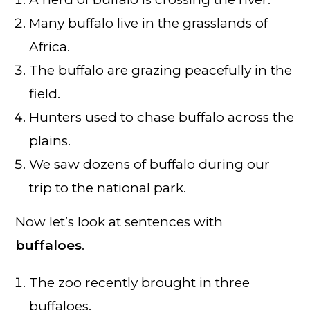
Many buffalo live in the grasslands of
Africa.
The buffalo are grazing peacefully in the
field.
Hunters used to chase buffalo across the
plains.
We saw dozens of buffalo during our
trip to the national park.
Now let’s look at sentences with
buffaloes
.
The zoo recently brought in three
buffaloes.