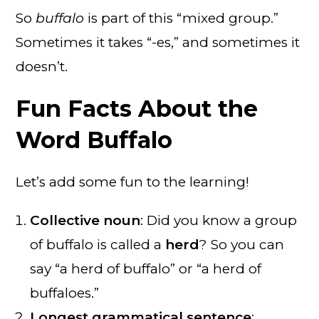
So
buffalo
is part of this “mixed group.”
Sometimes it takes “-es,” and sometimes it
doesn’t.
Fun Facts About the
Word Buffalo
Let’s add some fun to the learning!
Collective noun
: Did you know a group
of buffalo is called a
herd
? So you can
say “a herd of buffalo” or “a herd of
buffaloes.”
Longest grammatical sentence
: