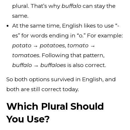
plural. That’s why
buffalo
can stay the
same.
At the same time, English likes to use “-
es” for words ending in “o.” For example:
potato → potatoes
,
tomato →
tomatoes
. Following that pattern,
buffalo → buffaloes
is also correct.
So both options survived in English, and
both are still correct today.
Which Plural Should
You Use?