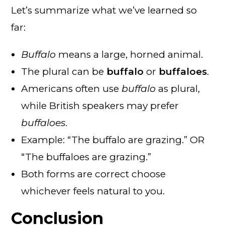
Let’s summarize what we’ve learned so
far:
Buffalo
means a large, horned animal.
The plural can be
buffalo
or
buffaloes
.
Americans often use
buffalo
as plural,
while British speakers may prefer
buffaloes
.
Example: “The buffalo are grazing.” OR
“The buffaloes are grazing.”
Both forms are correct choose
whichever feels natural to you.
Conclusion