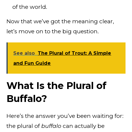
of the world.
Now that we’ve got the meaning clear,
let’s move on to the big question.
See also
The Plural of Trout: A Simple
and Fun Guide
What Is the Plural of
Buffalo?
Here’s the answer you’ve been waiting for:
the plural of
buffalo
can actually be