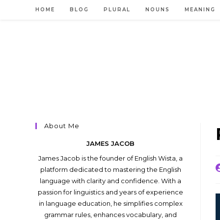
Skip
HOME
BLOG
PLURAL
NOUNS
MEANING
to
content
About Me
JAMES JACOB
James Jacob is the founder of English Wista, a
P
platform dedicated to mastering the English
a
language with clarity and confidence. With a
passion for linguistics and years of experience
in language education, he simplifies complex
grammar rules, enhances vocabulary, and