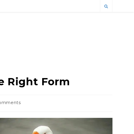
he Right Form
omments
ts: