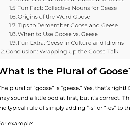
Fun Fact: Collective Nouns for Geese
Origins of the Word Goose
Tips to Remember Goose and Geese
When to Use Goose vs. Geese
Fun Extra: Geese in Culture and Idioms
Conclusion: Wrapping Up the Goose Talk
What Is the Plural of Goose
The plural of “goose” is “geese.” Yes, that’s righ
ay sound a little odd at first, but it’s correct. T
he typical rule of simply adding “-s” or “-es” to 
For example: