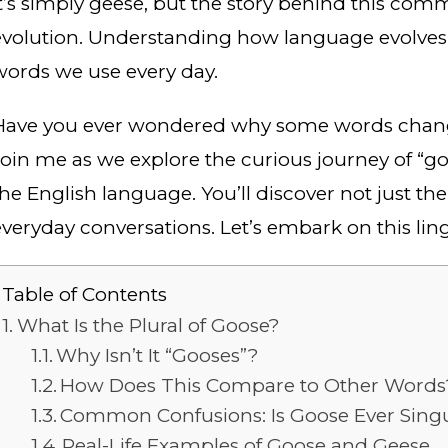
it’s simply geese, but the story behind this com
evolution. Understanding how language evolves 
words we use every day.
Have you ever wondered why some words change 
Join me as we explore the curious journey of “goo
the English language. You’ll discover not just th
everyday conversations. Let’s embark on this lin
Table of Contents
What Is the Plural of Goose?
Why Isn’t It “Gooses”?
How Does This Compare to Other Words
Common Confusions: Is Goose Ever Singul
Real-Life Examples of Goose and Geese