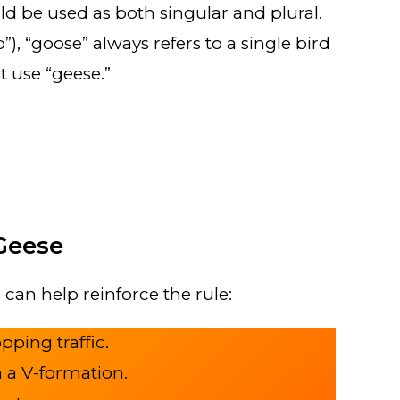
d be used as both singular and plural.
), “goose” always refers to a single bird
t use “geese.”
Geese
can help reinforce the rule:
pping traffic.
n a V-formation.