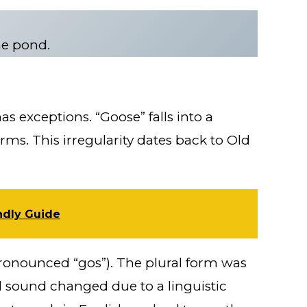
he pond.
has exceptions. “Goose” falls into a
rms. This irregularity dates back to Old
ndly Guide
pronounced “gos”). The plural form was
l sound changed due to a linguistic