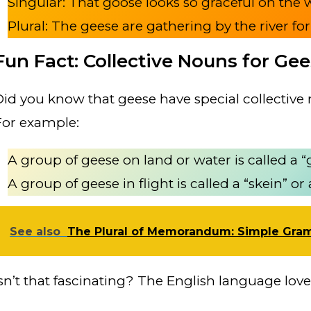
Singular: That goose looks so graceful on the 
Plural: The geese are gathering by the river for
Fun Fact: Collective Nouns for Ge
Did you know that geese have special collectiv
For example:
A group of geese on land or water is called a “
A group of geese in flight is called a “skein” or
See also
The Plural of Memorandum: Simple Gra
Isn’t that fascinating? The English language loves