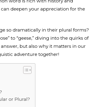
mon word is rich with history and
can deepen your appreciation for the
so dramatically in their plural forms?
se” to “geese,” diving into the quirks of
e answer, but also why it matters in our
guistic adventure together!
?
ar or Plural?