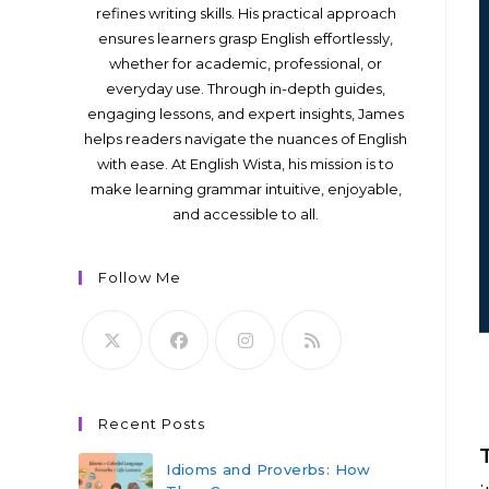
refines writing skills. His practical approach
ensures learners grasp English effortlessly,
whether for academic, professional, or
everyday use. Through in-depth guides,
engaging lessons, and expert insights, James
helps readers navigate the nuances of English
with ease. At English Wista, his mission is to
make learning grammar intuitive, enjoyable,
and accessible to all.
Follow Me
Recent Posts
Idioms and Proverbs: How