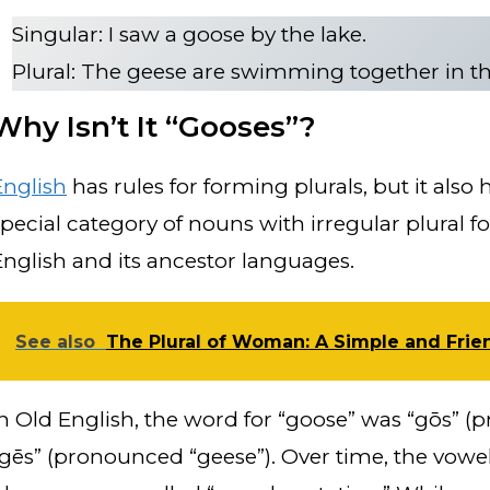
Singular: I saw a goose by the lake.
Plural: The geese are swimming together in t
Why Isn’t It “Gooses”?
English
has rules for forming plurals, but it also 
special category of nouns with irregular plural fo
English and its ancestor languages.
See also
The Plural of Woman: A Simple and Frie
In Old English, the word for “goose” was “gōs” (
“gēs” (pronounced “geese”). Over time, the vowe