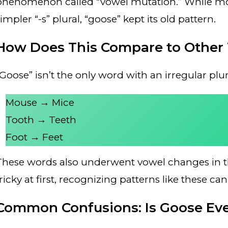
phenomenon called “vowel mutation.” While mos
impler “-s” plural, “goose” kept its old pattern.
How Does This Compare to Other
“Goose” isn’t the only word with an irregular pl
Mouse → Mice
Tooth → Teeth
Foot → Feet
These words also underwent vowel changes in th
tricky at first, recognizing patterns like these 
Common Confusions: Is Goose Ever