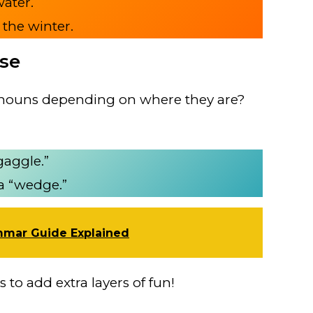
water.
 the winter.
ese
e nouns depending on where they are?
gaggle.”
 a “wedge.”
mmar Guide Explained
 to add extra layers of fun!