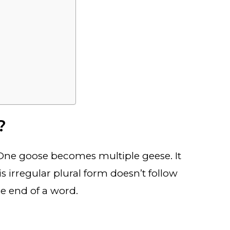
?
t! One goose becomes multiple geese. It
his irregular plural form doesn’t follow
the end of a word.