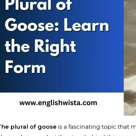
The plural of goose
is a fascinating topic that