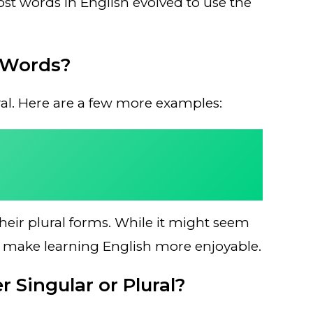
t words in English evolved to use the
 Words?
ural. Here are a few more examples:
eir plural forms. While it might seem
can make learning English more enjoyable.
 Singular or Plural?