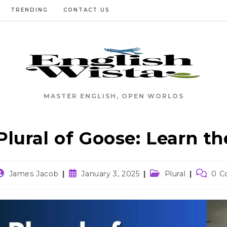
TRENDING
CONTACT US
MASTER ENGLISH, OPEN WORLDS
Plural of Goose: Learn t
ost
Post
Post
Post
James Jacob
January 3, 2025
Plural
0 C
uthor:
published:
category:
commen