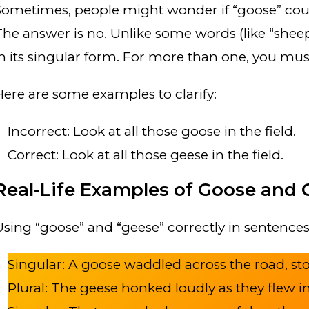
Sometimes, people might wonder if “goose” coul
The answer is no. Unlike some words (like “sheep”
in its singular form. For more than one, you mus
Here are some examples to clarify:
Incorrect: Look at all those goose in the field.
Correct: Look at all those geese in the field.
Real-Life Examples of Goose and 
Using “goose” and “geese” correctly in sentences 
Singular: A goose waddled across the road, sto
Plural: The geese honked loudly as they flew i