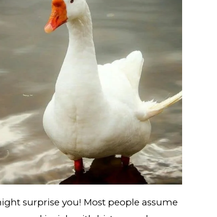
 might surprise you! Most people assume