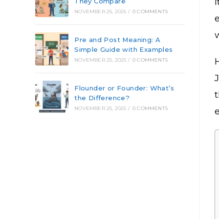
They Compare
NOVEMBER 25, 2025
/
0 COMMENTS
Pre and Post Meaning: A
Simple Guide with Examples
NOVEMBER 25, 2025
/
0 COMMENTS
Flounder or Founder: What’s
the Difference?
NOVEMBER 25, 2025
/
0 COMMENTS