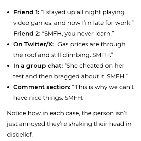
Friend 1:
“I stayed up all night playing
video games, and now I’m late for work.”
Friend 2:
“SMFH, you never learn.”
On Twitter/X:
“Gas prices are through
the roof and still climbing. SMFH.”
In a group chat:
“She cheated on her
test and then bragged about it. SMFH.”
Comment section:
“This is why we can’t
have nice things. SMFH.”
Notice how in each case, the person isn’t
just annoyed they’re shaking their head in
disbelief.