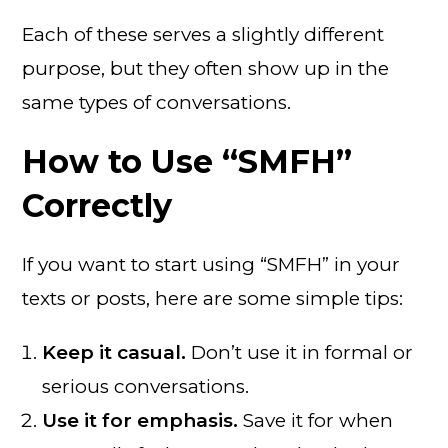
Each of these serves a slightly different
purpose, but they often show up in the
same types of conversations.
How to Use “SMFH”
Correctly
If you want to start using “SMFH” in your
texts or posts, here are some simple tips:
Keep it casual.
Don’t use it in formal or
serious conversations.
Use it for emphasis.
Save it for when