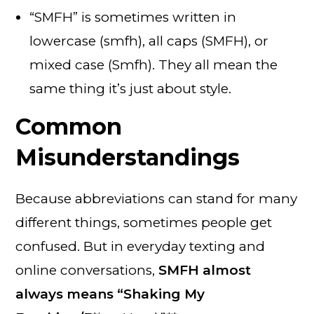
“SMFH” is sometimes written in
lowercase (smfh), all caps (SMFH), or
mixed case (Smfh). They all mean the
same thing it’s just about style.
Common
Misunderstandings
Because abbreviations can stand for many
different things, sometimes people get
confused. But in everyday texting and
online conversations,
SMFH almost
always means “Shaking My