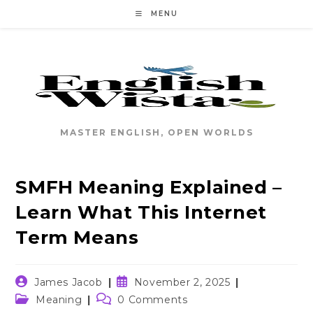
Skip
MENU
to
content
MASTER ENGLISH, OPEN WORLDS
SMFH Meaning Explained –
Learn What This Internet
Term Means
Post
Post
James Jacob
November 2, 2025
author:
published:
Post
Post
Meaning
0 Comments
category:
comments: