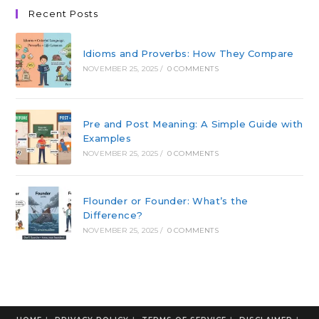
Recent Posts
Idioms and Proverbs: How They Compare
NOVEMBER 25, 2025
/
0 COMMENTS
Pre and Post Meaning: A Simple Guide with
Examples
NOVEMBER 25, 2025
/
0 COMMENTS
Flounder or Founder: What’s the
Difference?
NOVEMBER 25, 2025
/
0 COMMENTS