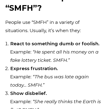
“SMFH”?
People use “SMFH” in a variety of
situations. Usually, it’s when they:
React to something dumb or foolish.
Example:
“He spent all his money on a
fake lottery ticket. SMFH.”
Express frustration.
Example:
“The bus was late again
today… SMFH.”
Show disbelief.
Example:
“She really thinks the Earth is