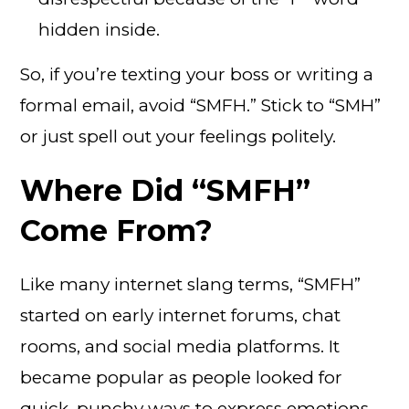
hidden inside.
So, if you’re texting your boss or writing a
formal email, avoid “SMFH.” Stick to “SMH”
or just spell out your feelings politely.
Where Did “SMFH”
Come From?
Like many internet slang terms, “SMFH”
started on early internet forums, chat
rooms, and social media platforms. It
became popular as people looked for
quick, punchy ways to express emotions