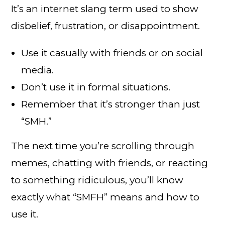
It’s an internet slang term used to show
disbelief, frustration, or disappointment.
Use it casually with friends or on social
media.
Don’t use it in formal situations.
Remember that it’s stronger than just
“SMH.”
The next time you’re scrolling through
memes, chatting with friends, or reacting
to something ridiculous, you’ll know
exactly what “SMFH” means and how to
use it.