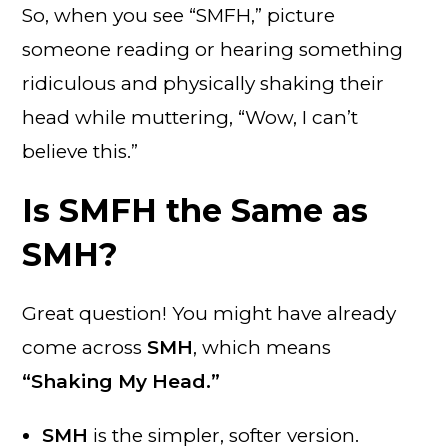
So, when you see “SMFH,” picture
someone reading or hearing something
ridiculous and physically shaking their
head while muttering, “Wow, I can’t
believe this.”
Is SMFH the Same as
SMH?
Great question! You might have already
come across
SMH
, which means
“Shaking My Head.”
SMH
is the simpler, softer version.