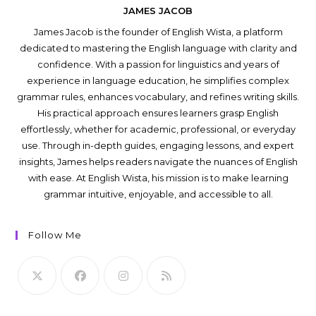
JAMES JACOB
James Jacob is the founder of English Wista, a platform
dedicated to mastering the English language with clarity and
confidence. With a passion for linguistics and years of
experience in language education, he simplifies complex
grammar rules, enhances vocabulary, and refines writing skills.
His practical approach ensures learners grasp English
effortlessly, whether for academic, professional, or everyday
use. Through in-depth guides, engaging lessons, and expert
insights, James helps readers navigate the nuances of English
with ease. At English Wista, his mission is to make learning
grammar intuitive, enjoyable, and accessible to all.
Follow Me