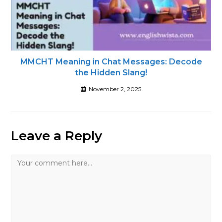
MMCHT Meaning in Chat Messages: Decode
the Hidden Slang!
November 2, 2025
Leave a Reply
Comment