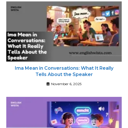
Ima Mean in Conversations: What It Really
Tells About the Speaker
November 6, 2025