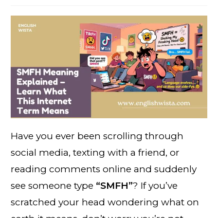
Have you ever been scrolling through
social media, texting with a friend, or
reading comments online and suddenly
see someone type
“SMFH”
? If you’ve
scratched your head wondering what on