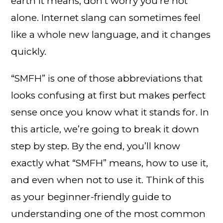
earth it means, don’t worry you’re not
alone. Internet slang can sometimes feel
like a whole new language, and it changes
quickly.
“SMFH” is one of those abbreviations that
looks confusing at first but makes perfect
sense once you know what it stands for. In
this article, we’re going to break it down
step by step. By the end, you’ll know
exactly what “SMFH” means, how to use it,
and even when not to use it. Think of this
as your beginner-friendly guide to
understanding one of the most common