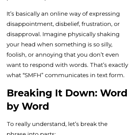
It’s basically an online way of expressing
disappointment, disbelief, frustration, or
disapproval. Imagine physically shaking
your head when something is so silly,
foolish, or annoying that you don’t even
want to respond with words. That’s exactly
what “SMFH” communicates in text form.
Breaking It Down: Word
by Word
To really understand, let’s break the
phrase into parts: