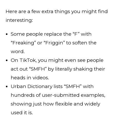
Here are a few extra things you might find
interesting:
Some people replace the “F” with
“Freaking” or “Friggin” to soften the
word.
On TikTok, you might even see people
act out “SMFH” by literally shaking their
heads in videos.
Urban Dictionary lists “SMFH” with
hundreds of user-submitted examples,
showing just how flexible and widely
used it is.