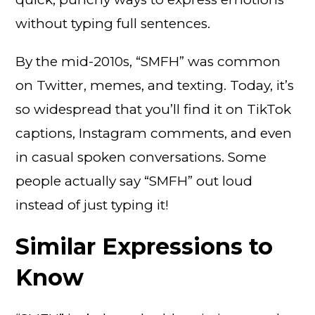
without typing full sentences.
By the mid-2010s, “SMFH” was common
on Twitter, memes, and texting. Today, it’s
so widespread that you’ll find it on TikTok
captions, Instagram comments, and even
in casual spoken conversations. Some
people actually say “SMFH” out loud
instead of just typing it!
Similar Expressions to
Know