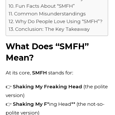
Fun Facts About “SMFH”
Common Misunderstandings
Why Do People Love Using “SMFH”?
Conclusion: The Key Takeaway
What Does “SMFH”
Mean?
At its core,
SMFH
stands for:
👉
Shaking My Freaking Head
(the polite
version)
👉
Shaking My F
*ing Head** (the not-so-
polite version)