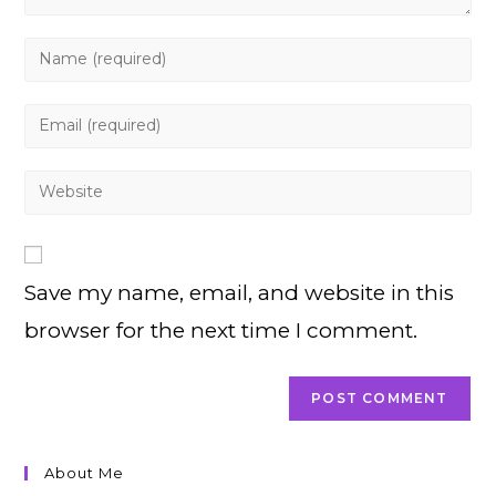
Enter
your
name
Enter
or
your
username
email
Enter
to
address
your
comment
to
website
comment
URL
Save my name, email, and website in this
(optional)
browser for the next time I comment.
About Me