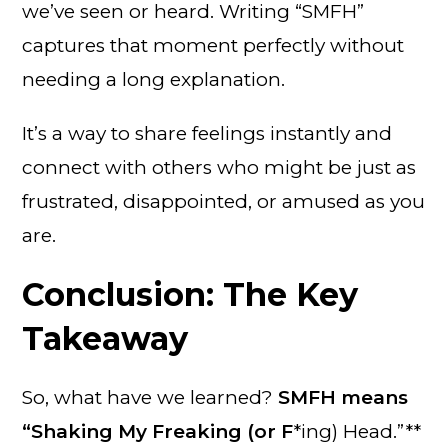
we’ve seen or heard. Writing “SMFH”
captures that moment perfectly without
needing a long explanation.
It’s a way to share feelings instantly and
connect with others who might be just as
frustrated, disappointed, or amused as you
are.
Conclusion: The Key
Takeaway
So, what have we learned?
SMFH means
“Shaking My Freaking (or F
*ing) Head.”**