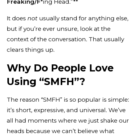
Freaking/F
*ing Head.”**
It does
not
usually stand for anything else,
but if you’re ever unsure, look at the
context of the conversation. That usually
clears things up.
Why Do People Love
Using “SMFH”?
The reason “SMFH” is so popular is simple:
it’s short, expressive, and universal. We’ve
all had moments where we just shake our
heads because we can’t believe what