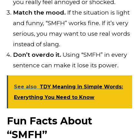
you really feel annoyed or shocked.
Match the mood.
If the situation is light
and funny, “SMFH” works fine. If it’s very
serious, you may want to use real words
instead of slang.
Don’t overdo it.
Using “SMFH” in every
sentence can make it lose its power.
See also
TDY Meaning in Simple Words:
Everything You Need to Know
Fun Facts About
“SMFH”