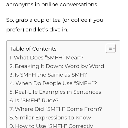
acronyms in online conversations.
So, grab a cup of tea (or coffee if you
prefer) and let’s dive in.
Table of Contents
What Does “SMFH” Mean?
Breaking It Down: Word by Word
Is SMFH the Same as SMH?
When Do People Use “SMFH”?
Real-Life Examples in Sentences
Is “SMFH” Rude?
Where Did “SMFH” Come From?
Similar Expressions to Know
How to Use “SMFH” Correctly