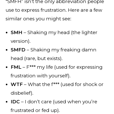
“SMFH” isn’t the only abbreviation people
use to express frustration. Here are a few
similar ones you might see:
SMH
– Shaking my head (the lighter
version).
SMFD
– Shaking my freaking damn
head (rare, but exists).
FML
– F*** my life (used for expressing
frustration with yourself).
WTF
– What the f*** (used for shock or
disbelief).
IDC
– I don’t care (used when you’re
frustrated or fed up).