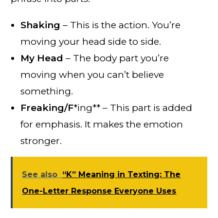
Shaking
– This is the action. You’re
moving your head side to side.
My Head
– The body part you’re
moving when you can’t believe
something.
Freaking/F
*ing** – This part is added
for emphasis. It makes the emotion
stronger.
See also
“K” Meaning in Texting: The
One-Letter Response Everyone Uses