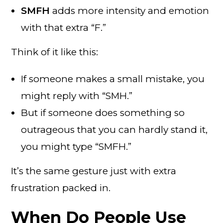
SMFH
adds more intensity and emotion
with that extra “F.”
Think of it like this:
If someone makes a small mistake, you
might reply with “SMH.”
But if someone does something so
outrageous that you can hardly stand it,
you might type “SMFH.”
It’s the same gesture just with extra
frustration packed in.
When Do People Use