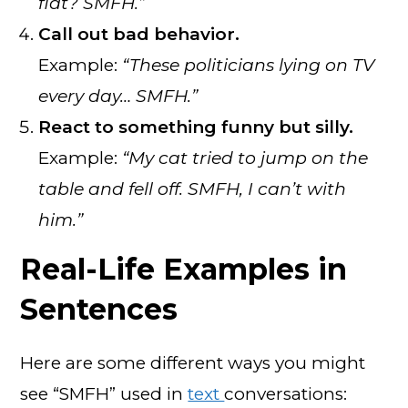
flat? SMFH.”
Call out bad behavior.
Example:
“These politicians lying on TV
every day… SMFH.”
React to something funny but silly.
Example:
“My cat tried to jump on the
table and fell off. SMFH, I can’t with
him.”
Real-Life Examples in
Sentences
Here are some different ways you might
see “SMFH” used in
text
conversations: