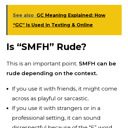
See also
GC Meaning Explained: How
“GC” Is Used in Texting & Online
Is “SMFH” Rude?
This is an important point.
SMFH can be
rude depending on the context.
If you use it with friends, it might come
across as playful or sarcastic.
If you use it with strangers or in a
professional setting, it can sound
disrespectful because of the “F” word