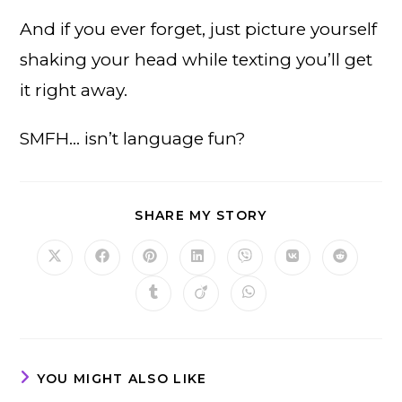
And if you ever forget, just picture yourself
shaking your head while texting you’ll get
it right away.
SMFH… isn’t language fun?
SHARE
SHARE MY STORY
THIS
CONTENT
Opens
Opens
Opens
Opens
Opens
Opens
Opens
in
in
in
in
in
in
in
a
a
a
a
a
a
a
Opens
Opens
Opens
new
new
new
new
new
new
new
in
in
in
window
window
window
window
window
window
window
a
a
a
new
new
new
window
window
window
YOU MIGHT ALSO LIKE