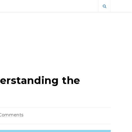
derstanding the
 Comments
nts: