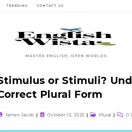
TRENDING
CONTACT US
MASTER ENGLISH, OPEN WORLDS
Stimulus or Stimuli? Un
Correct Plural Form
ost
Post
Post
Post
James Jacob
October 12, 2025
Plural
0
uthor:
published:
category:
comme