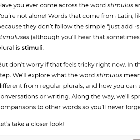
Have you ever come across the word
stimulus
an
You’re not alone! Words that come from Latin, l
because they don’t follow the simple “just add -s”
stimuluses
(although you’ll hear that sometimes i
lural is
stimuli
.
ut don’t worry if that feels tricky right now. In t
step. We’ll explore what the word
stimulus
means,
different from regular plurals, and how you can u
conversations or writing. Along the way, we’ll sp
comparisons to other words so you’ll never forge
et’s take a closer look!