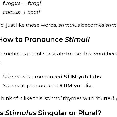
fungus
→
fungi
cactus
→
cacti
o, just like those words,
stimulus
becomes
stim
How to Pronounce
Stimuli
Sometimes people hesitate to use this word bec
t.
Stimulus
is pronounced
STIM-yuh-luhs
.
Stimuli
is pronounced
STIM-yuh-lie
.
hink of it like this:
stimuli
rhymes with “butterfly
Is
Stimulus
Singular or Plural?