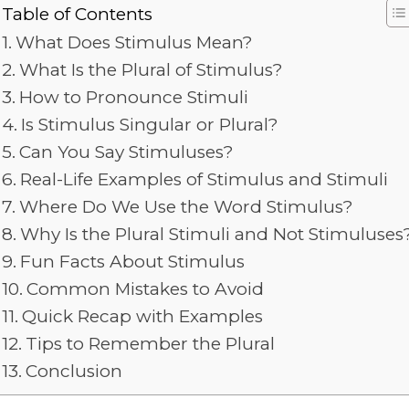
Table of Contents
What Does Stimulus Mean?
What Is the Plural of Stimulus?
How to Pronounce Stimuli
Is Stimulus Singular or Plural?
Can You Say Stimuluses?
Real-Life Examples of Stimulus and Stimuli
Where Do We Use the Word Stimulus?
Why Is the Plural Stimuli and Not Stimuluses
Fun Facts About Stimulus
Common Mistakes to Avoid
Quick Recap with Examples
Tips to Remember the Plural
Conclusion