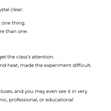
stal clear:
t one thing.
re than one.
get the class’s attention.
and heat, made the experiment difficult.
luses
, and you may even see it in very
mic, professional, or educational