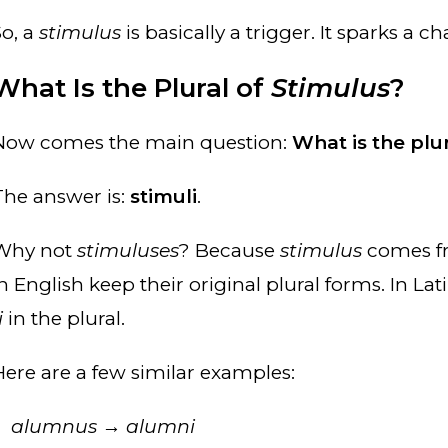
So, a
stimulus
is basically a trigger. It sparks a
What Is the Plural of
Stimulus
?
Now comes the main question:
What is the plu
The answer is:
stimuli
.
Why not
stimuluses
? Because
stimulus
comes fr
in English keep their original plural forms. In La
i
in the plural.
Here are a few similar examples:
alumnus
→
alumni