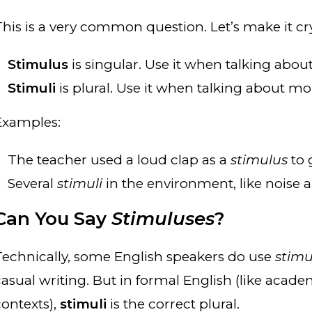
This is a very common question. Let’s make it cry
Stimulus
is singular. Use it when talking abou
Stimuli
is plural. Use it when talking about mo
Examples:
The teacher used a loud clap as a
stimulus
to 
Several
stimuli
in the environment, like noise 
Can You Say
Stimuluses
?
Technically, some English speakers do use
stimu
casual writing. But in formal English (like acade
contexts),
stimuli
is the correct plural.