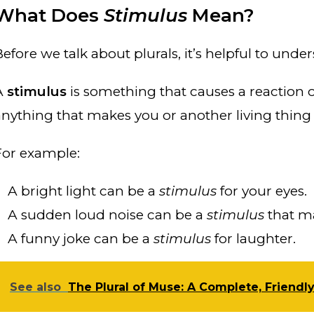
What Does
Stimulus
Mean?
Before we talk about plurals, it’s helpful to und
A
stimulus
is something that causes a reaction or
anything that makes you or another living thin
For example:
A bright light can be a
stimulus
for your eyes.
A sudden loud noise can be a
stimulus
that m
A funny joke can be a
stimulus
for laughter.
See also
The Plural of Muse: A Complete, Friendl