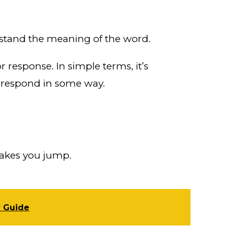
erstand the meaning of the word.
 response. In simple terms, it’s
g respond in some way.
akes you jump.
y Guide