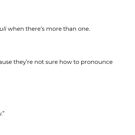
uli
when there’s more than one.
ause they’re not sure how to pronounce
.”