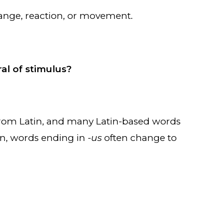
 change, reaction, or movement.
ral of stimulus?
om Latin, and many Latin-based words
tin, words ending in
-us
often change to