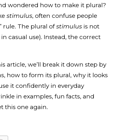
d wondered how to make it plural?
ike
stimulus
, often confuse people
 rule. The plural of
stimulus
is not
n casual use). Instead, the correct
his article, we’ll break it down step by
 how to form its plural, why it looks
se it confidently in everyday
rinkle in examples, fun facts, and
t this one again.