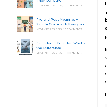
They Compare
NOVEMBER 25, 2025
/
0 COMMENTS
Pre and Post Meaning: A
Simple Guide with Examples
NOVEMBER 25, 2025
/
0 COMMENTS
p
Flounder or Founder: What’s
the Difference?
B
NOVEMBER 25, 2025
/
0 COMMENTS
L