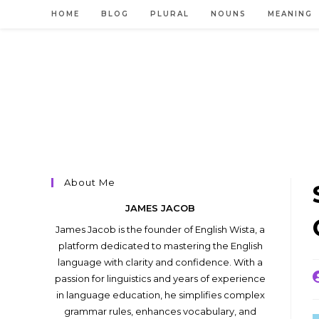
Skip
HOME
BLOG
PLURAL
NOUNS
MEANING
to
content
About Me
JAMES JACOB
James Jacob is the founder of English Wista, a
platform dedicated to mastering the English
language with clarity and confidence. With a
P
passion for linguistics and years of experience
a
in language education, he simplifies complex
grammar rules, enhances vocabulary, and