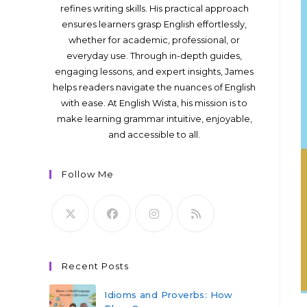
refines writing skills. His practical approach
ensures learners grasp English effortlessly,
whether for academic, professional, or
everyday use. Through in-depth guides,
engaging lessons, and expert insights, James
helps readers navigate the nuances of English
with ease. At English Wista, his mission is to
make learning grammar intuitive, enjoyable,
and accessible to all.
Follow Me
Recent Posts
Idioms and Proverbs: How