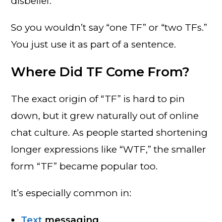
disbelief.
So you wouldn’t say “one TF” or “two TFs.”
You just use it as part of a sentence.
Where Did TF Come From?
The exact origin of “TF” is hard to pin
down, but it grew naturally out of online
chat culture. As people started shortening
longer expressions like “WTF,” the smaller
form “TF” became popular too.
It’s especially common in:
Text
messaging