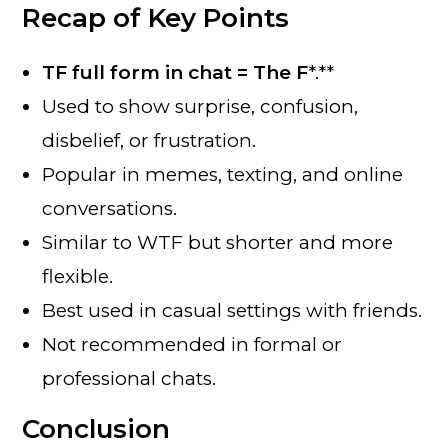
Recap of Key Points
TF full form in chat = The F
*.**
Used to show surprise, confusion,
disbelief, or frustration.
Popular in memes, texting, and online
conversations.
Similar to WTF but shorter and more
flexible.
Best used in casual settings with friends.
Not recommended in formal or
professional chats.
Conclusion