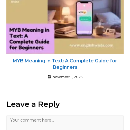
MYB Meaning in Text: A Complete Guide for
Beginners
November 1, 2025
Leave a Reply
Comment