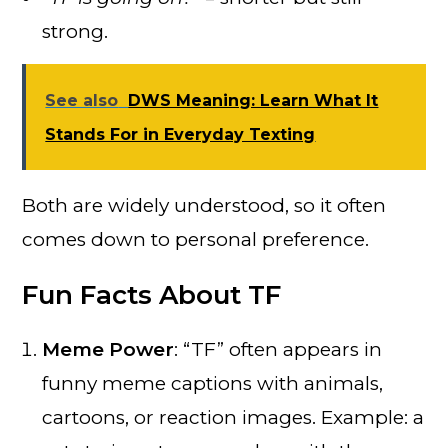
strong.
See also
DWS Meaning: Learn What It
Stands For in Everyday Texting
Both are widely understood, so it often
comes down to personal preference.
Fun Facts About TF
Meme Power
: “TF” often appears in
funny meme captions with animals,
cartoons, or reaction images. Example: a