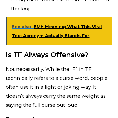
the loop.”
See also
SMH Meaning: What This Viral
Text Acronym Actually Stands For
Is TF Always Offensive?
Not necessarily. While the “F” in TF
technically refers to a curse word, people
often use it in a light or joking way. It
doesn’t always carry the same weight as
saying the full curse out loud.