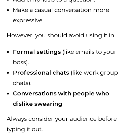
Make a casual conversation more
expressive.
However, you should avoid using it in:
Formal settings
(like emails to your
boss).
Professional chats
(like work group
chats).
Conversations with people who
dislike swearing
.
Always consider your audience before
typing it out.