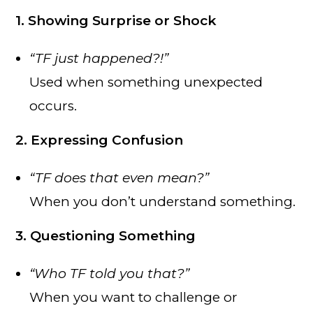
1. Showing Surprise or Shock
“TF just happened?!”
Used when something unexpected
occurs.
2. Expressing Confusion
“TF does that even mean?”
When you don’t understand something.
3. Questioning Something
“Who TF told you that?”
When you want to challenge or