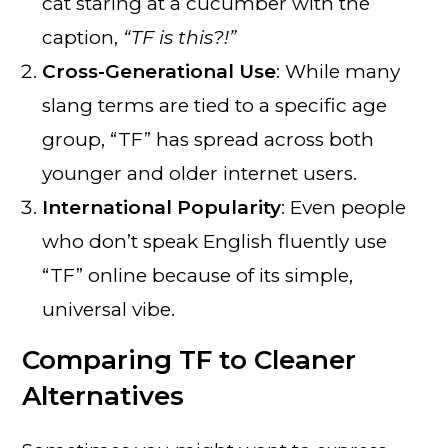
cat staring at a cucumber with the
caption,
“TF is this?!”
Cross-Generational Use
: While many
slang terms are tied to a specific age
group, “TF” has spread across both
younger and older internet users.
International Popularity
: Even people
who don’t speak English fluently use
“TF” online because of its simple,
universal vibe.
Comparing TF to Cleaner
Alternatives