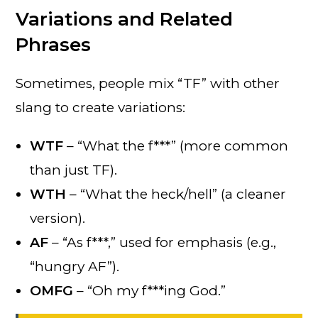
Variations and Related
Phrases
Sometimes, people mix “TF” with other
slang to create variations:
WTF
– “What the f***” (more common
than just TF).
WTH
– “What the heck/hell” (a cleaner
version).
AF
– “As f***,” used for emphasis (e.g.,
“hungry AF”).
OMFG
– “Oh my f***ing God.”