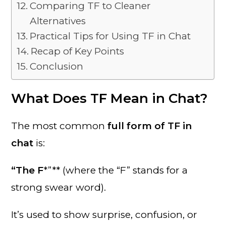
Comparing TF to Cleaner
Alternatives
Practical Tips for Using TF in Chat
Recap of Key Points
Conclusion
What Does TF Mean in Chat?
The most common
full form of TF in
chat
is:
“The F
*”** (where the “F” stands for a
strong swear word).
It’s used to show surprise, confusion, or