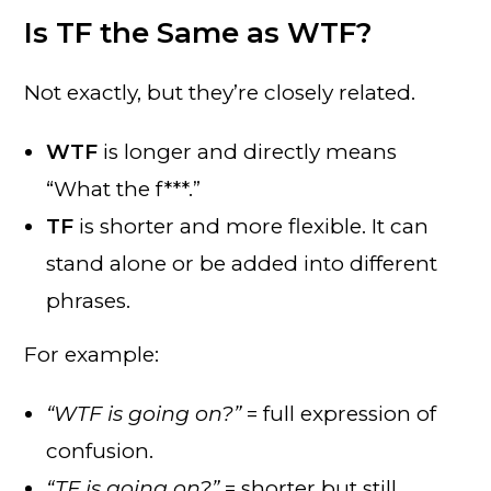
Is TF the Same as WTF?
Not exactly, but they’re closely related.
WTF
is longer and directly means
“What the f***.”
TF
is shorter and more flexible. It can
stand alone or be added into different
phrases.
For example:
“WTF is going on?”
= full expression of
confusion.
“TF is going on?”
= shorter but still