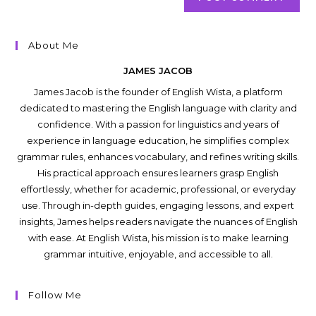
About Me
JAMES JACOB
James Jacob is the founder of English Wista, a platform
dedicated to mastering the English language with clarity and
confidence. With a passion for linguistics and years of
experience in language education, he simplifies complex
grammar rules, enhances vocabulary, and refines writing skills.
His practical approach ensures learners grasp English
effortlessly, whether for academic, professional, or everyday
use. Through in-depth guides, engaging lessons, and expert
insights, James helps readers navigate the nuances of English
with ease. At English Wista, his mission is to make learning
grammar intuitive, enjoyable, and accessible to all.
Follow Me