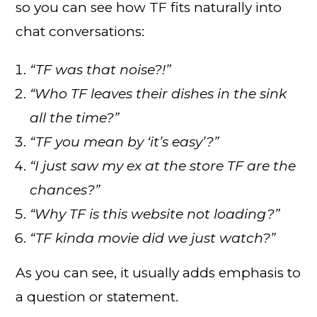
so you can see how TF fits naturally into
chat conversations:
“TF was that noise?!”
“Who TF leaves their dishes in the sink
all the time?”
“TF you mean by ‘it’s easy’?”
“I just saw my ex at the store TF are the
chances?”
“Why TF is this website not loading?”
“TF kinda movie did we just watch?”
As you can see, it usually adds emphasis to
a question or statement.