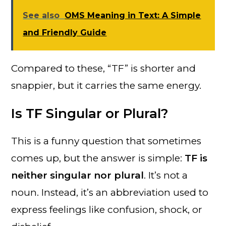
See also
OMS Meaning in Text: A Simple
and Friendly Guide
Compared to these, “TF” is shorter and
snappier, but it carries the same energy.
Is TF Singular or Plural?
This is a funny question that sometimes
comes up, but the answer is simple:
TF is
neither singular nor plural
. It’s not a
noun. Instead, it’s an abbreviation used to
express feelings like confusion, shock, or