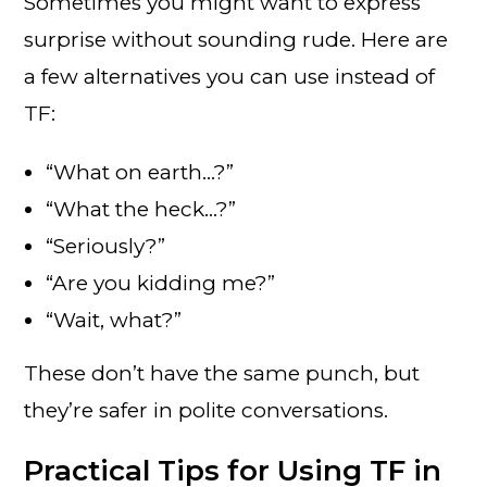
Sometimes you might want to express
surprise without sounding rude. Here are
a few alternatives you can use instead of
TF:
“What on earth…?”
“What the heck…?”
“Seriously?”
“Are you kidding me?”
“Wait, what?”
These don’t have the same punch, but
they’re safer in polite conversations.
Practical Tips for Using TF in