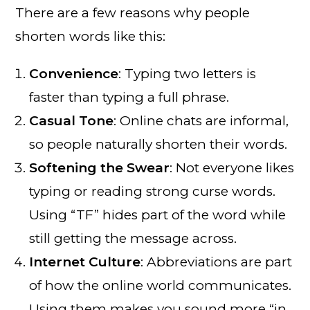
There are a few reasons why people
shorten words like this:
Convenience
: Typing two letters is
faster than typing a full phrase.
Casual Tone
: Online chats are informal,
so people naturally shorten their words.
Softening the Swear
: Not everyone likes
typing or reading strong curse words.
Using “TF” hides part of the word while
still getting the message across.
Internet Culture
: Abbreviations are part
of how the online world communicates.
Using them makes you sound more “in