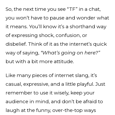
So, the next time you see “TF” in a chat,
you won’t have to pause and wonder what
it means. You’ll know it’s a shorthand way
of expressing shock, confusion, or
disbelief. Think of it as the internet’s quick
way of saying,
“What’s going on here?”
but with a bit more attitude.
Like many pieces of internet slang, it’s
casual, expressive, and a little playful. Just
remember to use it wisely, keep your
audience in mind, and don’t be afraid to
laugh at the funny, over-the-top ways