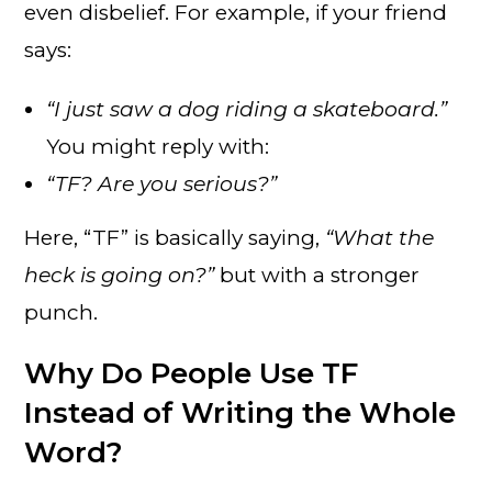
even disbelief. For example, if your friend
says:
“I just saw a dog riding a skateboard.”
You might reply with:
“TF? Are you serious?”
Here, “TF” is basically saying,
“What the
heck is going on?”
but with a stronger
punch.
Why Do People Use TF
Instead of Writing the Whole
Word?