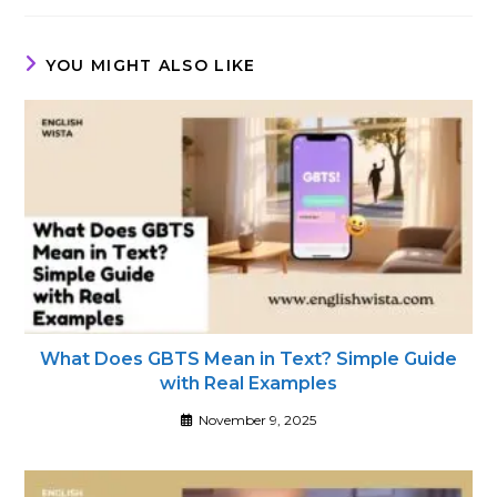
new
new
new
window
window
window
YOU MIGHT ALSO LIKE
What Does GBTS Mean in Text? Simple Guide
with Real Examples
November 9, 2025