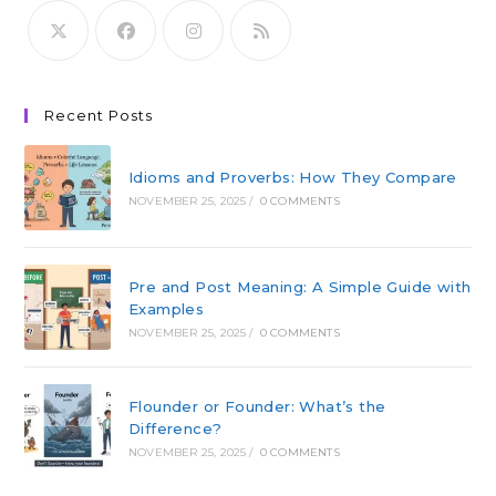
Recent Posts
Idioms and Proverbs: How They Compare
NOVEMBER 25, 2025
/
0 COMMENTS
Pre and Post Meaning: A Simple Guide with
Examples
NOVEMBER 25, 2025
/
0 COMMENTS
Flounder or Founder: What’s the
Difference?
NOVEMBER 25, 2025
/
0 COMMENTS