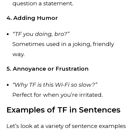
question a statement.
4. Adding Humor
“TF you doing, bro?”
Sometimes used in a joking, friendly
way.
5. Annoyance or Frustration
“Why TF is this Wi-Fi so slow?”
Perfect for when you’re irritated.
Examples of TF in Sentences
Let’s look at a variety of sentence examples