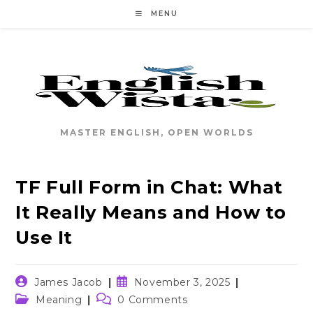
Skip
MENU
to
content
MASTER ENGLISH, OPEN WORLDS
TF Full Form in Chat: What
It Really Means and How to
Use It
Post
Post
James Jacob
November 3, 2025
author:
published:
Post
Post
Meaning
0 Comments
category:
comments: