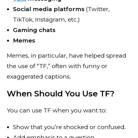
Social media platforms
(Twitter,
TikTok, Instagram, etc.)
Gaming chats
Memes
Memes, in particular, have helped spread
the use of “TF,” often with funny or
exaggerated captions.
When Should You Use TF?
You can use TF when you want to:
Show that you’re shocked or confused.
Add emphasis to a question.