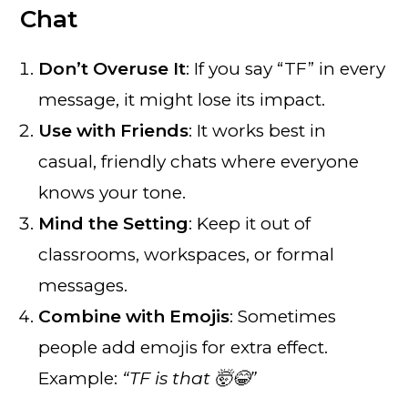
Chat
Don’t Overuse It
: If you say “TF” in every
message, it might lose its impact.
Use with Friends
: It works best in
casual, friendly chats where everyone
knows your tone.
Mind the Setting
: Keep it out of
classrooms, workspaces, or formal
messages.
Combine with Emojis
: Sometimes
people add emojis for extra effect.
Example:
“TF is that 🤯😂”