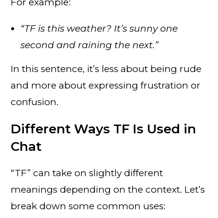
For example:
“TF is this weather? It’s sunny one
second and raining the next.”
In this sentence, it’s less about being rude
and more about expressing frustration or
confusion.
Different Ways TF Is Used in
Chat
“TF” can take on slightly different
meanings depending on the context. Let’s
break down some common uses: