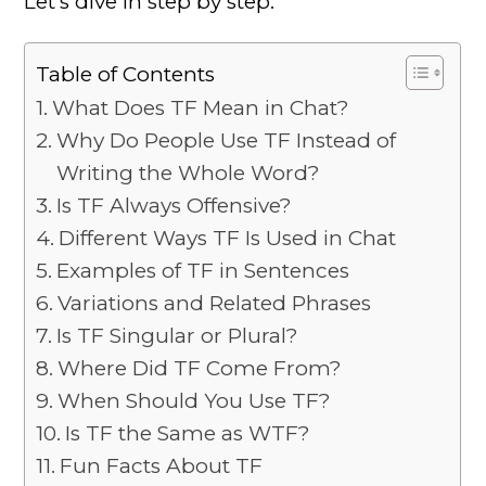
Let’s dive in step by step.
Table of Contents
What Does TF Mean in Chat?
Why Do People Use TF Instead of
Writing the Whole Word?
Is TF Always Offensive?
Different Ways TF Is Used in Chat
Examples of TF in Sentences
Variations and Related Phrases
Is TF Singular or Plural?
Where Did TF Come From?
When Should You Use TF?
Is TF the Same as WTF?
Fun Facts About TF