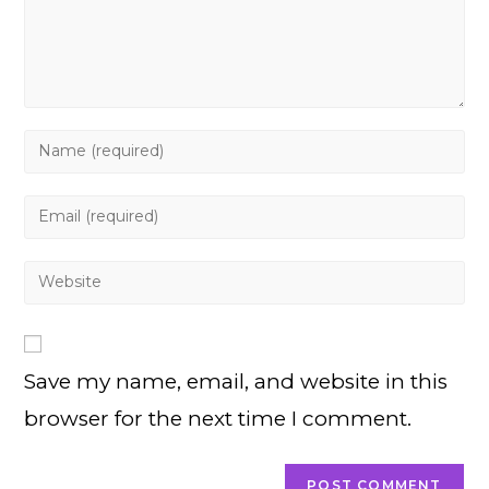
Enter
your
name
Enter
or
your
username
email
Enter
to
address
your
comment
to
website
comment
URL
Save my name, email, and website in this
(optional)
browser for the next time I comment.