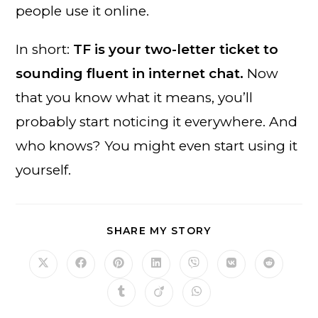
people use it online.
In short:
TF is your two-letter ticket to
sounding fluent in internet chat.
Now
that you know what it means, you’ll
probably start noticing it everywhere. And
who knows? You might even start using it
yourself.
SHARE
SHARE MY STORY
THIS
CONTENT
Opens
Opens
Opens
Opens
Opens
Opens
Opens
in
in
in
in
in
in
in
a
a
a
a
a
a
a
Opens
Opens
Opens
new
new
new
new
new
new
new
in
in
in
window
window
window
window
window
window
window
a
a
a