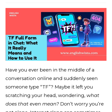
Have you ever been in the middle of a
conversation online and suddenly seen
someone type “TF”? Maybe it left you
scratching your head, wondering,
what
does that even mean?
Don’t worry you’re