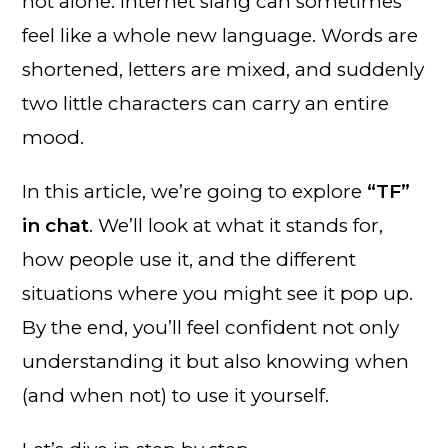
not alone. Internet slang can sometimes
feel like a whole new language. Words are
shortened, letters are mixed, and suddenly
two little characters can carry an entire
mood.
In this article, we’re going to explore
“TF”
in chat
. We’ll look at what it stands for,
how people use it, and the different
situations where you might see it pop up.
By the end, you’ll feel confident not only
understanding it but also knowing when
(and when not) to use it yourself.