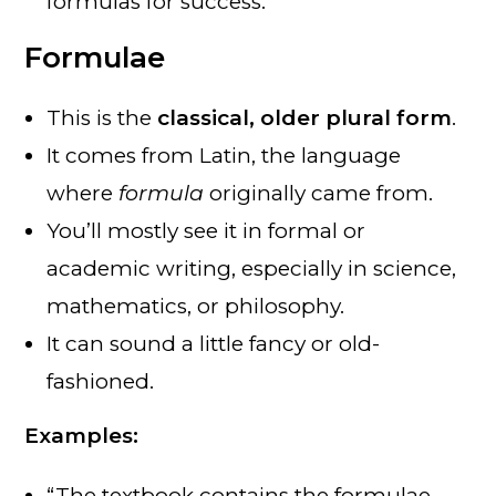
formulas for success.”
Formulae
This is the
classical, older plural form
.
It comes from Latin, the language
where
formula
originally came from.
You’ll mostly see it in formal or
academic writing, especially in science,
mathematics, or philosophy.
It can sound a little fancy or old-
fashioned.
Examples:
“The textbook contains the formulae