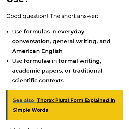
Good question! The short answer:
Use
formulas
in
everyday
conversation, general writing, and
American English
.
Use
formulae
in
formal writing,
academic papers, or traditional
scientific contexts
.
See also
Thorax Plural Form Explained in
Simple Words