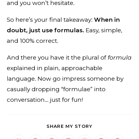
and you won’t hesitate.
So here’s your final takeaway:
When in
doubt, just use formulas.
Easy, simple,
and 100% correct.
And there you have it the plural of
formula
explained in plain, approachable
language. Now go impress someone by
casually dropping “formulae” into
conversation… just for fun!
SHARE
SHARE MY STORY
THIS
CONTENT