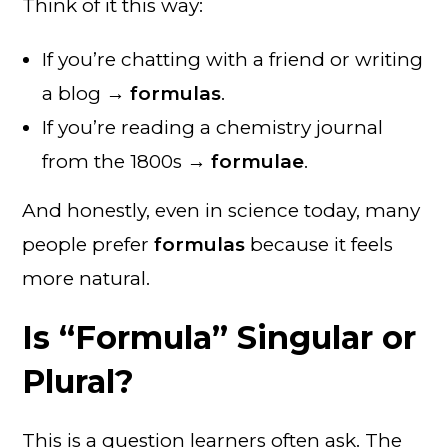
Think of it this way:
If you’re chatting with a friend or writing
a blog →
formulas
.
If you’re reading a chemistry journal
from the 1800s →
formulae
.
And honestly, even in science today, many
people prefer
formulas
because it feels
more natural.
Is “Formula” Singular or
Plural?
This is a question learners often ask. The