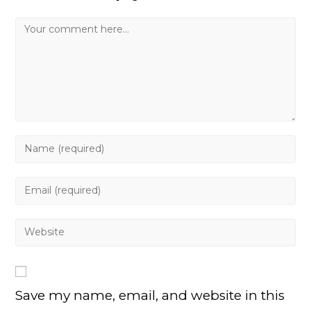
Comment
Enter
your
name
Enter
or
your
username
email
Enter
to
address
your
comment
to
website
comment
URL
Save my name, email, and website in this
(optional)