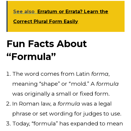
See also
Erratum or Errata? Learn the
Correct Plural Form Easily
Fun Facts About
“Formula”
The word comes from Latin
forma
,
meaning “shape” or “mold.” A
formula
was originally a small or fixed form.
In Roman law, a
formula
was a legal
phrase or set wording for judges to use.
Today, “formula” has expanded to mean