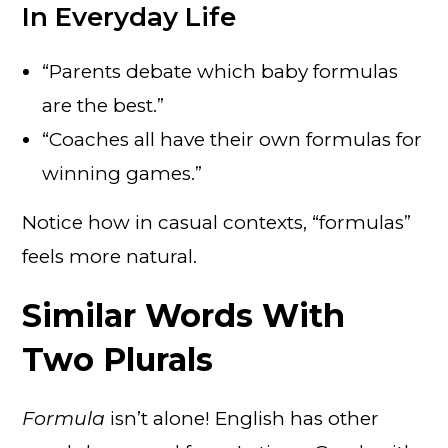
In Everyday Life
“Parents debate which baby formulas
are the best.”
“Coaches all have their own formulas for
winning games.”
Notice how in casual contexts, “formulas”
feels more natural.
Similar Words With
Two Plurals
Formula
isn’t alone! English has other