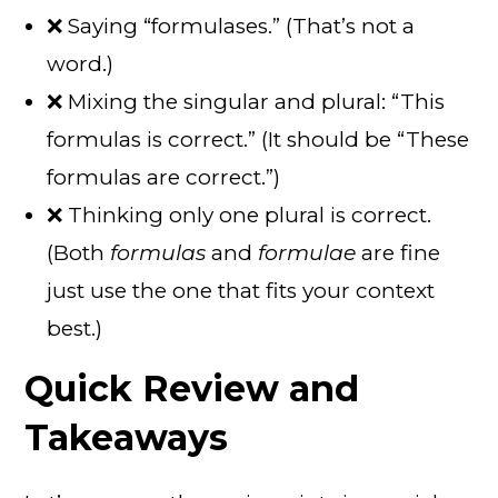
❌ Saying “formulases.” (That’s not a
word.)
❌ Mixing the singular and plural: “This
formulas is correct.” (It should be “These
formulas are correct.”)
❌ Thinking only one plural is correct.
(Both
formulas
and
formulae
are fine
just use the one that fits your context
best.)
Quick Review and
Takeaways