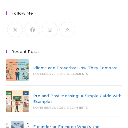
Follow Me
Recent Posts
Idioms and Proverbs: How They Compare
NOVEMBER 25, 2025
/
0 COMMENTS
Pre and Post Meaning: A Simple Guide with
Examples
NOVEMBER 25, 2025
/
0 COMMENTS
Flounder or Founder: What’s the