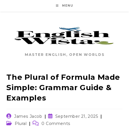
Skip
MENU
to
content
MASTER ENGLISH, OPEN WORLDS
The Plural of Formula Made
Simple: Grammar Guide &
Examples
Post
Post
James Jacob
September 21, 2025
author:
published:
Post
Post
Plural
0 Comments
category:
comments: