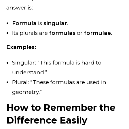
answer is:
Formula
is
singular
.
Its plurals are
formulas
or
formulae
.
Examples:
Singular: “This formula is hard to
understand.”
Plural: “These formulas are used in
geometry.”
How to Remember the
Difference Easily