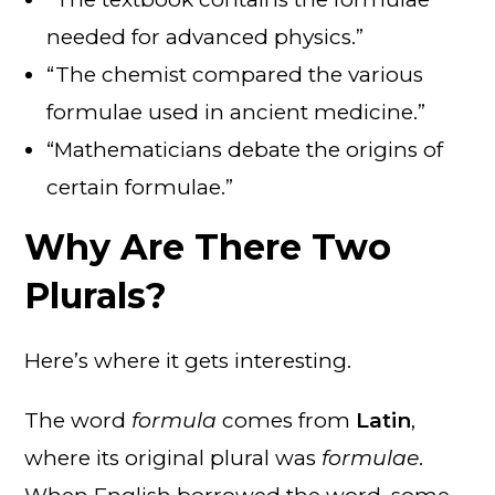
needed for advanced physics.”
“The chemist compared the various
formulae used in ancient medicine.”
“Mathematicians debate the origins of
certain formulae.”
Why Are There Two
Plurals?
Here’s where it gets interesting.
The word
formula
comes from
Latin
,
where its original plural was
formulae
.