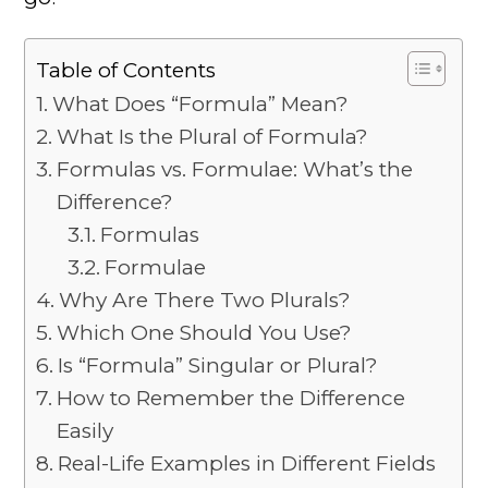
Table of Contents
What Does “Formula” Mean?
What Is the Plural of Formula?
Formulas vs. Formulae: What’s the
Difference?
Formulas
Formulae
Why Are There Two Plurals?
Which One Should You Use?
Is “Formula” Singular or Plural?
How to Remember the Difference
Easily
Real-Life Examples in Different Fields