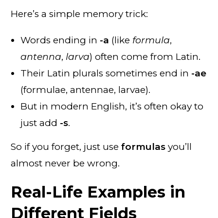
Here’s a simple memory trick:
Words ending in
-a
(like
formula
,
antenna
,
larva
) often come from Latin.
Their Latin plurals sometimes end in
-ae
(formulae, antennae, larvae).
But in modern English, it’s often okay to
just add
-s
.
So if you forget, just use
formulas
you’ll
almost never be wrong.
Real-Life Examples in
Different Fields