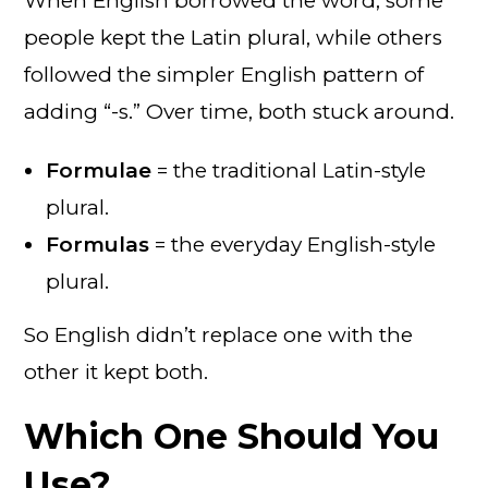
When English borrowed the word, some
people kept the Latin plural, while others
followed the simpler English pattern of
adding “-s.” Over time, both stuck around.
Formulae
= the traditional Latin-style
plural.
Formulas
= the everyday English-style
plural.
So English didn’t replace one with the
other it kept both.
Which One Should You
Use?