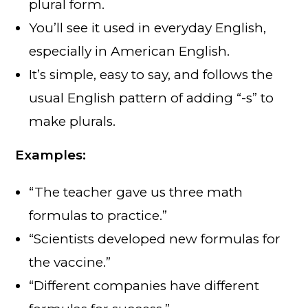
plural form.
You’ll see it used in everyday English,
especially in American English.
It’s simple, easy to say, and follows the
usual English pattern of adding “-s” to
make plurals.
Examples:
“The teacher gave us three math
formulas to practice.”
“Scientists developed new formulas for
the vaccine.”
“Different companies have different