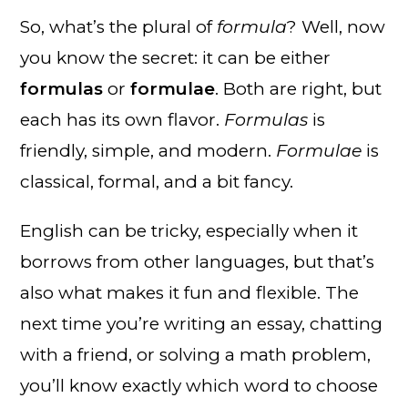
So, what’s the plural of
formula
? Well, now
you know the secret: it can be either
formulas
or
formulae
. Both are right, but
each has its own flavor.
Formulas
is
friendly, simple, and modern.
Formulae
is
classical, formal, and a bit fancy.
English can be tricky, especially when it
borrows from other languages, but that’s
also what makes it fun and flexible. The
next time you’re writing an essay, chatting
with a friend, or solving a math problem,
you’ll know exactly which word to choose