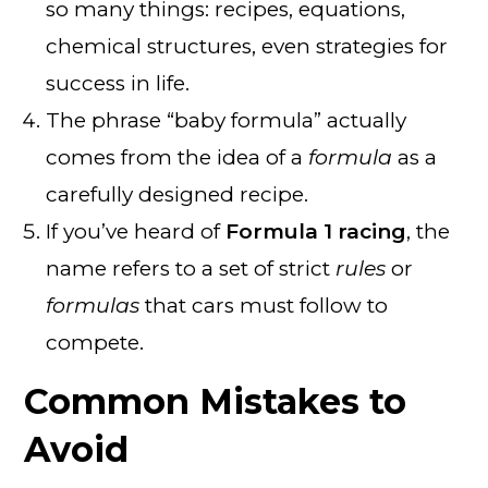
so many things: recipes, equations,
chemical structures, even strategies for
success in life.
The phrase “baby formula” actually
comes from the idea of a
formula
as a
carefully designed recipe.
If you’ve heard of
Formula 1 racing
, the
name refers to a set of strict
rules
or
formulas
that cars must follow to
compete.
Common Mistakes to
Avoid