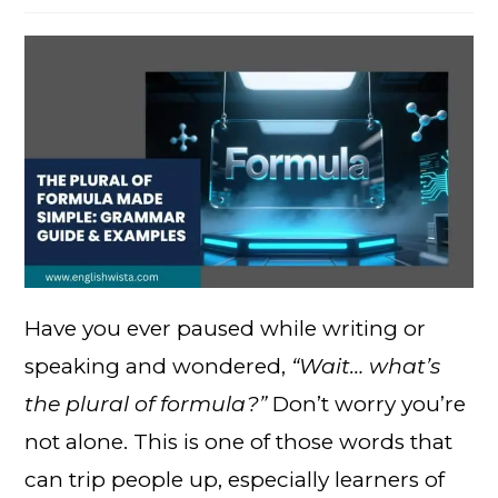
Have you ever paused while writing or
speaking and wondered,
“Wait… what’s
the plural of formula?”
Don’t worry you’re
not alone. This is one of those words that
can trip people up, especially learners of