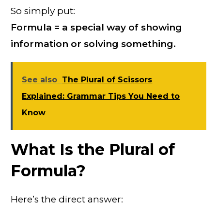
So simply put:
Formula = a special way of showing
information or solving something.
See also
The Plural of Scissors
Explained: Grammar Tips You Need to
Know
What Is the Plural of
Formula?
Here’s the direct answer: