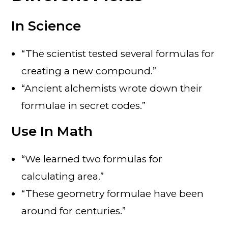
In Science
“The scientist tested several formulas for
creating a new compound.”
“Ancient alchemists wrote down their
formulae in secret codes.”
U
se
In Math
“We learned two formulas for
calculating area.”
“These geometry formulae have been
around for centuries.”