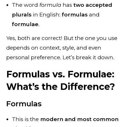
The word
formula
has
two accepted
plurals
in English:
formulas
and
formulae
.
Yes, both are correct! But the one you use
depends on context, style, and even
personal preference. Let’s break it down.
Formulas vs. Formulae:
What’s the Difference?
Formulas
This is the
modern and most common