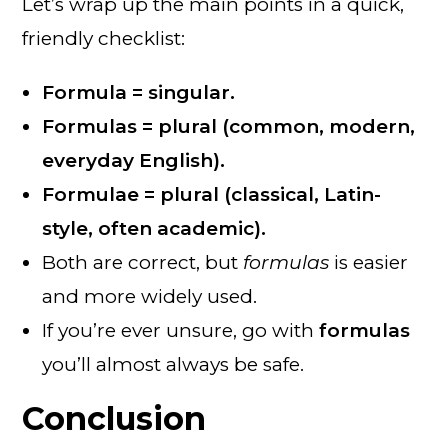
Let’s wrap up the main points in a quick,
friendly checklist:
Formula = singular.
Formulas = plural (common, modern,
everyday English).
Formulae = plural (classical, Latin-
style, often academic).
Both are correct, but
formulas
is easier
and more widely used.
If you’re ever unsure, go with
formulas
you’ll almost always be safe.
Conclusion