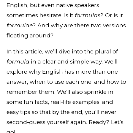
English, but even native speakers
sometimes hesitate. Is it
formulas
? Or is it
formulae
? And why are there two versions
floating around?
In this article, we’ll dive into the plural of
formula
in a clear and simple way. We’ll
explore why English has more than one
answer, when to use each one, and how to
remember them. We’ll also sprinkle in
some fun facts, real-life examples, and
easy tips so that by the end, you’ll never
second-guess yourself again. Ready? Let’s
go!