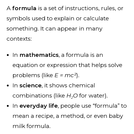
A
formula
is a set of instructions, rules, or
symbols used to explain or calculate
something. It can appear in many
contexts:
In
mathematics
, a formula is an
equation or expression that helps solve
problems (like
E = mc²
).
In
science
, it shows chemical
combinations (like
H₂O
for water).
In
everyday life
, people use “formula” to
mean a recipe, a method, or even baby
milk formula.