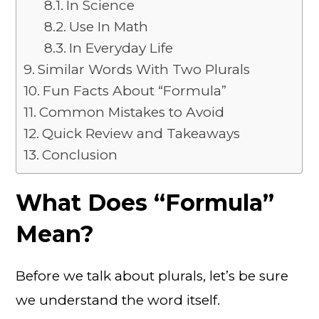
In Science
Use In Math
In Everyday Life
Similar Words With Two Plurals
Fun Facts About “Formula”
Common Mistakes to Avoid
Quick Review and Takeaways
Conclusion
What Does “Formula”
Mean?
Before we talk about plurals, let’s be sure
we understand the word itself.