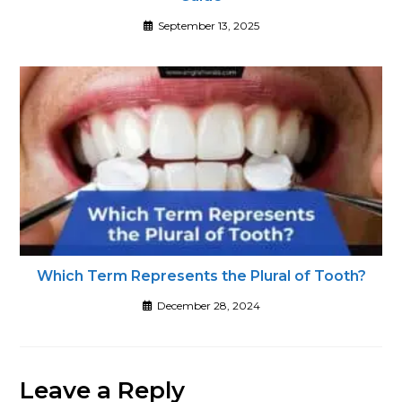
September 13, 2025
Which Term Represents the Plural of Tooth?
December 28, 2024
Leave a Reply