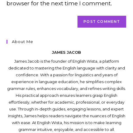
browser for the next time I comment.
About Me
JAMES JACOB
James Jacob is the founder of English Wista, a platform
dedicated to mastering the English language with clarity and
confidence. With a passion for linguistics and years of
experience in language education, he simplifies complex
grammar rules, enhances vocabulary, and refines writing skills.
His practical approach ensures learners grasp English
effortlessly, whether for academic, professional, or everyday
use. Through in-depth guides, engaging lessons, and expert
insights, James helps readers navigate the nuances of English
with ease. At English Wista, his mission is to make learning
grammar intuitive, enjoyable, and accessible to all.