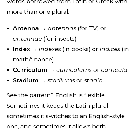
words borrowed from Latin or Greek with
more than one plural.
Antenna
→
antennas
(for TV) or
antennae
(for insects).
Index
→
indexes
(in books) or
indices
(in
math/finance).
Curriculum
→
curriculums
or
curricula
.
Stadium
→
stadiums
or
stadia
.
See the pattern? English is flexible.
Sometimes it keeps the Latin plural,
sometimes it switches to an English-style
one, and sometimes it allows both.