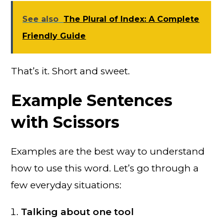
See also
The Plural of Index: A Complete
Friendly Guide
That’s it. Short and sweet.
Example Sentences
with Scissors
Examples are the best way to understand
how to use this word. Let’s go through a
few everyday situations:
Talking about one tool