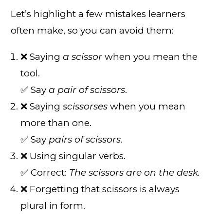
Let’s highlight a few mistakes learners
often make, so you can avoid them:
❌ Saying
a scissor
when you mean the
tool.
✅ Say
a pair of scissors
.
❌ Saying
scissorses
when you mean
more than one.
✅ Say
pairs of scissors
.
❌ Using singular verbs.
✅ Correct:
The scissors are on the desk.
❌ Forgetting that scissors is always
plural in form.