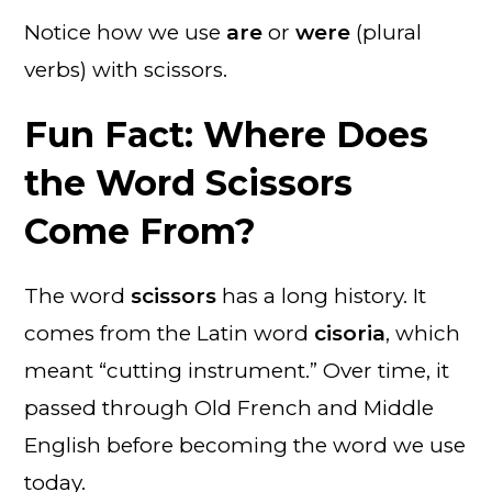
Notice how we use
are
or
were
(plural
verbs) with scissors.
Fun Fact: Where Does
the Word Scissors
Come From?
The word
scissors
has a long history. It
comes from the Latin word
cisoria
, which
meant “cutting instrument.” Over time, it
passed through Old French and Middle
English before becoming the word we use
today.