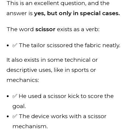
This is an excellent question, and the
answer is
yes, but only in special cases.
The word
scissor
exists as a verb:
✅ The tailor scissored the fabric neatly.
It also exists in some technical or
descriptive uses, like in sports or
mechanics:
✅ He used a scissor kick to score the
goal.
✅ The device works with a scissor
mechanism.