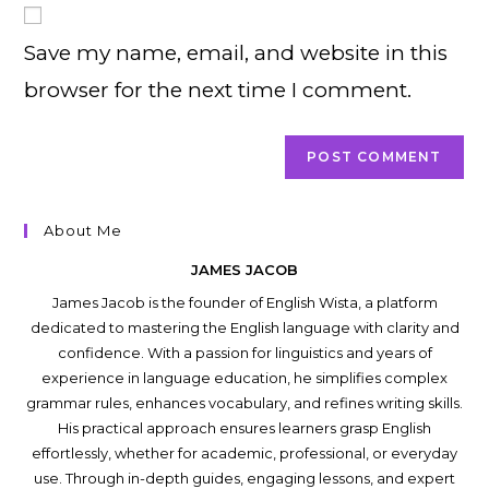
comment
URL
Save my name, email, and website in this
(optional)
browser for the next time I comment.
About Me
JAMES JACOB
James Jacob is the founder of English Wista, a platform
dedicated to mastering the English language with clarity and
confidence. With a passion for linguistics and years of
experience in language education, he simplifies complex
grammar rules, enhances vocabulary, and refines writing skills.
His practical approach ensures learners grasp English
effortlessly, whether for academic, professional, or everyday
use. Through in-depth guides, engaging lessons, and expert