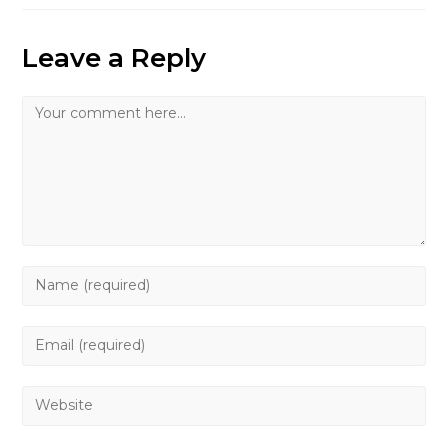
Leave a Reply
Comment
Enter
your
name
Enter
or
your
username
email
Enter
to
address
your
comment
to
website