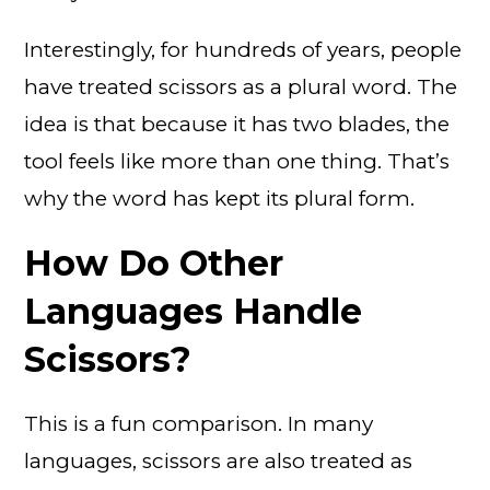
Interestingly, for hundreds of years, people
have treated scissors as a plural word. The
idea is that because it has two blades, the
tool feels like more than one thing. That’s
why the word has kept its plural form.
How Do Other
Languages Handle
Scissors?
This is a fun comparison. In many
languages, scissors are also treated as