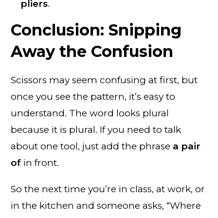
pliers
.
Conclusion: Snipping
Away the Confusion
Scissors may seem confusing at first, but
once you see the pattern, it’s easy to
understand. The word looks plural
because it is plural. If you need to talk
about one tool, just add the phrase
a pair
of
in front.
So the next time you’re in class, at work, or
in the kitchen and someone asks, “Where