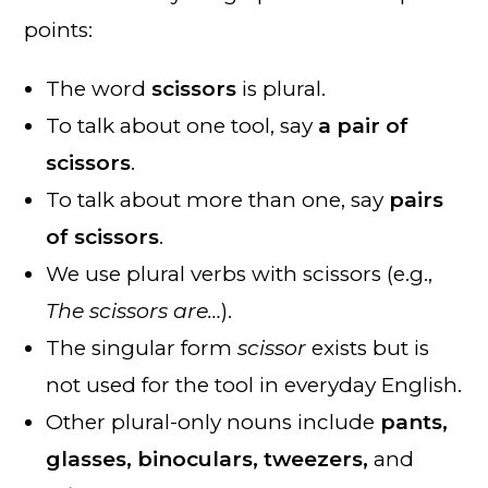
points:
The word
scissors
is plural.
To talk about one tool, say
a pair of
scissors
.
To talk about more than one, say
pairs
of scissors
.
We use plural verbs with scissors (e.g.,
The scissors are…
).
The singular form
scissor
exists but is
not used for the tool in everyday English.
Other plural-only nouns include
pants,
glasses, binoculars, tweezers,
and