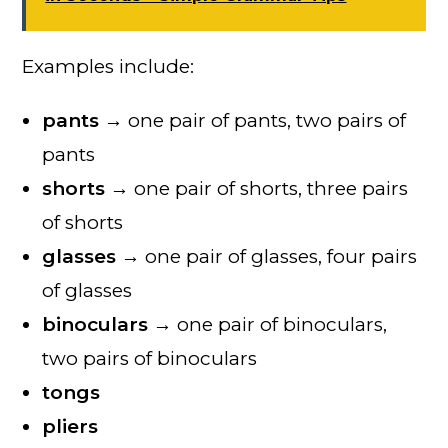
Examples include:
pants
→ one pair of pants, two pairs of
pants
shorts
→ one pair of shorts, three pairs
of shorts
glasses
→ one pair of glasses, four pairs
of glasses
binoculars
→ one pair of binoculars,
two pairs of binoculars
tongs
pliers