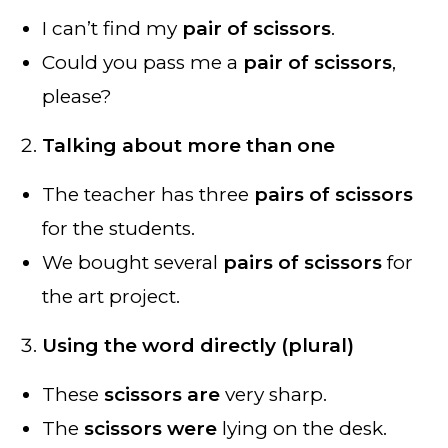
I can’t find my
pair of scissors
.
Could you pass me a
pair of scissors
,
please?
Talking about more than one
The teacher has three
pairs of scissors
for the students.
We bought several
pairs of scissors
for
the art project.
Using the word directly (plural)
These
scissors are
very sharp.
The
scissors were
lying on the desk.