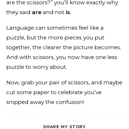
are the scissors?” you’ll know exactly why
they said
are
and not
is
.
Language can sometimes feel like a
puzzle, but the more pieces you put
together, the clearer the picture becomes.
And with scissors, you now have one less
puzzle to worry about.
Now, grab your pair of scissors, and maybe
cut some paper to celebrate you’ve
snipped away the confusion!
SHARE
SHARE MY STORY