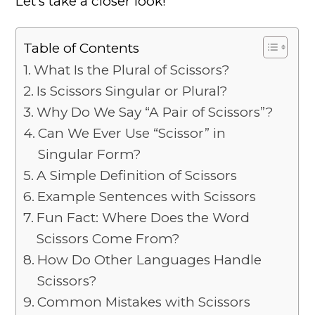
Let’s take a closer look!
Table of Contents
What Is the Plural of Scissors?
Is Scissors Singular or Plural?
Why Do We Say “A Pair of Scissors”?
Can We Ever Use “Scissor” in
Singular Form?
A Simple Definition of Scissors
Example Sentences with Scissors
Fun Fact: Where Does the Word
Scissors Come From?
How Do Other Languages Handle
Scissors?
Common Mistakes with Scissors