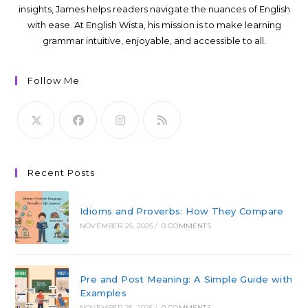
insights, James helps readers navigate the nuances of English
with ease. At English Wista, his mission is to make learning
grammar intuitive, enjoyable, and accessible to all.
Follow Me
Recent Posts
Idioms and Proverbs: How They Compare
NOVEMBER 25, 2025
/
0 COMMENTS
Pre and Post Meaning: A Simple Guide with
Examples
NOVEMBER 25, 2025
/
0 COMMENTS