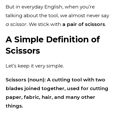
But in everyday English, when you’re
talking about the tool, we almost never say
a scissor
. We stick with
a pair of scissors
.
A Simple Definition of
Scissors
Let’s keep it very simple.
Scissors (noun): A cutting tool with two
blades joined together, used for cutting
paper, fabric, hair, and many other
things.