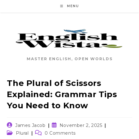
Skip
MENU
to
content
MASTER ENGLISH, OPEN WORLDS
The Plural of Scissors
Explained: Grammar Tips
You Need to Know
Post
Post
James Jacob
November 2, 2025
author:
published:
Post
Post
Plural
0 Comments
category:
comments: