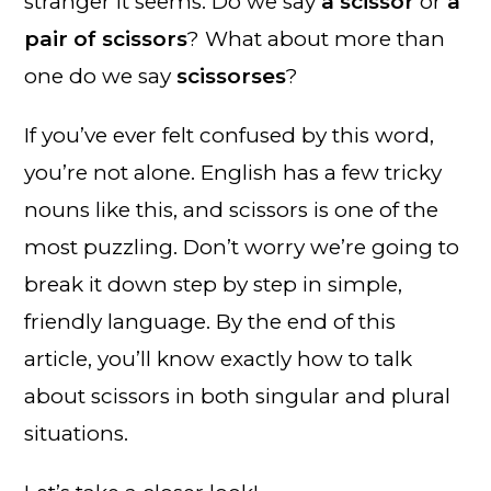
stranger it seems. Do we say
a scissor
or
a
pair of scissors
? What about more than
one do we say
scissorses
?
If you’ve ever felt confused by this word,
you’re not alone. English has a few tricky
nouns like this, and scissors is one of the
most puzzling. Don’t worry we’re going to
break it down step by step in simple,
friendly language. By the end of this
article, you’ll know exactly how to talk
about scissors in both singular and plural
situations.