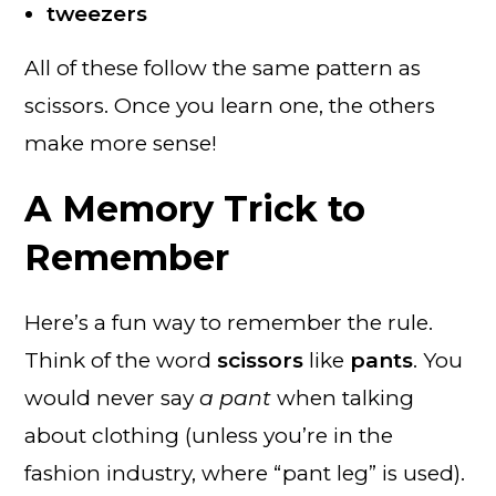
tweezers
All of these follow the same pattern as
scissors. Once you learn one, the others
make more sense!
A Memory Trick to
Remember
Here’s a fun way to remember the rule.
Think of the word
scissors
like
pants
. You
would never say
a pant
when talking
about clothing (unless you’re in the
fashion industry, where “pant leg” is used).