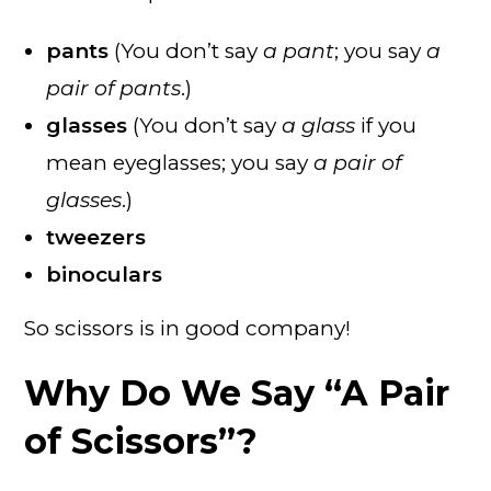
pants
(You don’t say
a pant
; you say
a
pair of pants
.)
glasses
(You don’t say
a glass
if you
mean eyeglasses; you say
a pair of
glasses
.)
tweezers
binoculars
So scissors is in good company!
Why Do We Say “A Pair
of Scissors”?