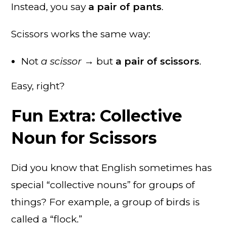
Instead, you say
a pair of pants
.
Scissors works the same way:
Not
a scissor
→ but
a pair of scissors
.
Easy, right?
Fun Extra: Collective
Noun for Scissors
Did you know that English sometimes has
special “collective nouns” for groups of
things? For example, a group of birds is
called a “flock.”