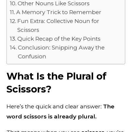
Other Nouns Like Scissors
A Memory Trick to Remember
Fun Extra: Collective Noun for
Scissors
Quick Recap of the Key Points
Conclusion: Snipping Away the
Confusion
What Is the Plural of
Scissors?
Here’s the quick and clear answer:
The
word scissors is already plural.