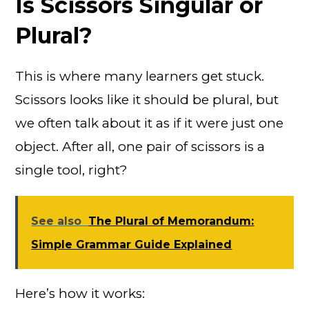
Is Scissors Singular or
Plural?
This is where many learners get stuck.
Scissors looks like it should be plural, but
we often talk about it as if it were just one
object. After all, one pair of scissors is a
single tool, right?
See also
The Plural of Memorandum:
Simple Grammar Guide Explained
Here’s how it works: