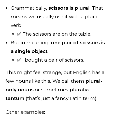
Grammatically,
scissors is plural
. That
means we usually use it with a plural
verb.
✅ The scissors are on the table.
But in meaning,
one pair of scissors is
a single object
.
✅ I bought a pair of scissors.
This might feel strange, but English has a
few nouns like this. We call them
plural-
only nouns
or sometimes
pluralia
tantum
(that’s just a fancy Latin term).
Other examples: