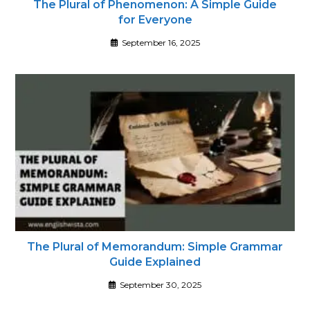
The Plural of Phenomenon: A Simple Guide
for Everyone
September 16, 2025
The Plural of Memorandum: Simple Grammar
Guide Explained
September 30, 2025