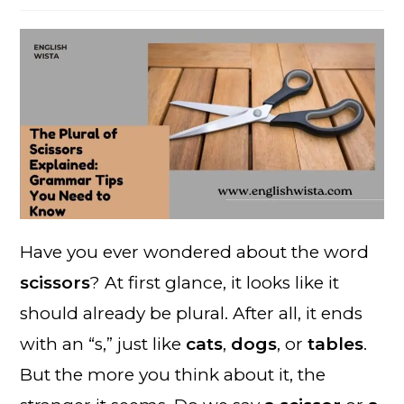
Have you ever wondered about the word
scissors
? At first glance, it looks like it
should already be plural. After all, it ends
with an “s,” just like
cats
,
dogs
, or
tables
.
But the more you think about it, the