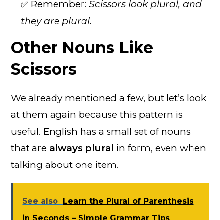
✅ Remember:
Scissors look plural, and
they are plural.
Other Nouns Like
Scissors
We already mentioned a few, but let’s look
at them again because this pattern is
useful. English has a small set of nouns
that are
always plural
in form, even when
talking about one item.
See also
Learn the Plural of Parenthesis
in Seconds – Simple Grammar Tips