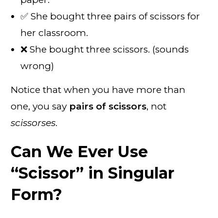
✅ She bought three pairs of scissors for
her classroom.
❌ She bought three scissors. (sounds
wrong)
Notice that when you have more than
one, you say
pairs of scissors
, not
scissorses
.
Can We Ever Use
“Scissor” in Singular
Form?