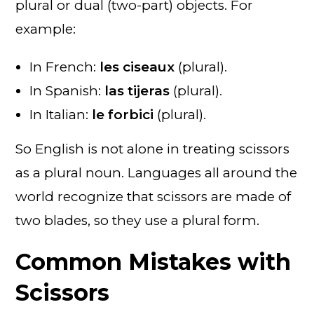
plural or dual (two-part) objects. For
example:
In French:
les ciseaux
(plural).
In Spanish:
las tijeras
(plural).
In Italian:
le forbici
(plural).
So English is not alone in treating scissors
as a plural noun. Languages all around the
world recognize that scissors are made of
two blades, so they use a plural form.
Common Mistakes with
Scissors