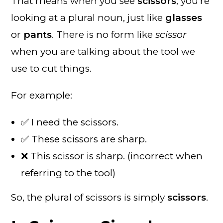
That means when you see
scissors
, you’re
looking at a plural noun, just like
glasses
or
pants
. There is no form like
scissor
when you are talking about the tool we
use to cut things.
For example:
✅ I need the scissors.
✅ These scissors are sharp.
❌ This scissor is sharp. (incorrect when
referring to the tool)
So, the plural of scissors is simply
scissors
.