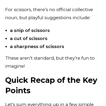
For scissors, there’s no official collective
noun, but playful suggestions include:
a snip of scissors
a cut of scissors
a sharpness of scissors
These aren’t standard, but they’re fun to
imagine!
Quick Recap of the Key
Points
Let’s sum everything up in a few simple