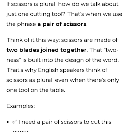
If scissors is plural, how do we talk about
just one cutting tool? That’s when we use
the phrase
a pair of scissors
.
Think of it this way: scissors are made of
two blades joined together
. That “two-
ness” is built into the design of the word.
That’s why English speakers think of
scissors as plural, even when there’s only
one tool on the table.
Examples:
✅ I need a pair of scissors to cut this
paper.