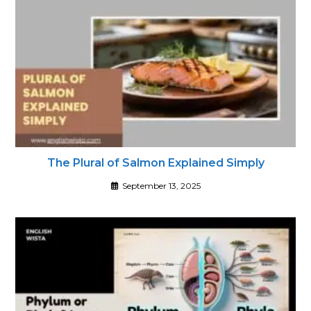
The Plural of Salmon Explained Simply
September 13, 2025