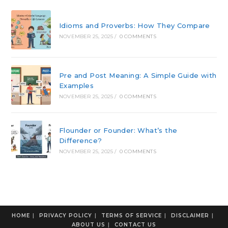
Idioms and Proverbs: How They Compare
NOVEMBER 25, 2025
/
0 COMMENTS
Pre and Post Meaning: A Simple Guide with
Examples
NOVEMBER 25, 2025
/
0 COMMENTS
Flounder or Founder: What’s the
Difference?
NOVEMBER 25, 2025
/
0 COMMENTS
HOME
PRIVACY POLICY
TERMS OF SERVICE
DISCLAIMER
ABOUT US
CONTACT US