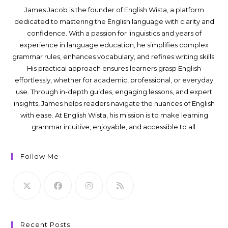
James Jacob is the founder of English Wista, a platform
dedicated to mastering the English language with clarity and
confidence. With a passion for linguistics and years of
experience in language education, he simplifies complex
grammar rules, enhances vocabulary, and refines writing skills.
His practical approach ensures learners grasp English
effortlessly, whether for academic, professional, or everyday
use. Through in-depth guides, engaging lessons, and expert
insights, James helps readers navigate the nuances of English
with ease. At English Wista, his mission is to make learning
grammar intuitive, enjoyable, and accessible to all.
Follow Me
Recent Posts