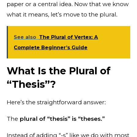
paper or a central idea. Now that we know
what it means, let’s move to the plural.
See also
The Plural of Vertex: A
Complete Beginner’s Guide
What Is the Plural of
“Thesis”?
Here’s the straightforward answer:
The
plural of “thesis” is “theses.”
Instead of adding “-s” like we do with most