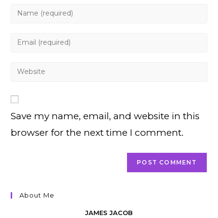
Enter
your
name
Enter
or
your
username
email
Enter
to
address
your
comment
to
website
comment
URL
Save my name, email, and website in this
(optional)
browser for the next time I comment.
About Me
JAMES JACOB