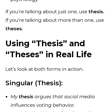
If you’re talking about just one, use
thesis.
If you’re talking about more than one, use
theses.
Using “Thesis” and
“Theses” in Real Life
Let’s look at both forms in action.
Singular (Thesis):
My
thesis
argues that social media
influences voting behavior.