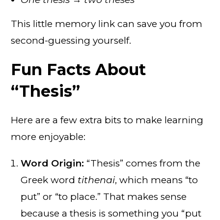
This little memory link can save you from
second-guessing yourself.
Fun Facts About
“Thesis”
Here are a few extra bits to make learning
more enjoyable:
Word Origin:
“Thesis” comes from the
Greek word
tithenai
, which means “to
put” or “to place.” That makes sense
because a thesis is something you “put