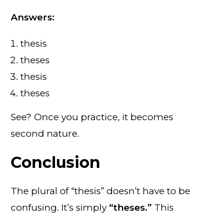
Answers:
thesis
theses
thesis
theses
See? Once you practice, it becomes
second nature.
Conclusion
The plural of “thesis” doesn’t have to be
confusing. It’s simply
“theses.”
This