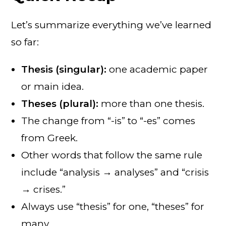
Let’s summarize everything we’ve learned
so far:
Thesis (singular):
one academic paper
or main idea.
Theses (plural):
more than one thesis.
The change from “-is” to “-es” comes
from Greek.
Other words that follow the same rule
include “analysis → analyses” and “crisis
→ crises.”
Always use “thesis” for one, “theses” for
many.