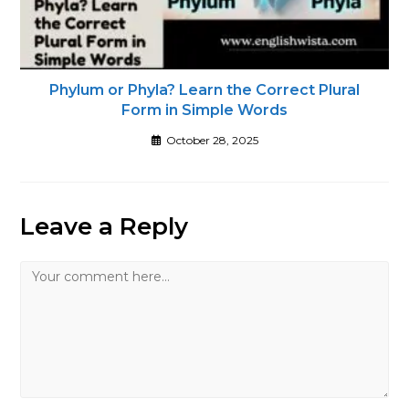
Phylum or Phyla? Learn the Correct Plural
Form in Simple Words
October 28, 2025
Leave a Reply
Comment