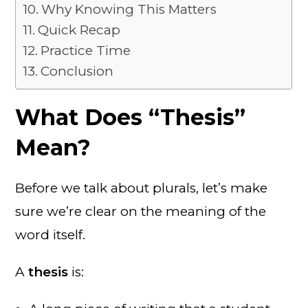
Why Knowing This Matters
Quick Recap
Practice Time
Conclusion
What Does “Thesis”
Mean?
Before we talk about plurals, let’s make
sure we’re clear on the meaning of the
word itself.
A
thesis
is: