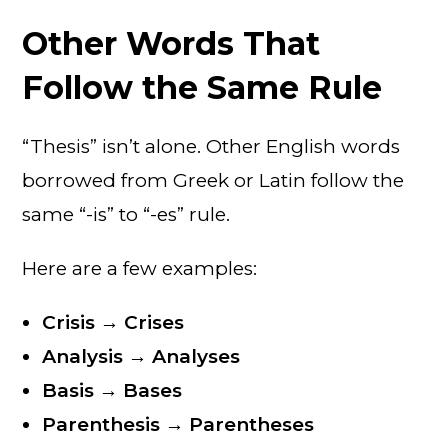
Other Words That
Follow the Same Rule
“Thesis” isn’t alone. Other English words
borrowed from Greek or Latin follow the
same “-is” to “-es” rule.
Here are a few examples:
Crisis → Crises
Analysis → Analyses
Basis → Bases
Parenthesis → Parentheses