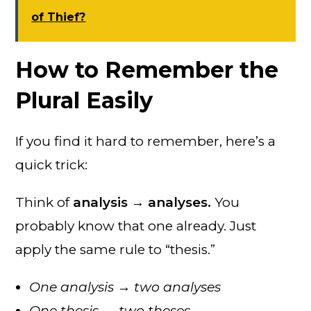
of Thief?
How to Remember the
Plural Easily
If you find it hard to remember, here’s a
quick trick:
Think of
analysis → analyses.
You
probably know that one already. Just
apply the same rule to “thesis.”
One analysis → two analyses
One thesis → two theses