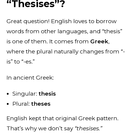
“Thesises”?
Great question! English loves to borrow
words from other languages, and “thesis”
is one of them. It comes from
Greek
,
where the plural naturally changes from “-
is” to “-es.”
In ancient Greek:
Singular:
thesis
Plural:
theses
English kept that original Greek pattern.
That’s why we don’t say
“thesises.”