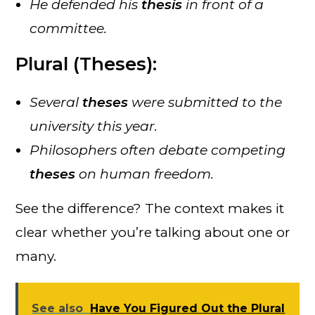
He defended his
thesis
in front of a
committee.
Plural (Theses):
Several
theses
were submitted to the
university this year.
Philosophers often debate competing
theses
on human freedom.
See the difference? The context makes it
clear whether you’re talking about one or
many.
See also
Have You Figured Out the Plural