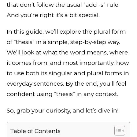
that don’t follow the usual “add -s” rule.
And you’re right it’s a bit special.
In this guide, we’ll explore the plural form
of “thesis” in a simple, step-by-step way.
We’ll look at what the word means, where
it comes from, and most importantly, how
to use both its singular and plural forms in
everyday sentences. By the end, you’ll feel
confident using “thesis” in any context.
So, grab your curiosity, and let’s dive in!
Table of Contents