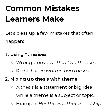
Common Mistakes
Learners Make
Let’s clear up a few mistakes that often
happen:
Using “thesises”
Wrong:
I have written two thesises.
Right:
I have written two theses.
Mixing up thesis with theme
A thesis is a statement or big idea,
while a theme is a subject or topic.
Example:
Her thesis is that friendship