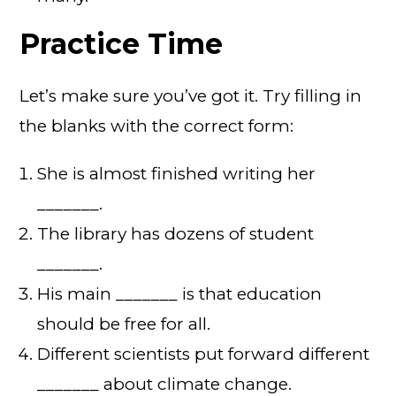
Practice Time
Let’s make sure you’ve got it. Try filling in
the blanks with the correct form:
She is almost finished writing her
_______.
The library has dozens of student
_______.
His main _______ is that education
should be free for all.
Different scientists put forward different
_______ about climate change.