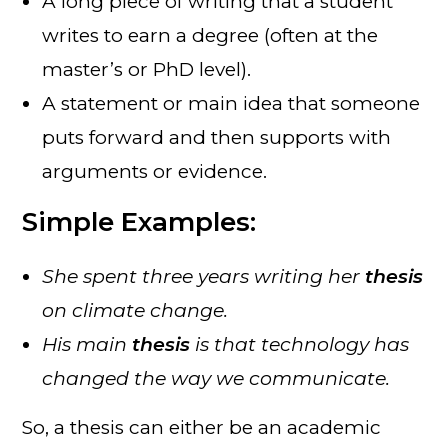
A long piece of writing that a student
writes to earn a degree (often at the
master’s or PhD level).
A statement or main idea that someone
puts forward and then supports with
arguments or evidence.
Simple Examples:
She spent three years writing her
thesis
on climate change.
His main
thesis
is that technology has
changed the way we communicate.
So, a thesis can either be an academic