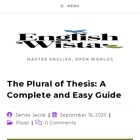
Skip
MENU
to
content
MASTER ENGLISH, OPEN WORLDS
The Plural of Thesis: A
Complete and Easy Guide
Post
Post
James Jacob
September 16, 2025
author:
published:
Post
Post
Plural
0 Comments
category:
comments: