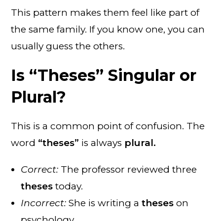
This pattern makes them feel like part of
the same family. If you know one, you can
usually guess the others.
Is “Theses” Singular or
Plural?
This is a common point of confusion. The
word
“theses”
is always
plural.
Correct:
The professor reviewed three
theses
today.
Incorrect:
She is writing a
theses
on
psychology.