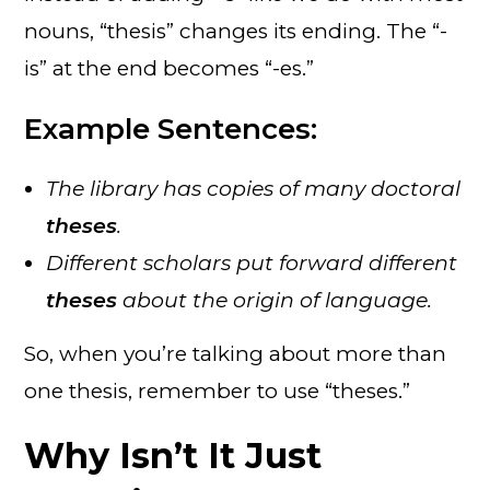
nouns, “thesis” changes its ending. The “-
is” at the end becomes “-es.”
Example Sentences:
The library has copies of many doctoral
theses
.
Different scholars put forward different
theses
about the origin of language.
So, when you’re talking about more than
one thesis, remember to use “theses.”
Why Isn’t It Just