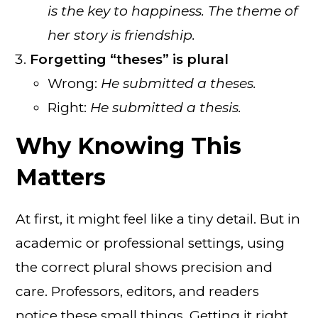
is the key to happiness. The theme of
her story is friendship.
Forgetting “theses” is plural
Wrong:
He submitted a theses.
Right:
He submitted a thesis.
Why Knowing This
Matters
At first, it might feel like a tiny detail. But in
academic or professional settings, using
the correct plural shows precision and
care. Professors, editors, and readers
notice these small things. Getting it right