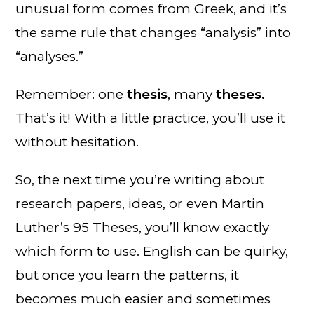
unusual form comes from Greek, and it’s
the same rule that changes “analysis” into
“analyses.”
Remember: one
thesis
, many
theses.
That’s it! With a little practice, you’ll use it
without hesitation.
So, the next time you’re writing about
research papers, ideas, or even Martin
Luther’s 95 Theses, you’ll know exactly
which form to use. English can be quirky,
but once you learn the patterns, it
becomes much easier and sometimes