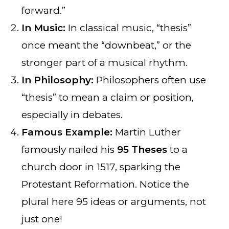
forward.”
In Music:
In classical music, “thesis”
once meant the “downbeat,” or the
stronger part of a musical rhythm.
In Philosophy:
Philosophers often use
“thesis” to mean a claim or position,
especially in debates.
Famous Example:
Martin Luther
famously nailed his
95 Theses
to a
church door in 1517, sparking the
Protestant Reformation. Notice the
plural here 95 ideas or arguments, not
just one!