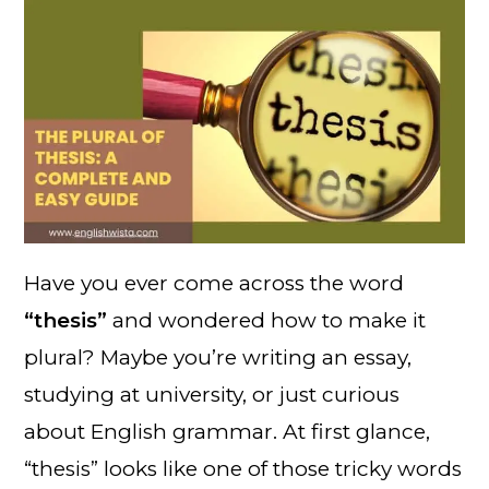
Have you ever come across the word
“thesis”
and wondered how to make it
plural? Maybe you’re writing an essay,
studying at university, or just curious
about English grammar. At first glance,
“thesis” looks like one of those tricky words