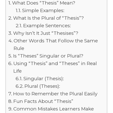
What Does “Thesis” Mean?
Simple Examples:
What Is the Plural of “Thesis”?
Example Sentences:
Why Isn’t It Just “Thesises”?
Other Words That Follow the Same
Rule
Is “Theses” Singular or Plural?
Using “Thesis” and “Theses” in Real
Life
Singular (Thesis):
Plural (Theses):
How to Remember the Plural Easily
Fun Facts About “Thesis”
Common Mistakes Learners Make