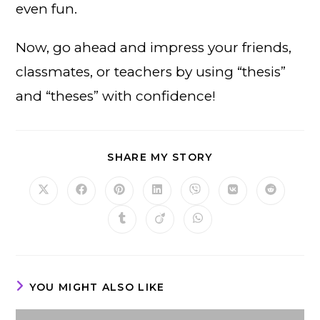
even fun.
Now, go ahead and impress your friends,
classmates, or teachers by using “thesis”
and “theses” with confidence!
SHARE
SHARE MY STORY
THIS
CONTENT
Opens
Opens
Opens
Opens
Opens
Opens
Opens
in
in
in
in
in
in
in
a
a
a
a
a
a
a
Opens
Opens
Opens
new
new
new
new
new
new
new
in
in
in
window
window
window
window
window
window
window
a
a
a
new
new
new
window
window
window
YOU MIGHT ALSO LIKE