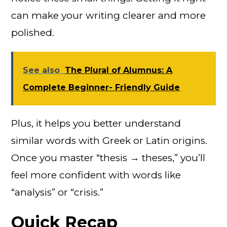
can make your writing clearer and more
polished.
See also
The Plural of Alumnus: A
Complete Beginner- Friendly Guide
Plus, it helps you better understand
similar words with Greek or Latin origins.
Once you master “thesis → theses,” you’ll
feel more confident with words like
“analysis” or “crisis.”
Quick Recap