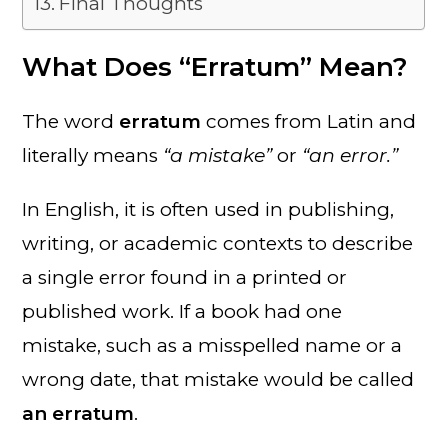
Final Thoughts
What Does “Erratum” Mean?
The word
erratum
comes from Latin and
literally means
“a mistake”
or
“an error.”
In English, it is often used in publishing,
writing, or academic contexts to describe
a single error found in a printed or
published work. If a book had one
mistake, such as a misspelled name or a
wrong date, that mistake would be called
an erratum
.