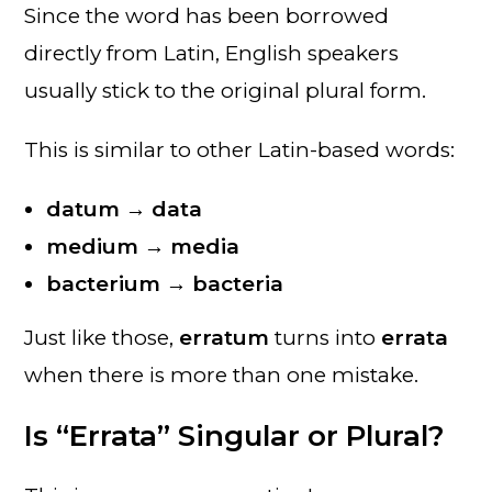
Since the word has been borrowed
directly from Latin, English speakers
usually stick to the original plural form.
This is similar to other Latin-based words:
datum → data
medium → media
bacterium → bacteria
Just like those,
erratum
turns into
errata
when there is more than one mistake.
Is “Errata” Singular or Plural?