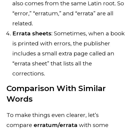
also comes from the same Latin root. So
“error,” “erratum,” and “errata” are all
related.
Errata sheets
: Sometimes, when a book
is printed with errors, the publisher
includes a small extra page called an
“errata sheet” that lists all the
corrections.
Comparison With Similar
Words
To make things even clearer, let’s
compare
erratum/errata
with some