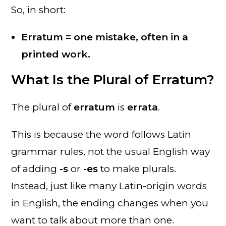
So, in short:
Erratum = one mistake, often in a
printed work.
What Is the Plural of Erratum?
The plural of
erratum
is
errata
.
This is because the word follows Latin
grammar rules, not the usual English way
of adding
-s
or
-es
to make plurals.
Instead, just like many Latin-origin words
in English, the ending changes when you
want to talk about more than one.