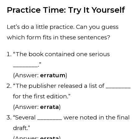
Practice Time: Try It Yourself
Let’s do a little practice. Can you guess
which form fits in these sentences?
“The book contained one serious
________.”
(Answer:
erratum
)
“The publisher released a list of ________
for the first edition.”
(Answer:
errata
)
“Several ________ were noted in the final
draft.”
(Answer:
errata
)