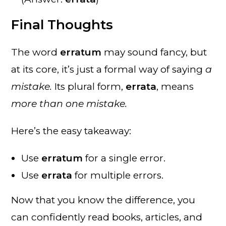
Final Thoughts
The word
erratum
may sound fancy, but
at its core, it’s just a formal way of saying
a
mistake.
Its plural form,
errata
, means
more than one mistake.
Here’s the easy takeaway:
Use
erratum
for a single error.
Use
errata
for multiple errors.
Now that you know the difference, you
can confidently read books, articles, and