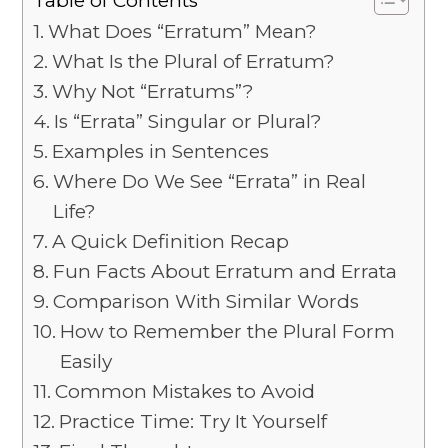
What Does “Erratum” Mean?
What Is the Plural of Erratum?
Why Not “Erratums”?
Is “Errata” Singular or Plural?
Examples in Sentences
Where Do We See “Errata” in Real
Life?
A Quick Definition Recap
Fun Facts About Erratum and Errata
Comparison With Similar Words
How to Remember the Plural Form
Easily
Common Mistakes to Avoid
Practice Time: Try It Yourself