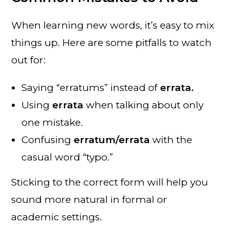
When learning new words, it’s easy to mix
things up. Here are some pitfalls to watch
out for:
Saying “erratums” instead of
errata.
Using
errata
when talking about only
one mistake.
Confusing
erratum/errata
with the
casual word “typo.”
Sticking to the correct form will help you
sound more natural in formal or
academic settings.