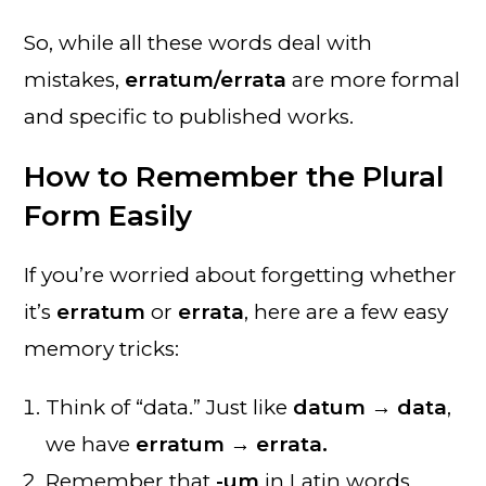
So, while all these words deal with
mistakes,
erratum/errata
are more formal
and specific to published works.
How to Remember the Plural
Form Easily
If you’re worried about forgetting whether
it’s
erratum
or
errata
, here are a few easy
memory tricks:
Think of “data.” Just like
datum → data
,
we have
erratum → errata.
Remember that
-um
in Latin words