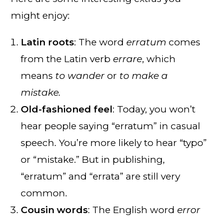
might enjoy:
Latin roots
: The word
erratum
comes
from the Latin verb
errare
, which
means
to wander
or
to make a
mistake.
Old-fashioned feel
: Today, you won’t
hear people saying “erratum” in casual
speech. You’re more likely to hear “typo”
or “mistake.” But in publishing,
“erratum” and “errata” are still very
common.
Cousin words
: The English word
error