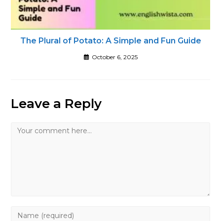
The Plural of Potato: A Simple and Fun Guide
October 6, 2025
Leave a Reply
Comment
Enter