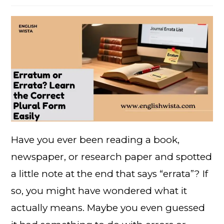
Have you ever been reading a book,
newspaper, or research paper and spotted
a little note at the end that says “errata”? If
so, you might have wondered what it
actually means. Maybe you even guessed