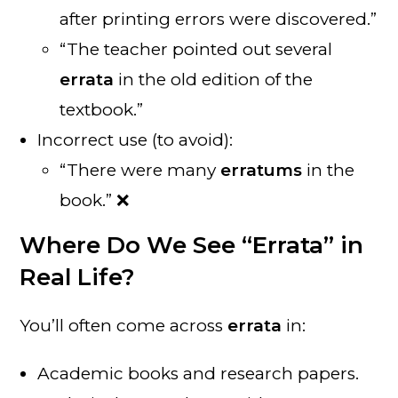
after printing errors were discovered.”
“The teacher pointed out several
errata
in the old edition of the
textbook.”
Incorrect use (to avoid):
“There were many
erratums
in the
book.” ❌
Where Do We See “Errata” in
Real Life?
You’ll often come across
errata
in:
Academic books and research papers.