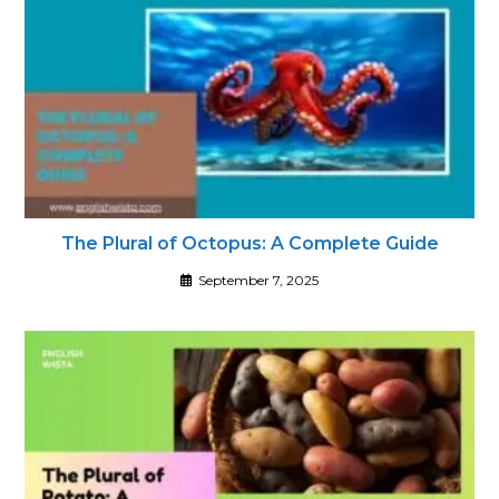
The Plural of Octopus: A Complete Guide
September 7, 2025