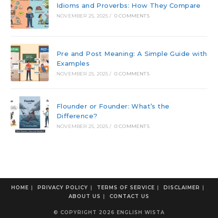
Idioms and Proverbs: How They Compare
NOVEMBER 25, 2025
/
0 COMMENTS
Pre and Post Meaning: A Simple Guide with
Examples
NOVEMBER 25, 2025
/
0 COMMENTS
Flounder or Founder: What’s the
Difference?
NOVEMBER 25, 2025
/
0 COMMENTS
HOME
PRIVACY POLICY
TERMS OF SERVICE
DISCLAIMER
ABOUT US
CONTACT US
© COPYRIGHT 2026 ENGLISH WISTA