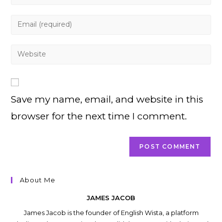
your
name
Enter
or
your
username
email
Enter
to
address
your
comment
to
website
comment
URL
Save my name, email, and website in this
(optional)
browser for the next time I comment.
About Me
JAMES JACOB
James Jacob is the founder of English Wista, a platform