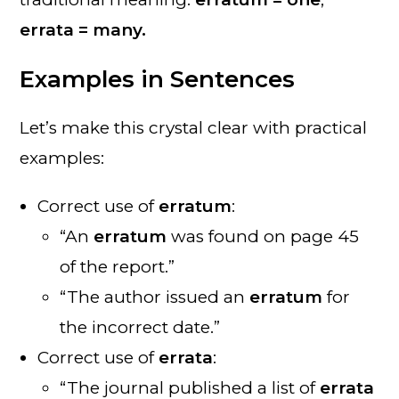
errata = many.
Examples in Sentences
Let’s make this crystal clear with practical
examples:
Correct use of
erratum
:
“An
erratum
was found on page 45
of the report.”
“The author issued an
erratum
for
the incorrect date.”
Correct use of
errata
:
“The journal published a list of
errata