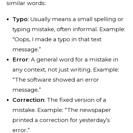
similar words:
Typo
: Usually means a small spelling or
typing mistake, often informal. Example:
“Oops, I made a typo in that text
message.”
Error
: A general word for a mistake in
any context, not just writing. Example:
“The software showed an error
message.”
Correction
: The fixed version of a
mistake. Example: “The newspaper
printed a correction for yesterday’s
error.”