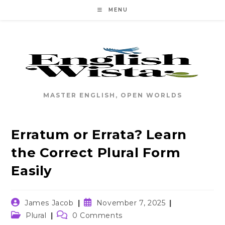
Skip
MENU
to
content
MASTER ENGLISH, OPEN WORLDS
Erratum or Errata? Learn
the Correct Plural Form
Easily
Post
Post
James Jacob
November 7, 2025
author:
published:
Post
Post
Plural
0 Comments
category:
comments: