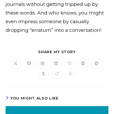
journals without getting tripped up by
these words. And who knows, you might
even impress someone by casually
dropping “erratum” into a conversation!
SHARE
SHARE MY STORY
THIS
CONTENT
Opens
Opens
Opens
Opens
Opens
Opens
Opens
in
in
in
in
in
in
in
a
a
a
a
a
a
a
Opens
Opens
Opens
new
new
new
new
new
new
new
in
in
in
window
window
window
window
window
window
window
a
a
a
new
new
new
window
window
window
YOU MIGHT ALSO LIKE