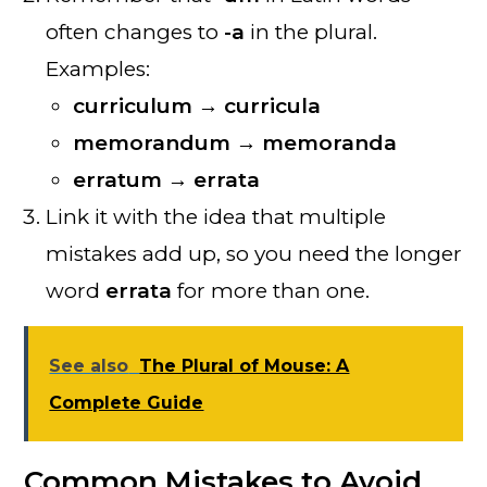
often changes to
-a
in the plural.
Examples:
curriculum → curricula
memorandum → memoranda
erratum → errata
Link it with the idea that multiple
mistakes add up, so you need the longer
word
errata
for more than one.
See also
The Plural of Mouse: A
Complete Guide
Common Mistakes to Avoid