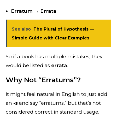
Erratum → Errata
See also
The Plural of Hypothesis —
Simple Guide with Clear Examples
So if a book has multiple mistakes, they
would be listed as
errata
.
Why Not “Erratums”?
It might feel natural in English to just add
an
-s
and say “erratums,” but that’s not
considered correct in standard usage.