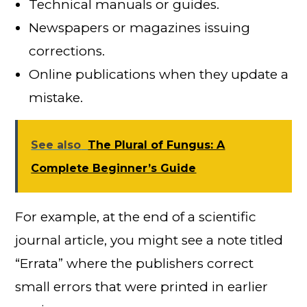
Technical manuals or guides.
Newspapers or magazines issuing
corrections.
Online publications when they update a
mistake.
See also
The Plural of Fungus: A
Complete Beginner’s Guide
For example, at the end of a scientific
journal article, you might see a note titled
“Errata” where the publishers correct
small errors that were printed in earlier