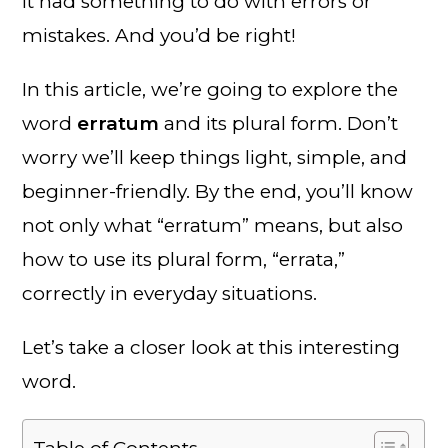
it had something to do with errors or
mistakes. And you’d be right!
In this article, we’re going to explore the
word
erratum
and its plural form. Don’t
worry we’ll keep things light, simple, and
beginner-friendly. By the end, you’ll know
not only what “erratum” means, but also
how to use its plural form, “errata,”
correctly in everyday situations.
Let’s take a closer look at this interesting
word.
Table of Contents