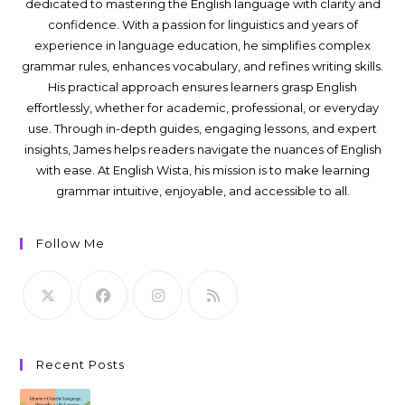
dedicated to mastering the English language with clarity and
confidence. With a passion for linguistics and years of
experience in language education, he simplifies complex
grammar rules, enhances vocabulary, and refines writing skills.
His practical approach ensures learners grasp English
effortlessly, whether for academic, professional, or everyday
use. Through in-depth guides, engaging lessons, and expert
insights, James helps readers navigate the nuances of English
with ease. At English Wista, his mission is to make learning
grammar intuitive, enjoyable, and accessible to all.
Follow Me
Recent Posts