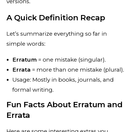
versions.
A Quick Definition Recap
Let’s summarize everything so far in
simple words:
Erratum
= one mistake (singular).
Errata
= more than one mistake (plural).
Usage: Mostly in books, journals, and
formal writing.
Fun Facts About Erratum and
Errata
Here are some interesting extras you