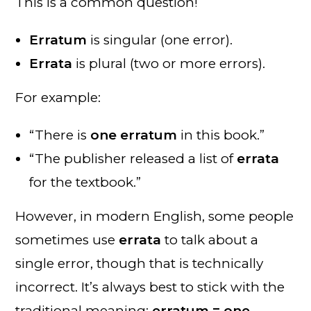
This is a common question!
Erratum
is singular (one error).
Errata
is plural (two or more errors).
For example:
“There is
one erratum
in this book.”
“The publisher released a list of
errata
for the textbook.”
However, in modern English, some people
sometimes use
errata
to talk about a
single error, though that is technically
incorrect. It’s always best to stick with the
traditional meaning:
erratum = one
,