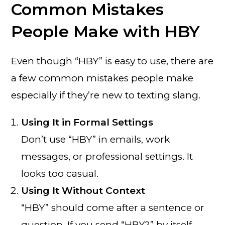
Common Mistakes
People Make with HBY
Even though “HBY” is easy to use, there are
a few common mistakes people make
especially if they’re new to texting slang.
Using It in Formal Settings
Don’t use “HBY” in emails, work
messages, or professional settings. It
looks too casual.
Using It Without Context
“HBY” should come after a sentence or
question. If you send “HBY?” by itself