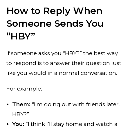
How to Reply When
Someone Sends You
“HBY”
If someone asks you “HBY?” the best way
to respond is to answer their question just
like you would in a normal conversation.
For example:
Them:
“I’m going out with friends later.
HBY?”
You:
“I think I’ll stay home and watch a