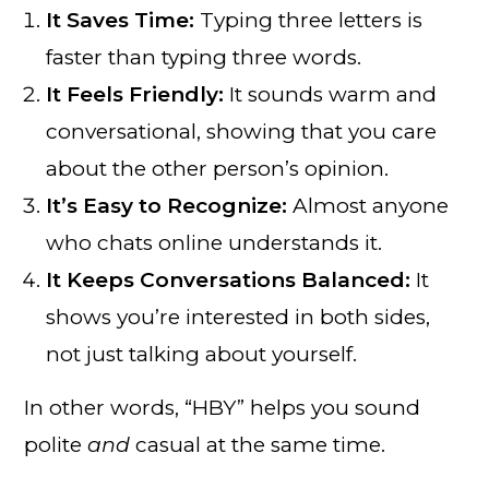
It Saves Time:
Typing three letters is
faster than typing three words.
It Feels Friendly:
It sounds warm and
conversational, showing that you care
about the other person’s opinion.
It’s Easy to Recognize:
Almost anyone
who chats online understands it.
It Keeps Conversations Balanced:
It
shows you’re interested in both sides,
not just talking about yourself.
In other words, “HBY” helps you sound
polite
and
casual at the same time.