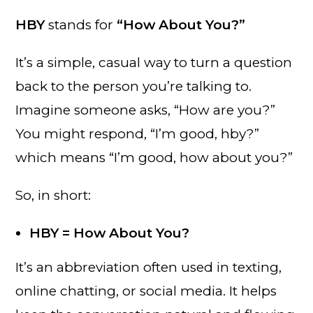
HBY
stands for
“How About You?”
It’s a simple, casual way to turn a question
back to the person you’re talking to.
Imagine someone asks, “How are you?”
You might respond, “I’m good, hby?”
which means “I’m good, how about you?”
So, in short:
HBY = How About You?
It’s an abbreviation often used in texting,
online chatting, or social media. It helps