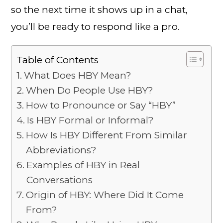
so the next time it shows up in a chat,
you’ll be ready to respond like a pro.
Table of Contents
What Does HBY Mean?
When Do People Use HBY?
How to Pronounce or Say “HBY”
Is HBY Formal or Informal?
How Is HBY Different From Similar
Abbreviations?
Examples of HBY in Real
Conversations
Origin of HBY: Where Did It Come
From?