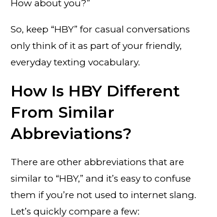
How about you?”
So, keep “HBY” for casual conversations
only think of it as part of your friendly,
everyday texting vocabulary.
How Is HBY Different
From Similar
Abbreviations?
There are other abbreviations that are
similar to “HBY,” and it’s easy to confuse
them if you’re not used to internet slang.
Let’s quickly compare a few: