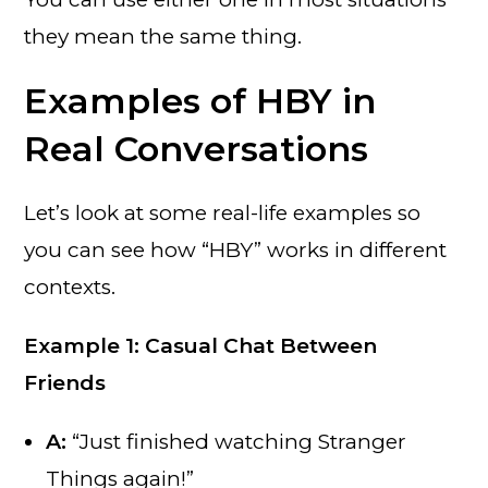
they mean the same thing.
Examples of HBY in
Real Conversations
Let’s look at some real-life examples so
you can see how “HBY” works in different
contexts.
Example 1: Casual Chat Between
Friends
A:
“Just finished watching Stranger
Things again!”