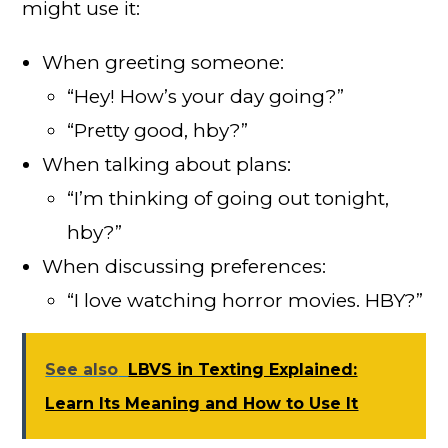
might use it:
When greeting someone:
“Hey! How’s your day going?”
“Pretty good, hby?”
When talking about plans:
“I’m thinking of going out tonight,
hby?”
When discussing preferences:
“I love watching horror movies. HBY?”
See also
LBVS in Texting Explained:
Learn Its Meaning and How to Use It