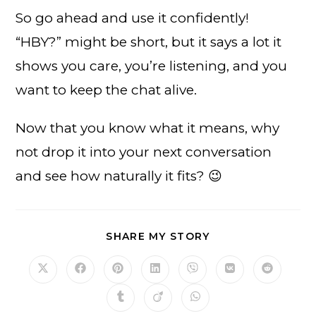
So go ahead and use it confidently!
“HBY?” might be short, but it says a lot it
shows you care, you’re listening, and you
want to keep the chat alive.
Now that you know what it means, why
not drop it into your next conversation
and see how naturally it fits? 😉
SHARE
SHARE MY STORY
THIS
CONTENT
Opens
Opens
Opens
Opens
Opens
Opens
Opens
in
in
in
in
in
in
in
a
a
a
a
a
a
a
Opens
Opens
Opens
new
new
new
new
new
new
new
in
in
in
window
window
window
window
window
window
window