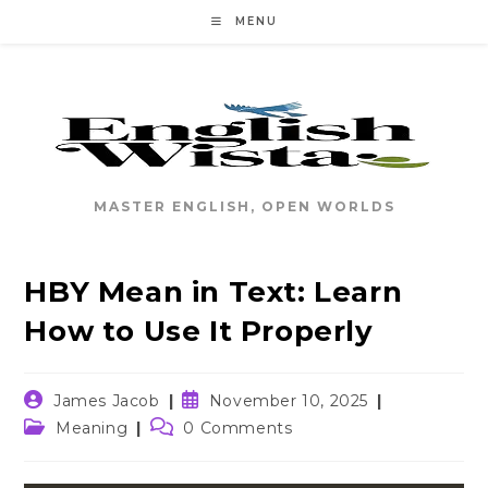
Skip
MENU
to
content
MASTER ENGLISH, OPEN WORLDS
HBY Mean in Text: Learn
How to Use It Properly
Post
Post
James Jacob
November 10, 2025
author:
published:
Post
Post
Meaning
0 Comments
category:
comments: