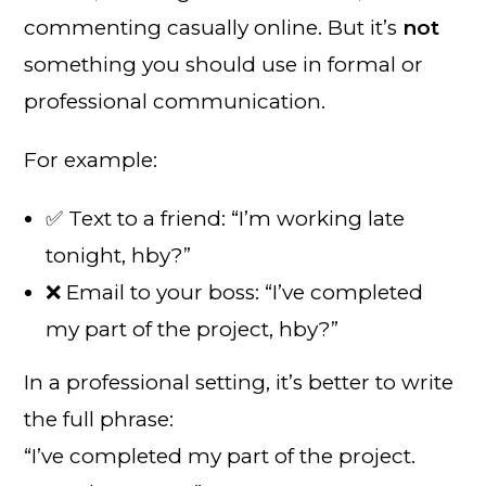
commenting casually online. But it’s
not
something you should use in formal or
professional communication.
For example:
✅ Text to a friend: “I’m working late
tonight, hby?”
❌ Email to your boss: “I’ve completed
my part of the project, hby?”
In a professional setting, it’s better to write
the full phrase:
“I’ve completed my part of the project.