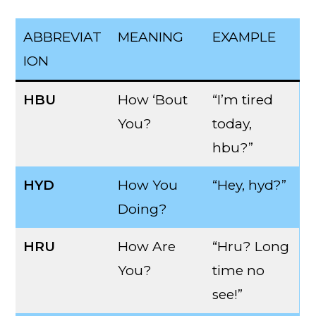
ABBREVIAT
MEANING
EXAMPLE
ION
HBU
How ‘Bout
“I’m tired
You?
today,
hbu?”
HYD
How You
“Hey, hyd?”
Doing?
HRU
How Are
“Hru? Long
You?
time no
see!”