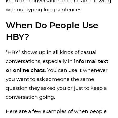
keep the conversation natural and flowing
without typing long sentences.
When Do People Use
HBY?
“HBY” shows up in all kinds of casual
conversations, especially in
informal text
or online chats
. You can use it whenever
you want to ask someone the same
question they asked you or just to keep a
conversation going.
Here are a few examples of when people