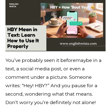
You’ve probably seen it beforemaybe in a
text, a social media post, or even a
comment under a picture. Someone
writes: “Hey! HBY?” And you pause for a
second, wondering what that means.
Don’t worry you’re definitely not alone!