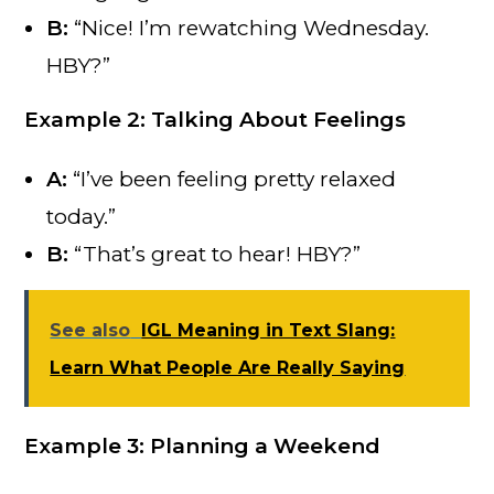
B:
“Nice! I’m rewatching Wednesday.
HBY?”
Example 2: Talking About Feelings
A:
“I’ve been feeling pretty relaxed
today.”
B:
“That’s great to hear! HBY?”
See also
IGL Meaning in Text Slang:
Learn What People Are Really Saying
Example 3: Planning a Weekend