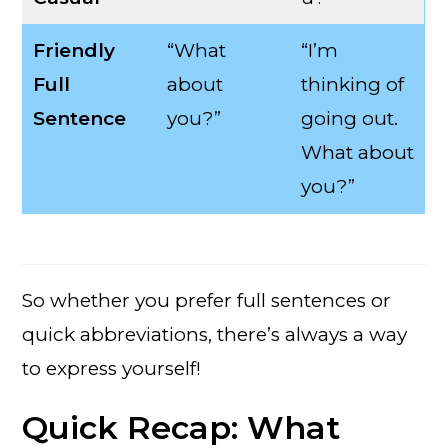
Friendly
“What
“I’m
Full
about
thinking of
Sentence
you?”
going out.
What about
you?”
So whether you prefer full sentences or
quick abbreviations, there’s always a way
to express yourself!
Quick Recap: What