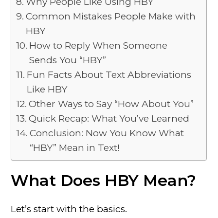
Why People Like Using HBY
Common Mistakes People Make with
HBY
How to Reply When Someone
Sends You “HBY”
Fun Facts About Text Abbreviations
Like HBY
Other Ways to Say “How About You”
Quick Recap: What You’ve Learned
Conclusion: Now You Know What
“HBY” Mean in Text!
What Does HBY Mean?
Let’s start with the basics.