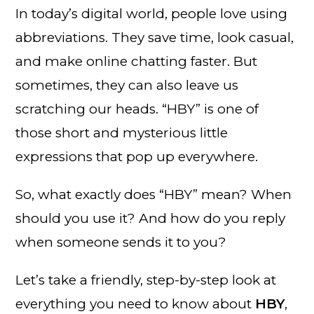
In today’s digital world, people love using
abbreviations. They save time, look casual,
and make online chatting faster. But
sometimes, they can also leave us
scratching our heads. “HBY” is one of
those short and mysterious little
expressions that pop up everywhere.
So, what exactly does “HBY” mean? When
should you use it? And how do you reply
when someone sends it to you?
Let’s take a friendly, step-by-step look at
everything you need to know about
HBY
,