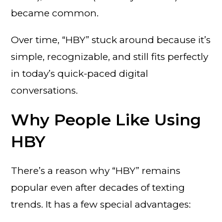
became common.
Over time, “HBY” stuck around because it’s
simple, recognizable, and still fits perfectly
in today’s quick-paced digital
conversations.
Why People Like Using
HBY
There’s a reason why “HBY” remains
popular even after decades of texting
trends. It has a few special advantages: