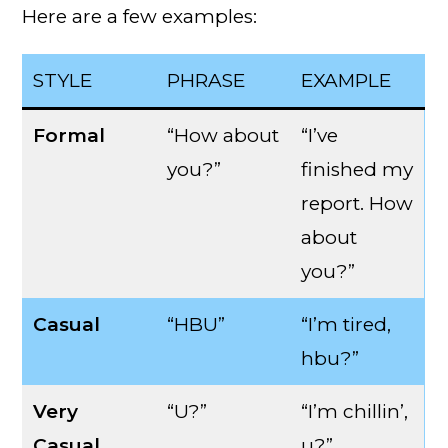
Here are a few examples:
STYLE
PHRASE
EXAMPLE
Formal
“How about
“I’ve
you?”
finished my
report. How
about
you?”
Casual
“HBU”
“I’m tired,
hbu?”
Very
“U?”
“I’m chillin’,
Casual
u?”