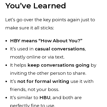
You’ve Learned
Let’s go over the key points again just to
make sure it all sticks:
HBY means “How About You?”
It’s used in
casual conversations
,
mostly online or via text.
It helps
keep conversations going
by
inviting the other person to share.
It’s
not for formal writing
use it with
friends, not your boss.
It’s similar to
HBU
, and both are
perfectly fine to use.