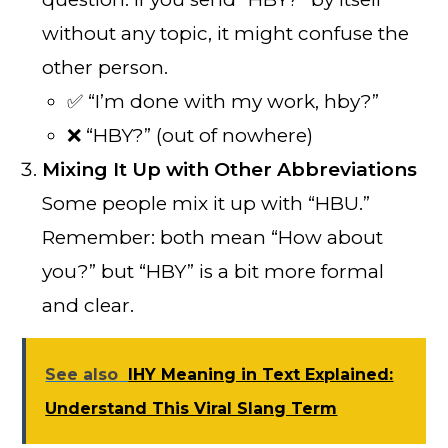
without any topic, it might confuse the
other person.
✅ “I’m done with my work, hby?”
❌ “HBY?” (out of nowhere)
Mixing It Up with Other Abbreviations
Some people mix it up with “HBU.”
Remember: both mean “How about
you?” but “HBY” is a bit more formal
and clear.
See also
IHY Meaning in Text Explained:
Understand This Viral Slang Term