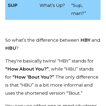
SUP
What’s Up?
“Sup,
man?”
So what’s the difference between
HBY
and
HBU
?
They’re basically twins! “HBY” stands for
“How About You?”
, while “HBU” stands
for
“How ’Bout You?”
The only difference
is that “HBU” is a bit more informal and
uses the shortened version “’Bout.”
You can use either one in most situations