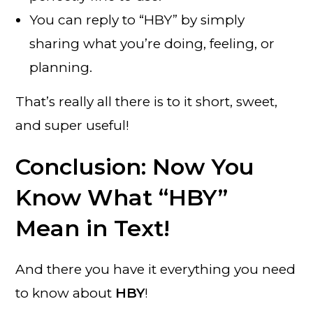
You can reply to “HBY” by simply
sharing what you’re doing, feeling, or
planning.
That’s really all there is to it short, sweet,
and super useful!
Conclusion: Now You
Know What “HBY”
Mean in Text!
And there you have it everything you need
to know about
HBY
!