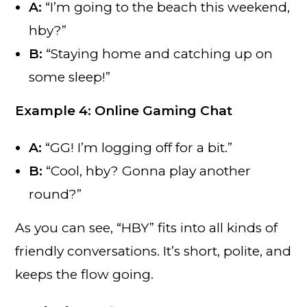
A:
“I’m going to the beach this weekend,
hby?”
B:
“Staying home and catching up on
some sleep!”
Example 4: Online Gaming Chat
A:
“GG! I’m logging off for a bit.”
B:
“Cool, hby? Gonna play another
round?”
As you can see, “HBY” fits into all kinds of
friendly conversations. It’s short, polite, and
keeps the flow going.