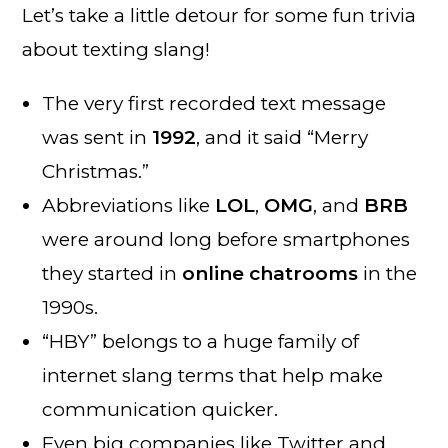
Let’s take a little detour for some fun trivia
about texting slang!
The very first recorded text message
was sent in
1992
, and it said “Merry
Christmas.”
Abbreviations like
LOL
,
OMG
, and
BRB
were around long before smartphones
they started in
online chatrooms
in the
1990s.
“HBY” belongs to a huge family of
internet slang terms that help make
communication quicker.
Even big companies like Twitter and