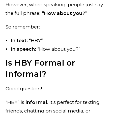
However, when speaking, people just say
the full phrase:
“How about you?”
So remember:
In text:
“HBY”
In speech:
“How about you?”
Is HBY Formal or
Informal?
Good question!
“HBY” is
informal
. It’s perfect for texting
friends, chatting on social media, or