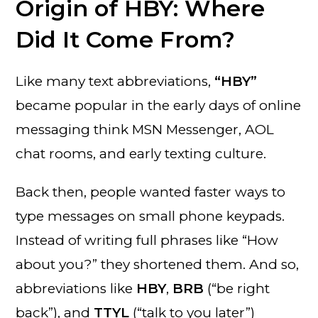
Origin of HBY: Where
Did It Come From?
Like many text abbreviations,
“HBY”
became popular in the early days of online
messaging think MSN Messenger, AOL
chat rooms, and early texting culture.
Back then, people wanted faster ways to
type messages on small phone keypads.
Instead of writing full phrases like “How
about you?” they shortened them. And so,
abbreviations like
HBY
,
BRB
(“be right
back”), and
TTYL
(“talk to you later”)