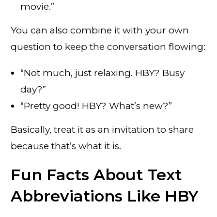
movie.”
You can also combine it with your own
question to keep the conversation flowing:
“Not much, just relaxing. HBY? Busy
day?”
“Pretty good! HBY? What’s new?”
Basically, treat it as an invitation to share
because that’s what it is.
Fun Facts About Text
Abbreviations Like HBY