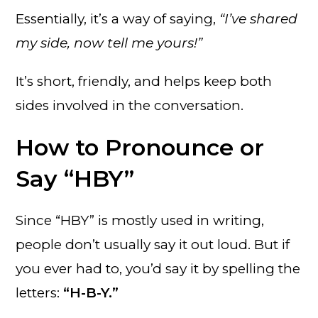
Essentially, it’s a way of saying,
“I’ve shared
my side, now tell me yours!”
It’s short, friendly, and helps keep both
sides involved in the conversation.
How to Pronounce or
Say “HBY”
Since “HBY” is mostly used in writing,
people don’t usually say it out loud. But if
you ever had to, you’d say it by spelling the
letters:
“H-B-Y.”