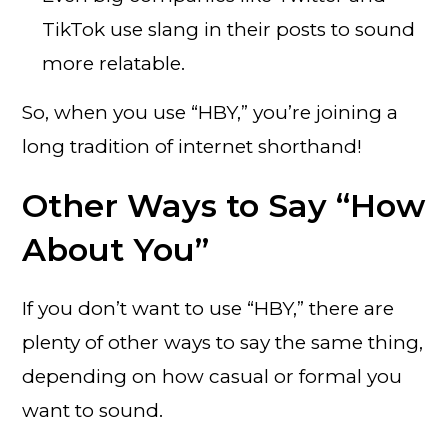
TikTok use slang in their posts to sound
more relatable.
So, when you use “HBY,” you’re joining a
long tradition of internet shorthand!
Other Ways to Say “How
About You”
If you don’t want to use “HBY,” there are
plenty of other ways to say the same thing,
depending on how casual or formal you
want to sound.