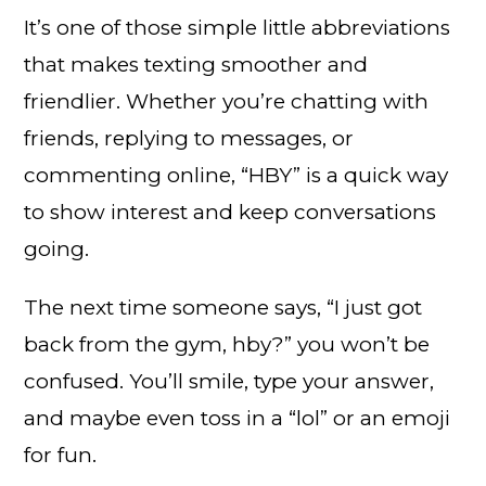
It’s one of those simple little abbreviations
that makes texting smoother and
friendlier. Whether you’re chatting with
friends, replying to messages, or
commenting online, “HBY” is a quick way
to show interest and keep conversations
going.
The next time someone says, “I just got
back from the gym, hby?” you won’t be
confused. You’ll smile, type your answer,
and maybe even toss in a “lol” or an emoji
for fun.