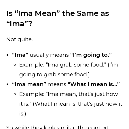
Is “Ima Mean” the Same as
“Ima”?
Not quite.
“Ima”
usually means
“I’m going to.”
Example: “Ima grab some food.” (I’m
going to grab some food.)
“Ima mean”
means
“What I mean is…”
Example: “Ima mean, that’s just how
it is.” (What I mean is, that’s just how it
is.)
So while they look similar, the context