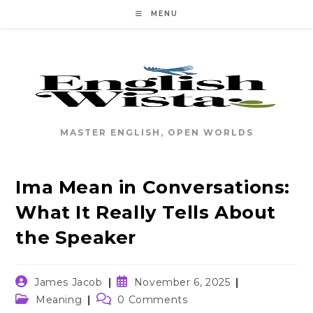
Skip
MENU
to
content
MASTER ENGLISH, OPEN WORLDS
Ima Mean in Conversations:
What It Really Tells About
the Speaker
Post
Post
James Jacob
November 6, 2025
author:
published:
Post
Post
Meaning
0 Comments
category:
comments: