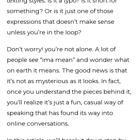
texting styles. Is it a typo? Is it short for
something? Or is it just one of those
expressions that doesn’t make sense
unless you’re in the loop?
Don’t worry! you’re not alone. A lot of
people see “ima mean” and wonder what
on earth it means. The good news is that
it’s not as mysterious as it looks. In fact,
once you understand the pieces behind it,
you’ll realize it’s just a fun, casual way of
speaking that has found its way into
online conversations.