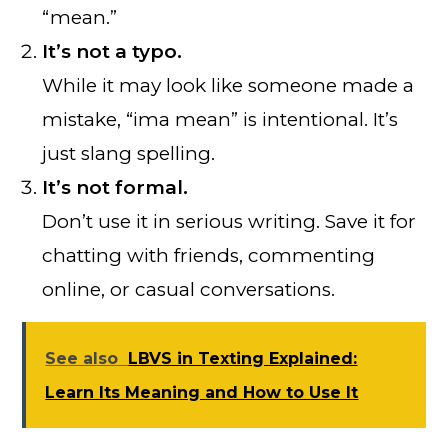
“mean.”
It’s not a typo.
While it may look like someone made a
mistake, “ima mean” is intentional. It’s
just slang spelling.
It’s not formal.
Don’t use it in serious writing. Save it for
chatting with friends, commenting
online, or casual conversations.
See also
LBVS in Texting Explained:
Learn Its Meaning and How to Use It