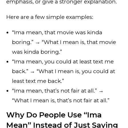
emphasis, or give a stronger explanation.
Here are a few simple examples:
“Ima mean, that movie was kinda
boring.” → “What I mean is, that movie
was kinda boring.”
“Ima mean, you could at least text me
back.” → “What I mean is, you could at
least text me back.”
“Ima mean, that’s not fair at all.” →
“What I mean is, that’s not fair at all.”
Why Do People Use “Ima
Mean” Instead of Just Saying