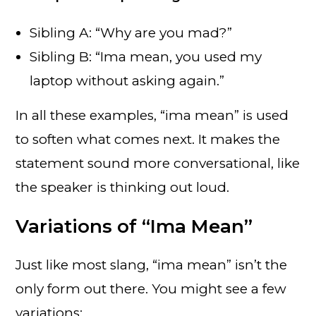
Sibling A: “Why are you mad?”
Sibling B: “Ima mean, you used my
laptop without asking again.”
In all these examples, “ima mean” is used
to soften what comes next. It makes the
statement sound more conversational, like
the speaker is thinking out loud.
Variations of “Ima Mean”
Just like most slang, “ima mean” isn’t the
only form out there. You might see a few
variations: