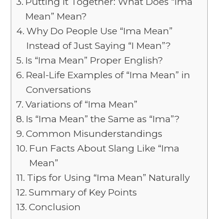
Putting It Together: What Does “Ima
Mean” Mean?
Why Do People Use “Ima Mean”
Instead of Just Saying “I Mean”?
Is “Ima Mean” Proper English?
Real-Life Examples of “Ima Mean” in
Conversations
Variations of “Ima Mean”
Is “Ima Mean” the Same as “Ima”?
Common Misunderstandings
Fun Facts About Slang Like “Ima
Mean”
Tips for Using “Ima Mean” Naturally
Summary of Key Points
Conclusion