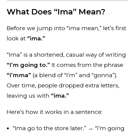
What Does “Ima” Mean?
Before we jump into “ima mean,” let’s first
look at
“ima.”
“Ima” is a shortened, casual way of writing
“I’m going to.”
It comes from the phrase
“I’mma”
(a blend of “I’m” and “gonna”).
Over time, people dropped extra letters,
leaving us with
“ima.”
Here’s how it works in a sentence:
“Ima go to the store later.” → “I’m going