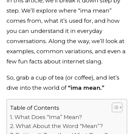
In this article, we’ll break it down step by
step. We’ll explore where “ima mean”
comes from, what it’s used for, and how
you can understand it in everyday
conversations. Along the way, we’ll look at
examples, common variations, and even a
few fun facts about internet slang.
So, grab a cup of tea (or coffee), and let’s
dive into the world of
“ima mean.”
Table of Contents
What Does “Ima” Mean?
What About the Word “Mean”?