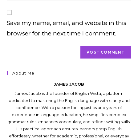
comment
to
website
comment
URL
Save my name, email, and website in this
(optional)
browser for the next time I comment.
About Me
JAMES JACOB
James Jacob is the founder of English Wista, a platform
dedicated to mastering the English language with clarity and
confidence. With a passion for linguistics and years of
experience in language education, he simplifies complex
grammar rules, enhances vocabulary, and refines writing skills.
His practical approach ensures learners grasp English
effortlessly, whether for academic, professional, or everyday