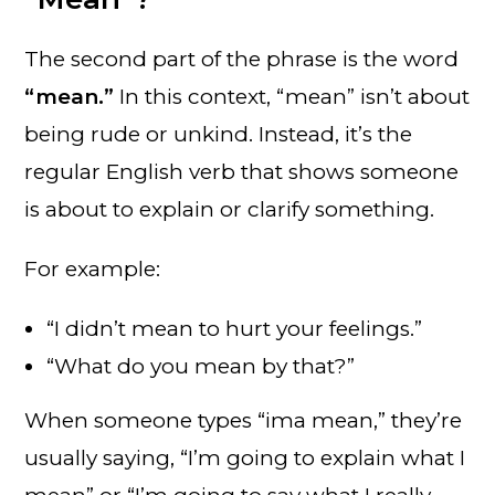
The second part of the phrase is the word
“mean.”
In this context, “mean” isn’t about
being rude or unkind. Instead, it’s the
regular English verb that shows someone
is about to explain or clarify something.
For example:
“I didn’t mean to hurt your feelings.”
“What do you mean by that?”
When someone types “ima mean,” they’re
usually saying, “I’m going to explain what I