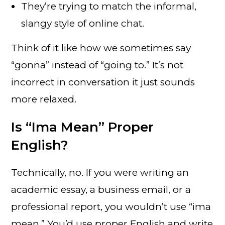
They’re trying to match the informal,
slangy style of online chat.
Think of it like how we sometimes say
“gonna” instead of “going to.” It’s not
incorrect in conversation it just sounds
more relaxed.
Is “Ima Mean” Proper
English?
Technically, no. If you were writing an
academic essay, a business email, or a
professional report, you wouldn’t use “ima
mean.” You’d use proper English and write