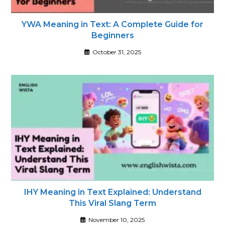
YWA Meaning in Text: A Complete Guide for
Beginners
October 31, 2025
IHY Meaning in Text Explained: Understand
This Viral Slang Term
November 10, 2025