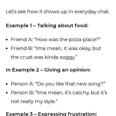
Let’s see how it shows up in everyday chat.
Example 1 – Talking about food:
Friend A: “How was the pizza place?”
Friend B: “Ima mean, it was okay, but
the crust was kinda soggy.”
In
Example 2 – Giving an opinion:
Person A: “Do you like that new song?”
Person B: “Ima mean, it’s catchy, but it’s
not really my style.”
Example 3 – Expressing frustration: