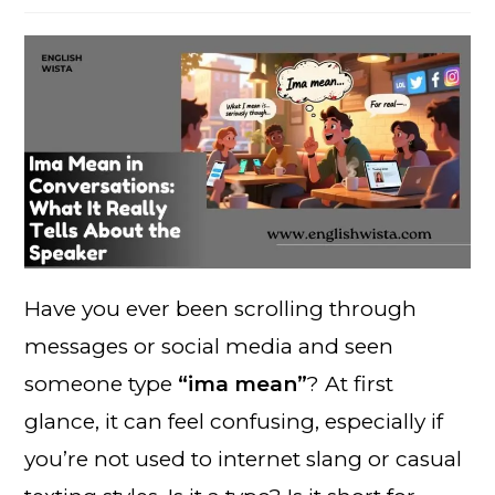
Have you ever been scrolling through
messages or social media and seen
someone type
“ima mean”
? At first
glance, it can feel confusing, especially if
you’re not used to internet slang or casual