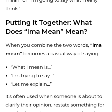
mean” or “I’m going to say what I really
think.”
Putting It Together: What
Does “Ima Mean” Mean?
When you combine the two words,
“ima
mean”
becomes a casual way of saying:
“What I mean is…”
“I’m trying to say…”
“Let me explain…”
It’s often used when someone is about to
clarify their opinion, restate something for