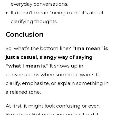
everyday conversations.
It doesn’t mean “being rude” it’s about
clarifying thoughts.
Conclusion
So, what’s the bottom line?
“Ima mean” is
just a casual, slangy way of saying
“what I mean is.”
It shows up in
conversations when someone wants to
clarify, emphasize, or explain something in
a relaxed tone.
At first, it might look confusing or even
like a typo. But once you understand it,