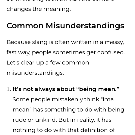
changes the meaning.
Common Misunderstandings
Because slang is often written in a messy,
fast way, people sometimes get confused.
Let’s clear up a few common
misunderstandings:
It’s not always about “being mean.”
Some people mistakenly think “ima
mean” has something to do with being
rude or unkind. But in reality, it has
nothing to do with that definition of