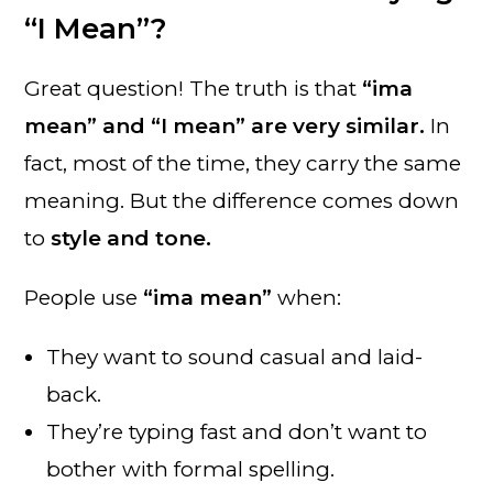
“I Mean”?
Great question! The truth is that
“ima
mean” and “I mean” are very similar.
In
fact, most of the time, they carry the same
meaning. But the difference comes down
to
style and tone.
People use
“ima mean”
when:
They want to sound casual and laid-
back.
They’re typing fast and don’t want to
bother with formal spelling.