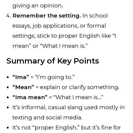
giving an opinion.
Remember the setting.
In school
essays, job applications, or formal
settings, stick to proper English like “I
mean” or “What I mean is.”
Summary of Key Points
“Ima”
= “I’m going to.”
“Mean”
= explain or clarify something.
“Ima mean”
= “What I mean is…”
It’s informal, casual slang used mostly in
texting and social media.
It’s not “proper English,” but it’s fine for