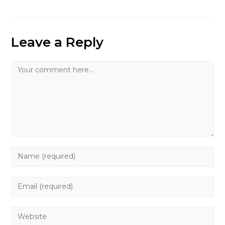
Leave a Reply
Comment
Enter
your
name
Enter
or
your
username
email
Enter
to
address
your