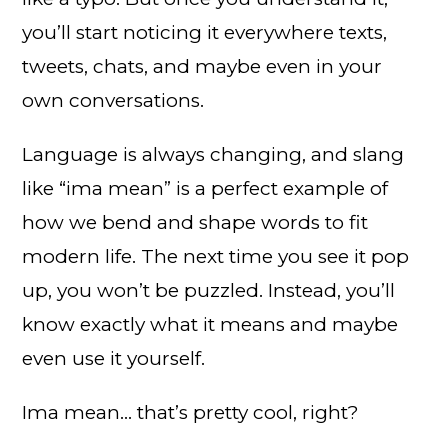
you’ll start noticing it everywhere texts,
tweets, chats, and maybe even in your
own conversations.
Language is always changing, and slang
like “ima mean” is a perfect example of
how we bend and shape words to fit
modern life. The next time you see it pop
up, you won’t be puzzled. Instead, you’ll
know exactly what it means and maybe
even use it yourself.
Ima mean… that’s pretty cool, right?