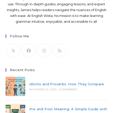
use. Through in-depth guides, engaging lessons, and expert
insights, James helps readers navigate the nuances of English
with ease. At English Wista, his mission is to make learning
grammar intuitive, enjoyable, and accessible to all.
Follow Me
Recent Posts
Idioms and Proverbs: How They Compare
NOVEMBER 25, 2025
/
0 COMMENTS
Pre and Post Meaning: A Simple Guide with