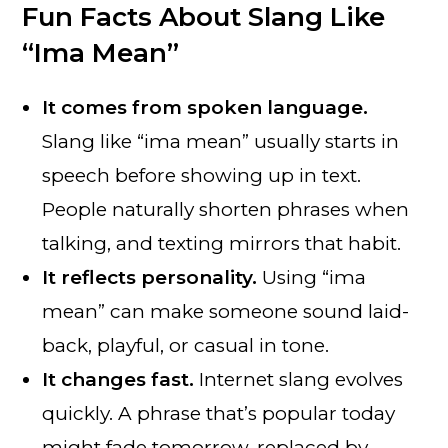
Fun Facts About Slang Like
“Ima Mean”
It comes from spoken language.
Slang like “ima mean” usually starts in
speech before showing up in text.
People naturally shorten phrases when
talking, and texting mirrors that habit.
It reflects personality.
Using “ima
mean” can make someone sound laid-
back, playful, or casual in tone.
It changes fast.
Internet slang evolves
quickly. A phrase that’s popular today
might fade tomorrow, replaced by