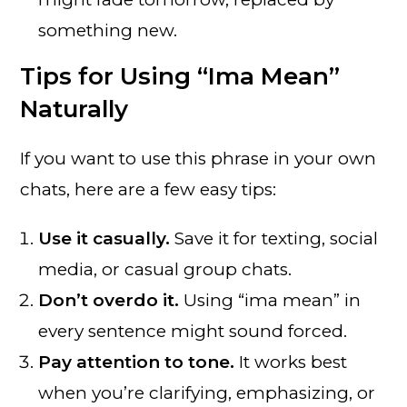
something new.
Tips for Using “Ima Mean”
Naturally
If you want to use this phrase in your own
chats, here are a few easy tips:
Use it casually.
Save it for texting, social
media, or casual group chats.
Don’t overdo it.
Using “ima mean” in
every sentence might sound forced.
Pay attention to tone.
It works best
when you’re clarifying, emphasizing, or