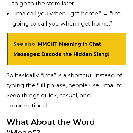
to go to the store later.”
“Ima call you when I get home.” → “I’m
going to call you when I get home.”
See also
MMCHT Meaning in Chat
Messages: Decode the Hidden Slang!
So basically, “ima” is a shortcut. Instead of
typing the full phrase, people use “ima” to
keep things quick, casual, and
conversational.
What About the Word
“Mean”?