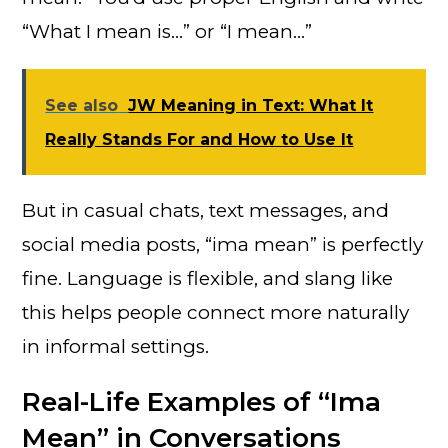
“What I mean is…” or “I mean…”
See also
JW Meaning in Text: What It
Really Stands For and How to Use It
But in casual chats, text messages, and
social media posts, “ima mean” is perfectly
fine. Language is flexible, and slang like
this helps people connect more naturally
in informal settings.
Real-Life Examples of “Ima
Mean” in Conversations