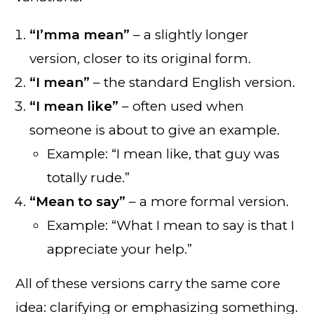
“I’mma mean”
– a slightly longer
version, closer to its original form.
“I mean”
– the standard English version.
“I mean like”
– often used when
someone is about to give an example.
Example: “I mean like, that guy was
totally rude.”
“Mean to say”
– a more formal version.
Example: “What I mean to say is that I
appreciate your help.”
All of these versions carry the same core
idea: clarifying or emphasizing something.