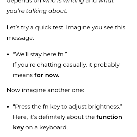
depends on
who is writing
and
what
you’re talking about.
Let’s try a quick test. Imagine you see this
message:
“We’ll stay here fn.”
If you’re chatting casually, it probably
means
for now.
Now imagine another one:
“Press the fn key to adjust brightness.”
Here, it’s definitely about the
function
key
on a keyboard.