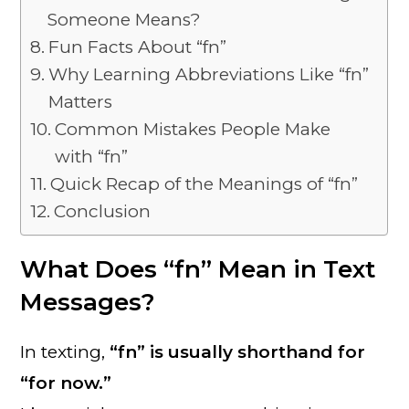
Someone Means?
Fun Facts About “fn”
Why Learning Abbreviations Like “fn”
Matters
Common Mistakes People Make
with “fn”
Quick Recap of the Meanings of “fn”
Conclusion
What Does “fn” Mean in Text
Messages?
In texting,
“fn” is usually shorthand for
“for now.”