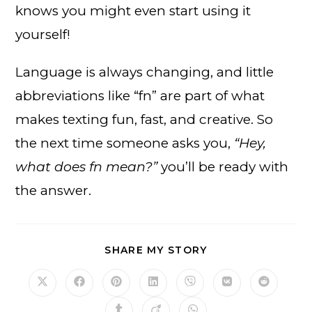
knows you might even start using it
yourself!
Language is always changing, and little
abbreviations like “fn” are part of what
makes texting fun, fast, and creative. So
the next time someone asks you,
“Hey,
what does fn mean?”
you’ll be ready with
the answer.
SHARE
SHARE MY STORY
THIS
CONTENT
Opens
Opens
Opens
Opens
Opens
Opens
Opens
in
in
in
in
in
in
in
a
a
a
a
a
a
a