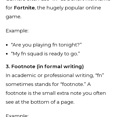
for
Fortnite
, the hugely popular online
game.
Example:
“Are you playing fn tonight?”
“My fn squad is ready to go.”
3. Footnote (in formal writing)
In academic or professional writing, “fn”
sometimes stands for “footnote.” A
footnote is the small extra note you often
see at the bottom of a page.
Example: