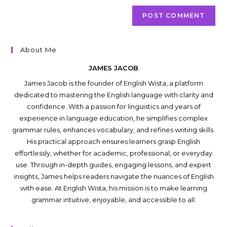
About Me
JAMES JACOB
James Jacob is the founder of English Wista, a platform
dedicated to mastering the English language with clarity and
confidence. With a passion for linguistics and years of
experience in language education, he simplifies complex
grammar rules, enhances vocabulary, and refines writing skills.
His practical approach ensures learners grasp English
effortlessly, whether for academic, professional, or everyday
use. Through in-depth guides, engaging lessons, and expert
insights, James helps readers navigate the nuances of English
with ease. At English Wista, his mission is to make learning
grammar intuitive, enjoyable, and accessible to all.