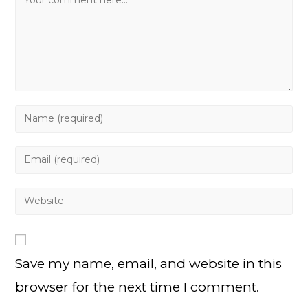
Enter
your
name
Enter
or
your
username
email
Enter
to
address
your
comment
to
website
comment
URL
Save my name, email, and website in this
(optional)
browser for the next time I comment.