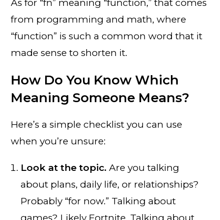
As for “fn” meaning “function,” that comes
from programming and math, where
“function” is such a common word that it
made sense to shorten it.
How Do You Know Which
Meaning Someone Means?
Here’s a simple checklist you can use
when you’re unsure:
Look at the topic.
Are you talking
about plans, daily life, or relationships?
Probably “for now.” Talking about
games? Likely Fortnite. Talking about