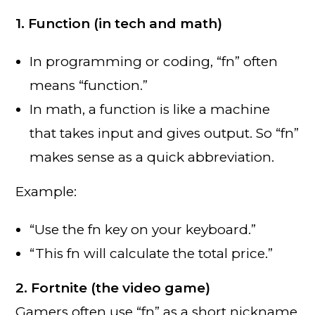
1. Function (in tech and math)
In programming or coding, “fn” often
means “function.”
In math, a function is like a machine
that takes input and gives output. So “fn”
makes sense as a quick abbreviation.
Example:
“Use the fn key on your keyboard.”
“This fn will calculate the total price.”
2. Fortnite (the video game)
Gamers often use “fn” as a short nickname