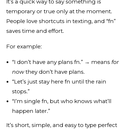
It’s a quick way to say something is
temporary or true only at the moment.
People love shortcuts in texting, and “fn”
saves time and effort.
For example:
“I don’t have any plans fn.” → means
for
now
they don’t have plans.
“Let’s just stay here fn until the rain
stops.”
“I’m single fn, but who knows what’ll
happen later.”
It’s short, simple, and easy to type perfect