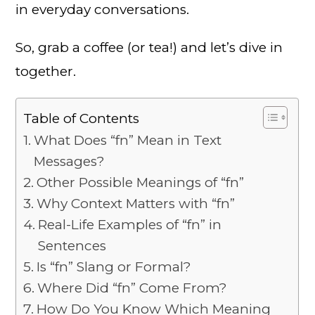
in everyday conversations.
So, grab a coffee (or tea!) and let’s dive in
together.
Table of Contents
What Does “fn” Mean in Text
Messages?
Other Possible Meanings of “fn”
Why Context Matters with “fn”
Real-Life Examples of “fn” in
Sentences
Is “fn” Slang or Formal?
Where Did “fn” Come From?
How Do You Know Which Meaning