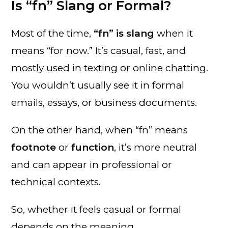
Is “fn” Slang or Formal?
Most of the time,
“fn” is slang
when it
means “for now.” It’s casual, fast, and
mostly used in texting or online chatting.
You wouldn’t usually see it in formal
emails, essays, or business documents.
On the other hand, when “fn” means
footnote
or
function
, it’s more neutral
and can appear in professional or
technical contexts.
So, whether it feels casual or formal
depends on the meaning.