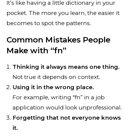
It’s like having a little dictionary in your
pocket. The more you learn, the easier it
becomes to spot the patterns.
Common Mistakes People
Make with “fn”
Thinking it always means one thing.
Not true it depends on context.
Using it in the wrong place.
For example, writing “fn” in a job
application would look unprofessional.
Forgetting that not everyone knows
it.