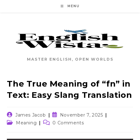
Skip
MENU
to
content
MASTER ENGLISH, OPEN WORLDS
The True Meaning of “fn” in
Text: Easy Slang Translation
Post
Post
James Jacob
November 7, 2025
author:
published:
Post
Post
Meaning
0 Comments
category:
comments: