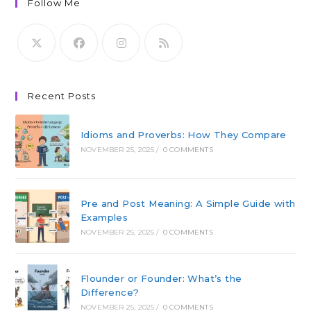
Follow Me
Recent Posts
Idioms and Proverbs: How They Compare
NOVEMBER 25, 2025
/
0 COMMENTS
Pre and Post Meaning: A Simple Guide with
Examples
NOVEMBER 25, 2025
/
0 COMMENTS
Flounder or Founder: What’s the
Difference?
NOVEMBER 25, 2025
/
0 COMMENTS