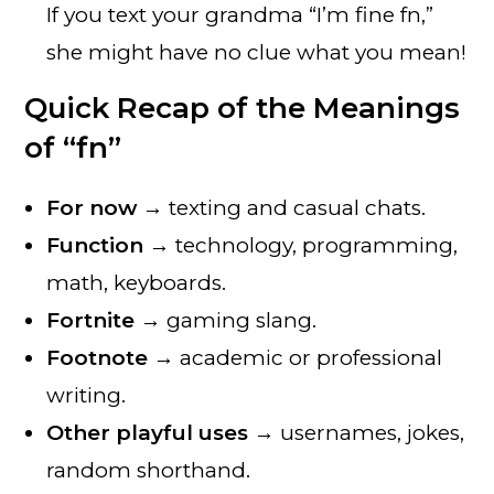
If you text your grandma “I’m fine fn,”
she might have no clue what you mean!
Quick Recap of the Meanings
of “fn”
For now
→ texting and casual chats.
Function
→ technology, programming,
math, keyboards.
Fortnite
→ gaming slang.
Footnote
→ academic or professional
writing.
Other playful uses
→ usernames, jokes,
random shorthand.