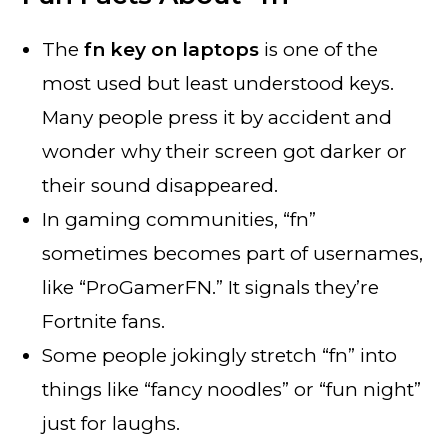
The
fn key on laptops
is one of the
most used but least understood keys.
Many people press it by accident and
wonder why their screen got darker or
their sound disappeared.
In gaming communities, “fn”
sometimes becomes part of usernames,
like “ProGamerFN.” It signals they’re
Fortnite fans.
Some people jokingly stretch “fn” into
things like “fancy noodles” or “fun night”
just for laughs.