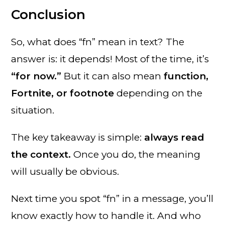
Conclusion
So, what does “fn” mean in text? The
answer is: it depends! Most of the time, it’s
“for now.”
But it can also mean
function,
Fortnite, or footnote
depending on the
situation.
The key takeaway is simple:
always read
the context.
Once you do, the meaning
will usually be obvious.
Next time you spot “fn” in a message, you’ll
know exactly how to handle it. And who