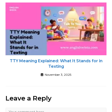
TTY Meaning Explained: What It Stands for in
Texting
November 3, 2025
Leave a Reply
Comment