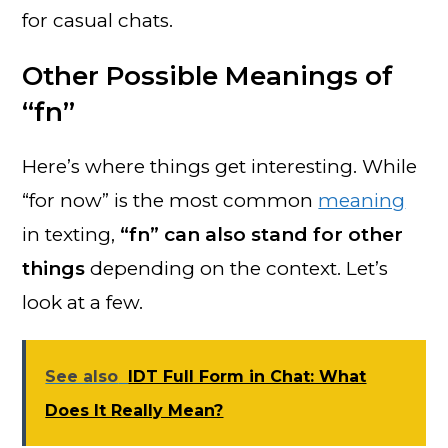
for casual chats.
Other Possible Meanings of
“fn”
Here’s where things get interesting. While
“for now” is the most common
meaning
in texting,
“fn” can also stand for other
things
depending on the context. Let’s
look at a few.
See also
IDT Full Form in Chat: What
Does It Really Mean?