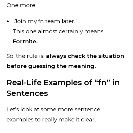
One more:
“Join my fn team later.”
This one almost certainly means
Fortnite.
So, the rule is:
always check the situation
before guessing the meaning.
Real-Life Examples of “fn” in
Sentences
Let’s look at some more sentence
examples to really make it clear.