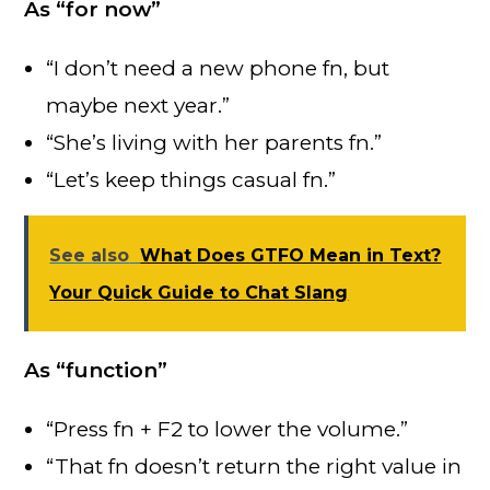
As “for now”
“I don’t need a new phone fn, but
maybe next year.”
“She’s living with her parents fn.”
“Let’s keep things casual fn.”
See also
What Does GTFO Mean in Text?
Your Quick Guide to Chat Slang
As “function”
“Press fn + F2 to lower the volume.”
“That fn doesn’t return the right value in