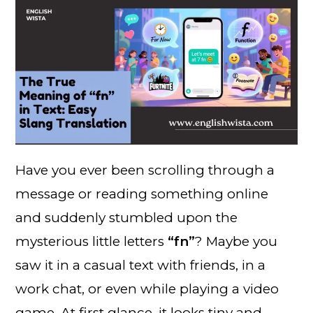
Have you ever been scrolling through a
message or reading something online
and suddenly stumbled upon the
mysterious little letters
“fn”
? Maybe you
saw it in a casual text with friends, in a
work chat, or even while playing a video
game. At first glance, it looks tiny and