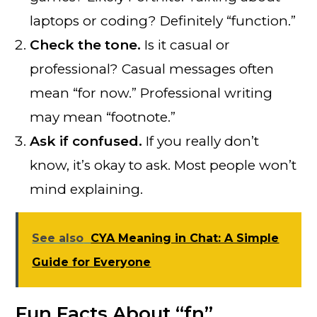
laptops or coding? Definitely “function.”
Check the tone.
Is it casual or
professional? Casual messages often
mean “for now.” Professional writing
may mean “footnote.”
Ask if confused.
If you really don’t
know, it’s okay to ask. Most people won’t
mind explaining.
See also
CYA Meaning in Chat: A Simple
Guide for Everyone
Fun Facts About “fn”