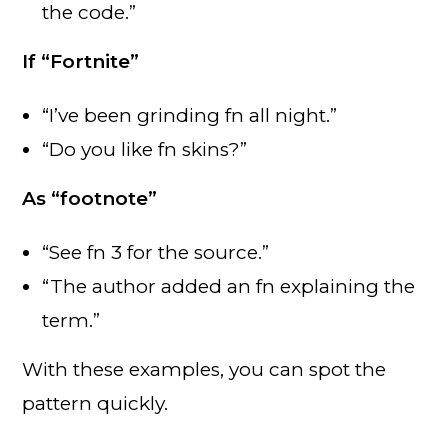
the code.”
If “Fortnite”
“I’ve been grinding fn all night.”
“Do you like fn skins?”
As “footnote”
“See fn 3 for the source.”
“The author added an fn explaining the
term.”
With these examples, you can spot the
pattern quickly.