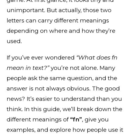
unimportant. But actually, those two
letters can carry different meanings
depending on where and how they’re
used.
If you’ve ever wondered
“What does fn
mean in text?”
you’re not alone. Many
people ask the same question, and the
answer is not always obvious. The good
news? It’s easier to understand than you
think. In this guide, we’ll break down the
different meanings of
“fn”
, give you
examples, and explore how people use it