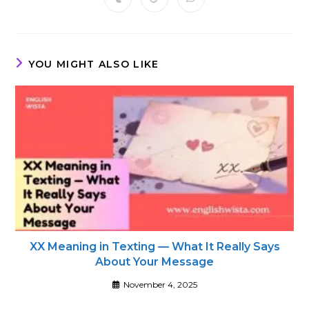
Opens
Opens
Opens
new
new
new
new
new
new
new
in
in
in
window
window
window
window
window
window
window
a
a
a
new
new
new
window
window
window
YOU MIGHT ALSO LIKE
XX Meaning in Texting — What It Really Says
About Your Message
November 4, 2025