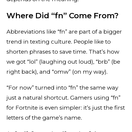
Where Did “fn” Come From?
Abbreviations like “fn” are part of a bigger
trend in texting culture. People like to
shorten phrases to save time. That’s how
we got “lol” (laughing out loud), “brb” (be
right back), and “omw” (on my way).
“For now” turned into “fn” the same way
just a natural shortcut. Gamers using “fn”
for Fortnite is even simpler: it’s just the first
letters of the game’s name.