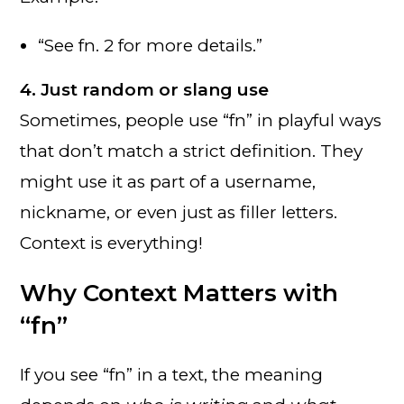
“See fn. 2 for more details.”
4. Just random or slang use
Sometimes, people use “fn” in playful ways
that don’t match a strict definition. They
might use it as part of a username,
nickname, or even just as filler letters.
Context is everything!
Why Context Matters with
“fn”
If you see “fn” in a text, the meaning