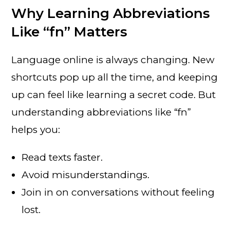
Why Learning Abbreviations
Like “fn” Matters
Language online is always changing. New
shortcuts pop up all the time, and keeping
up can feel like learning a secret code. But
understanding abbreviations like “fn”
helps you:
Read texts faster.
Avoid misunderstandings.
Join in on conversations without feeling
lost.