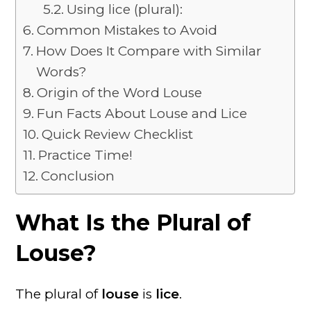
Using lice (plural):
Common Mistakes to Avoid
How Does It Compare with Similar
Words?
Origin of the Word Louse
Fun Facts About Louse and Lice
Quick Review Checklist
Practice Time!
Conclusion
What Is the Plural of
Louse?
The plural of
louse
is
lice
.