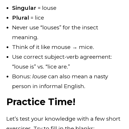
Singular
= louse
Plural
= lice
Never use “louses” for the insect
meaning.
Think of it like mouse → mice.
Use correct subject-verb agreement:
“louse is” vs. “lice are.”
Bonus:
louse
can also mean a nasty
person in informal English.
Practice Time!
Let’s test your knowledge with a few short
exercises. Try to fill in the blanks: