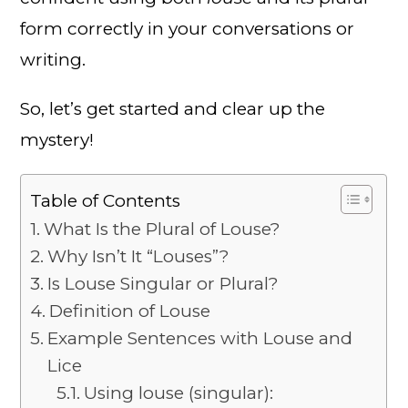
form correctly in your conversations or
writing.
So, let’s get started and clear up the
mystery!
Table of Contents
What Is the Plural of Louse?
Why Isn’t It “Louses”?
Is Louse Singular or Plural?
Definition of Louse
Example Sentences with Louse and
Lice
Using louse (singular):