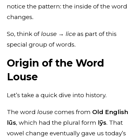
notice the pattern: the inside of the word
changes.
So, think of
louse → lice
as part of this
special group of words.
Origin of the Word
Louse
Let’s take a quick dive into history.
The word
louse
comes from
Old English
lūs
, which had the plural form
lȳs
. That
vowel change eventually gave us today’s