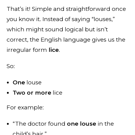
That’s it! Simple and straightforward once
you know it. Instead of saying “louses,”
which might sound logical but isn’t
correct, the English language gives us the
irregular form
lice
.
So:
One
louse
Two or more
lice
For example:
“The doctor found
one louse
in the
child’s hair.”