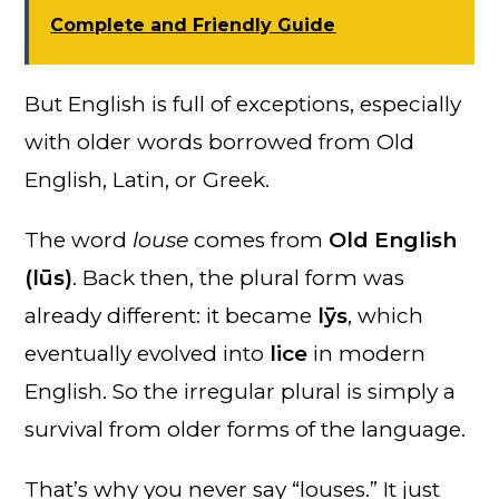
Complete and Friendly Guide
But English is full of exceptions, especially
with older words borrowed from Old
English, Latin, or Greek.
The word
louse
comes from
Old English
(lūs)
. Back then, the plural form was
already different: it became
lȳs
, which
eventually evolved into
lice
in modern
English. So the irregular plural is simply a
survival from older forms of the language.
That’s why you never say “louses.” It just