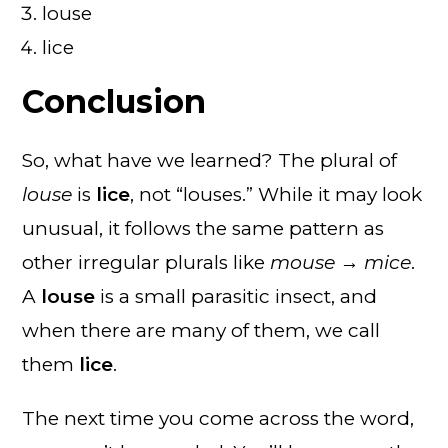
louse
lice
Conclusion
So, what have we learned? The plural of
louse
is
lice
, not “louses.” While it may look
unusual, it follows the same pattern as
other irregular plurals like
mouse → mice
.
A
louse
is a small parasitic insect, and
when there are many of them, we call
them
lice
.
The next time you come across the word,