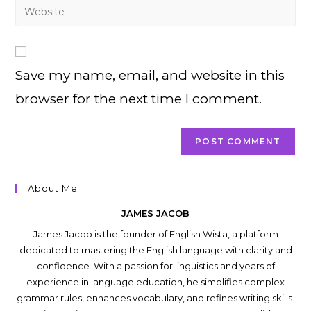
Enter
to
address
your
comment
to
website
comment
URL
Save my name, email, and website in this
(optional)
browser for the next time I comment.
About Me
JAMES JACOB
James Jacob is the founder of English Wista, a platform
dedicated to mastering the English language with clarity and
confidence. With a passion for linguistics and years of
experience in language education, he simplifies complex
grammar rules, enhances vocabulary, and refines writing skills.