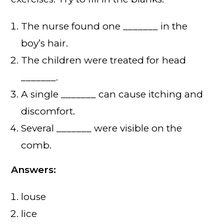
The nurse found one _______ in the
boy’s hair.
The children were treated for head
_______.
A single _______ can cause itching and
discomfort.
Several _______ were visible on the
comb.
Answers:
louse
lice