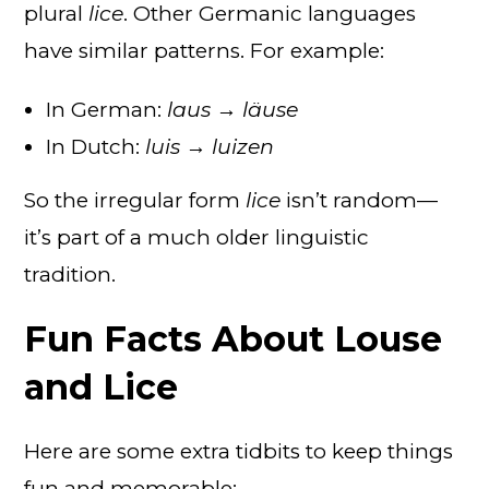
plural
lice
. Other Germanic languages
have similar patterns. For example:
In German:
laus → läuse
In Dutch:
luis → luizen
So the irregular form
lice
isn’t random—
it’s part of a much older linguistic
tradition.
Fun Facts About Louse
and Lice
Here are some extra tidbits to keep things
fun and memorable: