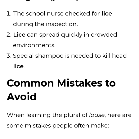
The school nurse checked for
lice
during the inspection.
Lice
can spread quickly in crowded
environments.
Special shampoo is needed to kill head
lice
.
Common Mistakes to
Avoid
When learning the plural of
louse
, here are
some mistakes people often make: