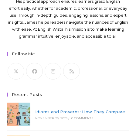
His practical approach ensures learners grasp English
effortlessly, whether for academic, professional, or everyday
use. Through in-depth guides, engaging lessons, and expert
insights, James helps readers navigate the nuances of English
with ease. At English Wista, his mission is to make learning
grammar intuitive, enjoyable, and accessible to all.
Follow Me
Recent Posts
Idioms and Proverbs: How They Compare
NOVEMBER 25, 2025
/
0 COMMENTS