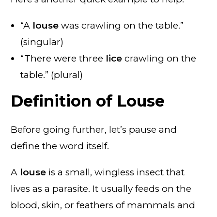
“A
louse
was crawling on the table.”
(singular)
“There were three
lice
crawling on the
table.” (plural)
Definition of Louse
Before going further, let’s pause and
define the word itself.
A
louse
is a small, wingless insect that
lives as a parasite. It usually feeds on the
blood, skin, or feathers of mammals and