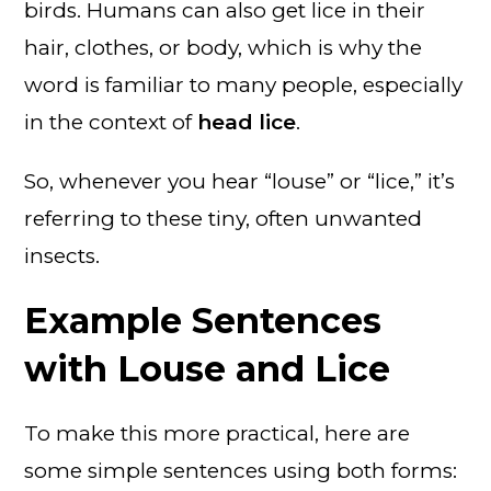
birds. Humans can also get lice in their
hair, clothes, or body, which is why the
word is familiar to many people, especially
in the context of
head lice
.
So, whenever you hear “louse” or “lice,” it’s
referring to these tiny, often unwanted
insects.
Example Sentences
with Louse and Lice
To make this more practical, here are
some simple sentences using both forms: