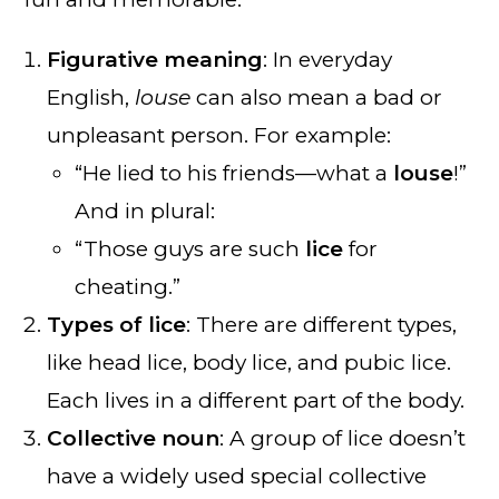
Figurative meaning
: In everyday
English,
louse
can also mean a bad or
unpleasant person. For example:
“He lied to his friends—what a
louse
!”
And in plural:
“Those guys are such
lice
for
cheating.”
Types of lice
: There are different types,
like head lice, body lice, and pubic lice.
Each lives in a different part of the body.
Collective noun
: A group of lice doesn’t
have a widely used special collective