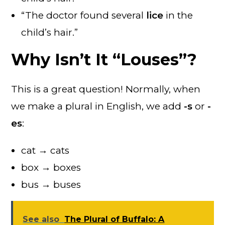
“The doctor found several
lice
in the
child’s hair.”
Why Isn’t It “Louses”?
This is a great question! Normally, when
we make a plural in English, we add
-s
or
-
es
:
cat → cats
box → boxes
bus → buses
See also
The Plural of Buffalo: A