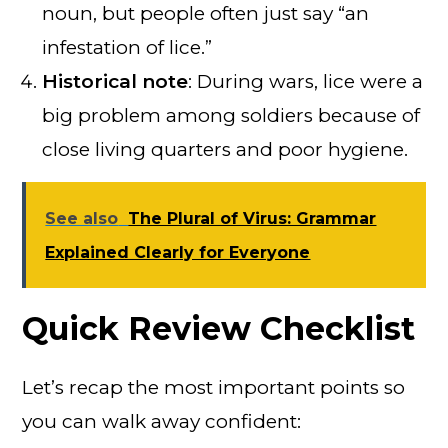
noun, but people often just say “an
infestation of lice.”
Historical note
: During wars, lice were a
big problem among soldiers because of
close living quarters and poor hygiene.
See also
The Plural of Virus: Grammar
Explained Clearly for Everyone
Quick Review Checklist
Let’s recap the most important points so
you can walk away confident: