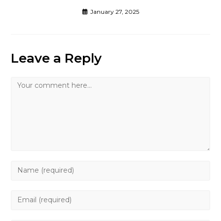
January 27, 2025
Leave a Reply
Comment
Enter
your
name
Enter
or
your
username
email