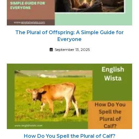
The Plural of Offspring: A Simple Guide for
Everyone
September 13, 2025
How Do You Spell the Plural of Calf?