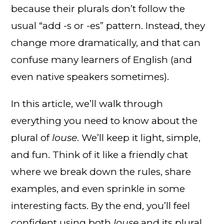
because their plurals don’t follow the
usual “add -s or -es” pattern. Instead, they
change more dramatically, and that can
confuse many learners of English (and
even native speakers sometimes).
In this article, we’ll walk through
everything you need to know about the
plural of
louse
. We’ll keep it light, simple,
and fun. Think of it like a friendly chat
where we break down the rules, share
examples, and even sprinkle in some
interesting facts. By the end, you’ll feel
confident using both
louse
and its plural