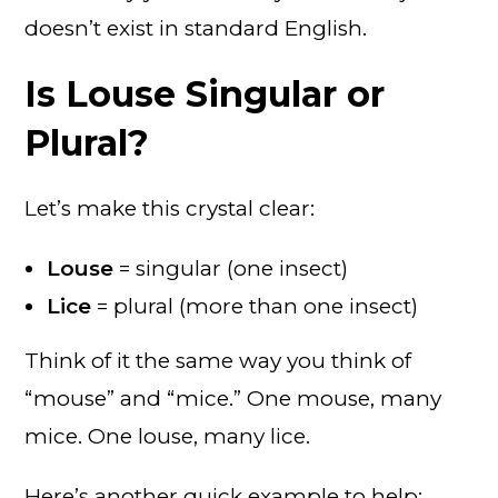
doesn’t exist in standard English.
Is Louse Singular or
Plural?
Let’s make this crystal clear:
Louse
= singular (one insect)
Lice
= plural (more than one insect)
Think of it the same way you think of
“mouse” and “mice.” One mouse, many
mice. One louse, many lice.
Here’s another quick example to help: