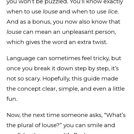
you won’t be puzzled. You’ll know exactly
when to use
louse
and when to use
lice
.
And as a bonus, you now also know that
louse
can mean an unpleasant person,
which gives the word an extra twist.
Language can sometimes feel tricky, but
once you break it down step by step, it’s
not so scary. Hopefully, this guide made
the concept clear, simple, and even a little
fun.
Now, the next time someone asks, “What’s
the plural of louse?” you can smile and