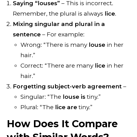
Saying “louses”
– This is incorrect.
Remember, the plural is always
lice
.
Mixing singular and plural in a
sentence
– For example:
Wrong: “There is many
louse
in her
hair.”
Correct: “There are many
lice
in her
hair.”
Forgetting subject-verb agreement
–
Singular: “The
louse is
tiny.”
Plural: “The
lice are
tiny.”
How Does It Compare