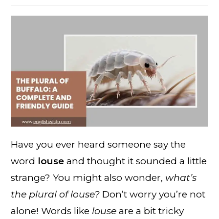
Have you ever heard someone say the
word
louse
and thought it sounded a little
strange? You might also wonder,
what’s
the plural of louse?
Don’t worry you’re not
alone! Words like
louse
are a bit tricky