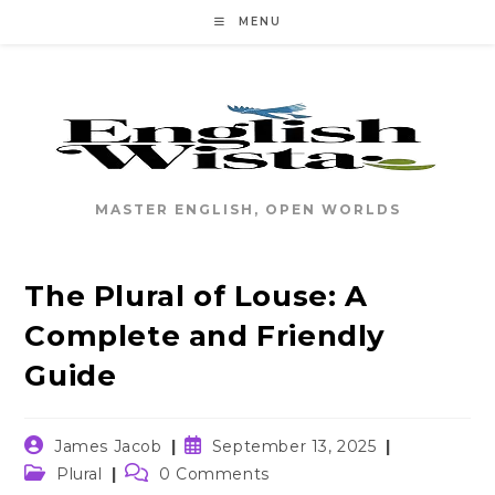
Skip
MENU
to
content
MASTER ENGLISH, OPEN WORLDS
The Plural of Louse: A
Complete and Friendly
Guide
Post
Post
James Jacob
September 13, 2025
author:
published:
Post
Post
Plural
0 Comments
category:
comments: