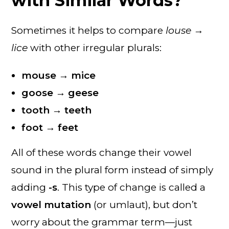
with Similar Words?
Sometimes it helps to compare
louse →
lice
with other irregular plurals:
mouse → mice
goose → geese
tooth → teeth
foot → feet
All of these words change their vowel
sound in the plural form instead of simply
adding
-s
. This type of change is called a
vowel mutation
(or umlaut), but don’t
worry about the grammar term—just