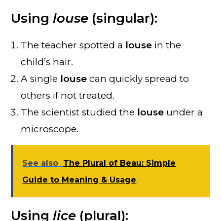
Using
louse
(singular):
The teacher spotted a
louse
in the
child’s hair.
A single
louse
can quickly spread to
others if not treated.
The scientist studied the
louse
under a
microscope.
See also
The Plural of Beau: Simple
Guide to Meaning & Usage
Using
lice
(plural):