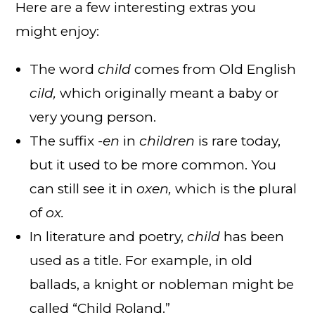
Here are a few interesting extras you
might enjoy:
The word
child
comes from Old English
cild,
which originally meant a baby or
very young person.
The suffix
-en
in
children
is rare today,
but it used to be more common. You
can still see it in
oxen,
which is the plural
of
ox.
In literature and poetry,
child
has been
used as a title. For example, in old
ballads, a knight or nobleman might be
called “Child Roland.”