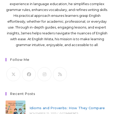
experience in language education, he simplifies complex
grammar rules, enhances vocabulary, and refines writing skills.
His practical approach ensures learners grasp English
effortlessly, whether for academic, professional, or everyday
use. Through in-depth guides, engaging lessons, and expert
insights, James helps readers navigate the nuances of English
with ease. At English Wista, his mission is to make learning
grammar intuitive, enjoyable, and accessible to all.
Follow Me
Recent Posts
Idioms and Proverbs: How They Compare
NOVEMBER 25, 2025
/
0 COMMENTS