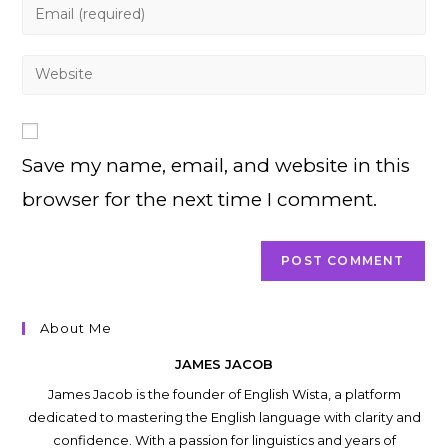
Enter
or
your
username
email
Enter
to
address
your
comment
to
website
comment
URL
Save my name, email, and website in this
(optional)
browser for the next time I comment.
About Me
JAMES JACOB
James Jacob is the founder of English Wista, a platform
dedicated to mastering the English language with clarity and
confidence. With a passion for linguistics and years of