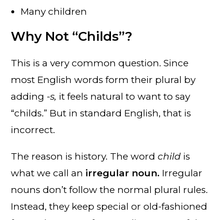
Many children
Why Not “Childs”?
This is a very common question. Since
most English words form their plural by
adding
-s,
it feels natural to want to say
“childs.” But in standard English, that is
incorrect.
The reason is history. The word
child
is
what we call an
irregular noun.
Irregular
nouns don’t follow the normal plural rules.
Instead, they keep special or old-fashioned