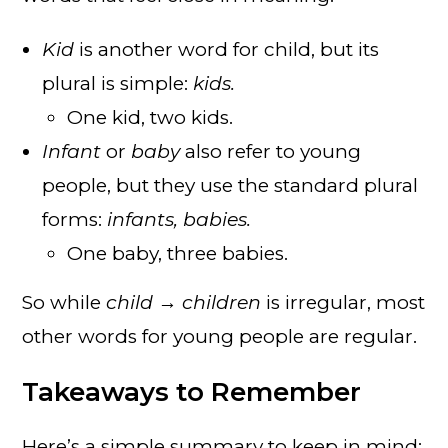
Kid
is another word for child, but its
plural is simple:
kids.
One kid, two kids.
Infant
or
baby
also refer to young
people, but they use the standard plural
forms:
infants, babies.
One baby, three babies.
So while
child → children
is irregular, most
other words for young people are regular.
Takeaways to Remember
Here’s a simple summary to keep in mind: