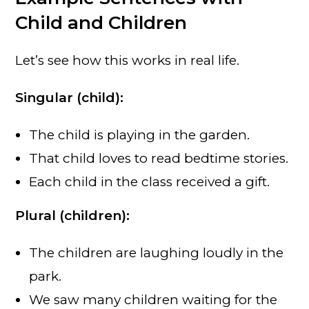
Child and Children
Let’s see how this works in real life.
Singular (child):
The child is playing in the garden.
That child loves to read bedtime stories.
Each child in the class received a gift.
Plural (children):
The children are laughing loudly in the
park.
We saw many children waiting for the