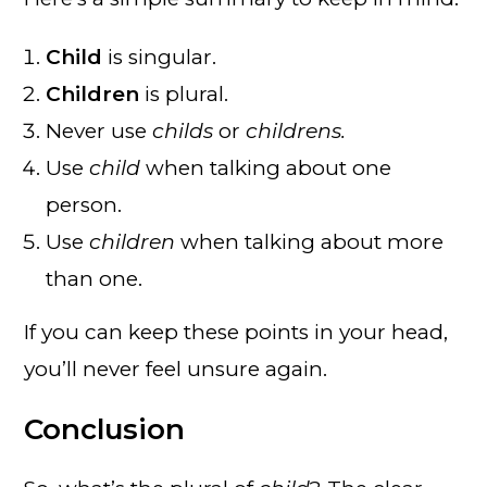
Child
is singular.
Children
is plural.
Never use
childs
or
childrens.
Use
child
when talking about one
person.
Use
children
when talking about more
than one.
If you can keep these points in your head,
you’ll never feel unsure again.
Conclusion