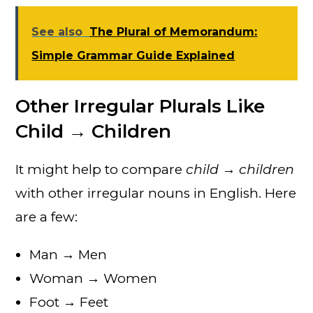
See also
The Plural of Memorandum:
Simple Grammar Guide Explained
Other Irregular Plurals Like
Child → Children
It might help to compare
child → children
with other irregular nouns in English. Here
are a few:
Man → Men
Woman → Women
Foot → Feet