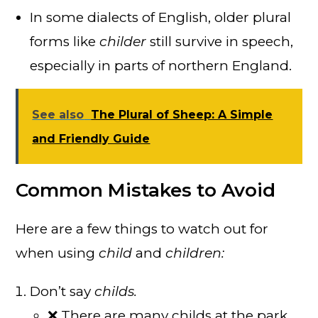
In some dialects of English, older plural
forms like
childer
still survive in speech,
especially in parts of northern England.
See also
The Plural of Sheep: A Simple
and Friendly Guide
Common Mistakes to Avoid
Here are a few things to watch out for
when using
child
and
children:
Don’t say
childs.
❌ There are many childs at the park.