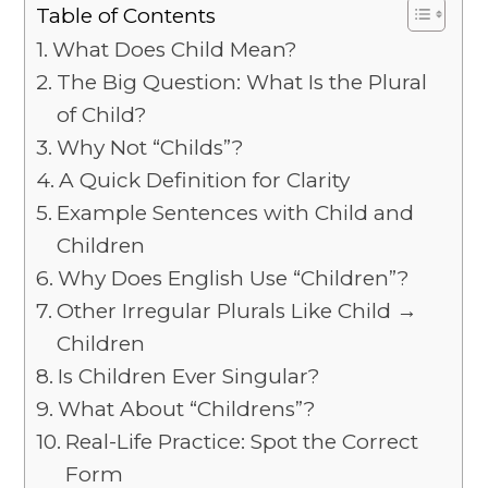
Table of Contents
What Does Child Mean?
The Big Question: What Is the Plural
of Child?
Why Not “Childs”?
A Quick Definition for Clarity
Example Sentences with Child and
Children
Why Does English Use “Children”?
Other Irregular Plurals Like Child →
Children
Is Children Ever Singular?
What About “Childrens”?
Real-Life Practice: Spot the Correct
Form