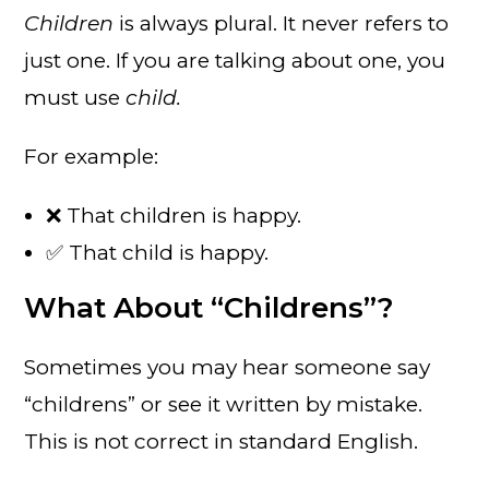
Children
is always plural. It never refers to
just one. If you are talking about one, you
must use
child.
For example:
❌ That children is happy.
✅ That child is happy.
What About “Childrens”?
Sometimes you may hear someone say
“childrens” or see it written by mistake.
This is not correct in standard English.