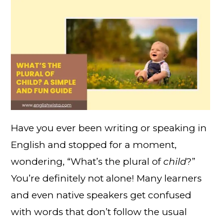
Have you ever been writing or speaking in
English and stopped for a moment,
wondering, “What’s the plural of
child
?”
You’re definitely not alone! Many learners
and even native speakers get confused
with words that don’t follow the usual