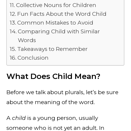
Collective Nouns for Children
Fun Facts About the Word Child
Common Mistakes to Avoid
Comparing Child with Similar
Words
Takeaways to Remember
Conclusion
What Does Child Mean?
Before we talk about plurals, let’s be sure
about the meaning of the word.
A
child
is a young person, usually
someone who is not yet an adult. In