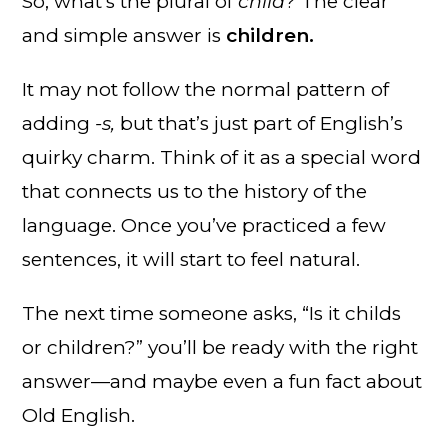
So, what’s the plural of
child
? The clear
and simple answer is
children.
It may not follow the normal pattern of
adding
-s,
but that’s just part of English’s
quirky charm. Think of it as a special word
that connects us to the history of the
language. Once you’ve practiced a few
sentences, it will start to feel natural.
The next time someone asks, “Is it childs
or children?” you’ll be ready with the right
answer—and maybe even a fun fact about
Old English.