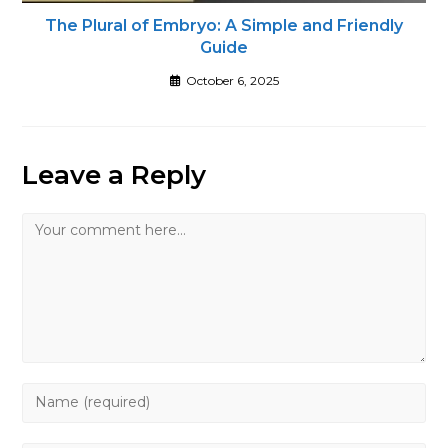
The Plural of Embryo: A Simple and Friendly
Guide
October 6, 2025
Leave a Reply
Comment
Enter
your
name