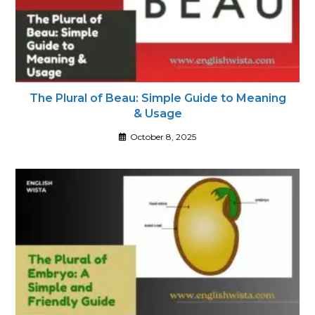
The Plural of Beau: Simple Guide to Meaning
& Usage
October 8, 2025