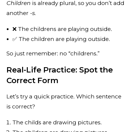
Children
is already plural, so you don’t add
another
-s.
❌ The childrens are playing outside.
✅ The children are playing outside.
So just remember: no “childrens.”
Real-Life Practice: Spot the
Correct Form
Let’s try a quick practice. Which sentence
is correct?
The childs are drawing pictures.