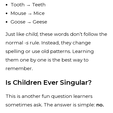
Tooth → Teeth
Mouse → Mice
Goose → Geese
Just like
child,
these words don’t follow the
normal
-s
rule. Instead, they change
spelling or use old patterns. Learning
them one by one is the best way to
remember.
Is Children Ever Singular?
This is another fun question learners
sometimes ask. The answer is simple:
no.