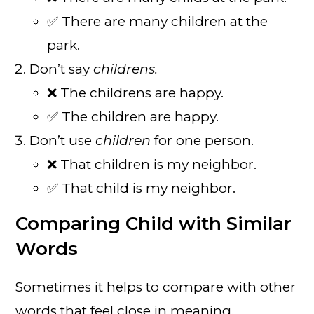
✅ There are many children at the
park.
Don’t say
childrens.
❌ The childrens are happy.
✅ The children are happy.
Don’t use
children
for one person.
❌ That children is my neighbor.
✅ That child is my neighbor.
Comparing Child with Similar
Words
Sometimes it helps to compare with other
words that feel close in meaning.