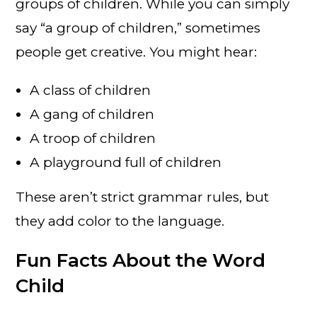
groups of children. While you can simply
say “a group of children,” sometimes
people get creative. You might hear:
A class of children
A gang of children
A troop of children
A playground full of children
These aren’t strict grammar rules, but
they add color to the language.
Fun Facts About the Word
Child