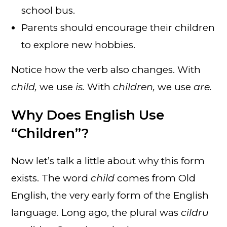
school bus.
Parents should encourage their children
to explore new hobbies.
Notice how the verb also changes. With
child,
we use
is.
With
children,
we use
are.
Why Does English Use
“Children”?
Now let’s talk a little about why this form
exists. The word
child
comes from Old
English, the very early form of the English
language. Long ago, the plural was
cildru