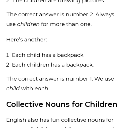
The children are drawing pictures.
The correct answer is number 2. Always
use
children
for more than one.
Here’s another:
Each child has a backpack.
Each children has a backpack.
The correct answer is number 1. We use
child
with
each.
Collective Nouns for Children
English also has fun collective nouns for