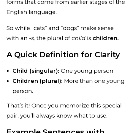
forms that come from earlier stages of the
English language.
So while “cats” and “dogs” make sense
with an
-s,
the plural of
child
is
children.
A Quick Definition for Clarity
Child (singular):
One young person.
Children (plural):
More than one young
person.
That’s it! Once you memorize this special
pair, you’ll always know what to use.
Example Sentences with