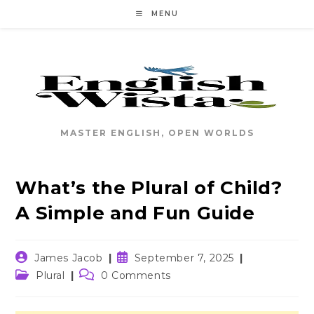
Skip
MENU
to
content
MASTER ENGLISH, OPEN WORLDS
What’s the Plural of Child?
A Simple and Fun Guide
Post
Post
James Jacob
September 7, 2025
author:
published:
Post
Post
Plural
0 Comments
category:
comments: