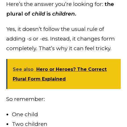
Here’s the answer you’re looking for:
the
plural of
child
is
children
.
Yes, it doesn’t follow the usual rule of
adding
-s
or
-es.
Instead, it changes form
completely. That’s why it can feel tricky.
See also
Hero or Heroes? The Correct
Plural Form Explained
So remember:
One child
Two children