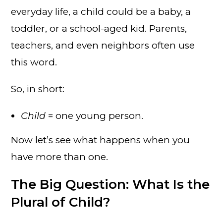
everyday life, a child could be a baby, a
toddler, or a school-aged kid. Parents,
teachers, and even neighbors often use
this word.
So, in short:
Child
= one young person.
Now let’s see what happens when you
have more than one.
The Big Question: What Is the
Plural of Child?