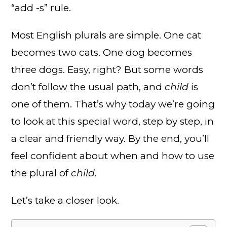
“add -s” rule.
Most English plurals are simple. One cat
becomes two cats. One dog becomes
three dogs. Easy, right? But some words
don’t follow the usual path, and
child
is
one of them. That’s why today we’re going
to look at this special word, step by step, in
a clear and friendly way. By the end, you’ll
feel confident about when and how to use
the plural of
child.
Let’s take a closer look.