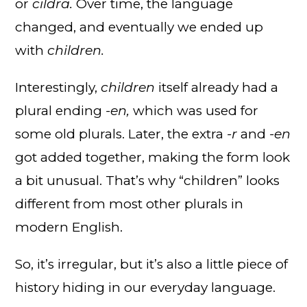
or
cildra.
Over time, the language
changed, and eventually we ended up
with
children.
Interestingly,
children
itself already had a
plural ending
-en,
which was used for
some old plurals. Later, the extra
-r
and
-en
got added together, making the form look
a bit unusual. That’s why “children” looks
different from most other plurals in
modern English.
So, it’s irregular, but it’s also a little piece of
history hiding in our everyday language.