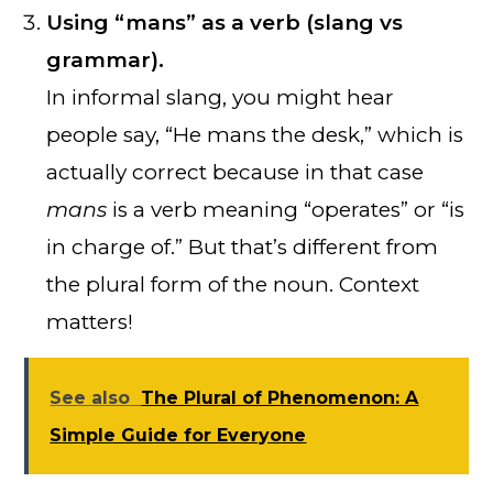
Using “mans” as a verb (slang vs
grammar).
In informal slang, you might hear
people say, “He mans the desk,” which is
actually correct because in that case
mans
is a verb meaning “operates” or “is
in charge of.” But that’s different from
the plural form of the noun. Context
matters!
See also
The Plural of Phenomenon: A
Simple Guide for Everyone