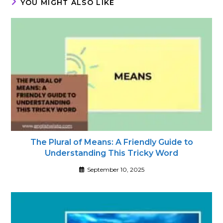
YOU MIGHT ALSO LIKE
The Plural of Means: A Friendly Guide to
Understanding This Tricky Word
September 10, 2025