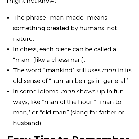
might not know:
The phrase “man-made” means
something created by humans, not
nature.
In chess, each piece can be called a
“man” (like a chessman).
The word “mankind” still uses
man
in its
old sense of “human beings in general.”
In some idioms,
man
shows up in fun
ways, like “man of the hour,” “man to
man,” or “old man” (slang for father or
husband).