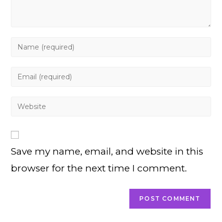
Enter
your
name
Enter
or
your
username
email
Enter
to
address
your
comment
to
website
comment
URL
Save my name, email, and website in this
(optional)
browser for the next time I comment.