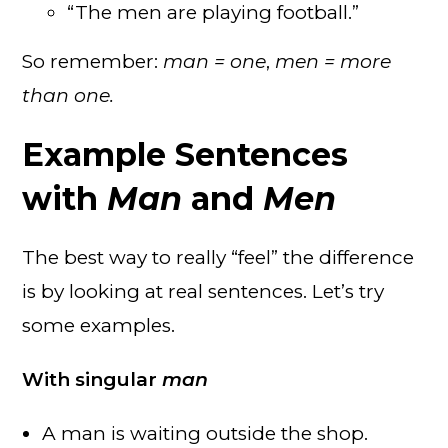
“The men are playing football.”
So remember:
man = one
,
men = more
than one.
Example Sentences
with
Man
and
Men
The best way to really “feel” the difference
is by looking at real sentences. Let’s try
some examples.
With singular
man
A man is waiting outside the shop.