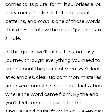
comes to its plural form, it surprises a lot
of learners. English is full of unusual
patterns, and
man
is one of those words
that doesn’t follow the usual “just add an -
s” rule.
In this guide, we’ll take a fun and easy
journey through everything you need to
know about the plural of
man
. We’ll look
at examples, clear up common mistakes,
and even sprinkle in some fun facts about
where the word came from. By the end,
you’ll feel confident using both the
singular and plural form in your everyday