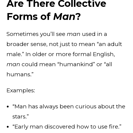
Are There Collective
Forms of
Man
?
Sometimes you’ll see
man
used in a
broader sense, not just to mean “an adult
male.” In older or more formal English,
man
could mean “humankind” or “all
humans.”
Examples:
“Man has always been curious about the
stars.”
“Early man discovered how to use fire.”