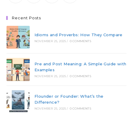
Recent Posts
Idioms and Proverbs: How They Compare
NOVEMBER 25, 2025
/
0 COMMENTS
Pre and Post Meaning: A Simple Guide with
Examples
NOVEMBER 25, 2025
/
0 COMMENTS
Flounder or Founder: What’s the
Difference?
NOVEMBER 25, 2025
/
0 COMMENTS