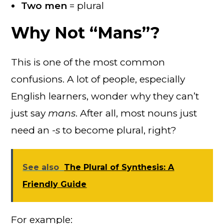
Two men
= plural
Why Not “Mans”?
This is one of the most common
confusions. A lot of people, especially
English learners, wonder why they can’t
just say
mans
. After all, most nouns just
need an
-s
to become plural, right?
See also
The Plural of Synthesis: A
Friendly Guide
For example: