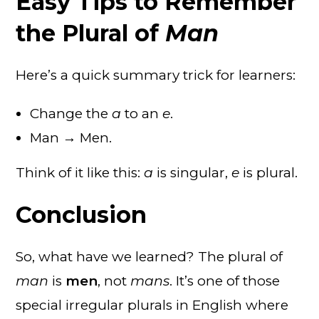
Easy Tips to Remember
the Plural of
Man
Here’s a quick summary trick for learners:
Change the
a
to an
e
.
Man → Men.
Think of it like this:
a
is singular,
e
is plural.
Conclusion
So, what have we learned? The plural of
man
is
men
, not
mans
. It’s one of those
special irregular plurals in English where