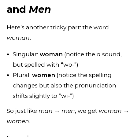
and
Men
Here’s another tricky part: the word
woman
.
Singular:
woman
(notice the
a
sound,
but spelled with “wo-”)
Plural:
women
(notice the spelling
changes but also the pronunciation
shifts slightly to “wi-”)
So just like
man → men
, we get
woman →
women
.