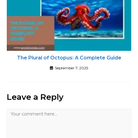
The Plural of Octopus: A Complete Guide
September 7, 2025
Leave a Reply
Comment