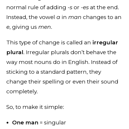
normal rule of adding
-s
or
-es
at the end.
Instead, the vowel
a
in
man
changes to an
e
, giving us
men
.
This type of change is called an
irregular
plural
. Irregular plurals don’t behave the
way most nouns do in English. Instead of
sticking to a standard pattern, they
change their spelling or even their sound
completely.
So, to make it simple:
One man
= singular