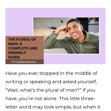
Have you ever stopped in the middle of
writing or speaking and asked yourself,
“Wait, what’s the plural of
man
?” If you
have, you’re not alone. This little three-
letter word may look simple, but when it