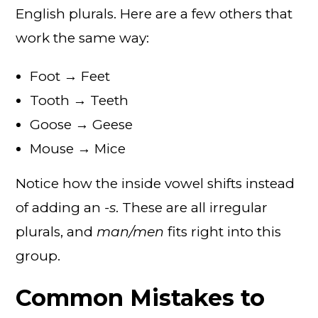
English plurals. Here are a few others that
work the same way:
Foot → Feet
Tooth → Teeth
Goose → Geese
Mouse → Mice
Notice how the inside vowel shifts instead
of adding an
-s
. These are all irregular
plurals, and
man/men
fits right into this
group.
Common Mistakes to