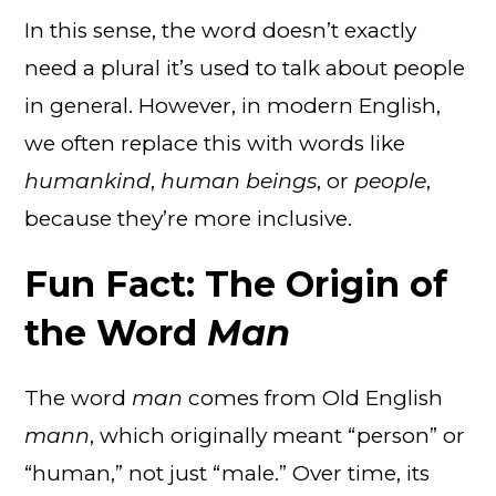
In this sense, the word doesn’t exactly
need a plural it’s used to talk about people
in general. However, in modern English,
we often replace this with words like
humankind
,
human beings
, or
people
,
because they’re more inclusive.
Fun Fact: The Origin of
the Word
Man
The word
man
comes from Old English
mann
, which originally meant “person” or
“human,” not just “male.” Over time, its