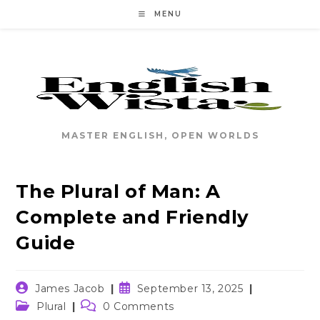
Skip
MENU
to
content
MASTER ENGLISH, OPEN WORLDS
The Plural of Man: A
Complete and Friendly
Guide
Post
Post
James Jacob
September 13, 2025
author:
published:
Post
Post
Plural
0 Comments
category:
comments: