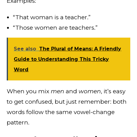
Examples:
“That woman is a teacher.”
“Those women are teachers.”
See also
The Plural of Means: A Friendly
Guide to Understanding This Tricky
Word
When you mix
men
and
women
, it’s easy
to get confused, but just remember: both
words follow the same vowel-change
pattern.