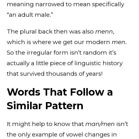
meaning narrowed to mean specifically
“an adult male.”
The plural back then was also
menn
,
which is where we get our modern
men
.
So the irregular form isn’t random it’s
actually a little piece of linguistic history
that survived thousands of years!
Words That Follow a
Similar Pattern
It might help to know that
man/men
isn’t
the only example of vowel changes in