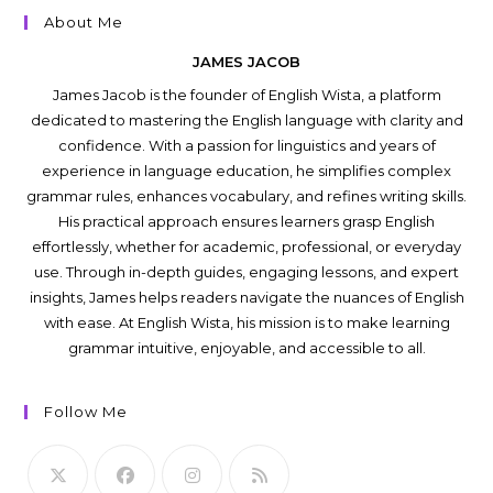
About Me
JAMES JACOB
James Jacob is the founder of English Wista, a platform
dedicated to mastering the English language with clarity and
confidence. With a passion for linguistics and years of
experience in language education, he simplifies complex
grammar rules, enhances vocabulary, and refines writing skills.
His practical approach ensures learners grasp English
effortlessly, whether for academic, professional, or everyday
use. Through in-depth guides, engaging lessons, and expert
insights, James helps readers navigate the nuances of English
with ease. At English Wista, his mission is to make learning
grammar intuitive, enjoyable, and accessible to all.
Follow Me