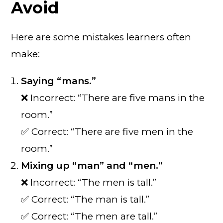
Avoid
Here are some mistakes learners often
make:
Saying “mans.”
❌ Incorrect: “There are five mans in the
room.”
✅ Correct: “There are five men in the
room.”
Mixing up “man” and “men.”
❌ Incorrect: “The men is tall.”
✅ Correct: “The man is tall.”
✅ Correct: “The men are tall.”