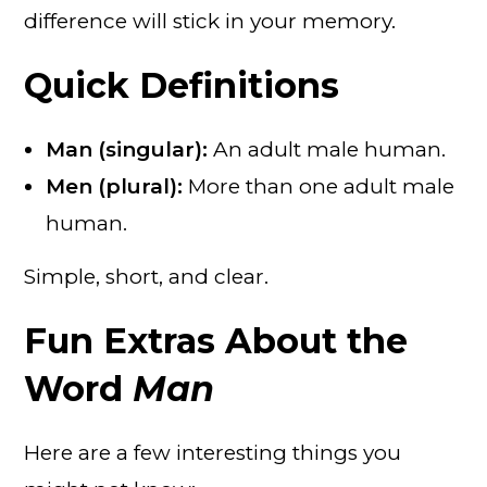
difference will stick in your memory.
Quick Definitions
Man (singular):
An adult male human.
Men (plural):
More than one adult male
human.
Simple, short, and clear.
Fun Extras About the
Word
Man
Here are a few interesting things you