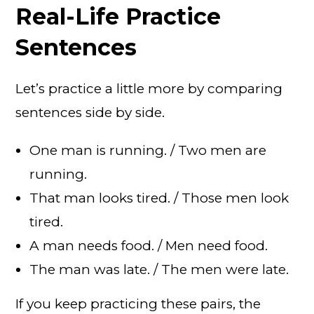
Real-Life Practice
Sentences
Let’s practice a little more by comparing
sentences side by side.
One man is running. / Two men are
running.
That man looks tired. / Those men look
tired.
A man needs food. / Men need food.
The man was late. / The men were late.
If you keep practicing these pairs, the