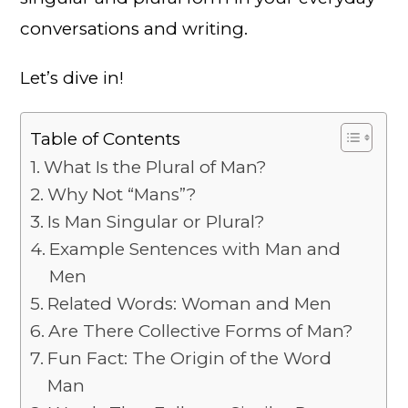
conversations and writing.
Let’s dive in!
Table of Contents
What Is the Plural of Man?
Why Not “Mans”?
Is Man Singular or Plural?
Example Sentences with Man and
Men
Related Words: Woman and Men
Are There Collective Forms of Man?
Fun Fact: The Origin of the Word
Man