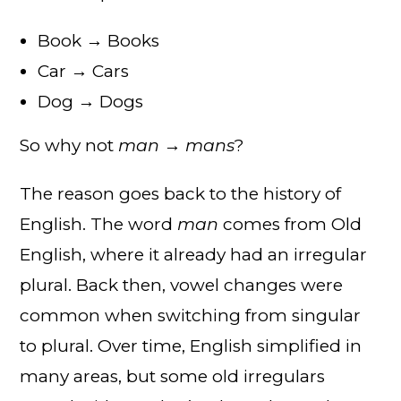
Book → Books
Car → Cars
Dog → Dogs
So why not
man → mans
?
The reason goes back to the history of
English. The word
man
comes from Old
English, where it already had an irregular
plural. Back then, vowel changes were
common when switching from singular
to plural. Over time, English simplified in
many areas, but some old irregulars