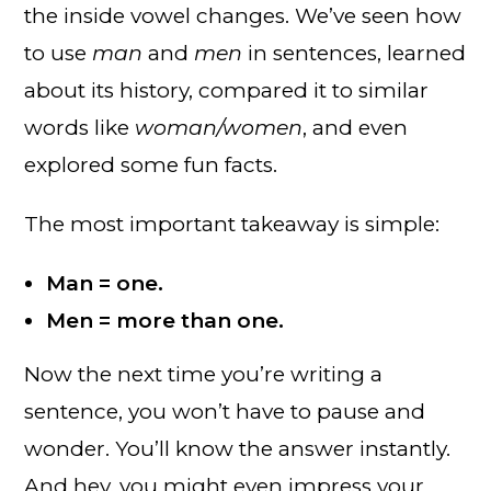
the inside vowel changes. We’ve seen how
to use
man
and
men
in sentences, learned
about its history, compared it to similar
words like
woman/women
, and even
explored some fun facts.
The most important takeaway is simple:
Man = one.
Men = more than one.
Now the next time you’re writing a
sentence, you won’t have to pause and
wonder. You’ll know the answer instantly.
And hey, you might even impress your