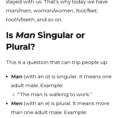
stayed with us. That’s why today we have
man/men
,
woman/women
,
foot/feet
,
tooth/teeth
, and so on.
Is
Man
Singular or
Plural?
This is a question that can trip people up.
Man
(with an
a
) is singular. It means one
adult male. Example:
“The man is walking to work.”
Men
(with an
e
) is plural. It means more
than one adult male. Example: