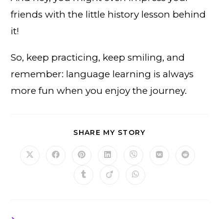
friends with the little history lesson behind
it!
So, keep practicing, keep smiling, and
remember: language learning is always
more fun when you enjoy the journey.
SHARE
SHARE MY STORY
THIS
CONTENT
Opens
Opens
Opens
Opens
Opens
Opens
Opens
in
in
in
in
in
in
in
a
a
a
a
a
a
a
Opens
Opens
Opens
new
new
new
new
new
new
new
in
in
in
window
window
window
window
window
window
window
a
a
a
new
new
new
window
window
window