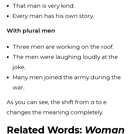
That man is very kind.
Every man has his own story.
With plural
men
Three men are working on the roof.
The men were laughing loudly at the
joke.
Many men joined the army during the
war.
As you can see, the shift from
a
to
e
changes the meaning completely.
Related Words:
Woman