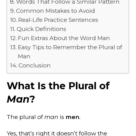
Words That Follow a Similar Pattern
Common Mistakes to Avoid
Real-Life Practice Sentences
Quick Definitions
Fun Extras About the Word Man
Easy Tips to Remember the Plural of
Man
Conclusion
What Is the Plural of
Man
?
The plural of
man
is
men
.
Yes, that’s right it doesn’t follow the