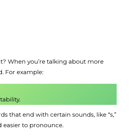
 right? When you’re talking about more
rd. For example:
ability.
s that end with certain sounds, like “s,”
rd easier to pronounce.