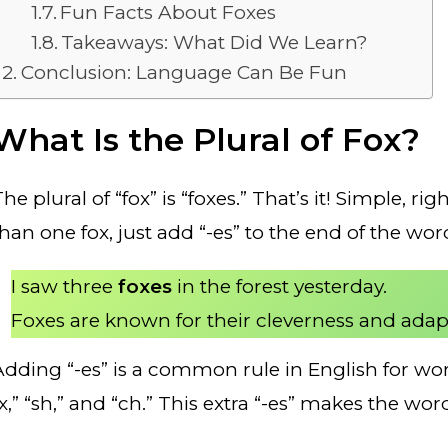
Fun Facts About Foxes
Takeaways: What Did We Learn?
Conclusion: Language Can Be Fun
What Is the Plural of Fox?
he plural of “fox” is “foxes.” That’s it! Simple,
than one fox, just add “-es” to the end of the wo
I saw three
foxes
in the forest yesterday.
Foxes are known for their cleverness and adapt
Adding “-es” is a common rule in English for word
“x,” “sh,” and “ch.” This extra “-es” makes the wo