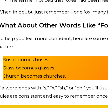
The farmer noticed that foxes had been nea
When in doubt, just remember—one fox, many f
What About Other Words Like “Fo
To help you feel more confident, here are some 
pattern:
Bus becomes buses.
Glass becomes glasses.
Church becomes churches.
f a word ends with “s,” “x,” “sh,” or “ch,” you’ll u
rules are consistent and easy to remember once