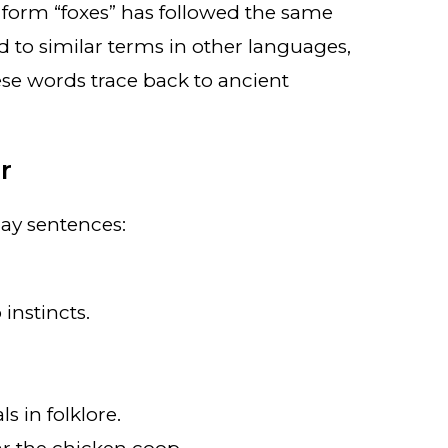
 form “foxes” has followed the same
ted to similar terms in other languages,
ese words trace back to ancient
r
day sentences:
 instincts.
 in folklore.