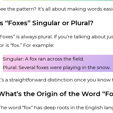
See the pattern? It’s all about making words easie
Is “Foxes” Singular or Plural?
“Foxes” is always plural. If you’re talking about 
or is “fox.” For example:
Singular: A fox ran across the field.
Plural: Several foxes were playing in the snow.
It’s a straightforward distinction once you know t
What’s the Origin of the Word “F
The word “fox” has deep roots in the English lan