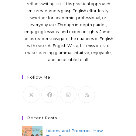
refines writing skills. His practical approach
ensures learners grasp English effortlessly,
whether for academic, professional, or
everyday use. Through in-depth guides,
engaging lessons, and expert insights, James
helps readers navigate the nuances of English
with ease. At English Wista, his mission is to
make learning grammar intuitive, enjoyable,
and accessible to all.
Follow Me
Recent Posts
Idioms and Proverbs: How