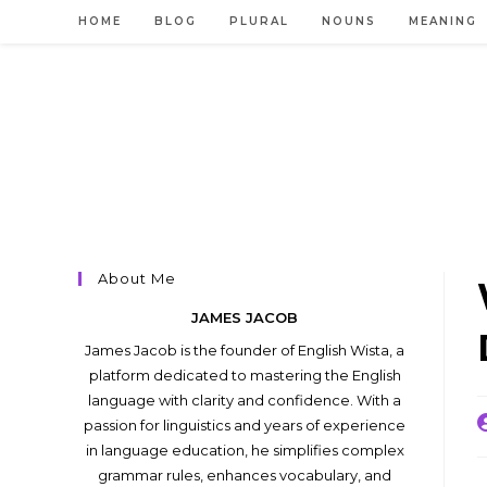
Skip
HOME
BLOG
PLURAL
NOUNS
MEANING
to
content
About Me
JAMES JACOB
James Jacob is the founder of English Wista, a
platform dedicated to mastering the English
language with clarity and confidence. With a
P
passion for linguistics and years of experience
a
in language education, he simplifies complex
grammar rules, enhances vocabulary, and