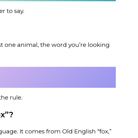
r to say.
just one animal, the word you’re looking
he rule.
ox”?
guage. It comes from Old English “fox,”