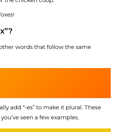
r the chicken coop.
oxes!
x”?
other words that follow the same
sually add “-es” to make it plural. These
 you’ve seen a few examples.