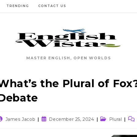
TRENDING
CONTACT US
MASTER ENGLISH, OPEN WORLDS
What’s the Plural of Fox?
Debate
ost
Post
Post
Pos
James Jacob
December 25, 2024
Plural
uthor:
published:
category:
com