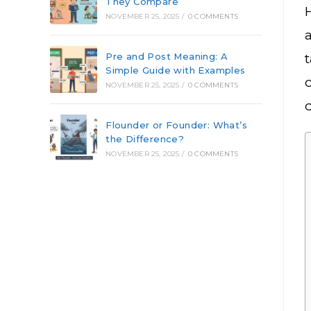
They Compare
NOVEMBER 25, 2025
/
0 COMMENTS
Pre and Post Meaning: A
Simple Guide with Examples
c
NOVEMBER 25, 2025
/
0 COMMENTS
Flounder or Founder: What’s
the Difference?
NOVEMBER 25, 2025
/
0 COMMENTS