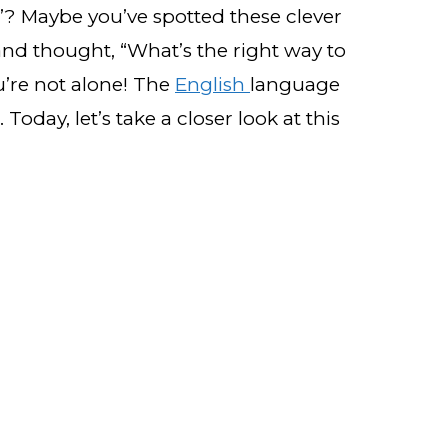
”? Maybe you’ve spotted these clever
and thought, “What’s the right way to
’re not alone! The
English
language
Today, let’s take a closer look at this