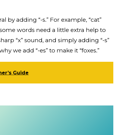
l by adding “-s.” For example, “cat”
ome words need a little extra help to
sharp “x” sound, and simply adding “-s”
hy we add “-es” to make it “foxes.”
ner’s Guide