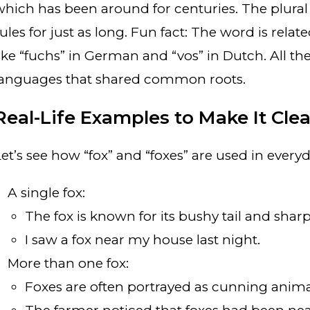
which has been around for centuries. The plural
ules for just as long. Fun fact: The word is rela
like “fuchs” in German and “vos” in Dutch. All th
languages that shared common roots.
Real-Life Examples to Make It Clea
Let’s see how “fox” and “foxes” are used in every
A single fox:
The fox is known for its bushy tail and sharp
I saw a fox near my house last night.
More than one fox:
Foxes are often portrayed as cunning animals