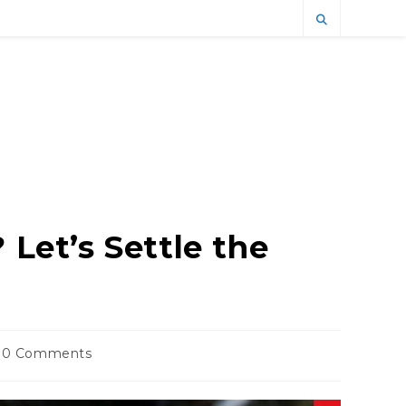
 Let’s Settle the
t
0 Comments
ments: