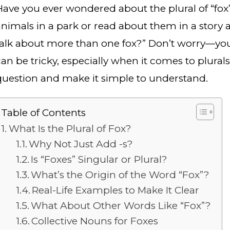
Have you ever wondered about the plural of “fox
animals in a park or read about them in a story 
talk about more than one fox?” Don’t worry—you
an be tricky, especially when it comes to plurals. 
question and make it simple to understand.
Table of Contents
What Is the Plural of Fox?
Why Not Just Add -s?
Is “Foxes” Singular or Plural?
What’s the Origin of the Word “Fox”?
Real-Life Examples to Make It Clear
What About Other Words Like “Fox”?
Collective Nouns for Foxes