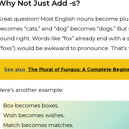
Why Not Just Add -s?
Great question! Most English nouns become plura
becomes “cats,” and “dog” becomes “dogs.” But s
sound right. Words like “fox” already end with a 
(“foxs”) would be awkward to pronounce. That’s w
See also
The Plural of Fungus: A Complete Begin
Here’s another example:
Box becomes boxes.
Wish becomes wishes.
Match becomes matches.