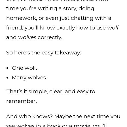
time you’re writing a story, doing
homework, or even just chatting with a
friend, you’ll know exactly how to use
wolf
and
wolves
correctly.
So here’s the easy takeaway:
One wolf.
Many wolves.
That’s it simple, clear, and easy to
remember.
And who knows? Maybe the next time you
see wolves in a book or a movie, you’ll