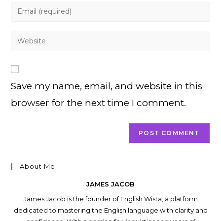
name
Enter
or
your
username
email
Enter
to
address
your
comment
to
website
comment
URL
Save my name, email, and website in this
(optional)
browser for the next time I comment.
About Me
JAMES JACOB
James Jacob is the founder of English Wista, a platform
dedicated to mastering the English language with clarity and