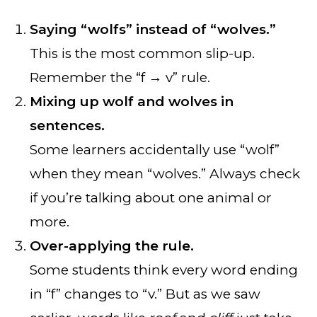
Saying “wolfs” instead of “wolves.”
This is the most common slip-up.
Remember the “f → v” rule.
Mixing up wolf and wolves in
sentences.
Some learners accidentally use “wolf”
when they mean “wolves.” Always check
if you’re talking about one animal or
more.
Over-applying the rule.
Some students think every word ending
in “f” changes to “v.” But as we saw