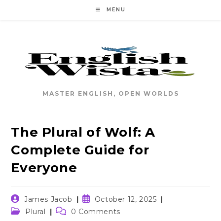
Skip
MENU
to
content
MASTER ENGLISH, OPEN WORLDS
The Plural of Wolf: A
Complete Guide for
Everyone
Post
Post
James Jacob
October 12, 2025
author:
published:
Post
Post
Plural
0 Comments
category:
comments: