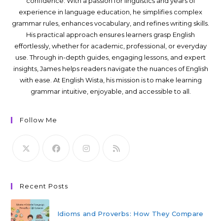
confidence. With a passion for linguistics and years of
experience in language education, he simplifies complex
grammar rules, enhances vocabulary, and refines writing skills.
His practical approach ensures learners grasp English
effortlessly, whether for academic, professional, or everyday
use. Through in-depth guides, engaging lessons, and expert
insights, James helps readers navigate the nuances of English
with ease. At English Wista, his mission is to make learning
grammar intuitive, enjoyable, and accessible to all.
Follow Me
Recent Posts
Idioms and Proverbs: How They Compare