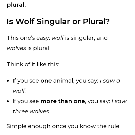
plural.
Is Wolf Singular or Plural?
This one’s easy:
wolf
is singular, and
wolves
is plural.
Think of it like this:
If you see
one
animal, you say:
I saw a
wolf.
If you see
more than one
, you say:
I saw
three wolves.
Simple enough once you know the rule!