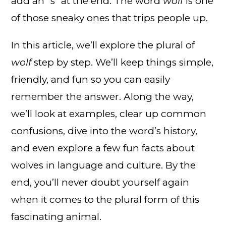
add an “s” at the end. The word
wolf
is one
of those sneaky ones that trips people up.
In this article, we’ll explore the plural of
wolf
step by step. We’ll keep things simple,
friendly, and fun so you can easily
remember the answer. Along the way,
we’ll look at examples, clear up common
confusions, dive into the word’s history,
and even explore a few fun facts about
wolves in language and culture. By the
end, you’ll never doubt yourself again
when it comes to the plural form of this
fascinating animal.