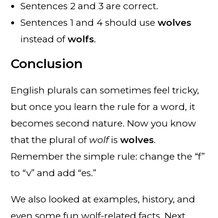
Sentences 2 and 3 are correct.
Sentences 1 and 4 should use
wolves
instead of
wolfs
.
Conclusion
English plurals can sometimes feel tricky,
but once you learn the rule for a word, it
becomes second nature. Now you know
that the plural of
wolf
is
wolves
.
Remember the simple rule: change the “f”
to “v” and add “es.”
We also looked at examples, history, and
even some fun wolf-related facts. Next