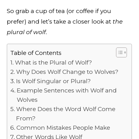
So grab a cup of tea (or coffee if you
prefer) and let’s take a closer look at
the
plural of wolf
.
Table of Contents
What is the Plural of Wolf?
Why Does Wolf Change to Wolves?
Is Wolf Singular or Plural?
Example Sentences with Wolf and
Wolves
Where Does the Word Wolf Come
From?
Common Mistakes People Make
Other Words Like Wolf