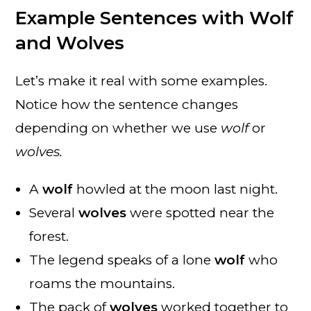
Example Sentences with Wolf
and Wolves
Let’s make it real with some examples.
Notice how the sentence changes
depending on whether we use
wolf
or
wolves.
A
wolf
howled at the moon last night.
Several
wolves
were spotted near the
forest.
The legend speaks of a lone
wolf
who
roams the mountains.
The pack of
wolves
worked together to