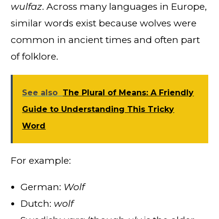
wulfaz
. Across many languages in Europe,
similar words exist because wolves were
common in ancient times and often part
of folklore.
See also
The Plural of Means: A Friendly
Guide to Understanding This Tricky
Word
For example:
German:
Wolf
Dutch:
wolf