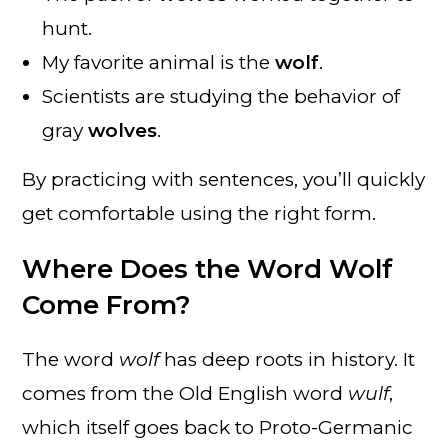
hunt.
My favorite animal is the
wolf
.
Scientists are studying the behavior of
gray
wolves
.
By practicing with sentences, you’ll quickly
get comfortable using the right form.
Where Does the Word Wolf
Come From?
The word
wolf
has deep roots in history. It
comes from the Old English word
wulf
,
which itself goes back to Proto-Germanic