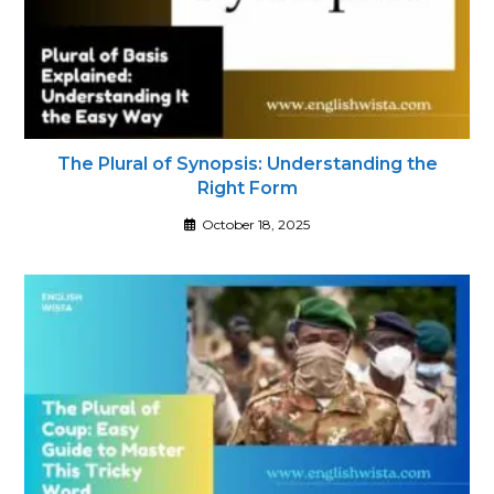
The Plural of Synopsis: Understanding the
Right Form
October 18, 2025