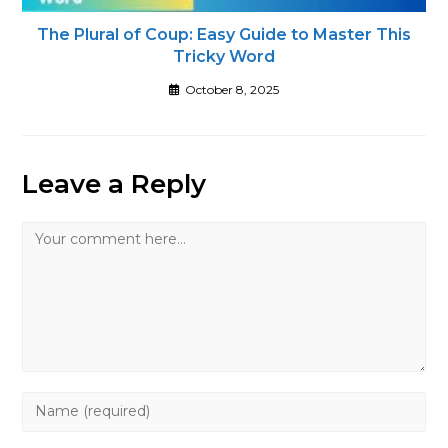
The Plural of Coup: Easy Guide to Master This
Tricky Word
October 8, 2025
Leave a Reply
Comment
Enter
your