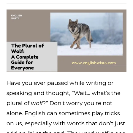
Have you ever paused while writing or
speaking and thought, “Wait… what’s the
plural of
wolf
?” Don’t worry you’re not
alone. English can sometimes play tricks
on us, especially with words that don’t just