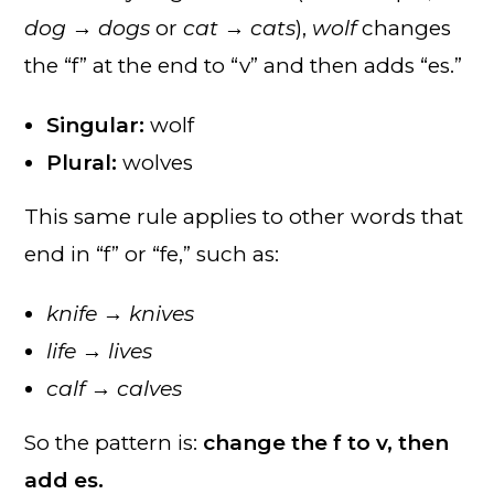
dog → dogs
or
cat → cats
),
wolf
changes
the “f” at the end to “v” and then adds “es.”
Singular:
wolf
Plural:
wolves
This same rule applies to other words that
end in “f” or “fe,” such as:
knife → knives
life → lives
calf → calves
So the pattern is:
change the f to v, then
add es.