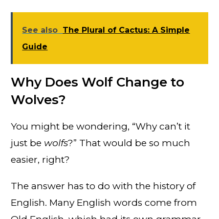
See also
The Plural of Cactus: A Simple
Guide
Why Does Wolf Change to
Wolves?
You might be wondering, “Why can’t it
just be
wolfs
?” That would be so much
easier, right?
The answer has to do with the history of
English. Many English words come from