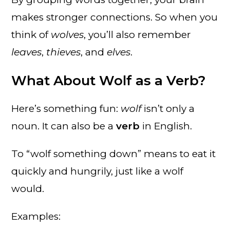
makes stronger connections. So when you
think of
wolves
, you’ll also remember
leaves
,
thieves
, and
elves
.
What About Wolf as a Verb?
Here’s something fun:
wolf
isn’t only a
noun. It can also be a
verb
in English.
To “wolf something down” means to eat it
quickly and hungrily, just like a wolf
would.
Examples: