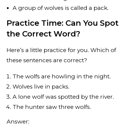
A group of wolves is called a pack.
Practice Time: Can You Spot
the Correct Word?
Here’s a little practice for you. Which of
these sentences are correct?
The wolfs are howling in the night.
Wolves live in packs.
A lone wolf was spotted by the river.
The hunter saw three wolfs.
Answer: