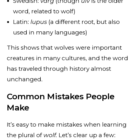
Swedish:
varg
(though
ulv
is the older
word, related to wolf)
Latin:
lupus
(a different root, but also
used in many languages)
This shows that wolves were important
creatures in many cultures, and the word
has traveled through history almost
unchanged.
Common Mistakes People
Make
It’s easy to make mistakes when learning
the plural of
wolf.
Let’s clear up a few: