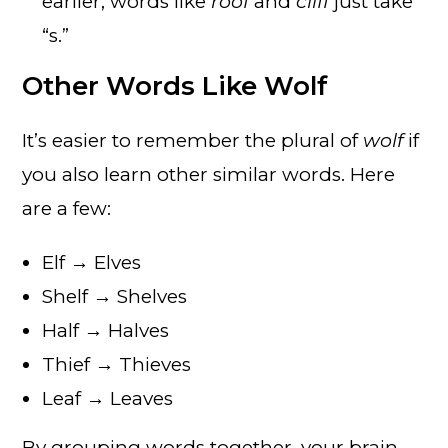
earlier, words like
roof
and
cliff
just take
“s.”
Other Words Like Wolf
It’s easier to remember the plural of
wolf
if
you also learn other similar words. Here
are a few:
Elf → Elves
Shelf → Shelves
Half → Halves
Thief → Thieves
Leaf → Leaves
By grouping words together, your brain