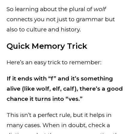
So learning about the plural of
wolf
connects you not just to grammar but
also to culture and history.
Quick Memory Trick
Here’s an easy trick to remember:
If it ends with “f” and it’s something
alive (like wolf, elf, calf), there’s a good
chance it turns into “ves.”
This isn’t a perfect rule, but it helps in
many cases. When in doubt, check a