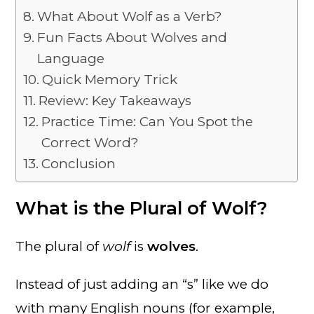
What About Wolf as a Verb?
Fun Facts About Wolves and
Language
Quick Memory Trick
Review: Key Takeaways
Practice Time: Can You Spot the
Correct Word?
Conclusion
What is the Plural of Wolf?
The plural of
wolf
is
wolves
.
Instead of just adding an “s” like we do
with many English nouns (for example,