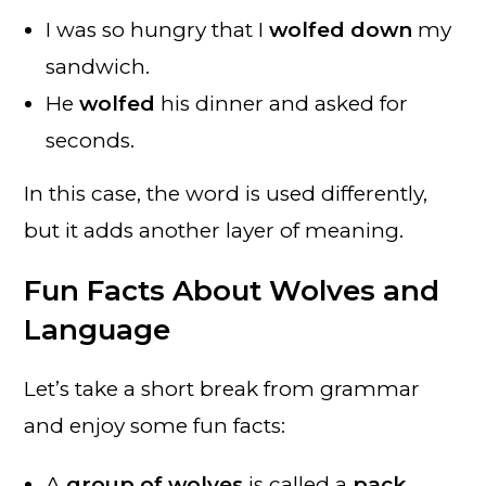
I was so hungry that I
wolfed down
my
sandwich.
He
wolfed
his dinner and asked for
seconds.
In this case, the word is used differently,
but it adds another layer of meaning.
Fun Facts About Wolves and
Language
Let’s take a short break from grammar
and enjoy some fun facts:
A
group of wolves
is called a
pack
.