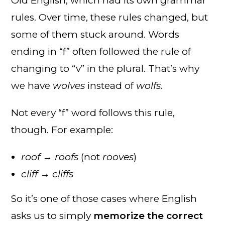
Old English, which had its own grammar
rules. Over time, these rules changed, but
some of them stuck around. Words
ending in “f” often followed the rule of
changing to “v” in the plural. That’s why
we have
wolves
instead of
wolfs.
Not every “f” word follows this rule,
though. For example:
roof → roofs
(not
rooves
)
cliff → cliffs
So it’s one of those cases where English
asks us to simply
memorize the correct