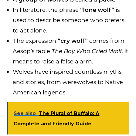
In literature, the phrase
“lone wolf”
is
used to describe someone who prefers
to act alone.
The expression
“cry wolf”
comes from
Aesop’s fable
The Boy Who Cried Wolf
. It
means to raise a false alarm.
Wolves have inspired countless myths
and stories, from werewolves to Native
American legends.
See also
The Plural of Buffalo: A
Complete and Friendly Guide