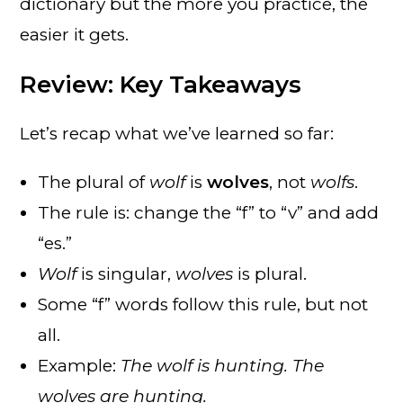
dictionary but the more you practice, the
easier it gets.
Review: Key Takeaways
Let’s recap what we’ve learned so far:
The plural of
wolf
is
wolves
, not
wolfs
.
The rule is: change the “f” to “v” and add
“es.”
Wolf
is singular,
wolves
is plural.
Some “f” words follow this rule, but not
all.
Example:
The wolf is hunting. The
wolves are hunting.