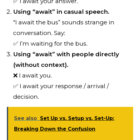
✅ I await your answer.
Using “await” in casual speech.
“I await the bus” sounds strange in
conversation. Say:
✅ I’m waiting for the bus.
Using “await” with people directly
(without context).
❌ I await you.
✅ I await your response / arrival /
decision.
See also
Set Up vs. Setup vs. Set-Up:
Breaking Down the Confusion