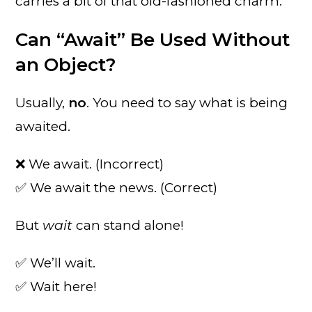
carries a bit of that old-fashioned charm.
Can “Await” Be Used Without
an Object?
Usually,
no
. You need to say what is being
awaited.
❌ We await. (Incorrect)
✅ We await the news. (Correct)
But
wait
can stand alone!
✅ We’ll wait.
✅ Wait here!