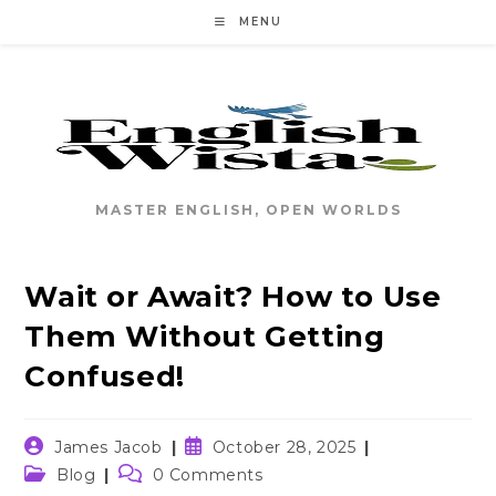
Skip
MENU
to
content
MASTER ENGLISH, OPEN WORLDS
Wait or Await? How to Use
Them Without Getting
Confused!
Post
Post
James Jacob
October 28, 2025
author:
published:
Post
Post
Blog
0 Comments
category:
comments: