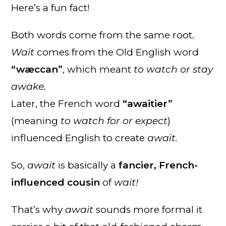
Here’s a fun fact!
Both words come from the same root.
Wait
comes from the Old English word
“wæccan”
, which meant
to watch or stay
awake.
Later, the French word
“awaitier”
(meaning
to watch for or expect
)
influenced English to create
await.
So,
await
is basically a
fancier, French-
influenced cousin
of
wait!
That’s why
await
sounds more formal it