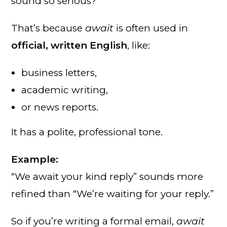
sound so serious?
That’s because
await
is often used in
official, written English
, like:
business letters,
academic writing,
or news reports.
It has a polite, professional tone.
Example:
“We await your kind reply” sounds more
refined than “We’re waiting for your reply.”
So if you’re writing a formal email,
await