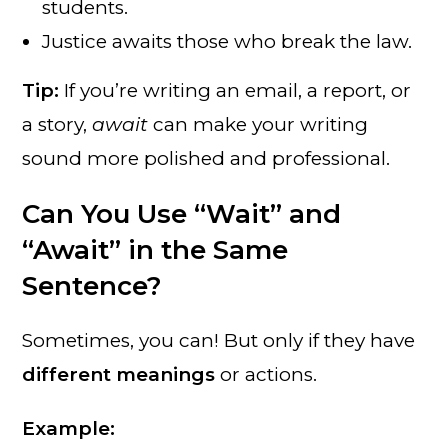
students.
Justice awaits those who break the law.
Tip:
If you’re writing an email, a report, or
a story,
await
can make your writing
sound more polished and professional.
Can You Use “Wait” and
“Await” in the Same
Sentence?
Sometimes, you can! But only if they have
different meanings
or actions.
Example: