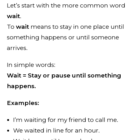
Let’s start with the more common word
wait
.
To
wait
means to stay in one place until
something happens or until someone
arrives.
In simple words:
Wait = Stay or pause until something
happens.
Examples:
I’m waiting for my friend to call me.
We waited in line for an hour.