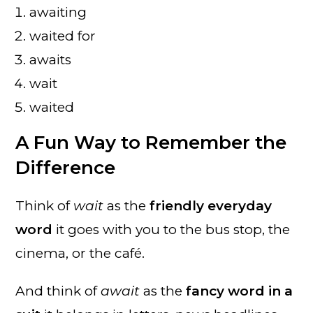
awaiting
waited for
awaits
wait
waited
A Fun Way to Remember the
Difference
Think of
wait
as the
friendly everyday
word
it goes with you to the bus stop, the
cinema, or the café.
And think of
await
as the
fancy word in a