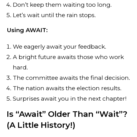
Don’t keep them waiting too long.
Let’s wait until the rain stops.
Using AWAIT:
We eagerly await your feedback.
A bright future awaits those who work
hard.
The committee awaits the final decision.
The nation awaits the election results.
Surprises await you in the next chapter!
Is “Await” Older Than “Wait”?
(A Little History!)