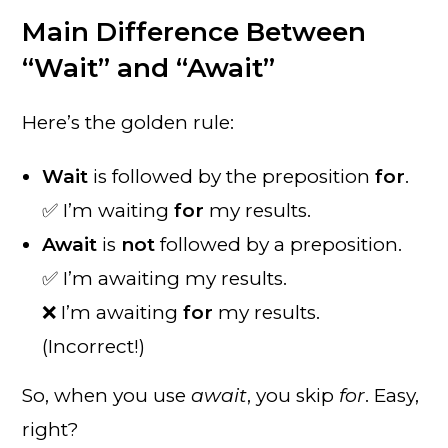
Main Difference Between
“Wait” and “Await”
Here’s the golden rule:
Wait
is followed by the preposition
for
.
✅ I’m waiting
for
my results.
Await
is
not
followed by a preposition.
✅ I’m awaiting my results.
❌ I’m awaiting
for
my results.
(Incorrect!)
So, when you use
await
, you skip
for
. Easy,
right?