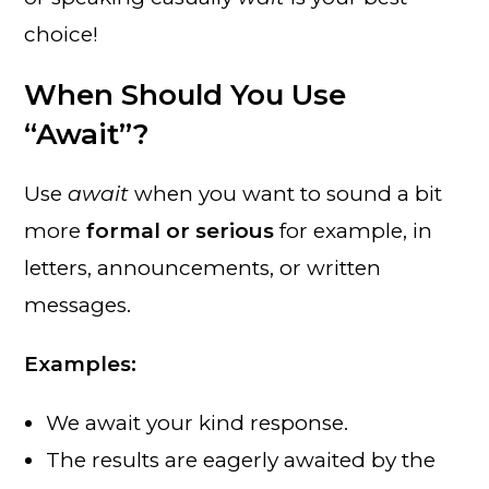
choice!
When Should You Use
“Await”?
Use
await
when you want to sound a bit
more
formal or serious
for example, in
letters, announcements, or written
messages.
Examples:
We await your kind response.
The results are eagerly awaited by the