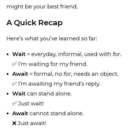
might be your best friend.
A Quick Recap
Here’s what you’ve learned so far:
Wait
= everyday, informal, used with
for
.
✅ I’m waiting for my friend.
Await
= formal, no
for
, needs an object.
✅ I’m awaiting my friend’s reply.
Wait
can stand alone.
✅ Just wait!
Await
cannot stand alone.
❌ Just await!