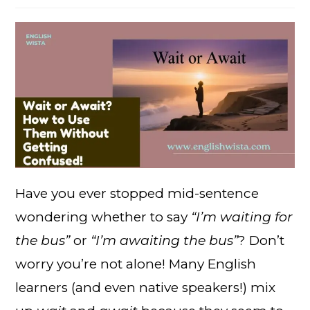
Have you ever stopped mid-sentence
wondering whether to say
“I’m waiting for
the bus”
or
“I’m awaiting the bus”
? Don’t
worry you’re not alone! Many English
learners (and even native speakers!) mix