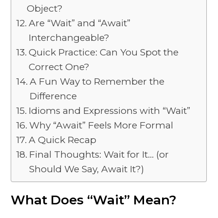
Object?
Are “Wait” and “Await”
Interchangeable?
Quick Practice: Can You Spot the
Correct One?
A Fun Way to Remember the
Difference
Idioms and Expressions with “Wait”
Why “Await” Feels More Formal
A Quick Recap
Final Thoughts: Wait for It… (or
Should We Say, Await It?)
What Does “Wait” Mean?