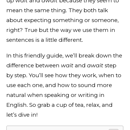
up
wait
and
await
because they seem to
mean the same thing. They both talk
about expecting something or someone,
right? True but the way we use them in
sentences is a little different.
In this friendly guide, we’ll break down the
difference between
wait
and
await
step
by step. You’ll see how they work, when to
use each one, and how to sound more
natural when speaking or writing in
English. So grab a cup of tea, relax, and
let’s dive in!