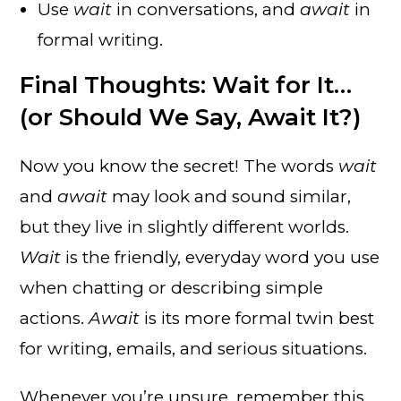
Use
wait
in conversations, and
await
in
formal writing.
Final Thoughts: Wait for It…
(or Should We Say, Await It?)
Now you know the secret! The words
wait
and
await
may look and sound similar,
but they live in slightly different worlds.
Wait
is the friendly, everyday word you use
when chatting or describing simple
actions.
Await
is its more formal twin best
for writing, emails, and serious situations.
Whenever you’re unsure, remember this