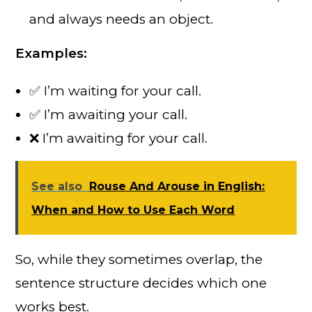
and always needs an object.
Examples:
✅ I’m waiting for your call.
✅ I’m awaiting your call.
❌ I’m awaiting for your call.
See also
Rouse And Arouse in English:
When and How to Use Each Word
So, while they sometimes overlap, the
sentence structure decides which one
works best.