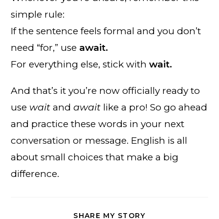
simple rule:
If the sentence feels formal and you don’t
need “for,” use
await.
For everything else, stick with
wait.
And that’s it you’re now officially ready to
use
wait
and
await
like a pro! So go ahead
and practice these words in your next
conversation or message. English is all
about small choices that make a big
difference.
SHARE
SHARE MY STORY