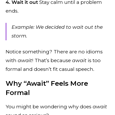
4. Wait it out
Stay calm until a problem
ends.
Example: We decided to wait out the
storm.
Notice something? There are no idioms
with
await
! That’s because
await
is too
formal and doesn’t fit casual speech.
Why “Await” Feels More
Formal
You might be wondering why does
await