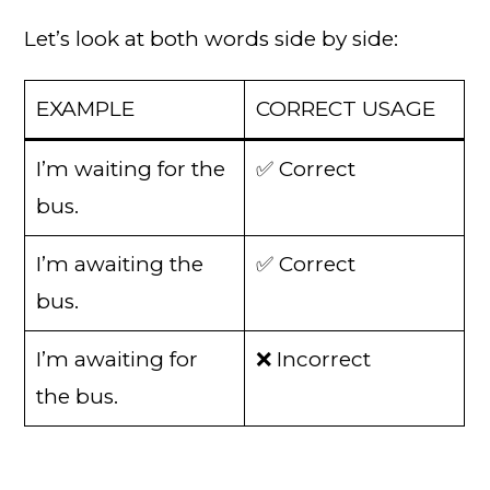
Let’s look at both words side by side:
EXAMPLE
CORRECT USAGE
I’m waiting for the
✅ Correct
bus.
I’m awaiting the
✅ Correct
bus.
I’m awaiting for
❌ Incorrect
the bus.