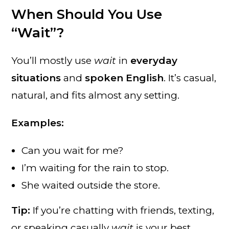
When Should You Use
“Wait”?
You’ll mostly use
wait
in
everyday
situations
and
spoken English
. It’s casual,
natural, and fits almost any setting.
Examples:
Can you wait for me?
I’m waiting for the rain to stop.
She waited outside the store.
Tip:
If you’re chatting with friends, texting,
or speaking casually
wait
is your best