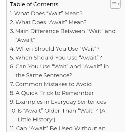
Table of Contents
What Does “Wait” Mean?
What Does “Await” Mean?
Main Difference Between “Wait” and
“Await”
When Should You Use “Wait”?
When Should You Use “Await”?
Can You Use “Wait” and “Await” in
the Same Sentence?
Common Mistakes to Avoid
A Quick Trick to Remember
Examples in Everyday Sentences
Is “Await” Older Than “Wait”? (A
Little History!)
Can “Await” Be Used Without an