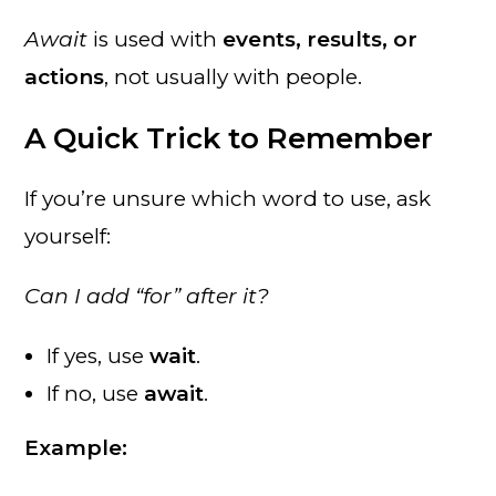
Await
is used with
events, results, or
actions
, not usually with people.
A Quick Trick to Remember
If you’re unsure which word to use, ask
yourself:
Can I add “for” after it?
If yes, use
wait
.
If no, use
await
.
Example: