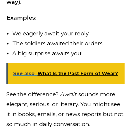
way).
Examples:
We eagerly await your reply.
The soldiers awaited their orders.
A big surprise awaits you!
See also
What Is the Past Form of Wear?
See the difference?
Await
sounds more
elegant, serious, or literary. You might see
it in books, emails, or news reports but not
so much in daily conversation.