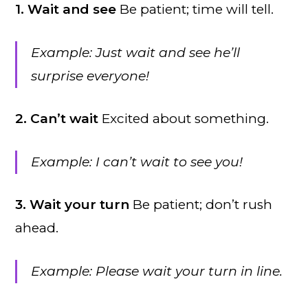
1. Wait and see
Be patient; time will tell.
Example: Just wait and see he’ll
surprise everyone!
2. Can’t wait
Excited about something.
Example: I can’t wait to see you!
3. Wait your turn
Be patient; don’t rush
ahead.
Example: Please wait your turn in line.