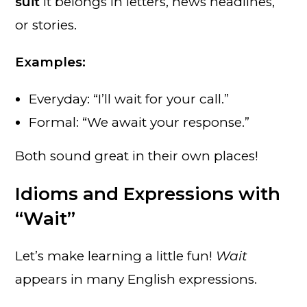
suit
it belongs in letters, news headlines,
or stories.
Examples:
Everyday: “I’ll wait for your call.”
Formal: “We await your response.”
Both sound great in their own places!
Idioms and Expressions with
“Wait”
Let’s make learning a little fun!
Wait
appears in many English expressions.