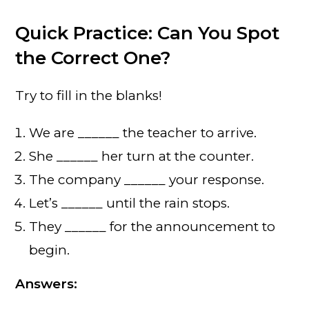
Quick Practice: Can You Spot
the Correct One?
Try to fill in the blanks!
We are ______ the teacher to arrive.
She ______ her turn at the counter.
The company ______ your response.
Let’s ______ until the rain stops.
They ______ for the announcement to
begin.
Answers: