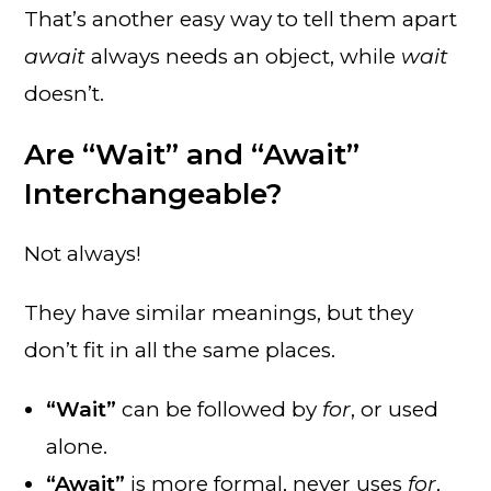
That’s another easy way to tell them apart
await
always needs an object, while
wait
doesn’t.
Are “Wait” and “Await”
Interchangeable?
Not always!
They have similar meanings, but they
don’t fit in all the same places.
“Wait”
can be followed by
for
, or used
alone.
“Await”
is more formal, never uses
for
,