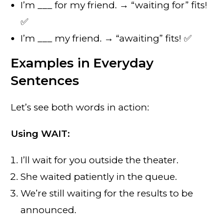
I’m ___ for my friend. → “waiting for” fits!
✅
I’m ___ my friend. → “awaiting” fits! ✅
Examples in Everyday
Sentences
Let’s see both words in action:
Using WAIT:
I’ll wait for you outside the theater.
She waited patiently in the queue.
We’re still waiting for the results to be
announced.