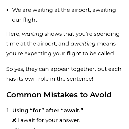
We are waiting at the airport, awaiting
our flight.
Here,
waiting
shows that you’re spending
time at the airport, and
awaiting
means
you’re expecting your flight to be called.
So yes, they can appear together, but each
has its own role in the sentence!
Common Mistakes to Avoid
Using “for” after “await.”
❌ I await for your answer.