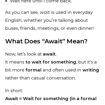
Wait here until I come back.
As you can see,
wait
is used in everyday
English, whether you’re talking about
buses, friends, meetings, or even dinner!
What Does “Await” Mean?
Now, let’s look at
await
.
It means
to wait for something
, but it’s a
bit more
formal
and often used in
writing
rather than casual conversation.
In short:
Await = Wait for something (in a formal