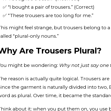
✅ “I bought a pair of trousers.” (Correct)
✅ “These trousers are too long for me.”
This might feel strange, but trousers belong to a
called “plural-only nouns.”
Why Are Trousers Plural?
You might be wondering:
Why not just say one 
The reason is actually quite logical. Trousers ar
Since the garment is naturally divided into two, 
word as plural. Over time, it became the standar
Think about it: when you put them on, you use bo