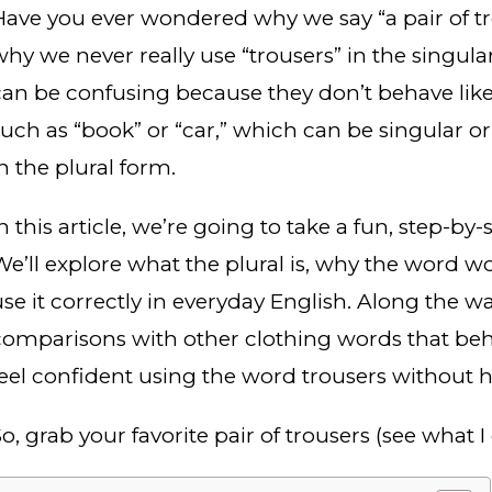
Have you ever wondered why we say “a pair of tro
why we never really use “trousers” in the singula
can be confusing because they don’t behave lik
such as “book” or “car,” which can be singular or
n the plural form.
n this article, we’re going to take a fun, step-by
We’ll explore what the plural is, why the word w
use it correctly in everyday English. Along the wa
comparisons with other clothing words that behav
feel confident using the word trousers without h
o, grab your favorite pair of trousers (see what I 