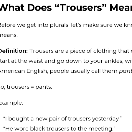
What Does “Trousers” Mea
Before we get into plurals, let’s make sure we 
means.
Definition:
Trousers are a piece of clothing that
start at the waist and go down to your ankles, wit
American English, people usually call them
pan
o, trousers = pants.
Example:
“I bought a new pair of trousers yesterday.”
“He wore black trousers to the meeting.”