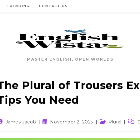
TRENDING
CONTACT US
MASTER ENGLISH, OPEN WORLDS
The Plural of Trousers 
Tips You Need
ost
Post
Post
Post
James Jacob
November 2, 2025
Plural
uthor:
published:
category:
comm