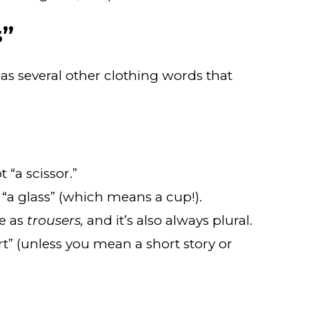
s”
has several other clothing words that
 “a scissor.”
t “a glass” (which means a cup!).
e as
trousers,
and it’s also always plural.
ort” (unless you mean a short story or