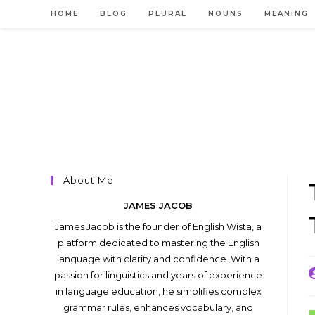
Skip
HOME
BLOG
PLURAL
NOUNS
MEANING
to
content
About Me
JAMES JACOB
James Jacob is the founder of English Wista, a
platform dedicated to mastering the English
language with clarity and confidence. With a
P
passion for linguistics and years of experience
a
in language education, he simplifies complex
grammar rules, enhances vocabulary, and