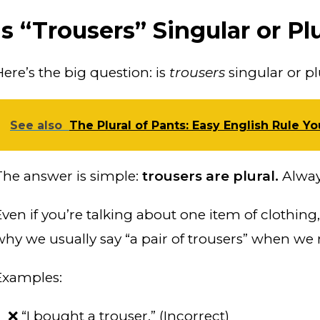
Is “Trousers” Singular or Pl
Here’s the big question: is
trousers
singular or pl
See also
The Plural of Pants: Easy English Rule Y
The answer is simple:
trousers are plural.
Alway
ven if you’re talking about one item of clothing, 
why we usually say “a pair of trousers” when we
Examples:
❌ “I bought a trouser.” (Incorrect)