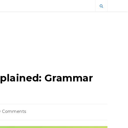
Explained: Grammar
0 Comments
ents: