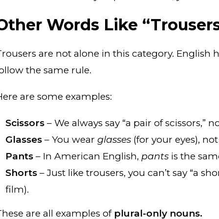
Other Words Like “Trouser
Trousers are not alone in this category. English 
follow the same rule.
Here are some examples:
Scissors
– We always say “a pair of scissors,” not
Glasses
– You wear
glasses
(for your eyes), no
Pants
– In American English,
pants
is the sam
Shorts
– Just like trousers, you can’t say “a sh
film).
These are all examples of
plural-only nouns.