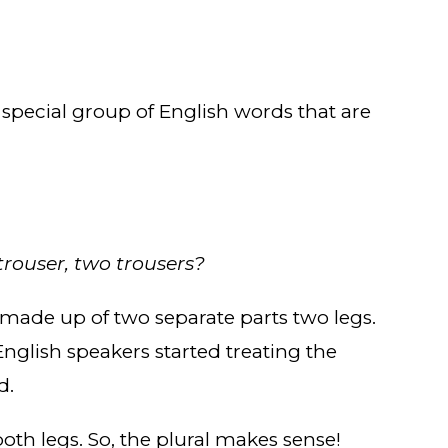
 special group of English words that are
trouser, two trousers?
e made up of two separate parts two legs.
English speakers started treating the
d.
th legs. So, the plural makes sense!