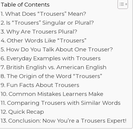
Table of Contents
What Does “Trousers” Mean?
Is “Trousers” Singular or Plural?
Why Are Trousers Plural?
Other Words Like “Trousers”
How Do You Talk About One Trouser?
Everyday Examples with Trousers
British English vs. American English
The Origin of the Word “Trousers”
Fun Facts About Trousers
Common Mistakes Learners Make
Comparing Trousers with Similar Words
Quick Recap
Conclusion: Now You’re a Trousers Expert!