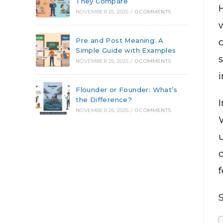
They Compare
NOVEMBER 25, 2025
/
0 COMMENTS
Pre and Post Meaning: A
Simple Guide with Examples
NOVEMBER 25, 2025
/
0 COMMENTS
i
Flounder or Founder: What’s
the Difference?
I
NOVEMBER 25, 2025
/
0 COMMENTS
S