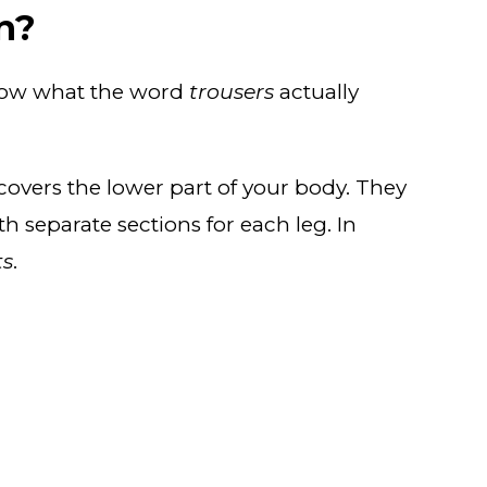
n?
know what the word
trousers
actually
 covers the lower part of your body. They
h separate sections for each leg. In
ts
.