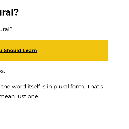
ural?
ural?
ou Should Learn
s.
the word itself is in plural form. That’s
 mean just one.