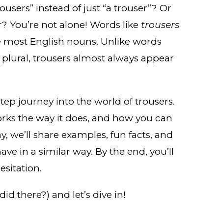
users” instead of just “a trouser”? Or
r? You’re not alone! Words like
trousers
e most English nouns. Unlike words
 plural, trousers almost always appear
-step journey into the world of trousers.
orks the way it does, and how you can
y, we’ll share examples, fun facts, and
e in a similar way. By the end, you’ll
esitation.
did there?) and let’s dive in!