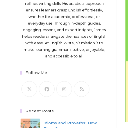
refines writing skills. His practical approach
ensures learners grasp English effortlessly,
whether for academic, professional, or
everyday use. Through in-depth guides,
engaging lessons, and expert insights, James
helps readers navigate the nuances of English
with ease. At English Wista, his mission is to
make learning grammar intuitive, enjoyable,
and accessible to all.
Follow Me
Recent Posts
Idioms and Proverbs: How