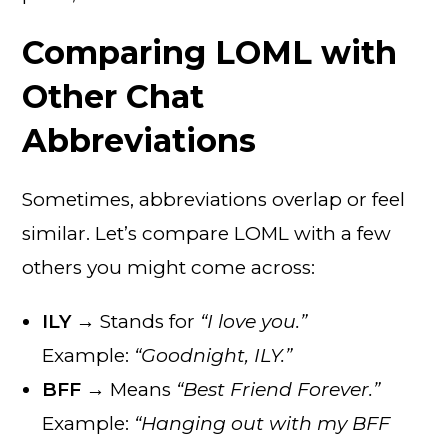
Comparing LOML with
Other Chat
Abbreviations
Sometimes, abbreviations overlap or feel
similar. Let’s compare LOML with a few
others you might come across:
ILY
→ Stands for
“I love you.”
Example:
“Goodnight, ILY.”
BFF
→ Means
“Best Friend Forever.”
Example:
“Hanging out with my BFF