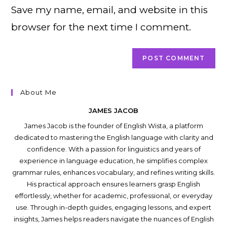
Save my name, email, and website in this
(optional)
browser for the next time I comment.
About Me
JAMES JACOB
James Jacob is the founder of English Wista, a platform
dedicated to mastering the English language with clarity and
confidence. With a passion for linguistics and years of
experience in language education, he simplifies complex
grammar rules, enhances vocabulary, and refines writing skills.
His practical approach ensures learners grasp English
effortlessly, whether for academic, professional, or everyday
use. Through in-depth guides, engaging lessons, and expert
insights, James helps readers navigate the nuances of English