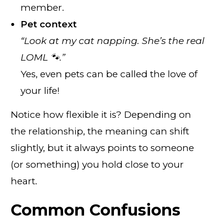
member.
Pet context
“Look at my cat napping. She’s the real
LOML 🐾.”
Yes, even pets can be called the love of
your life!
Notice how flexible it is? Depending on
the relationship, the meaning can shift
slightly, but it always points to someone
(or something) you hold close to your
heart.
Common Confusions