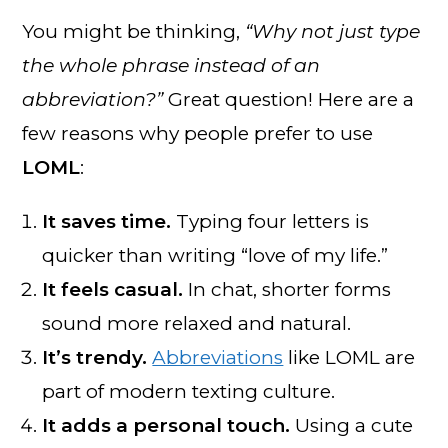
You might be thinking,
“Why not just type
the whole phrase instead of an
abbreviation?”
Great question! Here are a
few reasons why people prefer to use
LOML
:
It saves time.
Typing four letters is
quicker than writing “love of my life.”
It feels casual.
In chat, shorter forms
sound more relaxed and natural.
It’s trendy.
Abbreviations
like LOML are
part of modern texting culture.
It adds a personal touch.
Using a cute