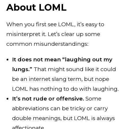
About LOML
When you first see LOML, it’s easy to
misinterpret it. Let’s clear up some
common misunderstandings:
It does not mean “laughing out my
lungs.”
That might sound like it could
be an internet slang term, but nope
LOML has nothing to do with laughing.
It’s not rude or offensive.
Some
abbreviations can be tricky or carry
double meanings, but LOML is always
affectionate.