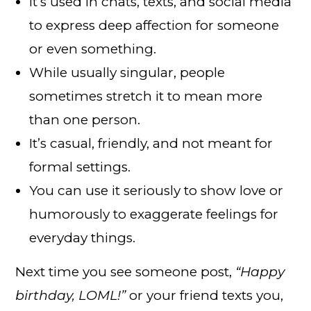
It’s used in chats, texts, and social media
to express deep affection for someone
or even something.
While usually singular, people
sometimes stretch it to mean more
than one person.
It’s casual, friendly, and not meant for
formal settings.
You can use it seriously to show love or
humorously to exaggerate feelings for
everyday things.
Next time you see someone post,
“Happy
birthday, LOML!”
or your friend texts you,