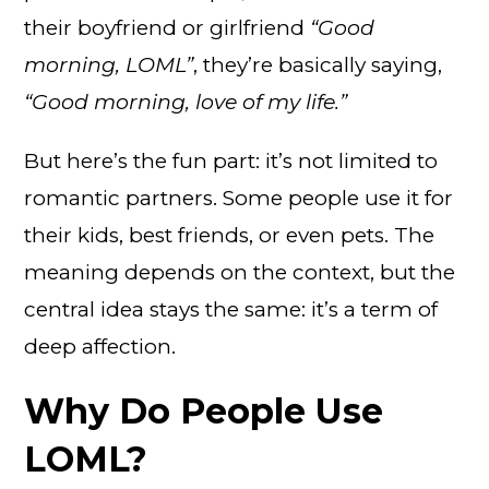
their boyfriend or girlfriend
“Good
morning, LOML”
, they’re basically saying,
“Good morning, love of my life.”
But here’s the fun part: it’s not limited to
romantic partners. Some people use it for
their kids, best friends, or even pets. The
meaning depends on the context, but the
central idea stays the same: it’s a term of
deep affection.
Why Do People Use
LOML?