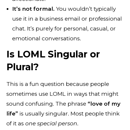
It’s not formal.
You wouldn’t typically
use it in a business email or professional
chat. It’s purely for personal, casual, or
emotional conversations.
Is LOML Singular or
Plural?
This is a fun question because people
sometimes use LOML in ways that might
sound confusing. The phrase
“love of my
life”
is usually singular. Most people think
of it as
one special person
.