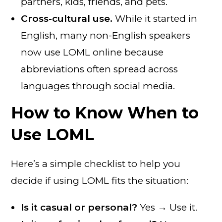
partners, kids, friends, and pets.
Cross-cultural use.
While it started in
English, many non-English speakers
now use LOML online because
abbreviations often spread across
languages through social media.
How to Know When to
Use LOML
Here’s a simple checklist to help you
decide if using LOML fits the situation:
Is it casual or personal?
Yes → Use it.