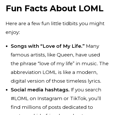
Fun Facts About LOML
Here are a few fun little tidbits you might
enjoy:
Songs with “Love of My Life.”
Many
famous artists, like Queen, have used
the phrase “love of my life” in music. The
abbreviation LOML is like a modern,
digital version of those timeless lyrics.
Social media hashtags.
If you search
#LOML on Instagram or TikTok, you’ll
find millions of posts dedicated to