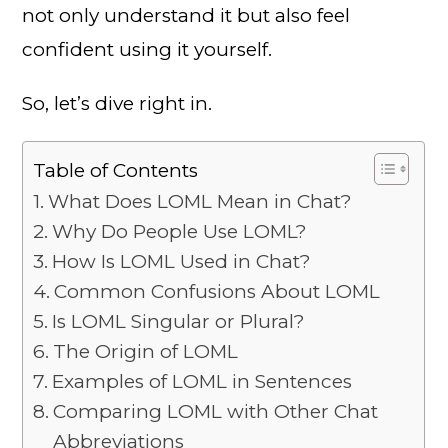
not only understand it but also feel
confident using it yourself.
So, let’s dive right in.
Table of Contents
What Does LOML Mean in Chat?
Why Do People Use LOML?
How Is LOML Used in Chat?
Common Confusions About LOML
Is LOML Singular or Plural?
The Origin of LOML
Examples of LOML in Sentences
Comparing LOML with Other Chat
Abbreviations