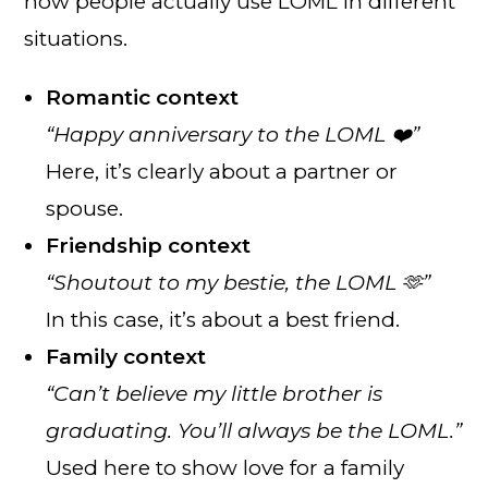
how people actually use LOML in different
situations.
Romantic context
“Happy anniversary to the LOML ❤️”
Here, it’s clearly about a partner or
spouse.
Friendship context
“Shoutout to my bestie, the LOML 🫶”
In this case, it’s about a best friend.
Family context
“Can’t believe my little brother is
graduating. You’ll always be the LOML.”
Used here to show love for a family