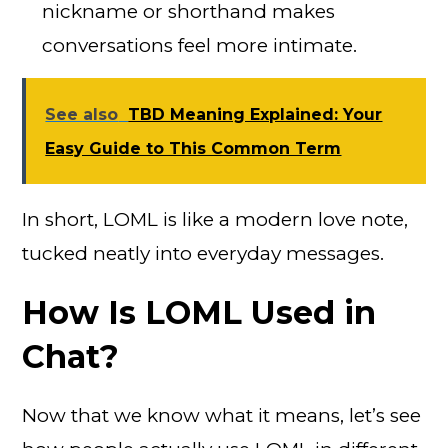
nickname or shorthand makes
conversations feel more intimate.
See also
TBD Meaning Explained: Your
Easy Guide to This Common Term
In short, LOML is like a modern love note,
tucked neatly into everyday messages.
How Is LOML Used in
Chat?
Now that we know what it means, let’s see