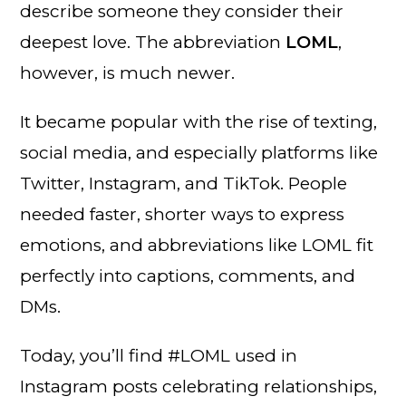
describe someone they consider their
deepest love. The abbreviation
LOML
,
however, is much newer.
It became popular with the rise of texting,
social media, and especially platforms like
Twitter, Instagram, and TikTok. People
needed faster, shorter ways to express
emotions, and abbreviations like LOML fit
perfectly into captions, comments, and
DMs.
Today, you’ll find #LOML used in
Instagram posts celebrating relationships,