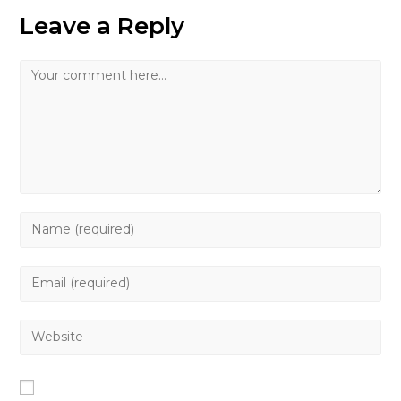
Leave a Reply
Comment
Enter
your
name
Enter
or
your
username
email
Enter
to
address
your
comment
to
website
comment
URL