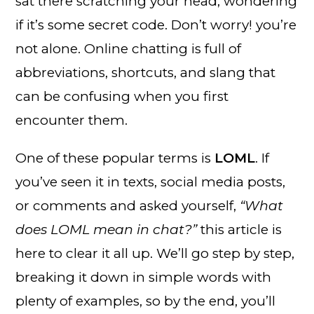
sat there scratching your head, wondering
if it’s some secret code. Don’t worry! you’re
not alone. Online chatting is full of
abbreviations, shortcuts, and slang that
can be confusing when you first
encounter them.
One of these popular terms is
LOML
. If
you’ve seen it in texts, social media posts,
or comments and asked yourself,
“What
does LOML mean in chat?”
this article is
here to clear it all up. We’ll go step by step,
breaking it down in simple words with
plenty of examples, so by the end, you’ll