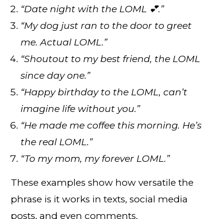
“Date night with the LOML 💕.”
“My dog just ran to the door to greet
me. Actual LOML.”
“Shoutout to my best friend, the LOML
since day one.”
“Happy birthday to the LOML, can’t
imagine life without you.”
“He made me coffee this morning. He’s
the real LOML.”
“To my mom, my forever LOML.”
These examples show how versatile the
phrase is it works in texts, social media
posts, and even comments.