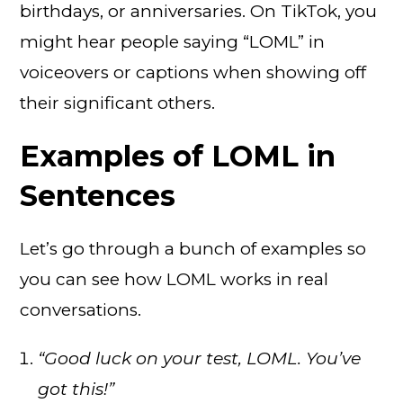
birthdays, or anniversaries. On TikTok, you
might hear people saying “LOML” in
voiceovers or captions when showing off
their significant others.
Examples of LOML in
Sentences
Let’s go through a bunch of examples so
you can see how LOML works in real
conversations.
“Good luck on your test, LOML. You’ve
got this!”