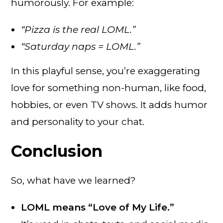
humorously. For example:
“Pizza is the real LOML.”
“Saturday naps = LOML.”
In this playful sense, you’re exaggerating
love for something non-human, like food,
hobbies, or even TV shows. It adds humor
and personality to your chat.
Conclusion
So, what have we learned?
LOML means “Love of My Life.”