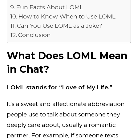
Fun Facts About LOML
How to Know When to Use LOML
Can You Use LOML as a Joke?
Conclusion
What Does LOML Mean
in Chat?
LOML stands for “Love of My Life.”
It’s a sweet and affectionate abbreviation
people use to talk about someone they
deeply care about, usually a romantic
partner. For example, if someone texts