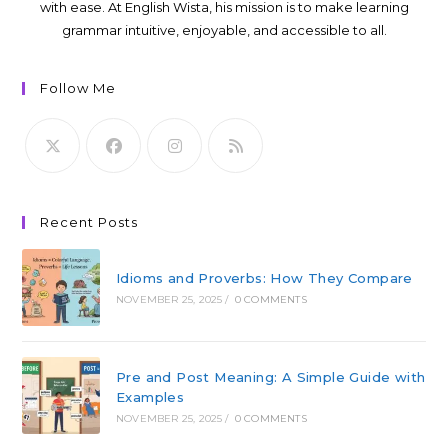
with ease. At English Wista, his mission is to make learning
grammar intuitive, enjoyable, and accessible to all.
Follow Me
Recent Posts
Idioms and Proverbs: How They Compare
NOVEMBER 25, 2025
/
0 COMMENTS
Pre and Post Meaning: A Simple Guide with
Examples
NOVEMBER 25, 2025
/
0 COMMENTS