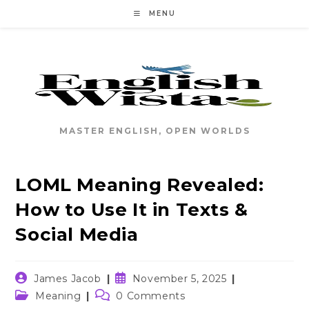
Skip
MENU
to
content
MASTER ENGLISH, OPEN WORLDS
LOML Meaning Revealed:
How to Use It in Texts &
Social Media
Post
Post
James Jacob
November 5, 2025
author:
published:
Post
Post
Meaning
0 Comments
category:
comments: