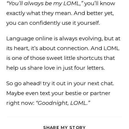
“You’ll always be my LOML,”
you’ll know
exactly what they mean. And better yet,
you can confidently use it yourself.
Language online is always evolving, but at
its heart, it’s about connection. And LOML
is one of those sweet little shortcuts that
help us share love in just four letters.
So go ahead! try it out in your next chat.
Maybe even text your bestie or partner
right now:
“Goodnight, LOML.”
SHARE
SHARE MY STORY