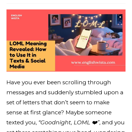
Have you ever been scrolling through
messages and suddenly stumbled upon a
set of letters that don’t seem to make
sense at first glance? Maybe someone
texted you,
“Goodnight, LOML ❤️”
, and you