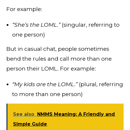
For example:
“She’s the LOML.”
(singular, referring to
one person)
But in casual chat, people sometimes
bend the rules and call more than one
person their LOML. For example:
“My kids are the LOML.”
(plural, referring
to more than one person)
See also
NMMS Meaning: A Friendly and
Simple Guide