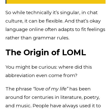
So while technically it’s singular, in chat
culture, it can be flexible. And that’s okay
language online often adapts to fit feelings
rather than grammar rules.
The Origin of LOML
You might be curious: where did this
abbreviation even come from?
The phrase
“love of my life”
has been
around for centuries in literature, poetry,
and music. People have always used it to