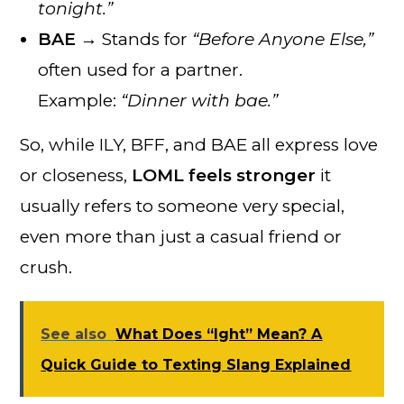
tonight.”
BAE
→ Stands for
“Before Anyone Else,”
often used for a partner.
Example:
“Dinner with bae.”
So, while ILY, BFF, and BAE all express love
or closeness,
LOML feels stronger
it
usually refers to someone very special,
even more than just a casual friend or
crush.
See also
What Does “Ight” Mean? A
Quick Guide to Texting Slang Explained