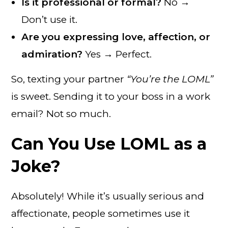
Is it professional or formal?
No →
Don’t use it.
Are you expressing love, affection, or
admiration?
Yes → Perfect.
So, texting your partner
“You’re the LOML”
is sweet. Sending it to your boss in a work
email? Not so much.
Can You Use LOML as a
Joke?
Absolutely! While it’s usually serious and
affectionate, people sometimes use it