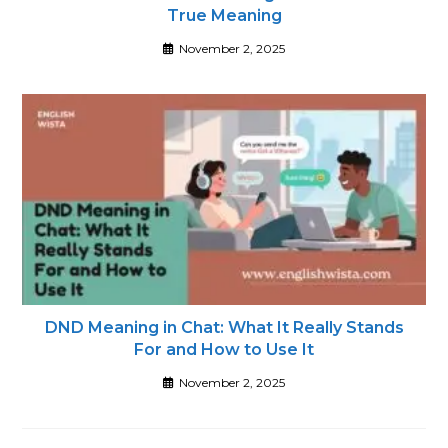
True Meaning
November 2, 2025
DND Meaning in Chat: What It Really Stands
For and How to Use It
November 2, 2025