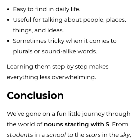
Easy to find in daily life.
Useful for talking about people, places,
things, and ideas.
Sometimes tricky when it comes to
plurals or sound-alike words.
Learning them step by step makes
everything less overwhelming.
Conclusion
We’ve gone on a fun little journey through
the world of
nouns starting with S
. From
students
in a
school
to the
stars
in the
sky
,