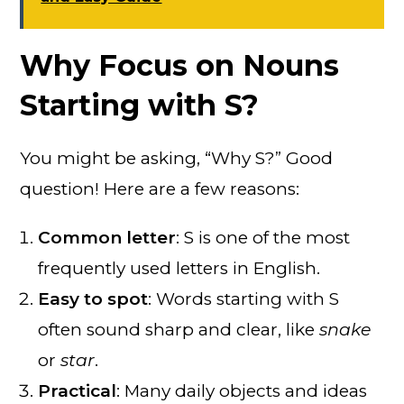
Why Focus on Nouns
Starting with S?
You might be asking, “Why S?” Good
question! Here are a few reasons:
Common letter
: S is one of the most
frequently used letters in English.
Easy to spot
: Words starting with S
often sound sharp and clear, like
snake
or
star
.
Practical
: Many daily objects and ideas