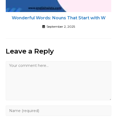
Wonderful Words: Nouns That Start with W
September 2, 2025
Leave a Reply
Comment
Enter
your