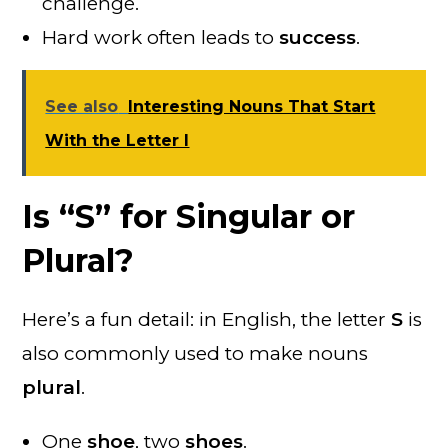
challenge.
Hard work often leads to
success
.
See also
Interesting Nouns That Start
With the Letter I
Is “S” for Singular or
Plural?
Here’s a fun detail: in English, the letter
S
is
also commonly used to make nouns
plural
.
One
shoe
, two
shoes
.