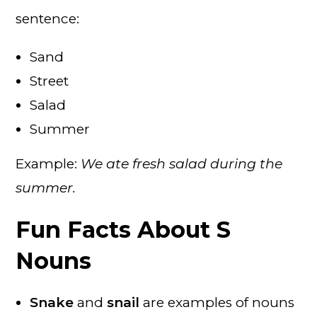
sentence:
Sand
Street
Salad
Summer
Example:
We ate fresh salad during the
summer.
Fun Facts About S
Nouns
Snake
and
snail
are examples of nouns