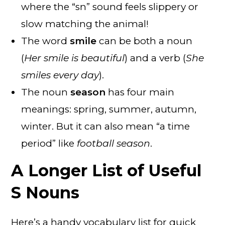
where the “sn” sound feels slippery or
slow matching the animal!
The word
smile
can be both a noun
(
Her smile is beautiful
) and a verb (
She
smiles every day
).
The noun
season
has four main
meanings: spring, summer, autumn,
winter. But it can also mean “a time
period” like
football season
.
A Longer List of Useful
S Nouns
Here’s a handy vocabulary list for quick