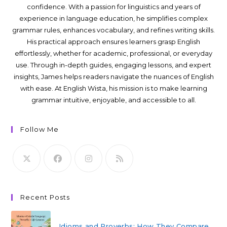
confidence. With a passion for linguistics and years of
experience in language education, he simplifies complex
grammar rules, enhances vocabulary, and refines writing skills.
His practical approach ensures learners grasp English
effortlessly, whether for academic, professional, or everyday
use. Through in-depth guides, engaging lessons, and expert
insights, James helps readers navigate the nuances of English
with ease. At English Wista, his mission is to make learning
grammar intuitive, enjoyable, and accessible to all.
Follow Me
Recent Posts
Idioms and Proverbs: How They Compare