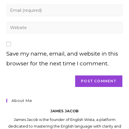
name
Enter
or
your
username
email
Enter
to
address
your
comment
to
website
comment
URL
Save my name, email, and website in this
(optional)
browser for the next time I comment.
About Me
JAMES JACOB
James Jacob is the founder of English Wista, a platform
dedicated to mastering the English language with clarity and