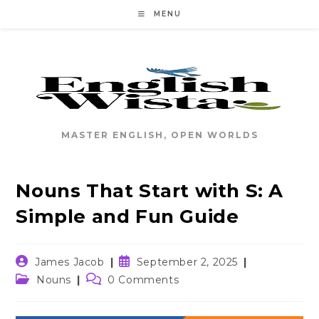
Skip
MENU
to
content
MASTER ENGLISH, OPEN WORLDS
Nouns That Start with S: A
Simple and Fun Guide
Post
Post
James Jacob
September 2, 2025
author:
published:
Post
Post
Nouns
0 Comments
category:
comments: