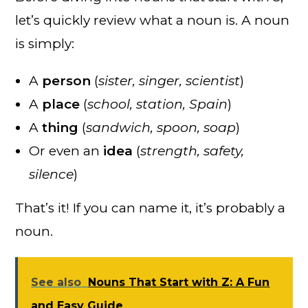
let’s quickly review what a noun is. A noun
is simply:
A
person
(
sister, singer, scientist
)
A
place
(
school, station, Spain
)
A
thing
(
sandwich, spoon, soap
)
Or even an
idea
(
strength, safety,
silence
)
That’s it! If you can name it, it’s probably a
noun.
See also
Nouns That Start with Z: A Fun
and Easy Guide