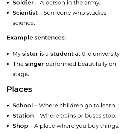
Soldier
– A person in the army.
Scientist
– Someone who studies
science.
Example sentences
:
My
sister
is a
student
at the university.
The
singer
performed beautifully on
stage.
Places
School
– Where children go to learn.
Station
– Where trains or buses stop.
Shop
– A place where you buy things.