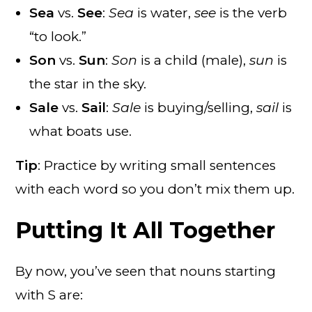
Sea
vs.
See
:
Sea
is water,
see
is the verb
“to look.”
Son
vs.
Sun
:
Son
is a child (male),
sun
is
the star in the sky.
Sale
vs.
Sail
:
Sale
is buying/selling,
sail
is
what boats use.
Tip
: Practice by writing small sentences
with each word so you don’t mix them up.
Putting It All Together
By now, you’ve seen that nouns starting
with S are: