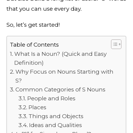
that you can use every day.
So, let’s get started!
Table of Contents
What Is a Noun? (Quick and Easy
Definition)
Why Focus on Nouns Starting with
S?
Common Categories of S Nouns
People and Roles
Places
Things and Objects
Ideas and Qualities