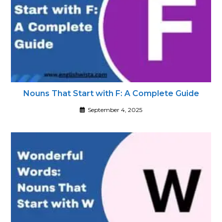
Nouns That Start with F: A Complete Guide
September 4, 2025