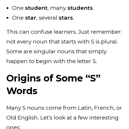
One
student
, many
students
.
One
star
, several
stars
.
This can confuse learners. Just remember:
not every noun that starts with S is plural.
Some are singular nouns that simply
happen to begin with the letter S.
Origins of Some “S”
Words
Many S nouns come from Latin, French, or
Old English. Let’s look at a few interesting
ones: