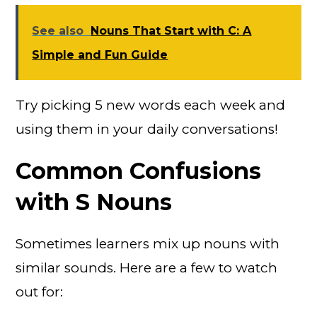
See also
Nouns That Start with C: A
Simple and Fun Guide
Try picking 5 new words each week and
using them in your daily conversations!
Common Confusions
with S Nouns
Sometimes learners mix up nouns with
similar sounds. Here are a few to watch
out for: