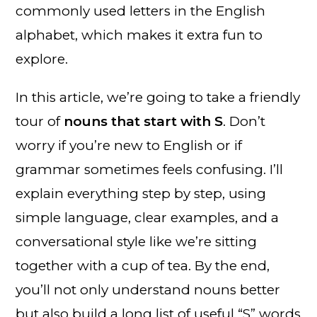
commonly used letters in the English
alphabet, which makes it extra fun to
explore.
In this article, we’re going to take a friendly
tour of
nouns that start with S
. Don’t
worry if you’re new to English or if
grammar sometimes feels confusing. I’ll
explain everything step by step, using
simple language, clear examples, and a
conversational style like we’re sitting
together with a cup of tea. By the end,
you’ll not only understand nouns better
but also build a long list of useful “S” words