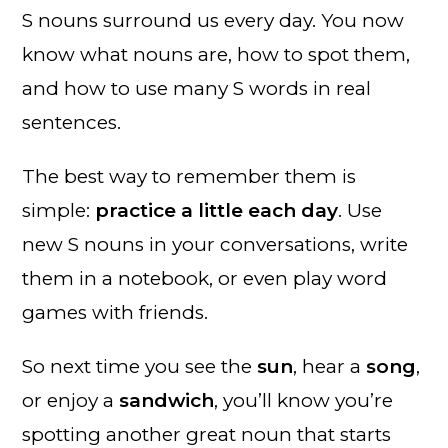
S nouns surround us every day. You now
know what nouns are, how to spot them,
and how to use many S words in real
sentences.
The best way to remember them is
simple:
practice a little each day
. Use
new S nouns in your conversations, write
them in a notebook, or even play word
games with friends.
So next time you see the
sun
, hear a
song
,
or enjoy a
sandwich
, you’ll know you’re
spotting another great noun that starts