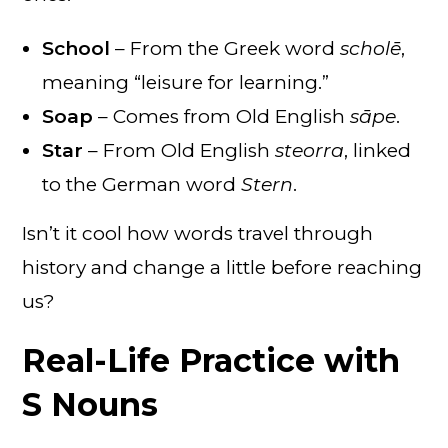
School
– From the Greek word
scholē
,
meaning “leisure for learning.”
Soap
– Comes from Old English
sāpe
.
Star
– From Old English
steorra
, linked
to the German word
Stern
.
Isn’t it cool how words travel through
history and change a little before reaching
us?
Real-Life Practice with
S Nouns