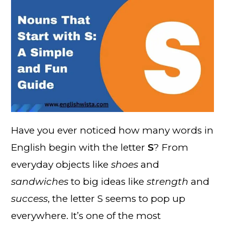
Have you ever noticed how many words in
English begin with the letter
S
? From
everyday objects like
shoes
and
sandwiches
to big ideas like
strength
and
success
, the letter S seems to pop up
everywhere. It’s one of the most