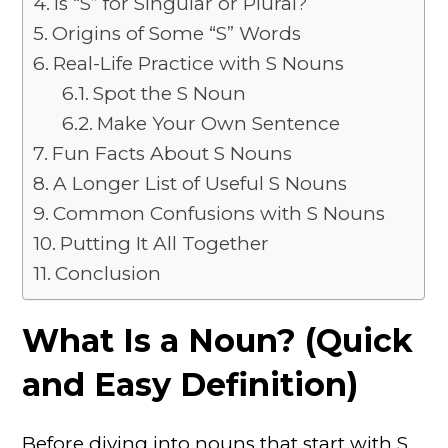
Is “S” for Singular or Plural?
Origins of Some “S” Words
Real-Life Practice with S Nouns
Spot the S Noun
Make Your Own Sentence
Fun Facts About S Nouns
A Longer List of Useful S Nouns
Common Confusions with S Nouns
Putting It All Together
Conclusion
What Is a Noun? (Quick
and Easy Definition)
Before diving into nouns that start with S,