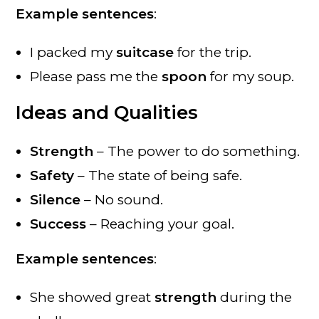
Example sentences
:
I packed my
suitcase
for the trip.
Please pass me the
spoon
for my soup.
Ideas and Qualities
Strength
– The power to do something.
Safety
– The state of being safe.
Silence
– No sound.
Success
– Reaching your goal.
Example sentences
:
She showed great
strength
during the