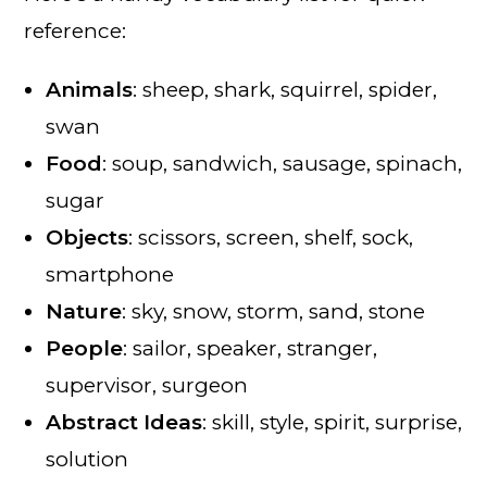
reference:
Animals
: sheep, shark, squirrel, spider,
swan
Food
: soup, sandwich, sausage, spinach,
sugar
Objects
: scissors, screen, shelf, sock,
smartphone
Nature
: sky, snow, storm, sand, stone
People
: sailor, speaker, stranger,
supervisor, surgeon
Abstract Ideas
: skill, style, spirit, surprise,
solution