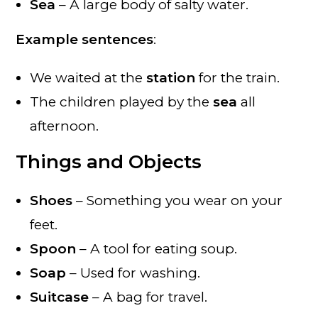
Sea
– A large body of salty water.
Example sentences
:
We waited at the
station
for the train.
The children played by the
sea
all
afternoon.
Things and Objects
Shoes
– Something you wear on your
feet.
Spoon
– A tool for eating soup.
Soap
– Used for washing.
Suitcase
– A bag for travel.