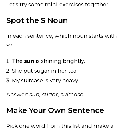
Let’s try some mini-exercises together.
Spot the S Noun
In each sentence, which noun starts with
S?
The
sun
is shining brightly.
She put sugar in her tea.
My suitcase is very heavy.
Answer:
sun, sugar, suitcase
.
Make Your Own Sentence
Pick one word from this list and make a