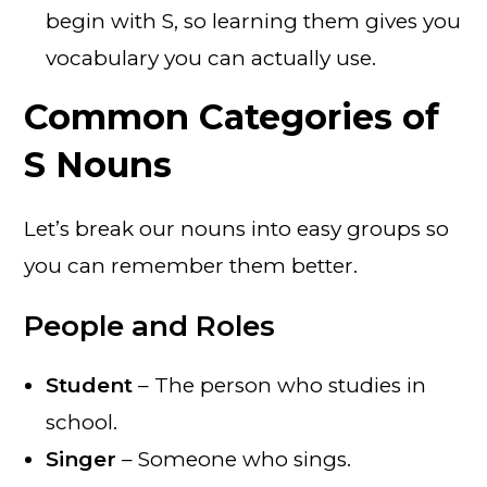
begin with S, so learning them gives you
vocabulary you can actually use.
Common Categories of
S Nouns
Let’s break our nouns into easy groups so
you can remember them better.
People and Roles
Student
– The person who studies in
school.
Singer
– Someone who sings.