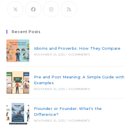
Recent Posts
Idioms and Proverbs: How They Compare
NOVEMBER 25, 2025
/
0 COMMENTS
Pre and Post Meaning: A Simple Guide with
Examples
NOVEMBER 25, 2025
/
0 COMMENTS
Flounder or Founder: What’s the
Difference?
NOVEMBER 25, 2025
/
0 COMMENTS