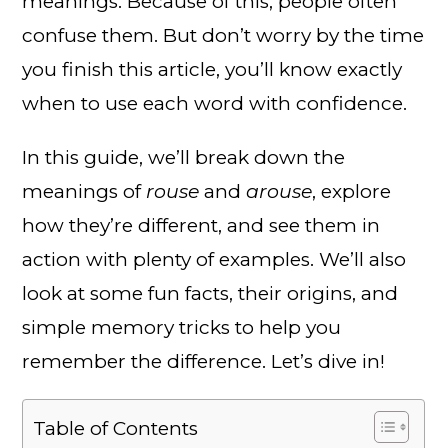
meanings. Because of this, people often
confuse them. But don’t worry by the time
you finish this article, you’ll know exactly
when to use each word with confidence.
In this guide, we’ll break down the
meanings of
rouse
and
arouse
, explore
how they’re different, and see them in
action with plenty of examples. We’ll also
look at some fun facts, their origins, and
simple memory tricks to help you
remember the difference. Let’s dive in!
Table of Contents