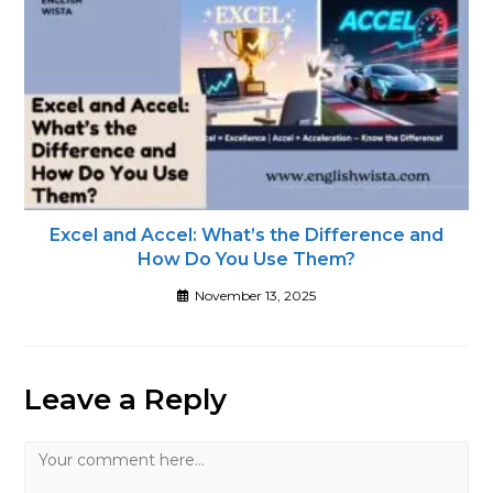
Excel and Accel: What’s the Difference and
How Do You Use Them?
November 13, 2025
Leave a Reply
Comment