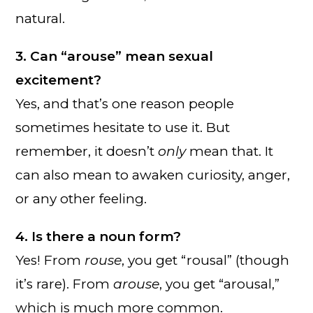
natural.
3. Can “arouse” mean sexual
excitement?
Yes, and that’s one reason people
sometimes hesitate to use it. But
remember, it doesn’t
only
mean that. It
can also mean to awaken curiosity, anger,
or any other feeling.
4. Is there a noun form?
Yes! From
rouse
, you get “rousal” (though
it’s rare). From
arouse
, you get “arousal,”
which is much more common.