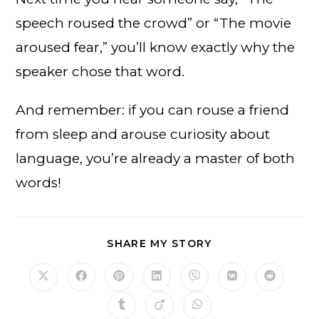
speech roused the crowd” or “The movie
aroused fear,” you’ll know exactly why the
speaker chose that word.
And remember: if you can rouse a friend
from sleep and arouse curiosity about
language, you’re already a master of both
words!
SHARE
SHARE MY STORY
THIS
CONTENT
Opens
Opens
Opens
Opens
Opens
Opens
Opens
in
in
in
in
in
in
in
a
a
a
a
a
a
a
Opens
Opens
Opens
new
new
new
new
new
new
new