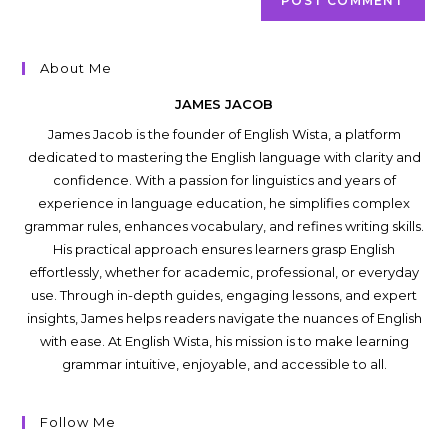
About Me
JAMES JACOB
James Jacob is the founder of English Wista, a platform
dedicated to mastering the English language with clarity and
confidence. With a passion for linguistics and years of
experience in language education, he simplifies complex
grammar rules, enhances vocabulary, and refines writing skills.
His practical approach ensures learners grasp English
effortlessly, whether for academic, professional, or everyday
use. Through in-depth guides, engaging lessons, and expert
insights, James helps readers navigate the nuances of English
with ease. At English Wista, his mission is to make learning
grammar intuitive, enjoyable, and accessible to all.
Follow Me