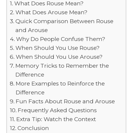
What Does Rouse Mean?
What Does Arouse Mean?
Quick Comparison Between Rouse
and Arouse
Why Do People Confuse Them?
When Should You Use Rouse?
When Should You Use Arouse?
Memory Tricks to Remember the
Difference
More Examples to Reinforce the
Difference
Fun Facts About Rouse and Arouse
Frequently Asked Questions
Extra Tip: Watch the Context
Conclusion