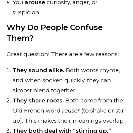
You
arouse
curiosity, anger, or
suspicion.
Why Do People Confuse
Them?
Great question! There are a few reasons:
They sound alike.
Both words rhyme,
and when spoken quickly, they can
almost blend together.
They share roots.
Both come from the
Old French word
reuser
(to shake or stir
up). This makes their meanings overlap.
They both deal with “stirring up.”