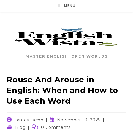
Skip
MENU
to
content
MASTER ENGLISH, OPEN WORLDS
Rouse And Arouse in
English: When and How to
Use Each Word
Post
Post
James Jacob
November 10, 2025
author:
published:
Post
Post
Blog
0 Comments
category:
comments: