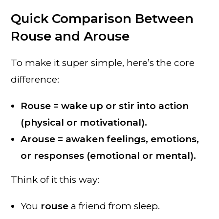
Quick Comparison Between
Rouse and Arouse
To make it super simple, here’s the core
difference:
Rouse = wake up or stir into action
(physical or motivational).
Arouse = awaken feelings, emotions,
or responses (emotional or mental).
Think of it this way:
You
rouse
a friend from sleep.