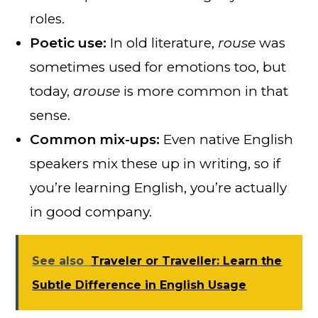
roles.
Poetic use:
In old literature,
rouse
was
sometimes used for emotions too, but
today,
arouse
is more common in that
sense.
Common mix-ups:
Even native English
speakers mix these up in writing, so if
you’re learning English, you’re actually
in good company.
See also
Traveler or Traveller: Learn the
Subtle Difference in English Usage