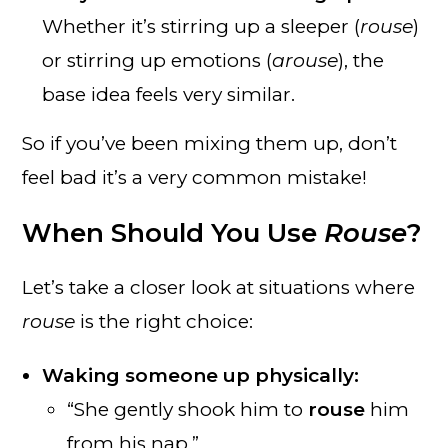
Whether it’s stirring up a sleeper (
rouse
)
or stirring up emotions (
arouse
), the
base idea feels very similar.
So if you’ve been mixing them up, don’t
feel bad it’s a very common mistake!
When Should You Use
Rouse
?
Let’s take a closer look at situations where
rouse
is the right choice:
Waking someone up physically:
“She gently shook him to
rouse
him
from his nap.”