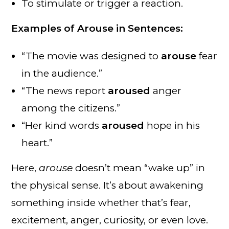
To stimulate or trigger a reaction.
Examples of Arouse in Sentences:
“The movie was designed to
arouse
fear
in the audience.”
“The news report
aroused
anger
among the citizens.”
“Her kind words
aroused
hope in his
heart.”
Here,
arouse
doesn’t mean “wake up” in
the physical sense. It’s about awakening
something inside whether that’s fear,
excitement, anger, curiosity, or even love.