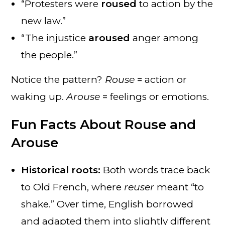
“Protesters were
roused
to action by the
new law.”
“The injustice
aroused
anger among
the people.”
Notice the pattern?
Rouse
= action or
waking up.
Arouse
= feelings or emotions.
Fun Facts About Rouse and
Arouse
Historical roots:
Both words trace back
to Old French, where
reuser
meant “to
shake.” Over time, English borrowed
and adapted them into slightly different