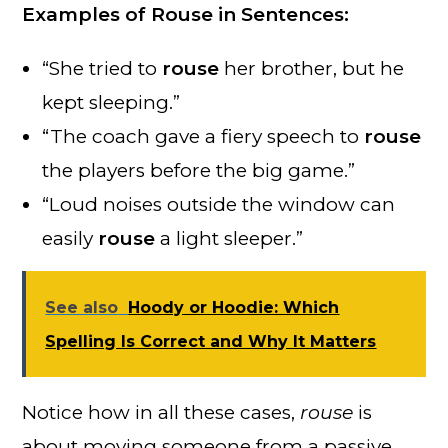
Examples of Rouse in Sentences:
“She tried to
rouse
her brother, but he
kept sleeping.”
“The coach gave a fiery speech to
rouse
the players before the big game.”
“Loud noises outside the window can
easily
rouse
a light sleeper.”
See also
Hoody or Hoodie: Which
Spelling Is Correct and Why It Matters
Notice how in all these cases,
rouse
is
about moving someone from a passive