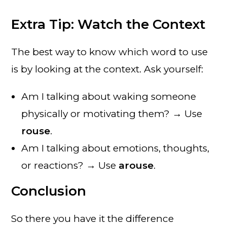
Extra Tip: Watch the Context
The best way to know which word to use
is by looking at the context. Ask yourself:
Am I talking about waking someone
physically or motivating them? → Use
rouse
.
Am I talking about emotions, thoughts,
or reactions? → Use
arouse
.
Conclusion
So there you have it the difference