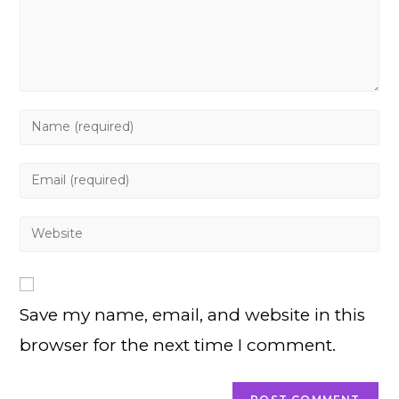
Enter
your
name
Enter
or
your
username
email
Enter
to
address
your
comment
to
website
comment
URL
Save my name, email, and website in this
(optional)
browser for the next time I comment.