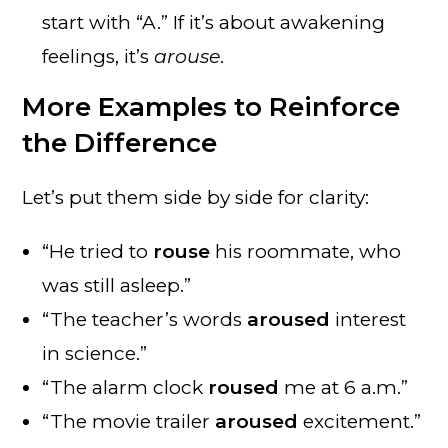
start with “A.” If it’s about awakening
feelings, it’s
arouse
.
More Examples to Reinforce
the Difference
Let’s put them side by side for clarity:
“He tried to
rouse
his roommate, who
was still asleep.”
“The teacher’s words
aroused
interest
in science.”
“The alarm clock
roused
me at 6 a.m.”
“The movie trailer
aroused
excitement.”