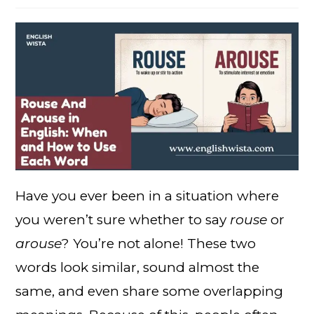
Have you ever been in a situation where
you weren’t sure whether to say
rouse
or
arouse
? You’re not alone! These two
words look similar, sound almost the
same, and even share some overlapping