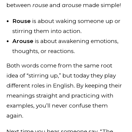
between
rouse
and
arouse
made simple!
Rouse
is about waking someone up or
stirring them into action.
Arouse
is about awakening emotions,
thoughts, or reactions.
Both words come from the same root
idea of “stirring up,” but today they play
different roles in English. By keeping their
meanings straight and practicing with
examples, you’ll never confuse them
again.
Next time you hear someone say, “The