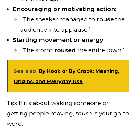
Encouraging or motivating action:
“The speaker managed to
rouse
the
audience into applause.”
Starting movement or energy:
“The storm
roused
the entire town.”
See also
By Hook or By Crook: Meaning,
Origins, and Everyday Use
Tip: If it’s about waking someone or
getting people moving,
rouse
is your go-to
word.