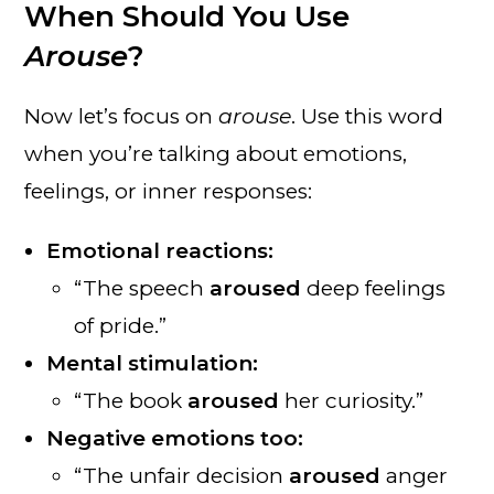
When Should You Use
Arouse
?
Now let’s focus on
arouse
. Use this word
when you’re talking about emotions,
feelings, or inner responses:
Emotional reactions:
“The speech
aroused
deep feelings
of pride.”
Mental stimulation:
“The book
aroused
her curiosity.”
Negative emotions too:
“The unfair decision
aroused
anger