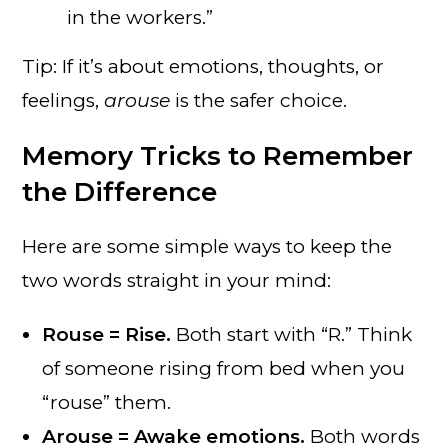
in the workers.”
Tip: If it’s about emotions, thoughts, or
feelings,
arouse
is the safer choice.
Memory Tricks to Remember
the Difference
Here are some simple ways to keep the
two words straight in your mind:
Rouse = Rise.
Both start with “R.” Think
of someone rising from bed when you
“rouse” them.
Arouse = Awake emotions.
Both words