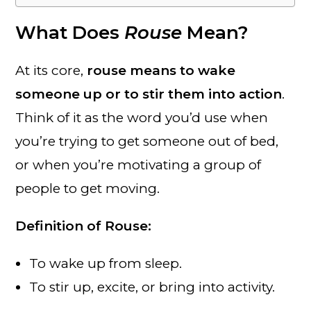
What Does
Rouse
Mean?
At its core,
rouse means to wake
someone up or to stir them into action
.
Think of it as the word you’d use when
you’re trying to get someone out of bed,
or when you’re motivating a group of
people to get moving.
Definition of Rouse:
To wake up from sleep.
To stir up, excite, or bring into activity.