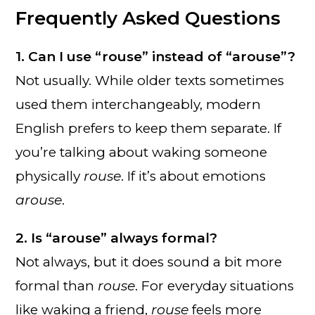
Frequently Asked Questions
1. Can I use “rouse” instead of “arouse”?
Not usually. While older texts sometimes
used them interchangeably, modern
English prefers to keep them separate. If
you’re talking about waking someone
physically
rouse
. If it’s about emotions
arouse
.
2. Is “arouse” always formal?
Not always, but it does sound a bit more
formal than
rouse
. For everyday situations
like waking a friend,
rouse
feels more