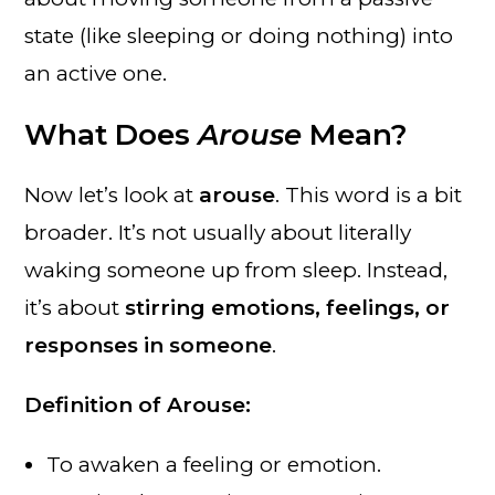
state (like sleeping or doing nothing) into
an active one.
What Does
Arouse
Mean?
Now let’s look at
arouse
. This word is a bit
broader. It’s not usually about literally
waking someone up from sleep. Instead,
it’s about
stirring emotions, feelings, or
responses in someone
.
Definition of Arouse:
To awaken a feeling or emotion.