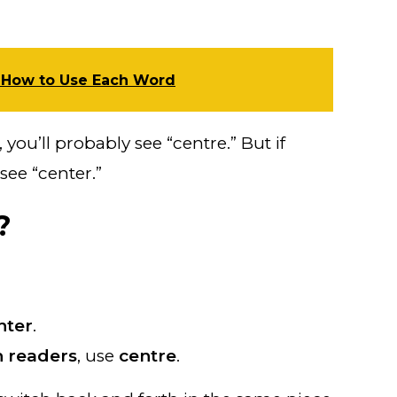
 How to Use Each Word
you’ll probably see “centre.” But if
see “center.”
?
nter
.
 readers
, use
centre
.