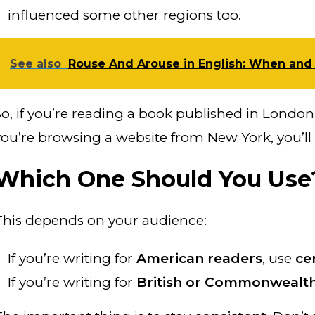
influenced some other regions too.
See also
Rouse And Arouse in English: When and
So, if you’re reading a book published in London, 
you’re browsing a website from New York, you’ll 
Which One Should You Use
This depends on your audience:
If you’re writing for
American readers
, use
ce
If you’re writing for
British or Commonwealth