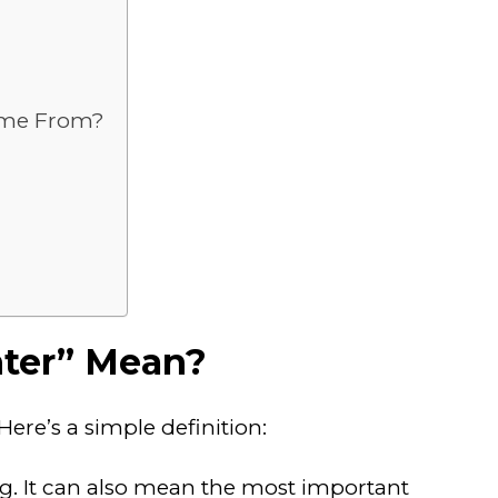
Come From?
nter” Mean?
ere’s a simple definition:
g. It can also mean the most important