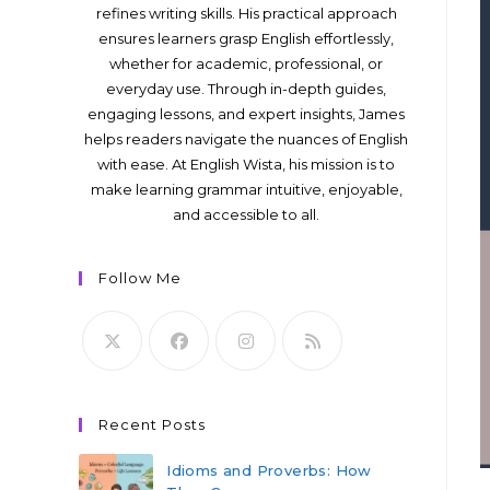
refines writing skills. His practical approach
ensures learners grasp English effortlessly,
whether for academic, professional, or
everyday use. Through in-depth guides,
engaging lessons, and expert insights, James
helps readers navigate the nuances of English
with ease. At English Wista, his mission is to
make learning grammar intuitive, enjoyable,
and accessible to all.
Follow Me
Recent Posts
Idioms and Proverbs: How