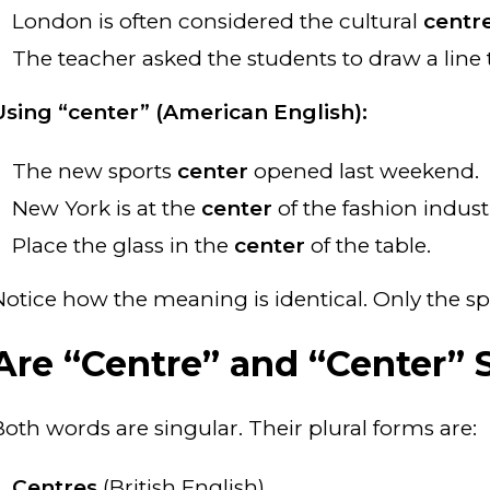
London is often considered the cultural
centr
The teacher asked the students to draw a lin
Using “center” (American English):
The new sports
center
opened last weekend.
New York is at the
center
of the fashion indust
Place the glass in the
center
of the table.
Notice how the meaning is identical. Only the sp
Are “Centre” and “Center” S
Both words are singular. Their plural forms are:
Centres
(British English)