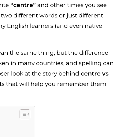
rite
“centre”
and other times you see
two different words or just different
ny English learners (and even native
an the same thing, but the difference
oken in many countries, and spelling can
ser look at the story behind
centre vs
cts that will help you remember them