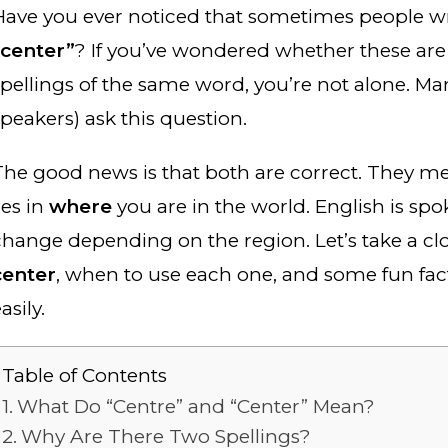
Have you ever noticed that sometimes people w
“center”
? If you’ve wondered whether these are 
spellings of the same word, you’re not alone. Ma
speakers) ask this question.
The good news is that both are correct. They me
ies in
where
you are in the world. English is sp
change depending on the region. Let’s take a clo
center
, when to use each one, and some fun fa
asily.
Table of Contents
What Do “Centre” and “Center” Mean?
Why Are There Two Spellings?