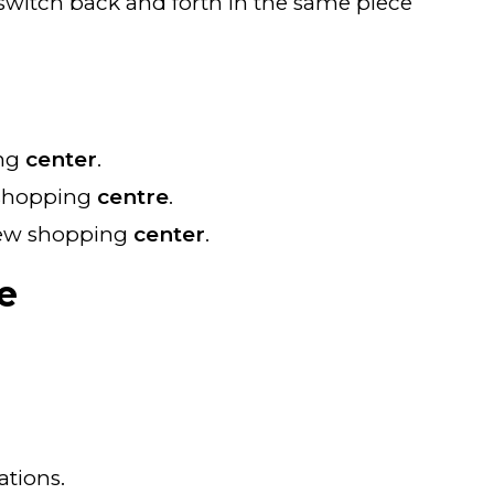
 switch back and forth in the same piece
ing
center
.
shopping
centre
.
ew shopping
center
.
e
ations.