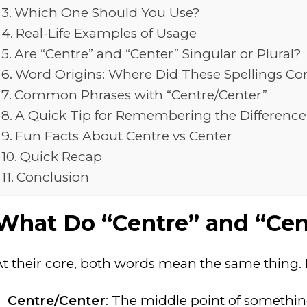
Which One Should You Use?
Real-Life Examples of Usage
Are “Centre” and “Center” Singular or Plural?
Word Origins: Where Did These Spellings 
Common Phrases with “Centre/Center”
A Quick Tip for Remembering the Difference
Fun Facts About Centre vs Center
Quick Recap
Conclusion
What Do “Centre” and “Ce
At their core, both words mean the same thing. H
Centre/Center
: The middle point of somethin