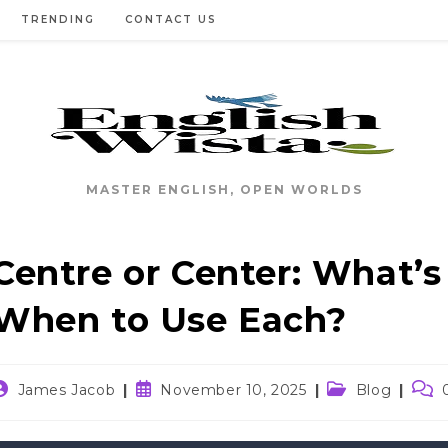
TRENDING
CONTACT US
MASTER ENGLISH, OPEN WORLDS
Centre or Center: What’s
When to Use Each?
ost
Post
Post
Post
James Jacob
November 10, 2025
Blog
uthor:
published:
category:
com