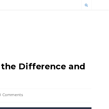
 the Difference and
0 Comments
ments: