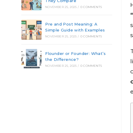
They Compare
NOVEMBER 25, 2025
/
0 COMMENTS
Pre and Post Meaning: A
Simple Guide with Examples
NOVEMBER 25, 2025
/
0 COMMENTS
Flounder or Founder: What’s
the Difference?
l
NOVEMBER 25, 2025
/
0 COMMENTS
e