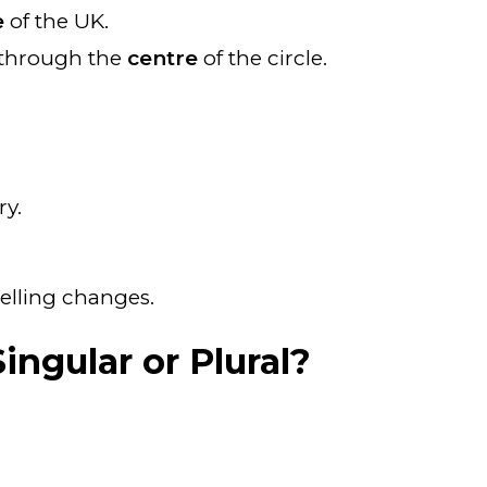
e
of the UK.
e through the
centre
of the circle.
ry.
elling changes.
ingular or Plural?