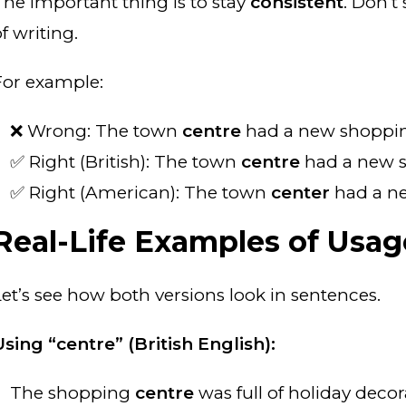
The important thing is to stay
consistent
. Don’t
f writing.
For example:
❌ Wrong: The town
centre
had a new shopp
✅ Right (British): The town
centre
had a new 
✅ Right (American): The town
center
had a n
Real-Life Examples of Usag
Let’s see how both versions look in sentences.
Using “centre” (British English):
The shopping
centre
was full of holiday decor