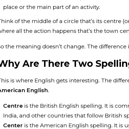
place or the main part of an activity.
Think of the middle of a circle that’s its centre 
where all the action happens that’s the town cent
So the meaning doesn’t change. The difference is
Why Are There Two Spellin
This is where English gets interesting. The dif
American English
.
Centre
is the British English spelling. It is c
India, and other countries that follow British sp
Center
is the American English spelling. It is 