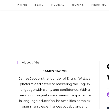
Skip
HOME
BLOG
PLURAL
NOUNS
MEANING
to
content
About Me
JAMES JACOB
James Jacob is the founder of English Wista, a
platform dedicated to mastering the English
language with clarity and confidence. With a
P
passion for linguistics and years of experience
a
in language education, he simplifies complex
grammar rules, enhances vocabulary, and