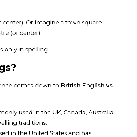
(or center). Or imagine a town square
re (or center).
 only in spelling.
gs?
ference comes down to
British English vs
ommonly used in the UK, Canada, Australia,
elling traditions.
used in the United States and has